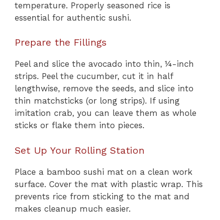
temperature. Properly seasoned rice is
essential for authentic sushi.
Prepare the Fillings
Peel and slice the avocado into thin, ¼-inch
strips. Peel the cucumber, cut it in half
lengthwise, remove the seeds, and slice into
thin matchsticks (or long strips). If using
imitation crab, you can leave them as whole
sticks or flake them into pieces.
Set Up Your Rolling Station
Place a bamboo sushi mat on a clean work
surface. Cover the mat with plastic wrap. This
prevents rice from sticking to the mat and
makes cleanup much easier.