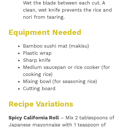
Wet the blade between each cut. A
clean, wet knife prevents the rice and
nori from tearing.
Equipment Needed
Bamboo sushi mat (makisu)
Plastic wrap
Sharp knife
Medium saucepan or rice cooker (for
cooking rice)
Mixing bowl (for seasoning rice)
Cutting board
Recipe Variations
Spicy California Roll
– Mix 2 tablespoons of
Japanese mayonnaise with 1 teaspoon of