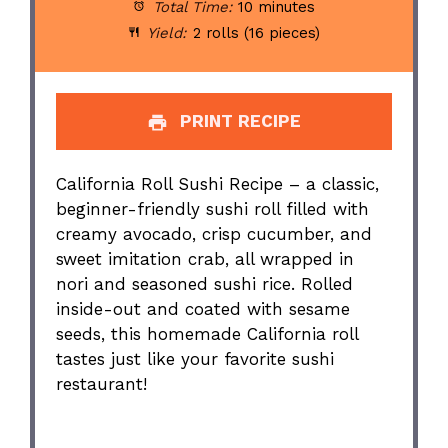
Total Time:
10 minutes
Yield:
2 rolls (16 pieces)
PRINT RECIPE
California Roll Sushi Recipe – a classic,
beginner-friendly sushi roll filled with
creamy avocado, crisp cucumber, and
sweet imitation crab, all wrapped in
nori and seasoned sushi rice. Rolled
inside-out and coated with sesame
seeds, this homemade California roll
tastes just like your favorite sushi
restaurant!