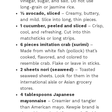
vinegar, sugar, and salt. Do not use
long-grain or jasmine rice.
½ avocado, sliced
– Creamy, buttery,
and mild. Slice into long, thin pieces.
1 cucumber, peeled and sliced
– Crisp,
cool, and refreshing. Cut into thin
matchsticks or long strips.
6 pieces imitation crab (surimi)
–
Made from white fish (pollock) that’s
cooked, flavored, and colored to
resemble crab. Flake or leave in sticks.
2 sheets nori (seaweed)
– Toasted
seaweed sheets. Look for them in the
international aisle or Asian grocery
stores.
4 tablespoons Japanese
mayonnaise
– Creamier and tangier
than American mayo. Kewpie brand is