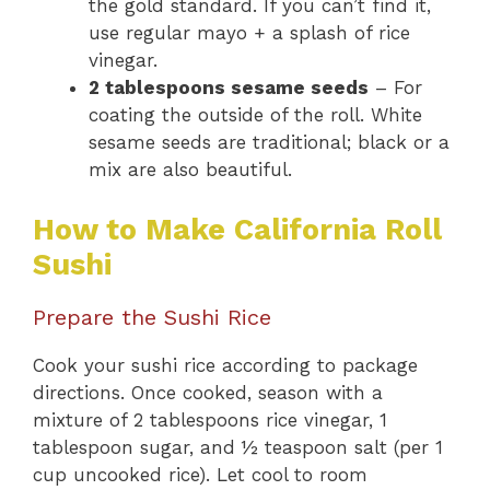
the gold standard. If you can’t find it,
use regular mayo + a splash of rice
vinegar.
2 tablespoons sesame seeds
– For
coating the outside of the roll. White
sesame seeds are traditional; black or a
mix are also beautiful.
How to Make California Roll
Sushi
Prepare the Sushi Rice
Cook your sushi rice according to package
directions. Once cooked, season with a
mixture of 2 tablespoons rice vinegar, 1
tablespoon sugar, and ½ teaspoon salt (per 1
cup uncooked rice). Let cool to room