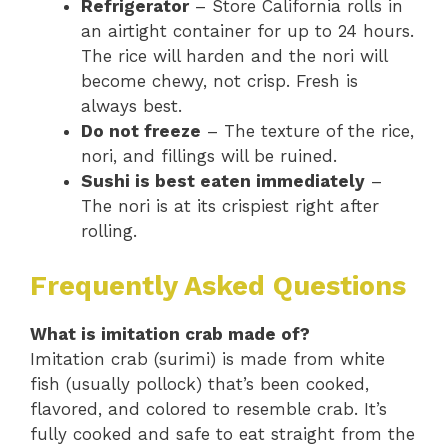
Refrigerator
– Store California rolls in
an airtight container for up to 24 hours.
The rice will harden and the nori will
become chewy, not crisp. Fresh is
always best.
Do not freeze
– The texture of the rice,
nori, and fillings will be ruined.
Sushi is best eaten immediately
–
The nori is at its crispiest right after
rolling.
Frequently Asked Questions
What is imitation crab made of?
Imitation crab (surimi) is made from white
fish (usually pollock) that’s been cooked,
flavored, and colored to resemble crab. It’s
fully cooked and safe to eat straight from the