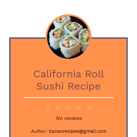
California Roll
Sushi Recipe
1
2
3
4
5
Star
Stars
Stars
Stars
Stars
No reviews
Author:
bananrecipes@gmail.com