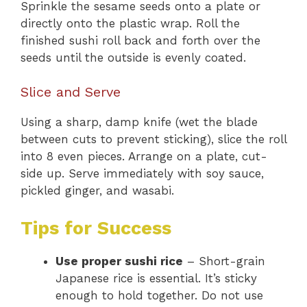
Sprinkle the sesame seeds onto a plate or
directly onto the plastic wrap. Roll the
finished sushi roll back and forth over the
seeds until the outside is evenly coated.
Slice and Serve
Using a sharp, damp knife (wet the blade
between cuts to prevent sticking), slice the roll
into 8 even pieces. Arrange on a plate, cut-
side up. Serve immediately with soy sauce,
pickled ginger, and wasabi.
Tips for Success
Use proper sushi rice
– Short-grain
Japanese rice is essential. It’s sticky
enough to hold together. Do not use