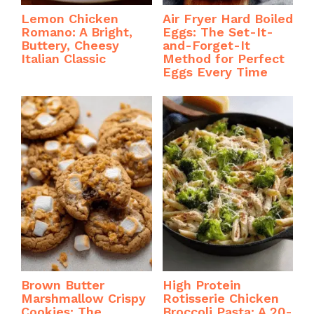
Lemon Chicken
Air Fryer Hard Boiled
Romano: A Bright,
Eggs: The Set-It-
Buttery, Cheesy
and-Forget-It
Italian Classic
Method for Perfect
Eggs Every Time
Brown Butter
High Protein
Marshmallow Crispy
Rotisserie Chicken
Cookies: The
Broccoli Pasta: A 20-