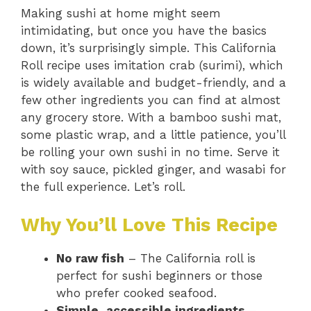
Making sushi at home might seem
intimidating, but once you have the basics
down, it’s surprisingly simple. This California
Roll recipe uses imitation crab (surimi), which
is widely available and budget-friendly, and a
few other ingredients you can find at almost
any grocery store. With a bamboo sushi mat,
some plastic wrap, and a little patience, you’ll
be rolling your own sushi in no time. Serve it
with soy sauce, pickled ginger, and wasabi for
the full experience. Let’s roll.
Why You’ll Love This Recipe
No raw fish
– The California roll is
perfect for sushi beginners or those
who prefer cooked seafood.
Simple, accessible ingredients
–