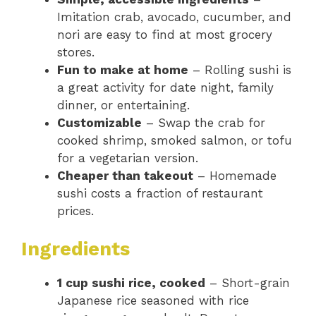
Imitation crab, avocado, cucumber, and
nori are easy to find at most grocery
stores.
Fun to make at home
– Rolling sushi is
a great activity for date night, family
dinner, or entertaining.
Customizable
– Swap the crab for
cooked shrimp, smoked salmon, or tofu
for a vegetarian version.
Cheaper than takeout
– Homemade
sushi costs a fraction of restaurant
prices.
Ingredients
1 cup sushi rice, cooked
– Short-grain
Japanese rice seasoned with rice