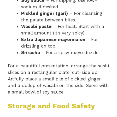
Soy sauce
– For dipping. Use low-
sodium if desired.
Pickled ginger (gari)
– For cleansing
the palate between bites.
Wasabi paste
– For heat. Start with a
small amount (it’s very spicy).
Extra Japanese mayonnaise
– For
drizzling on top.
Sriracha
– For a spicy mayo drizzle.
For a beautiful presentation, arrange the sushi
slices on a rectangular plate, cut-side up.
Artfully place a small pile of pickled ginger
and a dollop of wasabi on the side. Serve with
a small bowl of soy sauce.
Storage and Food Safety