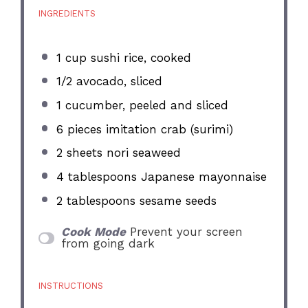
INGREDIENTS
1 cup
sushi rice, cooked
1/2
avocado, sliced
1
cucumber, peeled and sliced
6
pieces imitation crab (surimi)
2
sheets nori seaweed
4 tablespoons
Japanese mayonnaise
2 tablespoons
sesame seeds
Cook Mode
Prevent your screen
from going dark
INSTRUCTIONS