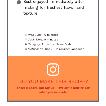
Best enjoyed immediately after
making for freshest flavor and
texture.
Prep Time:
10 minutes
Cook Time:
0 minutes
Category:
Appetizer, Main Dish
Method:
No-Cook
Cuisine:
Japanese
DID YOU MAKE THIS RECIPE?
Share a photo and tag us — we can’t wait to see
what you’ve made!