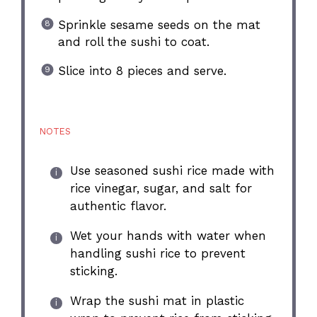
Sprinkle sesame seeds on the mat
and roll the sushi to coat.
Slice into 8 pieces and serve.
NOTES
Use seasoned sushi rice made with
rice vinegar, sugar, and salt for
authentic flavor.
Wet your hands with water when
handling sushi rice to prevent
sticking.
Wrap the sushi mat in plastic