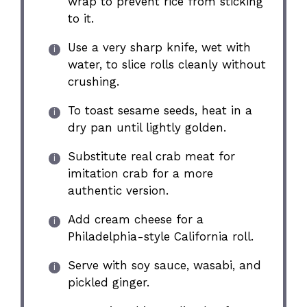
wrap to prevent rice from sticking
to it.
Use a very sharp knife, wet with
water, to slice rolls cleanly without
crushing.
To toast sesame seeds, heat in a
dry pan until lightly golden.
Substitute real crab meat for
imitation crab for a more
authentic version.
Add cream cheese for a
Philadelphia-style California roll.
Serve with soy sauce, wasabi, and
pickled ginger.