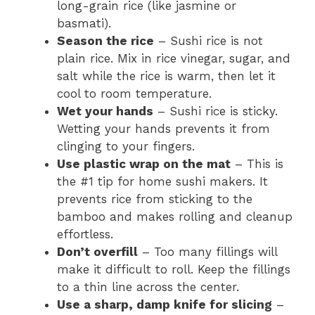
long-grain rice (like jasmine or
basmati).
Season the rice
– Sushi rice is not
plain rice. Mix in rice vinegar, sugar, and
salt while the rice is warm, then let it
cool to room temperature.
Wet your hands
– Sushi rice is sticky.
Wetting your hands prevents it from
clinging to your fingers.
Use plastic wrap on the mat
– This is
the #1 tip for home sushi makers. It
prevents rice from sticking to the
bamboo and makes rolling and cleanup
effortless.
Don’t overfill
– Too many fillings will
make it difficult to roll. Keep the fillings
to a thin line across the center.
Use a sharp, damp knife for slicing
–