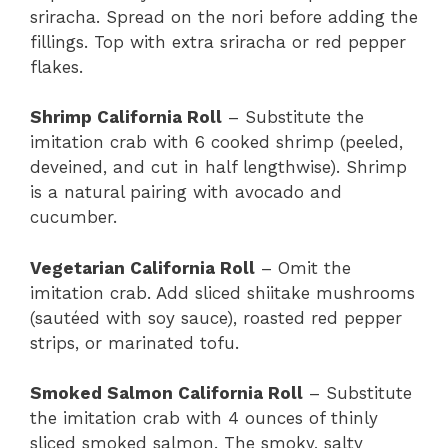
sriracha. Spread on the nori before adding the
fillings. Top with extra sriracha or red pepper
flakes.
Shrimp California Roll
– Substitute the
imitation crab with 6 cooked shrimp (peeled,
deveined, and cut in half lengthwise). Shrimp
is a natural pairing with avocado and
cucumber.
Vegetarian California Roll
– Omit the
imitation crab. Add sliced shiitake mushrooms
(sautéed with soy sauce), roasted red pepper
strips, or marinated tofu.
Smoked Salmon California Roll
– Substitute
the imitation crab with 4 ounces of thinly
sliced smoked salmon. The smoky, salty