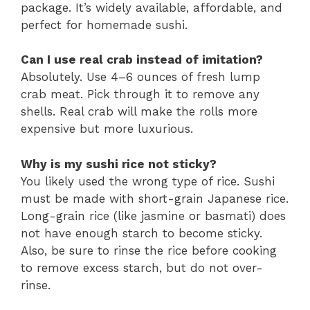
package. It’s widely available, affordable, and
perfect for homemade sushi.
Can I use real crab instead of imitation?
Absolutely. Use 4–6 ounces of fresh lump
crab meat. Pick through it to remove any
shells. Real crab will make the rolls more
expensive but more luxurious.
Why is my sushi rice not sticky?
You likely used the wrong type of rice. Sushi
must be made with short-grain Japanese rice.
Long-grain rice (like jasmine or basmati) does
not have enough starch to become sticky.
Also, be sure to rinse the rice before cooking
to remove excess starch, but do not over-
rinse.