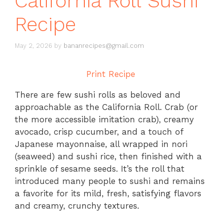
California Roll Sushi
Recipe
May 2, 2026
by
bananrecipes@gmail.com
Print Recipe
There are few sushi rolls as beloved and
approachable as the California Roll. Crab (or
the more accessible imitation crab), creamy
avocado, crisp cucumber, and a touch of
Japanese mayonnaise, all wrapped in nori
(seaweed) and sushi rice, then finished with a
sprinkle of sesame seeds. It’s the roll that
introduced many people to sushi and remains
a favorite for its mild, fresh, satisfying flavors
and creamy, crunchy textures.