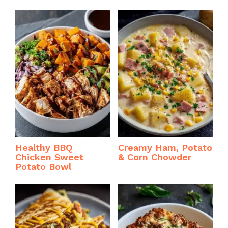
Healthy BBQ
Creamy Ham, Potato
Chicken Sweet
& Corn Chowder
Potato Bowl