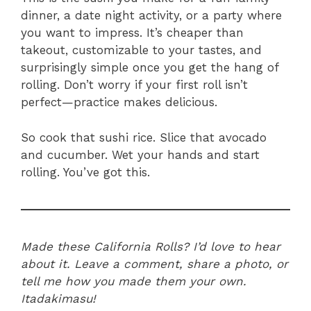
dinner, a date night activity, or a party where
you want to impress. It’s cheaper than
takeout, customizable to your tastes, and
surprisingly simple once you get the hang of
rolling. Don’t worry if your first roll isn’t
perfect—practice makes delicious.
So cook that sushi rice. Slice that avocado
and cucumber. Wet your hands and start
rolling. You’ve got this.
Made these California Rolls? I’d love to hear
about it. Leave a comment, share a photo, or
tell me how you made them your own.
Itadakimasu!