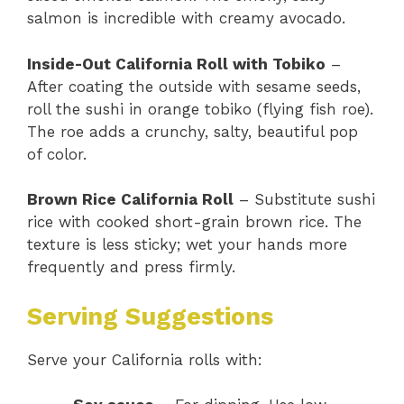
salmon is incredible with creamy avocado.
Inside-Out California Roll with Tobiko
–
After coating the outside with sesame seeds,
roll the sushi in orange tobiko (flying fish roe).
The roe adds a crunchy, salty, beautiful pop
of color.
Brown Rice California Roll
– Substitute sushi
rice with cooked short-grain brown rice. The
texture is less sticky; wet your hands more
frequently and press firmly.
Serving Suggestions
Serve your California rolls with: