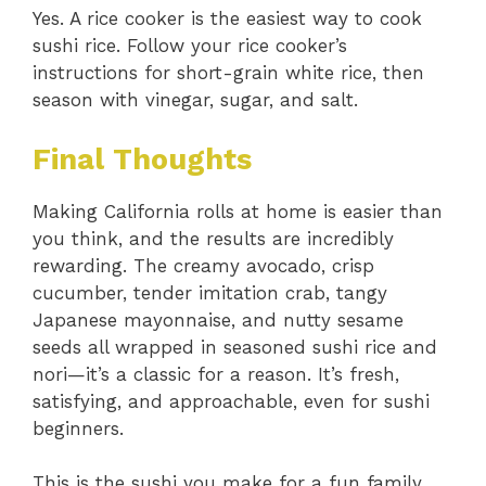
Yes. A rice cooker is the easiest way to cook
sushi rice. Follow your rice cooker’s
instructions for short-grain white rice, then
season with vinegar, sugar, and salt.
Final Thoughts
Making California rolls at home is easier than
you think, and the results are incredibly
rewarding. The creamy avocado, crisp
cucumber, tender imitation crab, tangy
Japanese mayonnaise, and nutty sesame
seeds all wrapped in seasoned sushi rice and
nori—it’s a classic for a reason. It’s fresh,
satisfying, and approachable, even for sushi
beginners.
This is the sushi you make for a fun family