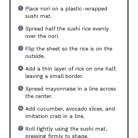
Place nori on a plastic-wrapped
sushi mat.
Spread half the sushi rice evenly
over the nori.
Flip the sheet so the rice is on the
outside.
Add a thin layer of rice on one half,
leaving a small border.
Spread mayonnaise in a line across
the center.
Add cucumber, avocado slices, and
imitation crab in a line.
Roll tightly using the sushi mat,
pressing firmly to shape.