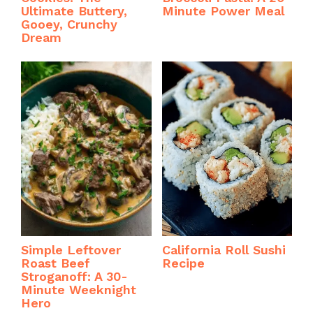
Ultimate Buttery,
Minute Power Meal
Gooey, Crunchy
Dream
Simple Leftover
California Roll Sushi
Roast Beef
Recipe
Stroganoff: A 30-
Minute Weeknight
Hero