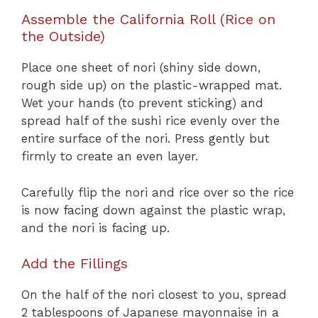
Assemble the California Roll (Rice on
the Outside)
Place one sheet of nori (shiny side down,
rough side up) on the plastic-wrapped mat.
Wet your hands (to prevent sticking) and
spread half of the sushi rice evenly over the
entire surface of the nori. Press gently but
firmly to create an even layer.
Carefully flip the nori and rice over so the rice
is now facing down against the plastic wrap,
and the nori is facing up.
Add the Fillings
On the half of the nori closest to you, spread
2 tablespoons of Japanese mayonnaise in a