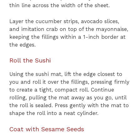
thin line across the width of the sheet.
Layer the cucumber strips, avocado slices,
and imitation crab on top of the mayonnaise,
keeping the fillings within a 1-inch border at
the edges.
Roll the Sushi
Using the sushi mat, lift the edge closest to
you and roll it over the fillings, pressing firmly
to create a tight, compact roll. Continue
rolling, pulling the mat away as you go, until
the roll is sealed. Press gently with the mat to
shape the roll into a neat cylinder.
Coat with Sesame Seeds