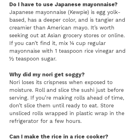
Do I have to use Japanese mayonnaise?
Japanese mayonnaise (Kewpie) is egg yolk-
based, has a deeper color, and is tangier and
creamier than American mayo. It’s worth
seeking out at Asian grocery stores or online.
If you can’t find it, mix ¼ cup regular
mayonnaise with 1 teaspoon rice vinegar and
½ teaspoon sugar.
Why did my nori get soggy?
Nori loses its crispness when exposed to
moisture. Roll and slice the sushi just before
serving. If you’re making rolls ahead of time,
don’t slice them until ready to eat. Store
unsliced rolls wrapped in plastic wrap in the
refrigerator for a few hours.
Can I make the rice in a rice cooker?