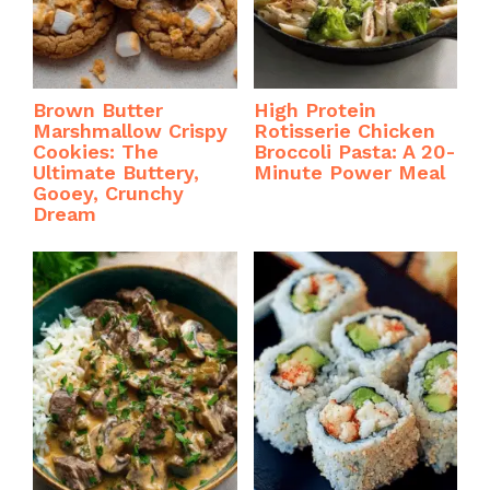
Brown Butter
High Protein
Marshmallow Crispy
Rotisserie Chicken
Cookies: The
Broccoli Pasta: A 20-
Ultimate Buttery,
Minute Power Meal
Gooey, Crunchy
Dream