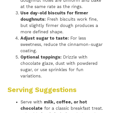
doughnut holes are uniform and bake
at the same rate as the rings.
Use day-old biscuits for firmer
doughnuts:
Fresh biscuits work fine,
but slightly firmer dough produces a
more defined shape.
Adjust sugar to taste:
For less
sweetness, reduce the cinnamon-sugar
coating.
Optional toppings:
Drizzle with
chocolate glaze, dust with powdered
sugar, or use sprinkles for fun
variations.
Serving Suggestions
Serve with
milk, coffee, or hot
chocolate
for a classic breakfast treat.