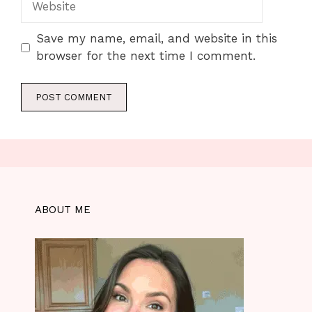
Save my name, email, and website in this
browser for the next time I comment.
ABOUT ME