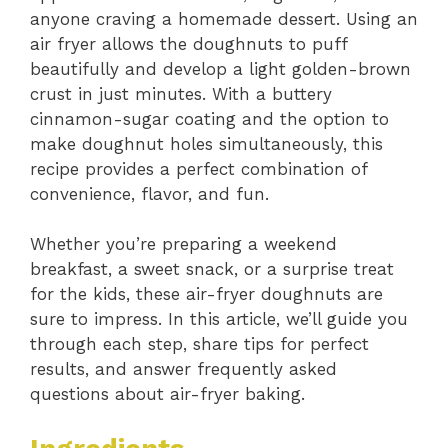
anyone craving a homemade dessert. Using an
air fryer allows the doughnuts to puff
beautifully and develop a light golden-brown
crust in just minutes. With a buttery
cinnamon-sugar coating and the option to
make doughnut holes simultaneously, this
recipe provides a perfect combination of
convenience, flavor, and fun.
Whether you’re preparing a weekend
breakfast, a sweet snack, or a surprise treat
for the kids, these air-fryer doughnuts are
sure to impress. In this article, we’ll guide you
through each step, share tips for perfect
results, and answer frequently asked
questions about air-fryer baking.