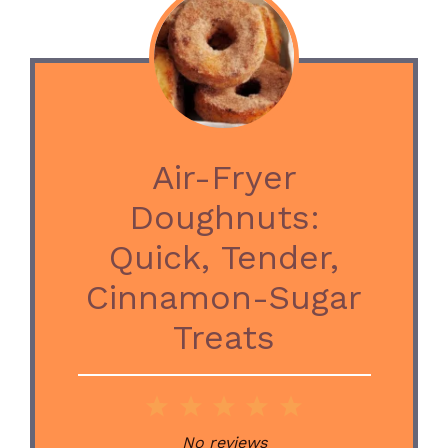
Air-Fryer
Doughnuts:
Quick, Tender,
Cinnamon-Sugar
Treats
1
2
3
4
5
Star
Stars
Stars
Stars
Stars
No reviews