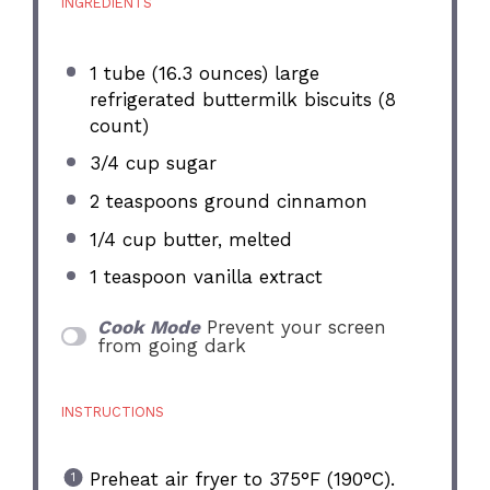
INGREDIENTS
1
tube (16.3 ounces) large
refrigerated buttermilk biscuits (
8
count)
3/4 cup
sugar
2 teaspoons
ground cinnamon
1/4 cup
butter, melted
1 teaspoon
vanilla extract
Cook Mode
Prevent your screen
from going dark
INSTRUCTIONS
Preheat air fryer to 375°F (190°C).