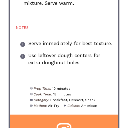
mixture. Serve warm.
NOTES
Serve immediately for best texture.
Use leftover dough centers for
extra doughnut holes.
Prep Time:
10 minutes
Cook Time:
15 minutes
Category:
Breakfast, Dessert, Snack
Method:
Air-Fry
Cuisine:
American