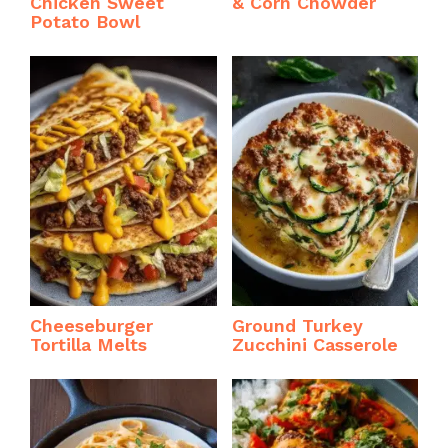
Chicken Sweet
& Corn Chowder
Potato Bowl
Cheeseburger
Ground Turkey
Tortilla Melts
Zucchini Casserole