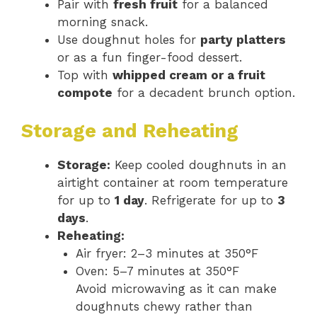
Pair with
fresh fruit
for a balanced
morning snack.
Use doughnut holes for
party platters
or as a fun finger-food dessert.
Top with
whipped cream or a fruit
compote
for a decadent brunch option.
Storage and Reheating
Storage:
Keep cooled doughnuts in an
airtight container at room temperature
for up to
1 day
. Refrigerate for up to
3
days
.
Reheating:
Air fryer: 2–3 minutes at 350°F
Oven: 5–7 minutes at 350°F
Avoid microwaving as it can make
doughnuts chewy rather than