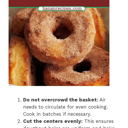
Do not overcrowd the basket:
Air
needs to circulate for even cooking.
Cook in batches if necessary.
Cut the centers evenly:
This ensures