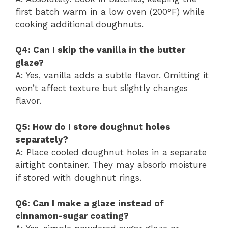
first batch warm in a low oven (200°F) while
cooking additional doughnuts.
Q4: Can I skip the vanilla in the butter
glaze?
A: Yes, vanilla adds a subtle flavor. Omitting it
won’t affect texture but slightly changes
flavor.
Q5: How do I store doughnut holes
separately?
A: Place cooled doughnut holes in a separate
airtight container. They may absorb moisture
if stored with doughnut rings.
Q6: Can I make a glaze instead of
cinnamon-sugar coating?