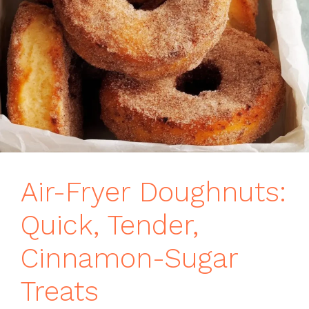
Air-Fryer Doughnuts:
Quick, Tender,
Cinnamon-Sugar
Treats