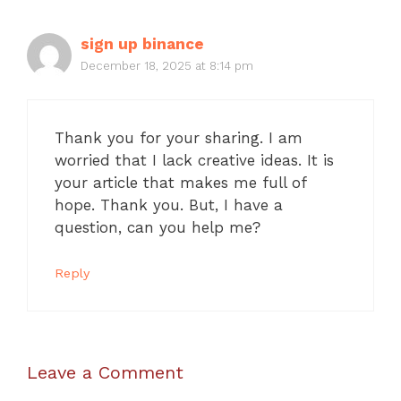
sign up binance
December 18, 2025 at 8:14 pm
Thank you for your sharing. I am
worried that I lack creative ideas. It is
your article that makes me full of
hope. Thank you. But, I have a
question, can you help me?
Reply
Leave a Comment