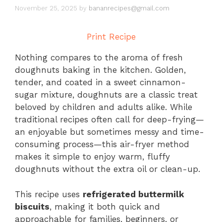
November 25, 2025
by
bananrecipes@gmail.com
Print Recipe
Nothing compares to the aroma of fresh
doughnuts baking in the kitchen. Golden,
tender, and coated in a sweet cinnamon-
sugar mixture, doughnuts are a classic treat
beloved by children and adults alike. While
traditional recipes often call for deep-frying—
an enjoyable but sometimes messy and time-
consuming process—this air-fryer method
makes it simple to enjoy warm, fluffy
doughnuts without the extra oil or clean-up.
This recipe uses
refrigerated buttermilk
biscuits
, making it both quick and
approachable for families, beginners, or