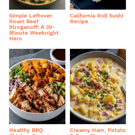
Simple Leftover
California Roll Sushi
Roast Beef
Recipe
Stroganoff: A 30-
Minute Weeknight
Hero
Healthy BBQ
Creamy Ham, Potato