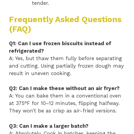
tender.
Frequently Asked Questions
(FAQ)
Q1: Can I use frozen biscuits instead of
refrigerated?
A: Yes, but thaw them fully before separating
and cutting. Using partially frozen dough may
result in uneven cooking.
Q2: Can I make these without an air fryer?
A: You can bake them in a conventional oven
at 375°F for 10–12 minutes, flipping halfway.
They won’t be as crisp as air-fried versions.
Q3: Can I make a larger batch?
A: Absolutely. Cook in batches, keeping the