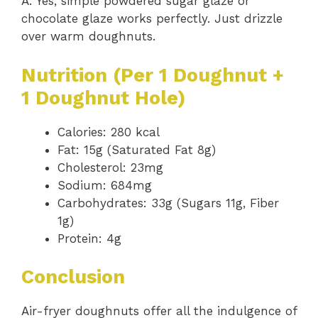
A: Yes, simple powdered sugar glaze or
chocolate glaze works perfectly. Just drizzle
over warm doughnuts.
Nutrition (Per 1 Doughnut +
1 Doughnut Hole)
Calories: 280 kcal
Fat: 15g (Saturated Fat 8g)
Cholesterol: 23mg
Sodium: 684mg
Carbohydrates: 33g (Sugars 11g, Fiber
1g)
Protein: 4g
Conclusion
Air-fryer doughnuts offer all the indulgence of