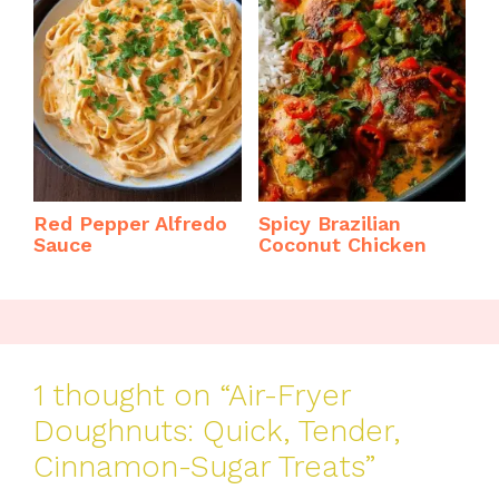
Red Pepper Alfredo
Spicy Brazilian
Sauce
Coconut Chicken
1 thought on “Air-Fryer
Doughnuts: Quick, Tender,
Cinnamon-Sugar Treats”