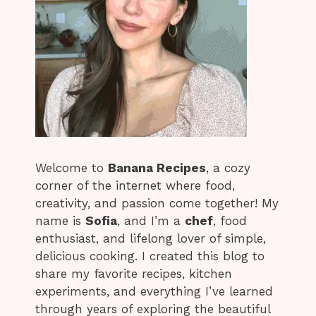
Welcome to
Banana Recipes
, a cozy
corner of the internet where food,
creativity, and passion come together! My
name is
Sofia
, and I’m a
chef
, food
enthusiast, and lifelong lover of simple,
delicious cooking. I created this blog to
share my favorite recipes, kitchen
experiments, and everything I’ve learned
through years of exploring the beautiful