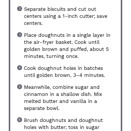
Separate biscuits and cut out
centers using a 1-inch cutter; save
centers.
Place doughnuts in a single layer in
the air-fryer basket. Cook until
golden brown and puffed, about 5
minutes, turning once.
Cook doughnut holes in batches
until golden brown, 3–4 minutes.
Meanwhile, combine sugar and
cinnamon in a shallow dish. Mix
melted butter and vanilla in a
separate bowl.
Brush doughnuts and doughnut
holes with butter; toss in sugar