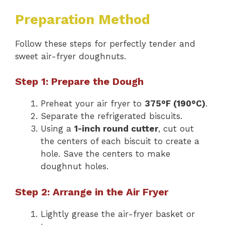
Preparation Method
Follow these steps for perfectly tender and
sweet air-fryer doughnuts.
Step 1: Prepare the Dough
Preheat your air fryer to
375°F (190°C)
.
Separate the refrigerated biscuits.
Using a
1-inch round cutter
, cut out
the centers of each biscuit to create a
hole. Save the centers to make
doughnut holes.
Step 2: Arrange in the Air Fryer
Lightly grease the air-fryer basket or