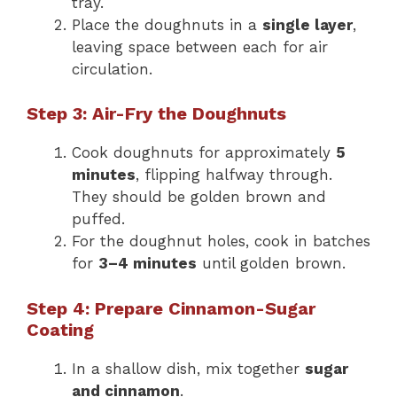
tray.
Place the doughnuts in a
single layer
,
leaving space between each for air
circulation.
Step 3: Air-Fry the Doughnuts
Cook doughnuts for approximately
5
minutes
, flipping halfway through.
They should be golden brown and
puffed.
For the doughnut holes, cook in batches
for
3–4 minutes
until golden brown.
Step 4: Prepare Cinnamon-Sugar
Coating
In a shallow dish, mix together
sugar
and cinnamon
.