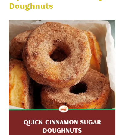
Doughnuts