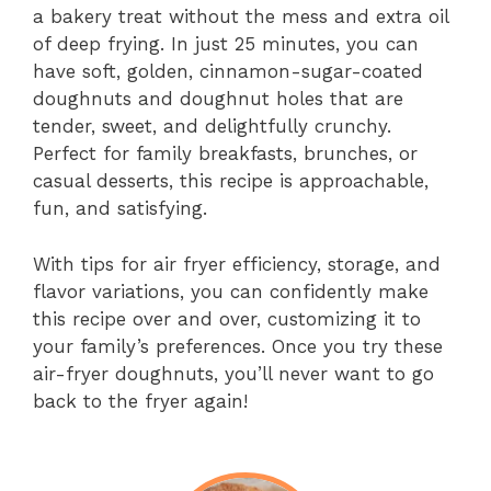
a bakery treat without the mess and extra oil
of deep frying. In just 25 minutes, you can
have soft, golden, cinnamon-sugar-coated
doughnuts and doughnut holes that are
tender, sweet, and delightfully crunchy.
Perfect for family breakfasts, brunches, or
casual desserts, this recipe is approachable,
fun, and satisfying.
With tips for air fryer efficiency, storage, and
flavor variations, you can confidently make
this recipe over and over, customizing it to
your family’s preferences. Once you try these
air-fryer doughnuts, you’ll never want to go
back to the fryer again!