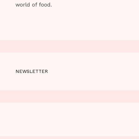
world of food.
NEWSLETTER