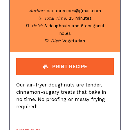
Author:
bananrecipes@gmail.com
Total Time:
25 minutes
Yield:
8 doughnuts and 8 doughnut
holes
Diet:
Vegetarian
PRINT RECIPE
Our air-fryer doughnuts are tender,
cinnamon-sugary treats that bake in
no time. No proofing or messy frying
required!