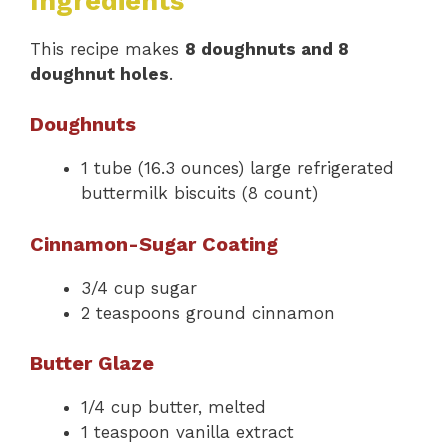
Ingredients
This recipe makes
8 doughnuts and 8
doughnut holes
.
Doughnuts
1 tube (16.3 ounces) large refrigerated
buttermilk biscuits (8 count)
Cinnamon-Sugar Coating
3/4 cup sugar
2 teaspoons ground cinnamon
Butter Glaze
1/4 cup butter, melted
1 teaspoon vanilla extract