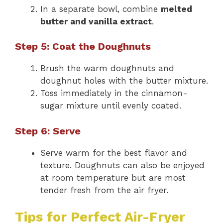
In a separate bowl, combine
melted
butter and vanilla extract
.
Step 5: Coat the Doughnuts
Brush the warm doughnuts and
doughnut holes with the butter mixture.
Toss immediately in the cinnamon-
sugar mixture until evenly coated.
Step 6: Serve
Serve warm for the best flavor and
texture. Doughnuts can also be enjoyed
at room temperature but are most
tender fresh from the air fryer.
Tips for Perfect Air-Fryer