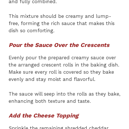
and fully combined.
This mixture should be creamy and lump-
free, forming the rich sauce that makes this
dish so comforting.
Pour the Sauce Over the Crescents
Evenly pour the prepared creamy sauce over
the arranged crescent rolls in the baking dish.
Make sure every roll is covered so they bake
evenly and stay moist and flavorful.
The sauce will seep into the rolls as they bake,
enhancing both texture and taste.
Add the Cheese Topping
Sprinkle the remaining shredded cheddar