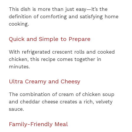
This dish is more than just easy—it’s the
definition of comforting and satisfying home
cooking.
Quick and Simple to Prepare
With refrigerated crescent rolls and cooked
chicken, this recipe comes together in
minutes.
Ultra Creamy and Cheesy
The combination of cream of chicken soup
and cheddar cheese creates a rich, velvety
sauce.
Family-Friendly Meal