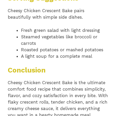
Cheesy Chicken Crescent Bake pairs
beautifully with simple side dishes.
Fresh green salad with light dressing
Steamed vegetables like broccoli or
carrots
Roasted potatoes or mashed potatoes
A light soup for a complete meal
Conclusion
Cheesy Chicken Crescent Bake is the ultimate
comfort food recipe that combines simplicity,
flavor, and cozy satisfaction in every bite. With
flaky crescent rolls, tender chicken, and a rich
creamy cheese sauce, it delivers everything
you want in a hearty homemade meal.