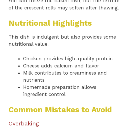
You can freeze the baked dish, but the texture
of the crescent rolls may soften after thawing.
Nutritional Highlights
This dish is indulgent but also provides some
nutritional value.
Chicken provides high-quality protein
Cheese adds calcium and flavor
Milk contributes to creaminess and
nutrients
Homemade preparation allows
ingredient control
Common Mistakes to Avoid
Overbaking