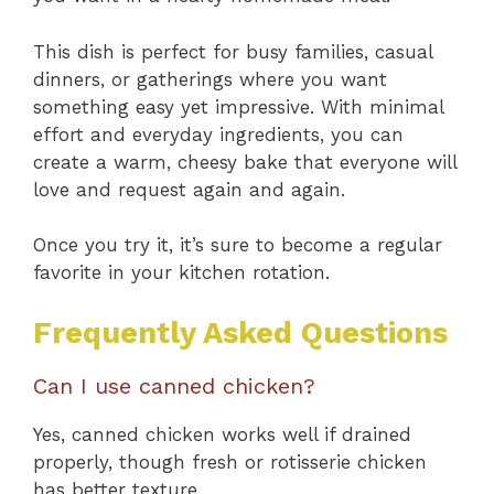
This dish is perfect for busy families, casual
dinners, or gatherings where you want
something easy yet impressive. With minimal
effort and everyday ingredients, you can
create a warm, cheesy bake that everyone will
love and request again and again.
Once you try it, it’s sure to become a regular
favorite in your kitchen rotation.
Frequently Asked Questions
Can I use canned chicken?
Yes, canned chicken works well if drained
properly, though fresh or rotisserie chicken
has better texture.