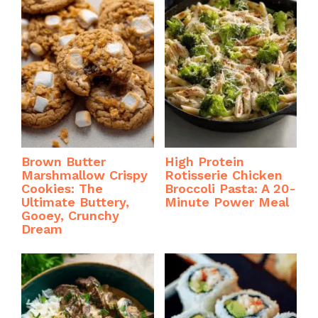
Brown Butter
High Protein
Marshmallow Crispy
Rotisserie Chicken
Cookies: The
Broccoli Pasta: A 20-
Ultimate Buttery,
Minute Power Meal
Gooey, Crunchy
Dream