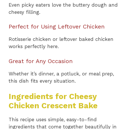
Even picky eaters love the buttery dough and
cheesy filling.
Perfect for Using Leftover Chicken
Rotisserie chicken or leftover baked chicken
works perfectly here.
Great for Any Occasion
Whether it’s dinner, a potluck, or meal prep,
this dish fits every situation.
Ingredients for Cheesy
Chicken Crescent Bake
This recipe uses simple, easy-to-find
ingredients that come together beautifully in