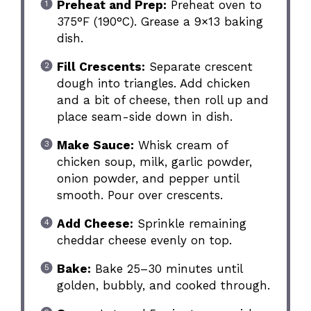
Preheat and Prep:
Preheat oven to
375°F (190°C). Grease a 9×13 baking
dish.
Fill Crescents:
Separate crescent
dough into triangles. Add chicken
and a bit of cheese, then roll up and
place seam-side down in dish.
Make Sauce:
Whisk cream of
chicken soup, milk, garlic powder,
onion powder, and pepper until
smooth. Pour over crescents.
Add Cheese:
Sprinkle remaining
cheddar cheese evenly on top.
Bake:
Bake 25–30 minutes until
golden, bubbly, and cooked through.