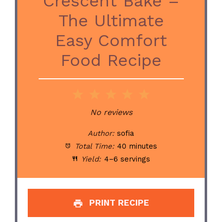
Crescent Bake –
The Ultimate
Easy Comfort
Food Recipe
1
2
3
4
5
Star
Stars
Stars
Stars
Stars
No reviews
Author:
sofia
Total Time:
40 minutes
Yield:
4–6 servings
PRINT RECIPE