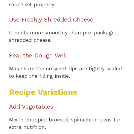
sauce set properly.
Use Freshly Shredded Cheese
It melts more smoothly than pre-packaged
shredded cheese.
Seal the Dough Well
Make sure the crescent tips are tightly sealed
to keep the filling inside.
Recipe Variations
Add Vegetables
Mix in chopped broccoli, spinach, or peas for
extra nutrition.