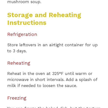
mushroom soup.
Storage and Reheating
Instructions
Refrigeration
Store leftovers in an airtight container for up
to 3 days.
Reheating
Reheat in the oven at 325°F until warm or
microwave in short intervals. Add a splash of
milk if needed to loosen the sauce.
Freezing