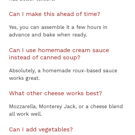
Can I make this ahead of time?
Yes, you can assemble it a few hours in
advance and bake when ready.
Can I use homemade cream sauce
instead of canned soup?
Absolutely, a homemade roux-based sauce
works great.
What other cheese works best?
Mozzarella, Monterey Jack, or a cheese blend
all work well.
Can I add vegetables?