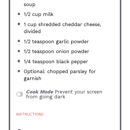
soup
1/2 cup
milk
1 cup
shredded cheddar cheese,
divided
1/2 teaspoon
garlic powder
1/2 teaspoon
onion powder
1/4 teaspoon
black pepper
Optional: chopped parsley for
garnish
Cook Mode
Prevent your screen
from going dark
INSTRUCTIONS