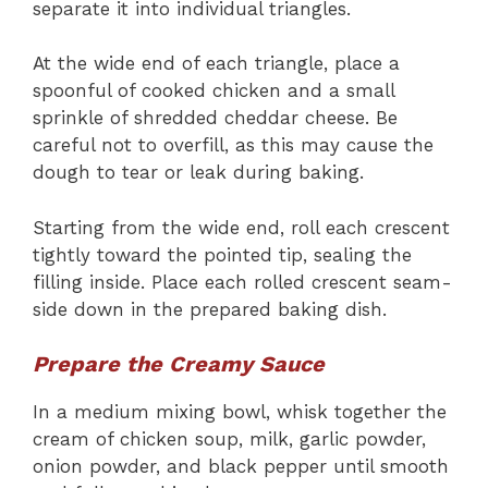
separate it into individual triangles.
At the wide end of each triangle, place a
spoonful of cooked chicken and a small
sprinkle of shredded cheddar cheese. Be
careful not to overfill, as this may cause the
dough to tear or leak during baking.
Starting from the wide end, roll each crescent
tightly toward the pointed tip, sealing the
filling inside. Place each rolled crescent seam-
side down in the prepared baking dish.
Prepare the Creamy Sauce
In a medium mixing bowl, whisk together the
cream of chicken soup, milk, garlic powder,
onion powder, and black pepper until smooth