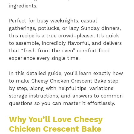
ingredients.
Perfect for busy weeknights, casual
gatherings, potlucks, or lazy Sunday dinners,
this recipe is a true crowd-pleaser. It’s quick
to assemble, incredibly flavorful, and delivers
that “fresh from the oven” comfort food
experience every single time.
In this detailed guide, you’ll learn exactly how
to make Cheesy Chicken Crescent Bake step
by step, along with helpful tips, variations,
storage instructions, and answers to common
questions so you can master it effortlessly.
Why You’ll Love Cheesy
Chicken Crescent Bake