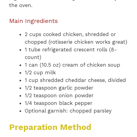
the oven.
Main Ingredients
2 cups cooked chicken, shredded or
chopped (rotisserie chicken works great)
1 tube refrigerated crescent rolls (8-
count)
1 can (10.5 oz) cream of chicken soup
1/2 cup milk
1 cup shredded cheddar cheese, divided
1/2 teaspoon garlic powder
1/2 teaspoon onion powder
1/4 teaspoon black pepper
Optional garnish: chopped parsley
Preparation Method