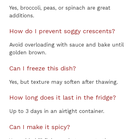
Yes, broccoli, peas, or spinach are great
additions.
How do I prevent soggy crescents?
Avoid overloading with sauce and bake until
golden brown.
Can I freeze this dish?
Yes, but texture may soften after thawing.
How long does it last in the fridge?
Up to 3 days in an airtight container.
Can I make it spicy?