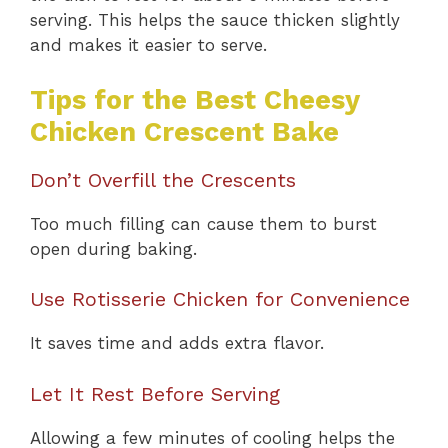
serving. This helps the sauce thicken slightly
and makes it easier to serve.
Tips for the Best Cheesy
Chicken Crescent Bake
Don’t Overfill the Crescents
Too much filling can cause them to burst
open during baking.
Use Rotisserie Chicken for Convenience
It saves time and adds extra flavor.
Let It Rest Before Serving
Allowing a few minutes of cooling helps the