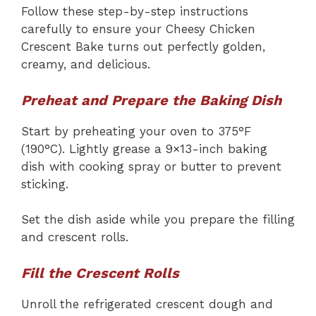
Follow these step-by-step instructions
carefully to ensure your Cheesy Chicken
Crescent Bake turns out perfectly golden,
creamy, and delicious.
Preheat and Prepare the Baking Dish
Start by preheating your oven to 375°F
(190°C). Lightly grease a 9×13-inch baking
dish with cooking spray or butter to prevent
sticking.
Set the dish aside while you prepare the filling
and crescent rolls.
Fill the Crescent Rolls
Unroll the refrigerated crescent dough and