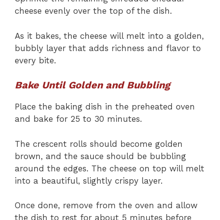
cheese evenly over the top of the dish.
As it bakes, the cheese will melt into a golden,
bubbly layer that adds richness and flavor to
every bite.
Bake Until Golden and Bubbling
Place the baking dish in the preheated oven
and bake for 25 to 30 minutes.
The crescent rolls should become golden
brown, and the sauce should be bubbling
around the edges. The cheese on top will melt
into a beautiful, slightly crispy layer.
Once done, remove from the oven and allow
the dish to rest for about 5 minutes before