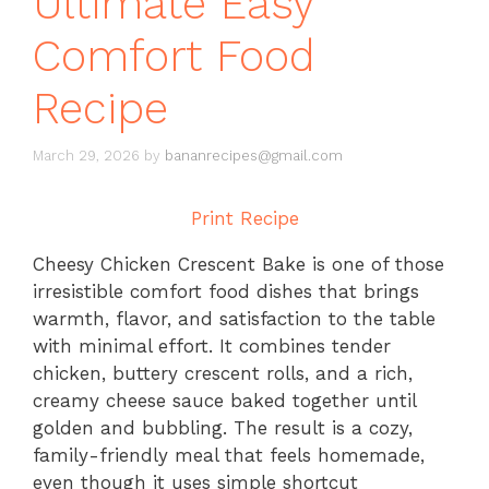
Ultimate Easy
Comfort Food
Recipe
March 29, 2026
by
bananrecipes@gmail.com
Print Recipe
Cheesy Chicken Crescent Bake is one of those
irresistible comfort food dishes that brings
warmth, flavor, and satisfaction to the table
with minimal effort. It combines tender
chicken, buttery crescent rolls, and a rich,
creamy cheese sauce baked together until
golden and bubbling. The result is a cozy,
family-friendly meal that feels homemade,
even though it uses simple shortcut