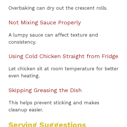
Overbaking can dry out the crescent rolls.
Not Mixing Sauce Properly
A lumpy sauce can affect texture and
consistency.
Using Cold Chicken Straight from Fridge
Let chicken sit at room temperature for better
even heating.
Skipping Greasing the Dish
This helps prevent sticking and makes
cleanup easier.
Serving Suggestions