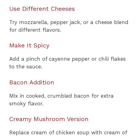
Use Different Cheeses
Try mozzarella, pepper jack, or a cheese blend
for different flavors.
Make It Spicy
Add a pinch of cayenne pepper or chili flakes
to the sauce.
Bacon Addition
Mix in cooked, crumbled bacon for extra
smoky flavor.
Creamy Mushroom Version
Replace cream of chicken soup with cream of