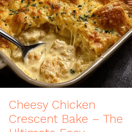
Cheesy Chicken
Crescent Bake – The