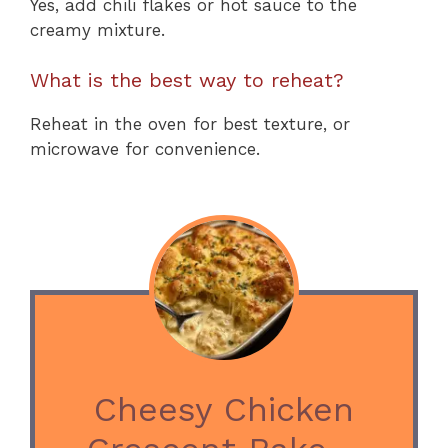
Yes, add chili flakes or hot sauce to the
creamy mixture.
What is the best way to reheat?
Reheat in the oven for best texture, or
microwave for convenience.
Cheesy Chicken