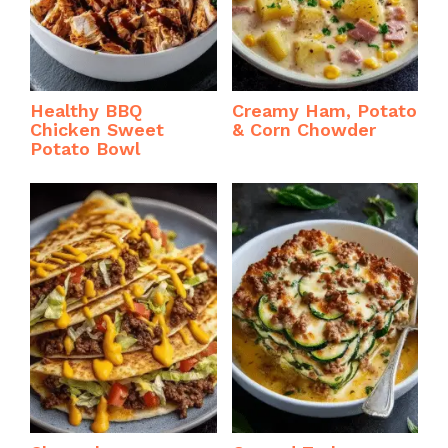
Healthy BBQ
Creamy Ham, Potato
Chicken Sweet
& Corn Chowder
Potato Bowl