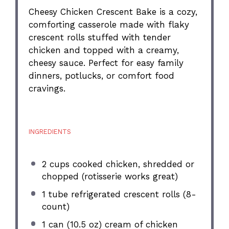
Cheesy Chicken Crescent Bake is a cozy,
comforting casserole made with flaky
crescent rolls stuffed with tender
chicken and topped with a creamy,
cheesy sauce. Perfect for easy family
dinners, potlucks, or comfort food
cravings.
INGREDIENTS
2 cups
cooked chicken, shredded or
chopped (rotisserie works great)
1
tube refrigerated crescent rolls (8-
count)
1
can (10.5 oz) cream of chicken