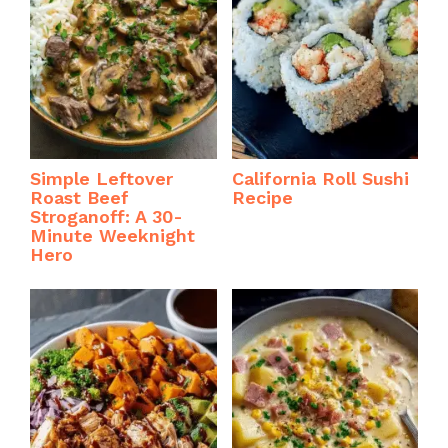
Simple Leftover
California Roll Sushi
Roast Beef
Recipe
Stroganoff: A 30-
Minute Weeknight
Hero