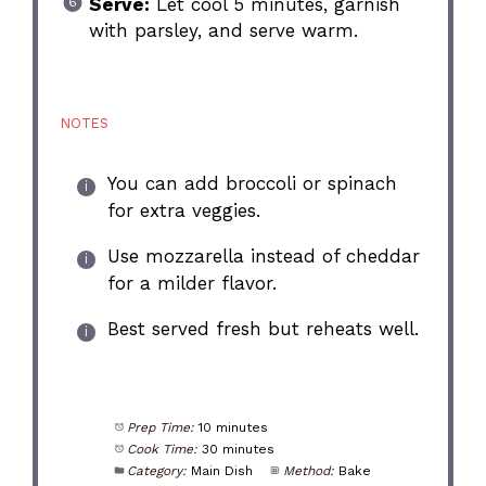
Serve:
Let cool 5 minutes, garnish
with parsley, and serve warm.
NOTES
You can add broccoli or spinach
for extra veggies.
Use mozzarella instead of cheddar
for a milder flavor.
Best served fresh but reheats well.
Prep Time:
10 minutes
Cook Time:
30 minutes
Category:
Main Dish
Method:
Bake