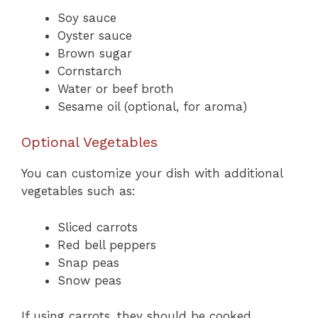
Soy sauce
Oyster sauce
Brown sugar
Cornstarch
Water or beef broth
Sesame oil (optional, for aroma)
Optional Vegetables
You can customize your dish with additional
vegetables such as:
Sliced carrots
Red bell peppers
Snap peas
Snow peas
If using carrots, they should be cooked