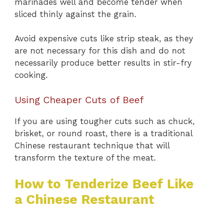
marinades well and become tender when
sliced thinly against the grain.
Avoid expensive cuts like strip steak, as they
are not necessary for this dish and do not
necessarily produce better results in stir-fry
cooking.
Using Cheaper Cuts of Beef
If you are using tougher cuts such as chuck,
brisket, or round roast, there is a traditional
Chinese restaurant technique that will
transform the texture of the meat.
How to Tenderize Beef Like
a Chinese Restaurant