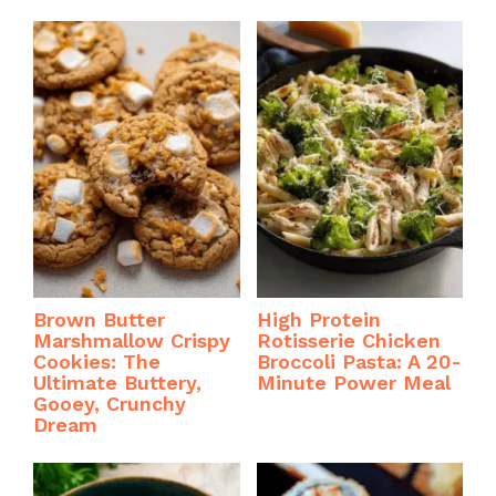
Brown Butter
High Protein
Marshmallow Crispy
Rotisserie Chicken
Cookies: The
Broccoli Pasta: A 20-
Ultimate Buttery,
Minute Power Meal
Gooey, Crunchy
Dream