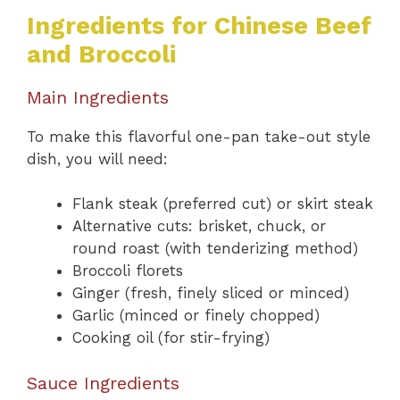
Ingredients for Chinese Beef
and Broccoli
Main Ingredients
To make this flavorful one-pan take-out style
dish, you will need:
Flank steak (preferred cut) or skirt steak
Alternative cuts: brisket, chuck, or
round roast (with tenderizing method)
Broccoli florets
Ginger (fresh, finely sliced or minced)
Garlic (minced or finely chopped)
Cooking oil (for stir-frying)
Sauce Ingredients