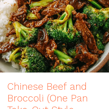
Chinese Beef and
Broccoli (One Pan