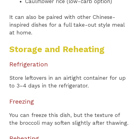
Cauliflower rice (low-carb option)
It can also be paired with other Chinese-
inspired dishes for a full take-out style meal
at home.
Storage and Reheating
Refrigeration
Store leftovers in an airtight container for up
to 3–4 days in the refrigerator.
Freezing
You can freeze this dish, but the texture of
the broccoli may soften slightly after thawing.
Reheating