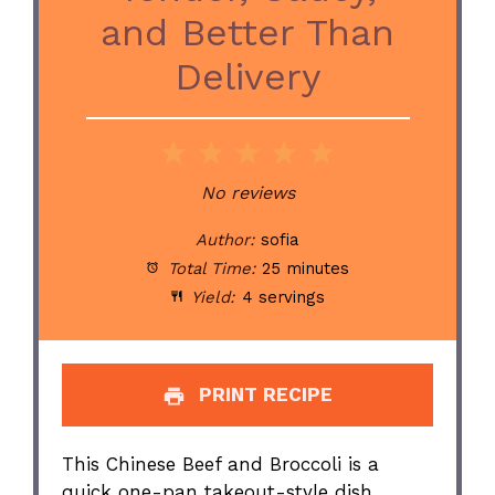
and Better Than
Delivery
1
2
3
4
5
Star
Stars
Stars
Stars
Stars
No reviews
Author:
sofia
Total Time:
25 minutes
Yield:
4 servings
PRINT RECIPE
This Chinese Beef and Broccoli is a
quick one-pan takeout-style dish