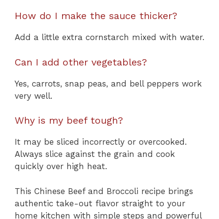
How do I make the sauce thicker?
Add a little extra cornstarch mixed with water.
Can I add other vegetables?
Yes, carrots, snap peas, and bell peppers work
very well.
Why is my beef tough?
It may be sliced incorrectly or overcooked.
Always slice against the grain and cook
quickly over high heat.
This Chinese Beef and Broccoli recipe brings
authentic take-out flavor straight to your
home kitchen with simple steps and powerful