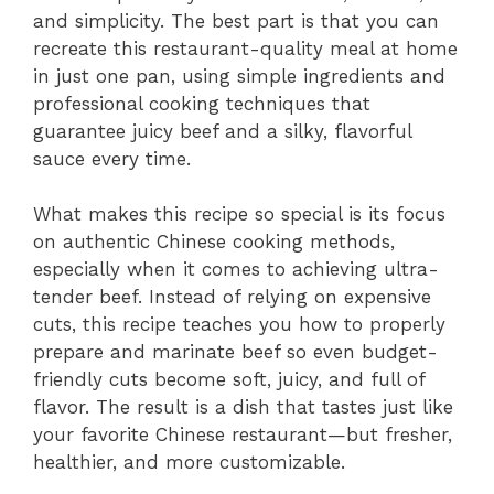
and simplicity. The best part is that you can
recreate this restaurant-quality meal at home
in just one pan, using simple ingredients and
professional cooking techniques that
guarantee juicy beef and a silky, flavorful
sauce every time.
What makes this recipe so special is its focus
on authentic Chinese cooking methods,
especially when it comes to achieving ultra-
tender beef. Instead of relying on expensive
cuts, this recipe teaches you how to properly
prepare and marinate beef so even budget-
friendly cuts become soft, juicy, and full of
flavor. The result is a dish that tastes just like
your favorite Chinese restaurant—but fresher,
healthier, and more customizable.