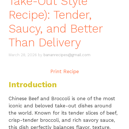
Take-Out Style
Recipe): Tender,
Saucy, and Better
Than Delivery
March 28, 2026
by
bananrecipes@gmail.com
Print Recipe
Introduction
Chinese Beef and Broccoli is one of the most
iconic and beloved take-out dishes around
the world. Known for its tender slices of beef,
crisp-tender broccoli, and rich savory sauce,
this dish perfectly balances flavor, texture,