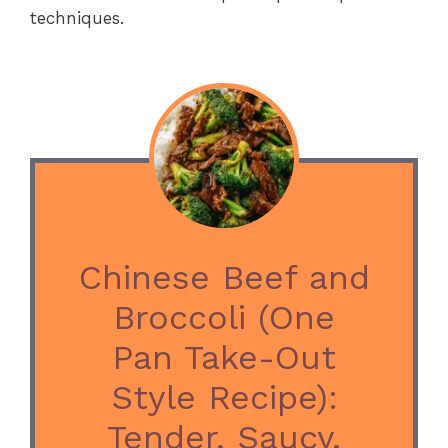
techniques.
Chinese Beef and
Broccoli (One
Pan Take-Out
Style Recipe):
Tender, Saucy,