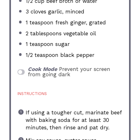
1/2 cup
beef broth or water
3
cloves garlic, minced
1 teaspoon
fresh ginger, grated
2 tablespoons
vegetable oil
1 teaspoon
sugar
1/2 teaspoon
black pepper
Cook Mode
Prevent your screen
from going dark
INSTRUCTIONS
If using a tougher cut, marinate beef
with baking soda for at least 30
minutes, then rinse and pat dry.