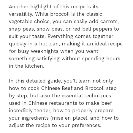
Another highlight of this recipe is its
versatility. While broccoli is the classic
vegetable choice, you can easily add carrots,
snap peas, snow peas, or red bell peppers to
suit your taste. Everything comes together
quickly in a hot pan, making it an ideal recipe
for busy weeknights when you want
something satisfying without spending hours
in the kitchen.
In this detailed guide, you’ll learn not only
how to cook Chinese Beef and Broccoli step
by step, but also the essential techniques
used in Chinese restaurants to make beef
incredibly tender, how to properly prepare
your ingredients (mise en place), and how to
adjust the recipe to your preferences.