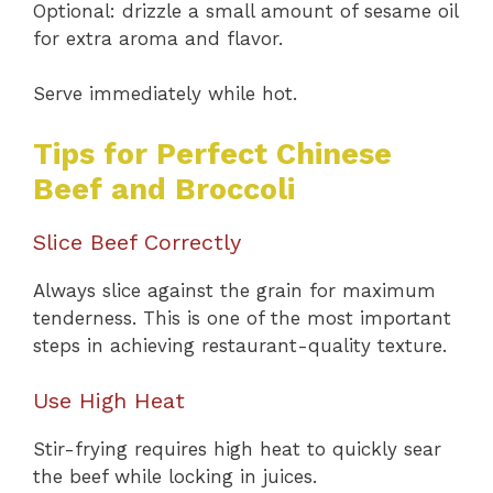
Optional: drizzle a small amount of sesame oil
for extra aroma and flavor.
Serve immediately while hot.
Tips for Perfect Chinese
Beef and Broccoli
Slice Beef Correctly
Always slice against the grain for maximum
tenderness. This is one of the most important
steps in achieving restaurant-quality texture.
Use High Heat
Stir-frying requires high heat to quickly sear
the beef while locking in juices.