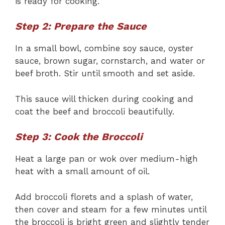
is ready for cooking.
Step 2: Prepare the Sauce
In a small bowl, combine soy sauce, oyster
sauce, brown sugar, cornstarch, and water or
beef broth. Stir until smooth and set aside.
This sauce will thicken during cooking and
coat the beef and broccoli beautifully.
Step 3: Cook the Broccoli
Heat a large pan or wok over medium-high
heat with a small amount of oil.
Add broccoli florets and a splash of water,
then cover and steam for a few minutes until
the broccoli is bright green and slightly tender