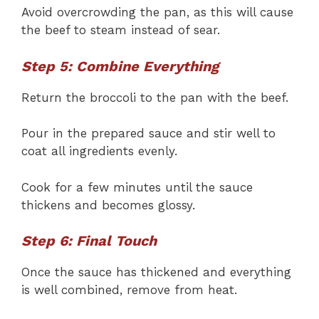
Avoid overcrowding the pan, as this will cause
the beef to steam instead of sear.
Step 5: Combine Everything
Return the broccoli to the pan with the beef.
Pour in the prepared sauce and stir well to
coat all ingredients evenly.
Cook for a few minutes until the sauce
thickens and becomes glossy.
Step 6: Final Touch
Once the sauce has thickened and everything
is well combined, remove from heat.