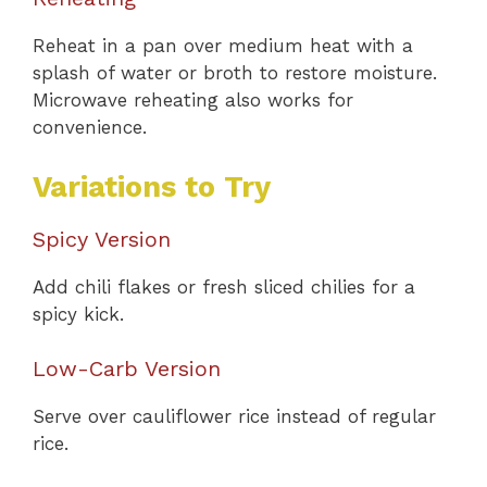
Reheat in a pan over medium heat with a
splash of water or broth to restore moisture.
Microwave reheating also works for
convenience.
Variations to Try
Spicy Version
Add chili flakes or fresh sliced chilies for a
spicy kick.
Low-Carb Version
Serve over cauliflower rice instead of regular
rice.