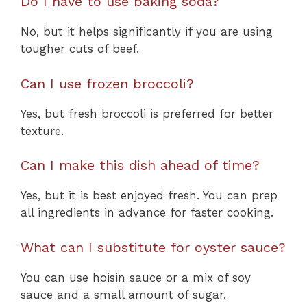
Do I have to use baking soda?
No, but it helps significantly if you are using
tougher cuts of beef.
Can I use frozen broccoli?
Yes, but fresh broccoli is preferred for better
texture.
Can I make this dish ahead of time?
Yes, but it is best enjoyed fresh. You can prep
all ingredients in advance for faster cooking.
What can I substitute for oyster sauce?
You can use hoisin sauce or a mix of soy
sauce and a small amount of sugar.