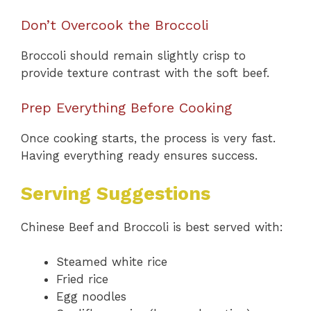
Don’t Overcook the Broccoli
Broccoli should remain slightly crisp to
provide texture contrast with the soft beef.
Prep Everything Before Cooking
Once cooking starts, the process is very fast.
Having everything ready ensures success.
Serving Suggestions
Chinese Beef and Broccoli is best served with:
Steamed white rice
Fried rice
Egg noodles