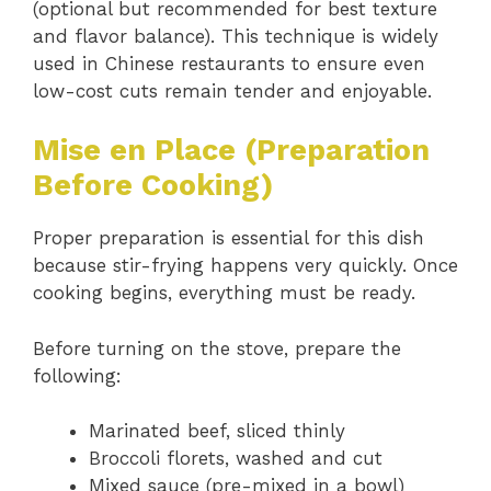
(optional but recommended for best texture
and flavor balance). This technique is widely
used in Chinese restaurants to ensure even
low-cost cuts remain tender and enjoyable.
Mise en Place (Preparation
Before Cooking)
Proper preparation is essential for this dish
because stir-frying happens very quickly. Once
cooking begins, everything must be ready.
Before turning on the stove, prepare the
following:
Marinated beef, sliced thinly
Broccoli florets, washed and cut
Mixed sauce (pre-mixed in a bowl)