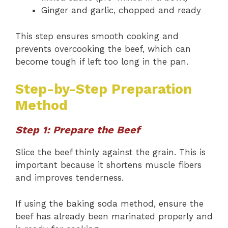
Ginger and garlic, chopped and ready
This step ensures smooth cooking and
prevents overcooking the beef, which can
become tough if left too long in the pan.
Step-by-Step Preparation
Method
Step 1: Prepare the Beef
Slice the beef thinly against the grain. This is
important because it shortens muscle fibers
and improves tenderness.
If using the baking soda method, ensure the
beef has already been marinated properly and