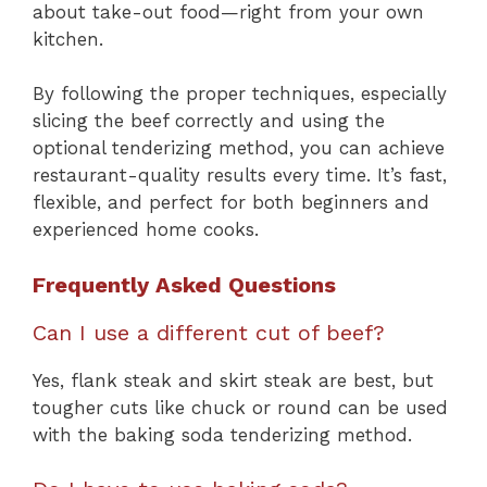
about take-out food—right from your own
kitchen.
By following the proper techniques, especially
slicing the beef correctly and using the
optional tenderizing method, you can achieve
restaurant-quality results every time. It’s fast,
flexible, and perfect for both beginners and
experienced home cooks.
Frequently Asked Questions
Can I use a different cut of beef?
Yes, flank steak and skirt steak are best, but
tougher cuts like chuck or round can be used
with the baking soda tenderizing method.