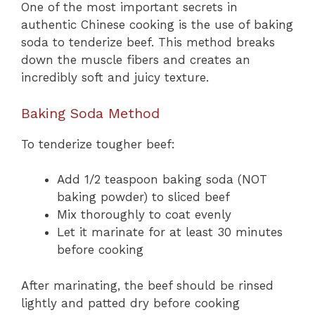
One of the most important secrets in
authentic Chinese cooking is the use of baking
soda to tenderize beef. This method breaks
down the muscle fibers and creates an
incredibly soft and juicy texture.
Baking Soda Method
To tenderize tougher beef:
Add 1/2 teaspoon baking soda (NOT
baking powder) to sliced beef
Mix thoroughly to coat evenly
Let it marinate for at least 30 minutes
before cooking
After marinating, the beef should be rinsed
lightly and patted dry before cooking