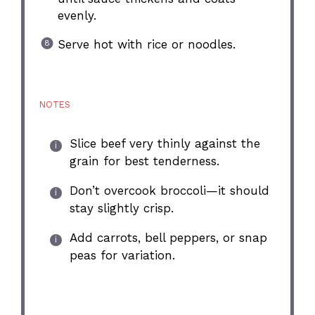
evenly.
Serve hot with rice or noodles.
NOTES
Slice beef very thinly against the
grain for best tenderness.
Don’t overcook broccoli—it should
stay slightly crisp.
Add carrots, bell peppers, or snap
peas for variation.