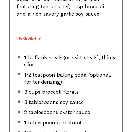
featuring tender beef, crisp broccoli,
and a rich savory garlic soy sauce.
INGREDIENTS
1
lb flank steak (or skirt steak), thinly
sliced
1/2 teaspoon
baking soda (optional,
for tenderizing)
3 cups
broccoli florets
3 tablespoons
soy sauce
2 tablespoons
oyster sauce
1 tablespoon
cornstarch