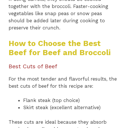
together with the broccoli. Faster-cooking
vegetables like snap peas or snow peas
should be added later during cooking to
preserve their crunch.
How to Choose the Best
Beef for Beef and Broccoli
Best Cuts of Beef
For the most tender and flavorful results, the
best cuts of beef for this recipe are:
Flank steak (top choice)
Skirt steak (excellent alternative)
These cuts are ideal because they absorb