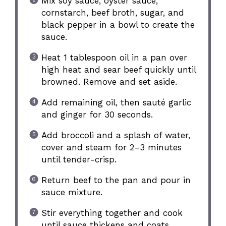
Mix soy sauce, oyster sauce,
cornstarch, beef broth, sugar, and
black pepper in a bowl to create the
sauce.
Heat 1 tablespoon oil in a pan over
high heat and sear beef quickly until
browned. Remove and set aside.
Add remaining oil, then sauté garlic
and ginger for 30 seconds.
Add broccoli and a splash of water,
cover and steam for 2–3 minutes
until tender-crisp.
Return beef to the pan and pour in
sauce mixture.
Stir everything together and cook
until sauce thickens and coats