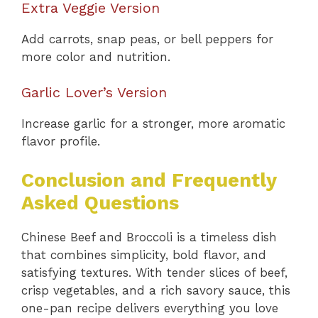
Extra Veggie Version
Add carrots, snap peas, or bell peppers for
more color and nutrition.
Garlic Lover’s Version
Increase garlic for a stronger, more aromatic
flavor profile.
Conclusion and Frequently
Asked Questions
Chinese Beef and Broccoli is a timeless dish
that combines simplicity, bold flavor, and
satisfying textures. With tender slices of beef,
crisp vegetables, and a rich savory sauce, this
one-pan recipe delivers everything you love