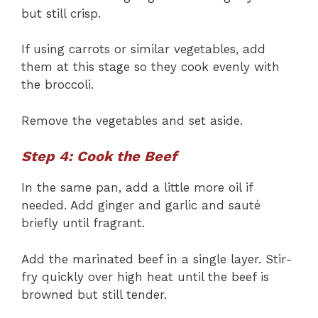
but still crisp.
If using carrots or similar vegetables, add
them at this stage so they cook evenly with
the broccoli.
Remove the vegetables and set aside.
Step 4: Cook the Beef
In the same pan, add a little more oil if
needed. Add ginger and garlic and sauté
briefly until fragrant.
Add the marinated beef in a single layer. Stir-
fry quickly over high heat until the beef is
browned but still tender.