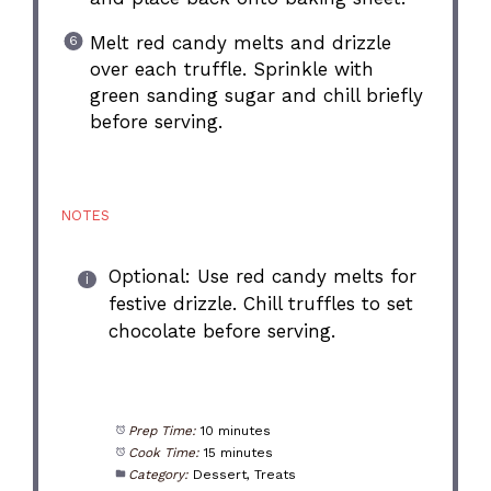
Melt red candy melts and drizzle
over each truffle. Sprinkle with
green sanding sugar and chill briefly
before serving.
NOTES
Optional: Use red candy melts for
festive drizzle. Chill truffles to set
chocolate before serving.
Prep Time:
10 minutes
Cook Time:
15 minutes
Category:
Dessert, Treats