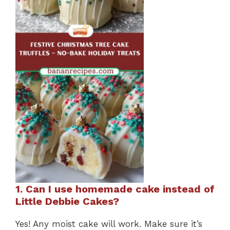
1. Can I use homemade cake instead of
Little Debbie Cakes?
Yes! Any moist cake will work. Make sure it’s