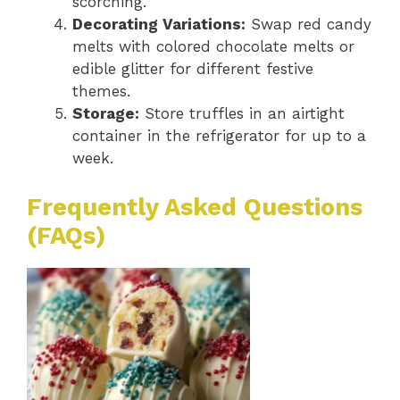
scorching.
Decorating Variations:
Swap red candy
melts with colored chocolate melts or
edible glitter for different festive
themes.
Storage:
Store truffles in an airtight
container in the refrigerator for up to a
week.
Frequently Asked Questions
(FAQs)