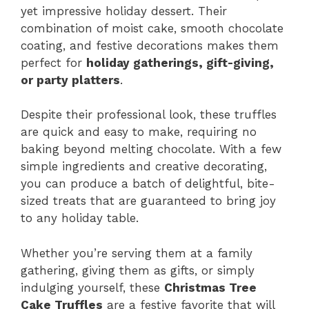
yet impressive holiday dessert. Their
combination of moist cake, smooth chocolate
coating, and festive decorations makes them
perfect for
holiday gatherings, gift-giving,
or party platters
.
Despite their professional look, these truffles
are quick and easy to make, requiring no
baking beyond melting chocolate. With a few
simple ingredients and creative decorating,
you can produce a batch of delightful, bite-
sized treats that are guaranteed to bring joy
to any holiday table.
Whether you’re serving them at a family
gathering, giving them as gifts, or simply
indulging yourself, these
Christmas Tree
Cake Truffles
are a festive favorite that will