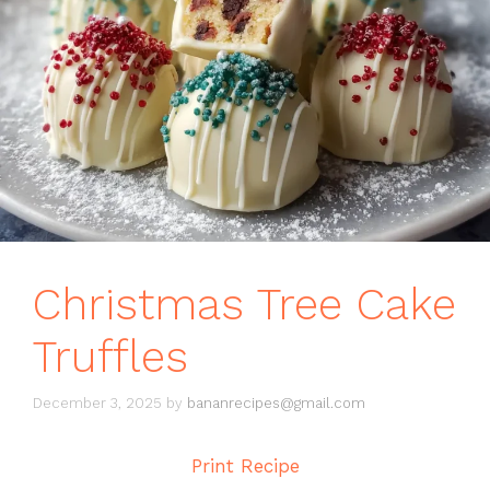
Christmas Tree Cake
Truffles
December 3, 2025
by
bananrecipes@gmail.com
Print Recipe