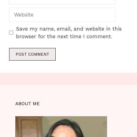
Website
Save my name, email, and website in this
browser for the next time I comment.
ABOUT ME