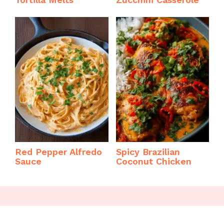
Red Pepper Alfredo
Spicy Brazilian
Sauce
Coconut Chicken