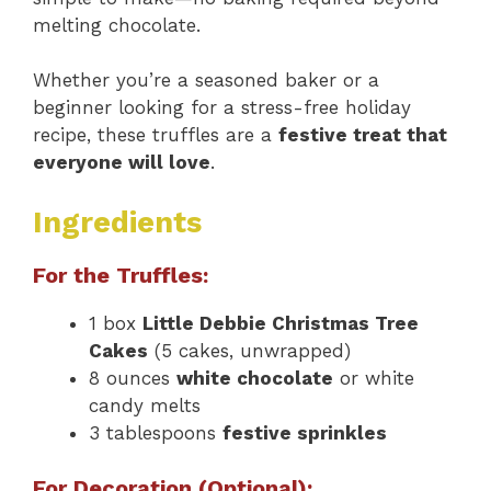
melting chocolate.
Whether you’re a seasoned baker or a
beginner looking for a stress-free holiday
recipe, these truffles are a
festive treat that
everyone will love
.
Ingredients
For the Truffles:
1 box
Little Debbie Christmas Tree
Cakes
(5 cakes, unwrapped)
8 ounces
white chocolate
or white
candy melts
3 tablespoons
festive sprinkles
For Decoration (Optional):