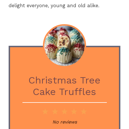
delight everyone, young and old alike.
Christmas Tree
Cake Truffles
1
2
3
4
5
Star
Stars
Stars
Stars
Stars
No reviews