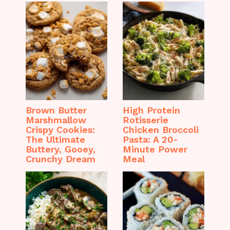
Brown Butter
High Protein
Marshmallow
Rotisserie
Crispy Cookies:
Chicken Broccoli
The Ultimate
Pasta: A 20-
Buttery, Gooey,
Minute Power
Crunchy Dream
Meal