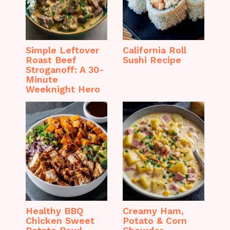
Simple Leftover
California Roll
Roast Beef
Sushi Recipe
Stroganoff: A 30-
Minute
Weeknight Hero
Healthy BBQ
Creamy Ham,
Chicken Sweet
Potato & Corn