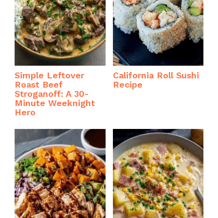
Simple Leftover
California Roll Sushi
Roast Beef
Recipe
Stroganoff: A 30-
Minute Weeknight
Hero