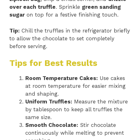
over each truffle
. Sprinkle
green sanding
sugar
on top for a festive finishing touch.
Tip:
Chill the truffles in the refrigerator briefly
to allow the chocolate to set completely
before serving.
Tips for Best Results
Room Temperature Cakes:
Use cakes
at room temperature for easier mixing
and shaping.
Uniform Truffles:
Measure the mixture
by tablespoon to keep all truffles the
same size.
Smooth Chocolate:
Stir chocolate
continuously while melting to prevent