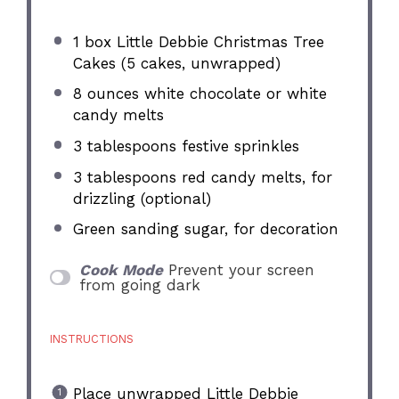
1
box Little Debbie Christmas Tree
Cakes (
5
cakes, unwrapped)
8 ounces
white chocolate or white
candy melts
3 tablespoons
festive sprinkles
3 tablespoons
red candy melts, for
drizzling (optional)
Green sanding sugar, for decoration
Cook Mode
Prevent your screen
from going dark
INSTRUCTIONS
Place unwrapped Little Debbie