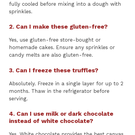
fully cooled before mixing into a dough with
sprinkles.
2. Can I make these gluten-free?
Yes, use gluten-free store-bought or
homemade cakes. Ensure any sprinkles or
candy melts are also gluten-free.
3. Can I freeze these truffles?
Absolutely. Freeze in a single layer for up to 2
months. Thaw in the refrigerator before
serving.
4. Can I use milk or dark chocolate
instead of white chocolate?
Yes. White chocolate provides the best canvas