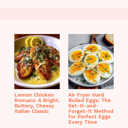
Lemon Chicken
Air Fryer Hard
Romano: A Bright,
Boiled Eggs: The
Buttery, Cheesy
Set-It-and-
Italian Classic
Forget-It Method
for Perfect Eggs
Every Time