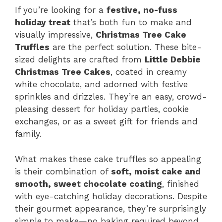
If you’re looking for a
festive, no-fuss
holiday treat
that’s both fun to make and
visually impressive,
Christmas Tree Cake
Truffles
are the perfect solution. These bite-
sized delights are crafted from
Little Debbie
Christmas Tree Cakes
, coated in creamy
white chocolate, and adorned with festive
sprinkles and drizzles. They’re an easy, crowd-
pleasing dessert for holiday parties, cookie
exchanges, or as a sweet gift for friends and
family.
What makes these cake truffles so appealing
is their combination of
soft, moist cake and
smooth, sweet chocolate coating
, finished
with eye-catching holiday decorations. Despite
their gourmet appearance, they’re surprisingly
simple to make—no baking required beyond