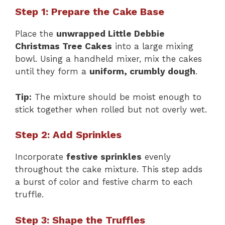
Step 1: Prepare the Cake Base
Place the
unwrapped Little Debbie
Christmas Tree Cakes
into a large mixing
bowl. Using a handheld mixer, mix the cakes
until they form a
uniform, crumbly dough
.
Tip:
The mixture should be moist enough to
stick together when rolled but not overly wet.
Step 2: Add Sprinkles
Incorporate
festive sprinkles
evenly
throughout the cake mixture. This step adds
a burst of color and festive charm to each
truffle.
Step 3: Shape the Truffles