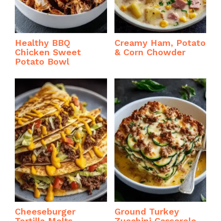
Healthy BBQ
Creamy Ham, Potato
Chicken Sweet
& Corn Chowder
Potato Bowl
Cheeseburger
Ground Turkey
Tortilla Melts
Zucchini Casserole