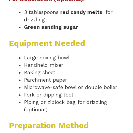
3 tablespoons
red candy melts
, for
drizzling
Green sanding sugar
Equipment Needed
Large mixing bowl
Handheld mixer
Baking sheet
Parchment paper
Microwave-safe bowl or double boiler
Fork or dipping tool
Piping or ziplock bag for drizzling
(optional)
Preparation Method