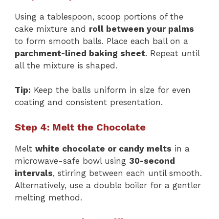
Using a tablespoon, scoop portions of the
cake mixture and
roll between your palms
to form smooth balls. Place each ball on a
parchment-lined baking sheet
. Repeat until
all the mixture is shaped.
Tip:
Keep the balls uniform in size for even
coating and consistent presentation.
Step 4: Melt the Chocolate
Melt
white chocolate or candy melts
in a
microwave-safe bowl using
30-second
intervals
, stirring between each until smooth.
Alternatively, use a double boiler for a gentler
melting method.