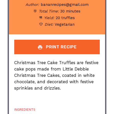
Author:
bananrecipes@gmail.com
Total Time:
30 minutes
Yield:
20 truffles
Diet:
Vegetarian
PRINT RECIPE
Christmas Tree Cake Truffles are festive
cake pops made from Little Debbie
Christmas Tree Cakes, coated in white
chocolate, and decorated with festive
sprinkles and drizzles.
INGREDIENTS