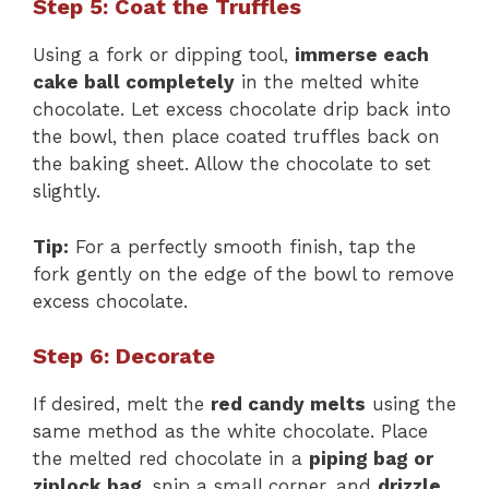
Step 5: Coat the Truffles
Using a fork or dipping tool,
immerse each
cake ball completely
in the melted white
chocolate. Let excess chocolate drip back into
the bowl, then place coated truffles back on
the baking sheet. Allow the chocolate to set
slightly.
Tip:
For a perfectly smooth finish, tap the
fork gently on the edge of the bowl to remove
excess chocolate.
Step 6: Decorate
If desired, melt the
red candy melts
using the
same method as the white chocolate. Place
the melted red chocolate in a
piping bag or
ziplock bag
, snip a small corner, and
drizzle