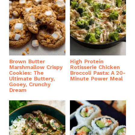
Brown Butter
High Protein
Marshmallow Crispy
Rotisserie Chicken
Cookies: The
Broccoli Pasta: A 20-
Ultimate Buttery,
Minute Power Meal
Gooey, Crunchy
Dream