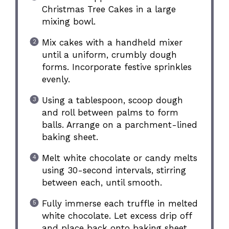
Christmas Tree Cakes in a large
mixing bowl.
Mix cakes with a handheld mixer
until a uniform, crumbly dough
forms. Incorporate festive sprinkles
evenly.
Using a tablespoon, scoop dough
and roll between palms to form
balls. Arrange on a parchment-lined
baking sheet.
Melt white chocolate or candy melts
using 30-second intervals, stirring
between each, until smooth.
Fully immerse each truffle in melted
white chocolate. Let excess drip off
and place back onto baking sheet.