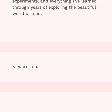
experiments, and everything I’ve learned
through years of exploring the beautiful
world of food.
NEWSLETTER