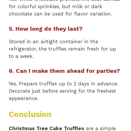
for colorful sprinkles, but milk or dark
chocolate can be used for flavor variation.
5. How long do they last?
Stored in an airtight container in the
refrigerator, the truffles remain fresh for up
to a week.
6. Can I make them ahead for parties?
Yes. Prepare truffles up to 2 days in advance.
Decorate just before serving for the freshest
appearance.
Conclusion
Christmas Tree Cake Truffles
are a simple