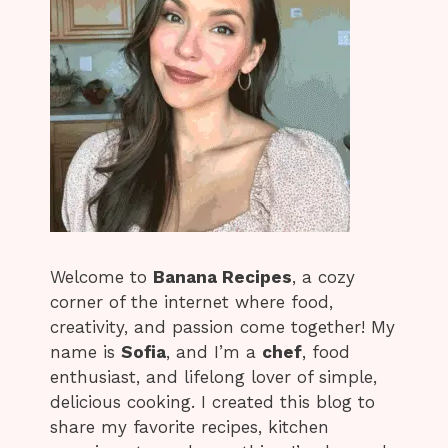
Welcome to
Banana Recipes
, a cozy
corner of the internet where food,
creativity, and passion come together! My
name is
Sofia
, and I’m a
chef
, food
enthusiast, and lifelong lover of simple,
delicious cooking. I created this blog to
share my favorite recipes, kitchen