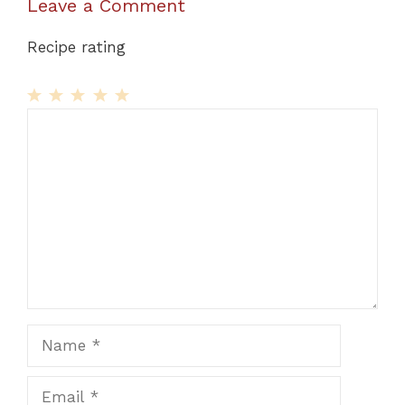
Leave a Comment
Recipe rating
1
Comment
2
3
4
5
Star
Stars
Stars
Stars
Stars
Name
Email