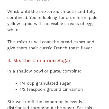
Whisk until the mixture is smooth and fully
combined. You’re looking for a uniform, pale
yellow liquid with no visible streaks of egg
white.
This mixture will coat the bread cubes and
give them their classic French toast flavor.
3. Mix the Cinnamon Sugar
In a shallow bowl or plate, combine:
1/4 cup granulated sugar
1/2 teaspoon ground cinnamon
Stir well until the cinnamon is evenly
distributed throughout the sugar. Set this