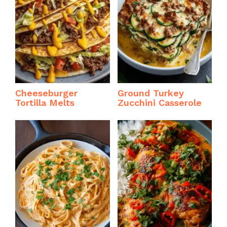
Cheeseburger
Ground Turkey
Tortilla Melts
Zucchini Casserole