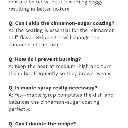
mixture better without becoming soggy,
resulting in better texture.
Q: Can I skip the cinnamon-sugar coating?
A: The coating is essential for the “cinnamon
roll” flavor. Skipping it will change the
character of the dish.
Q: How do I prevent burning?
A: Keep the heat at medium-high and turn
the cubes frequently so they brown evenly.
Q: Is maple syrup really necessary?
A: Yes—maple syrup completes the dish and
balances the cinnamon-sugar coating
perfectly.
Q: Can I double the recipe?