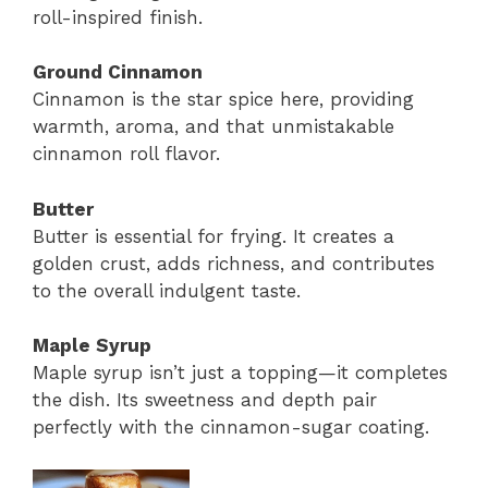
roll-inspired finish.
Ground Cinnamon
Cinnamon is the star spice here, providing
warmth, aroma, and that unmistakable
cinnamon roll flavor.
Butter
Butter is essential for frying. It creates a
golden crust, adds richness, and contributes
to the overall indulgent taste.
Maple Syrup
Maple syrup isn’t just a topping—it completes
the dish. Its sweetness and depth pair
perfectly with the cinnamon-sugar coating.