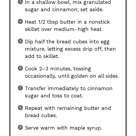
In a shallow bowl, mix granulated
sugar and cinnamon; set aside.
Heat 1/2 tbsp butter in a nonstick
skillet over medium-high heat.
Dip half the bread cubes into egg
mixture, letting excess drip off, then
add to skillet.
Cook 2–3 minutes, tossing
occasionally, until golden on all sides.
Transfer immediately to cinnamon
sugar and toss to coat.
Repeat with remaining butter and
bread cubes.
Serve warm with maple syrup.