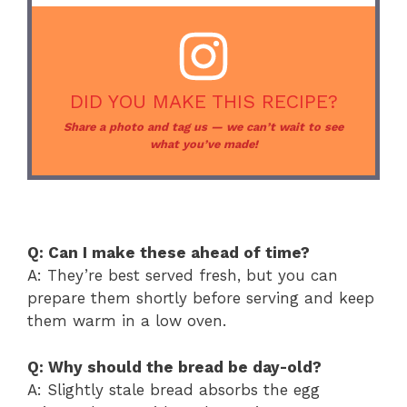
DID YOU MAKE THIS RECIPE?
Share a photo and tag us — we can’t wait to see
what you’ve made!
Q: Can I make these ahead of time?
A: They’re best served fresh, but you can
prepare them shortly before serving and keep
them warm in a low oven.
Q: Why should the bread be day-old?
A: Slightly stale bread absorbs the egg