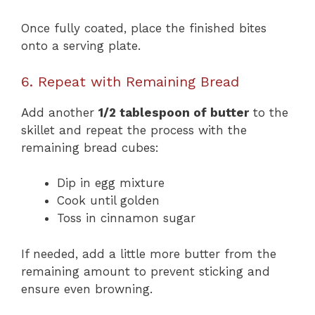
Once fully coated, place the finished bites
onto a serving plate.
6. Repeat with Remaining Bread
Add another
1/2 tablespoon of butter
to the
skillet and repeat the process with the
remaining bread cubes:
Dip in egg mixture
Cook until golden
Toss in cinnamon sugar
If needed, add a little more butter from the
remaining amount to prevent sticking and
ensure even browning.