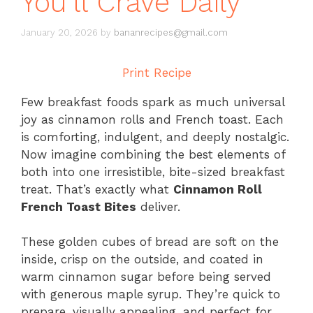
You’ll Crave Daily
January 20, 2026
by
bananrecipes@gmail.com
Print Recipe
Few breakfast foods spark as much universal
joy as cinnamon rolls and French toast. Each
is comforting, indulgent, and deeply nostalgic.
Now imagine combining the best elements of
both into one irresistible, bite-sized breakfast
treat. That’s exactly what
Cinnamon Roll
French Toast Bites
deliver.
These golden cubes of bread are soft on the
inside, crisp on the outside, and coated in
warm cinnamon sugar before being served
with generous maple syrup. They’re quick to
prepare, visually appealing, and perfect for