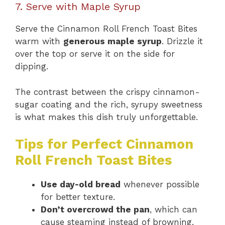
7. Serve with Maple Syrup
Serve the Cinnamon Roll French Toast Bites
warm with
generous maple syrup
. Drizzle it
over the top or serve it on the side for
dipping.
The contrast between the crispy cinnamon-
sugar coating and the rich, syrupy sweetness
is what makes this dish truly unforgettable.
Tips for Perfect Cinnamon
Roll French Toast Bites
Use day-old bread
whenever possible
for better texture.
Don’t overcrowd the pan
, which can
cause steaming instead of browning.