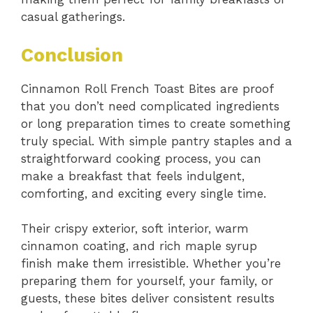
casual gatherings.
Conclusion
Cinnamon Roll French Toast Bites are proof
that you don’t need complicated ingredients
or long preparation times to create something
truly special. With simple pantry staples and a
straightforward cooking process, you can
make a breakfast that feels indulgent,
comforting, and exciting every single time.
Their crispy exterior, soft interior, warm
cinnamon coating, and rich maple syrup
finish make them irresistible. Whether you’re
preparing them for yourself, your family, or
guests, these bites deliver consistent results