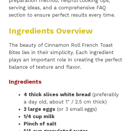
preparation method, helpful cooking tips,
serving ideas, and a comprehensive FAQ
section to ensure perfect results every time.
Ingredients Overview
The beauty of Cinnamon Roll French Toast
Bites lies in their simplicity. Each ingredient
plays an important role in creating the perfect
balance of texture and flavor.
Ingredients
4 thick slices white bread
(preferably
a day old, about 1″ / 2.5 cm thick)
2 large eggs
(or 3 small eggs)
1/4 cup milk
Pinch of salt