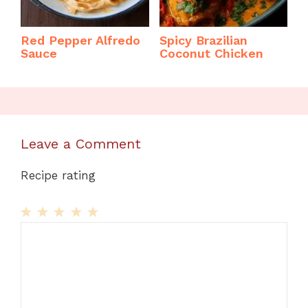
Red Pepper Alfredo
Spicy Brazilian
Sauce
Coconut Chicken
Leave a Comment
Recipe rating
1
Comment
2
3
4
5
Star
Stars
Stars
Stars
Stars