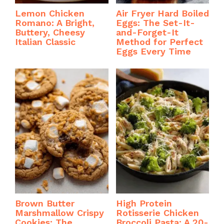
Lemon Chicken
Air Fryer Hard Boiled
Romano: A Bright,
Eggs: The Set-It-
Buttery, Cheesy
and-Forget-It
Italian Classic
Method for Perfect
Eggs Every Time
Brown Butter
High Protein
Marshmallow Crispy
Rotisserie Chicken
Cookies: The
Broccoli Pasta: A 20-