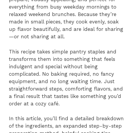
everything from busy weekday mornings to
relaxed weekend brunches. Because they’re
made in small pieces, they cook evenly, soak
up flavor beautifully, and are ideal for sharing
—or not sharing at all.
This recipe takes simple pantry staples and
transforms them into something that feels
indulgent and special without being
complicated. No baking required, no fancy
equipment, and no long waiting time. Just
straightforward steps, comforting flavors, and
a final result that tastes like something you’d
order at a cozy café.
In this article, you’ll find a detailed breakdown
of the ingredients, an expanded step-by-step