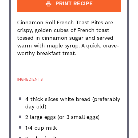
PRINT RECIPE
Cinnamon Roll French Toast Bites are
crispy, golden cubes of French toast
tossed in cinnamon sugar and served
warm with maple syrup. A quick, crave-
worthy breakfast treat.
INGREDIENTS
4
thick slices white bread (preferably
day old)
2
large eggs (or
3
small eggs)
1/4 cup
milk