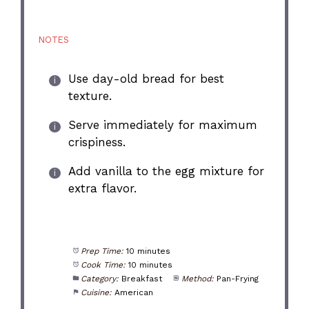
NOTES
Use day-old bread for best
texture.
Serve immediately for maximum
crispiness.
Add vanilla to the egg mixture for
extra flavor.
Prep Time:
10 minutes
Cook Time:
10 minutes
Category:
Breakfast
Method:
Pan-Frying
Cuisine:
American