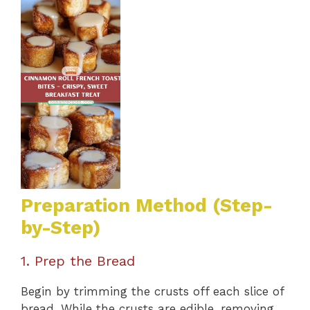
Preparation Method (Step-
by-Step)
1. Prep the Bread
Begin by trimming the crusts off each slice of
bread. While the crusts are edible, removing