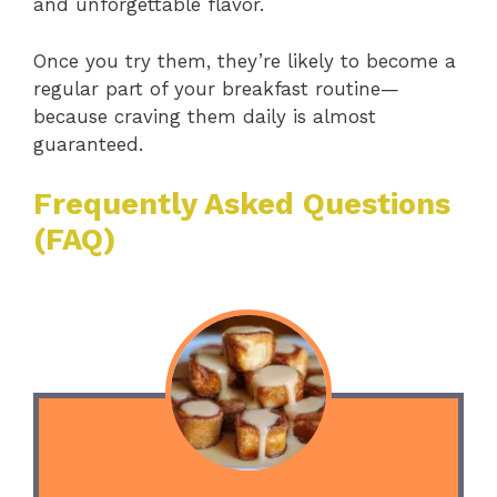
and unforgettable flavor.
Once you try them, they’re likely to become a
regular part of your breakfast routine—
because craving them daily is almost
guaranteed.
Frequently Asked Questions
(FAQ)