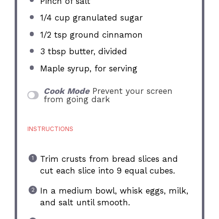
Pinch of salt
1/4 cup
granulated sugar
1/2 tsp
ground cinnamon
3 tbsp
butter, divided
Maple syrup, for serving
Cook Mode
Prevent your screen
from going dark
INSTRUCTIONS
Trim crusts from bread slices and
cut each slice into 9 equal cubes.
In a medium bowl, whisk eggs, milk,
and salt until smooth.