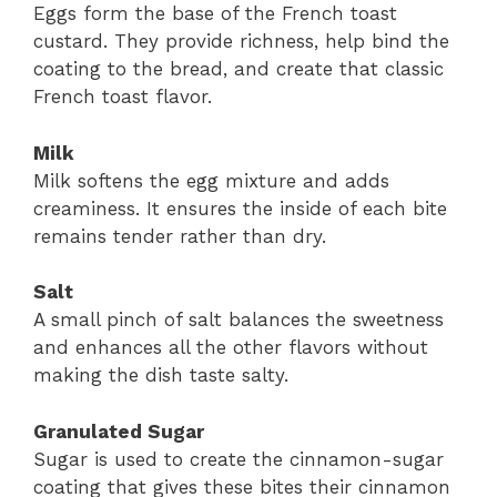
Eggs form the base of the French toast
custard. They provide richness, help bind the
coating to the bread, and create that classic
French toast flavor.
Milk
Milk softens the egg mixture and adds
creaminess. It ensures the inside of each bite
remains tender rather than dry.
Salt
A small pinch of salt balances the sweetness
and enhances all the other flavors without
making the dish taste salty.
Granulated Sugar
Sugar is used to create the cinnamon-sugar
coating that gives these bites their cinnamon