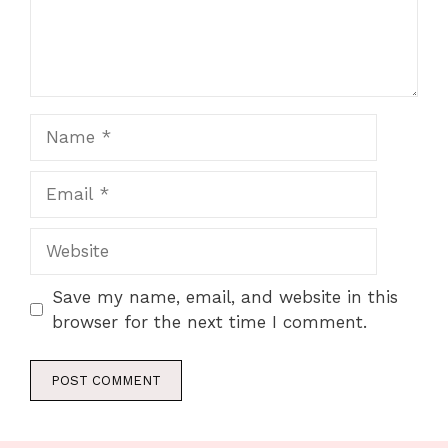
Name
Email
Website
Save my name, email, and website in this
browser for the next time I comment.