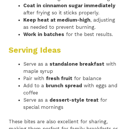
Coat in cinnamon sugar immediately
after frying so it sticks properly.
Keep heat at medium-high
, adjusting
as needed to prevent burning.
Work in batches
for the best results.
Serving Ideas
Serve as a
standalone breakfast
with
maple syrup
Pair with
fresh fruit
for balance
Add to a
brunch spread
with eggs and
coffee
Serve as a
dessert-style treat
for
special mornings
These bites are also excellent for sharing,
making them perfect for family breakfasts or