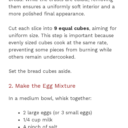
them ensures a uniformly soft interior and a
more polished final appearance.
Cut each slice into
9 equal cubes
, aiming for
uniform size. This step is important because
evenly sized cubes cook at the same rate,
preventing some pieces from burning while
others remain undercooked.
Set the bread cubes aside.
2. Make the Egg Mixture
In a medium bowl, whisk together:
2 large eggs (or 3 small eggs)
1/4 cup milk
A pinch of salt