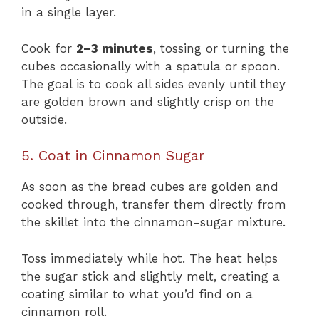
in a single layer.
Cook for
2–3 minutes
, tossing or turning the
cubes occasionally with a spatula or spoon.
The goal is to cook all sides evenly until they
are golden brown and slightly crisp on the
outside.
5. Coat in Cinnamon Sugar
As soon as the bread cubes are golden and
cooked through, transfer them directly from
the skillet into the cinnamon-sugar mixture.
Toss immediately while hot. The heat helps
the sugar stick and slightly melt, creating a
coating similar to what you’d find on a
cinnamon roll.