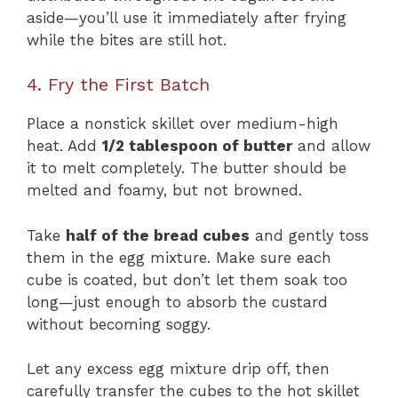
aside—you’ll use it immediately after frying
while the bites are still hot.
4. Fry the First Batch
Place a nonstick skillet over medium-high
heat. Add
1/2 tablespoon of butter
and allow
it to melt completely. The butter should be
melted and foamy, but not browned.
Take
half of the bread cubes
and gently toss
them in the egg mixture. Make sure each
cube is coated, but don’t let them soak too
long—just enough to absorb the custard
without becoming soggy.
Let any excess egg mixture drip off, then
carefully transfer the cubes to the hot skillet