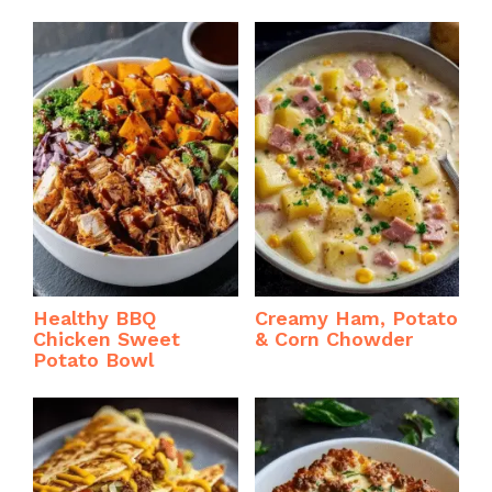
Healthy BBQ
Creamy Ham, Potato
Chicken Sweet
& Corn Chowder
Potato Bowl