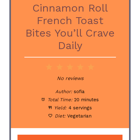
Cinnamon Roll
French Toast
Bites You’ll Crave
Daily
1
2
3
4
5
Star
Stars
Stars
Stars
Stars
No reviews
Author:
sofia
Total Time:
20 minutes
Yield:
4 servings
Diet:
Vegetarian