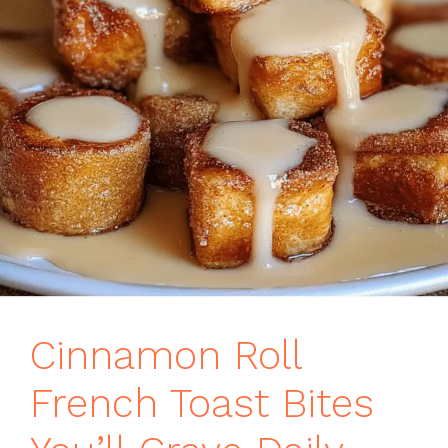
Cinnamon Roll
French Toast Bites