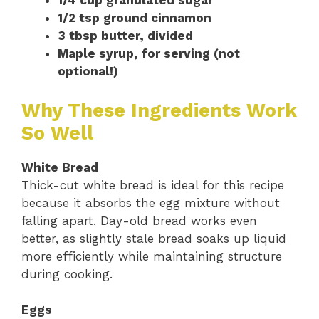
1/4 cup granulated sugar
1/2 tsp ground cinnamon
3 tbsp butter, divided
Maple syrup, for serving (not
optional!)
Why These Ingredients Work
So Well
White Bread
Thick-cut white bread is ideal for this recipe
because it absorbs the egg mixture without
falling apart. Day-old bread works even
better, as slightly stale bread soaks up liquid
more efficiently while maintaining structure
during cooking.
Eggs