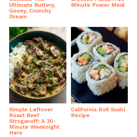
Ultimate Buttery,
Minute Power Meal
Gooey, Crunchy
Dream
Simple Leftover
California Roll Sushi
Roast Beef
Recipe
Stroganoff: A 30-
Minute Weeknight
Hero