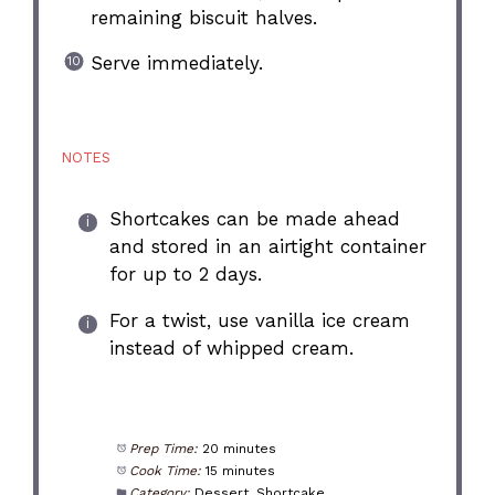
remaining biscuit halves.
Serve immediately.
NOTES
Shortcakes can be made ahead
and stored in an airtight container
for up to 2 days.
For a twist, use vanilla ice cream
instead of whipped cream.
Prep Time:
20 minutes
Cook Time:
15 minutes
Category:
Dessert, Shortcake