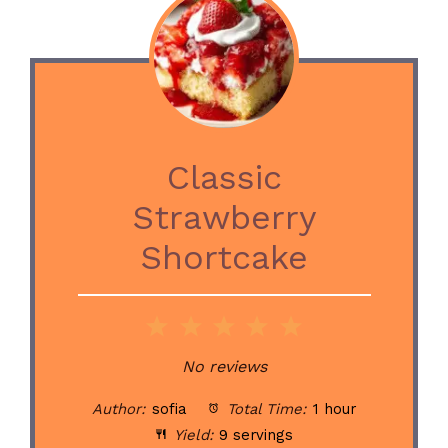
Classic
Strawberry
Shortcake
1
2
3
4
5
Star
Stars
Stars
Stars
Stars
No reviews
Author:
sofia
Total Time:
1 hour
Yield:
9 servings