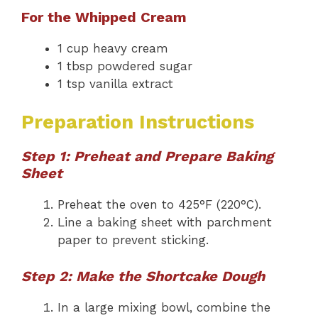
For the Whipped Cream
1 cup heavy cream
1 tbsp powdered sugar
1 tsp vanilla extract
Preparation Instructions
Step 1: Preheat and Prepare Baking
Sheet
Preheat the oven to 425°F (220°C).
Line a baking sheet with parchment
paper to prevent sticking.
Step 2: Make the Shortcake Dough
In a large mixing bowl, combine the