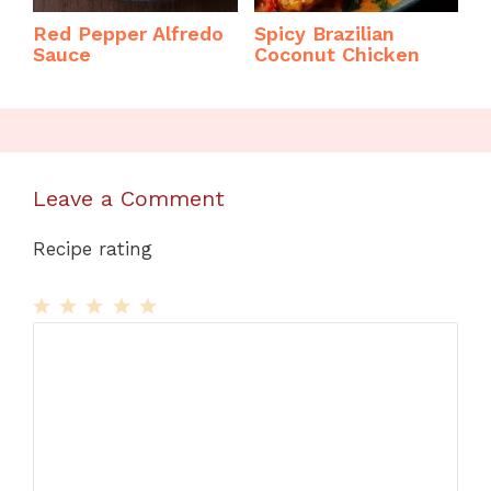
Red Pepper Alfredo
Spicy Brazilian
Sauce
Coconut Chicken
Leave a Comment
Recipe rating
1
Comment
2
3
4
5
Star
Stars
Stars
Stars
Stars