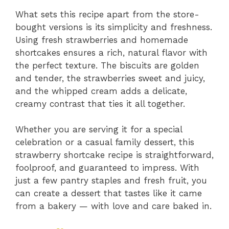
What sets this recipe apart from the store-
bought versions is its simplicity and freshness.
Using fresh strawberries and homemade
shortcakes ensures a rich, natural flavor with
the perfect texture. The biscuits are golden
and tender, the strawberries sweet and juicy,
and the whipped cream adds a delicate,
creamy contrast that ties it all together.
Whether you are serving it for a special
celebration or a casual family dessert, this
strawberry shortcake recipe is straightforward,
foolproof, and guaranteed to impress. With
just a few pantry staples and fresh fruit, you
can create a dessert that tastes like it came
from a bakery — with love and care baked in.