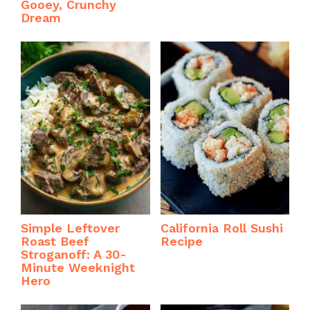
Gooey, Crunchy
Dream
Simple Leftover
California Roll Sushi
Roast Beef
Recipe
Stroganoff: A 30-
Minute Weeknight
Hero