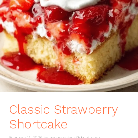
Classic Strawberry
Shortcake
February 11, 2026
by
bananrecipes@gmail.com