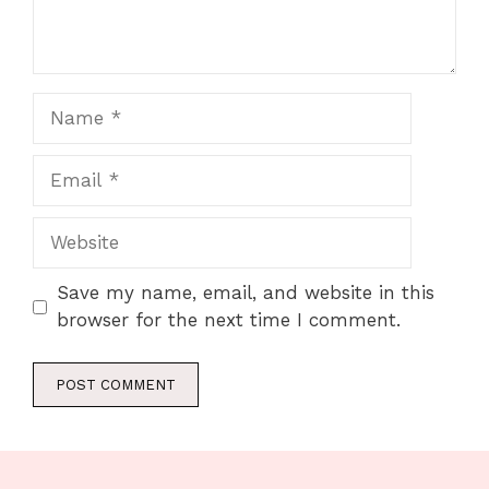
Name
Email
Website
Save my name, email, and website in this
browser for the next time I comment.