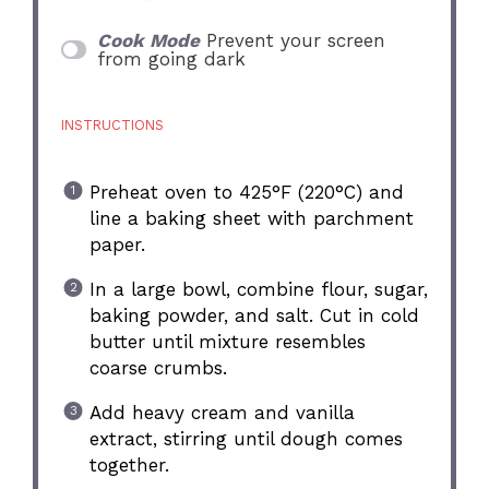
Cook Mode
Prevent your screen
from going dark
INSTRUCTIONS
Preheat oven to 425°F (220°C) and
line a baking sheet with parchment
paper.
In a large bowl, combine flour, sugar,
baking powder, and salt. Cut in cold
butter until mixture resembles
coarse crumbs.
Add heavy cream and vanilla
extract, stirring until dough comes
together.