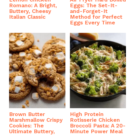
Romano: A Bright,
Eggs: The Set-It-
Buttery, Cheesy
and-Forget-It
Italian Classic
Method for Perfect
Eggs Every Time
Brown Butter
High Protein
Marshmallow Crispy
Rotisserie Chicken
Cookies: The
Broccoli Pasta: A 20-
Ultimate Buttery,
Minute Power Meal