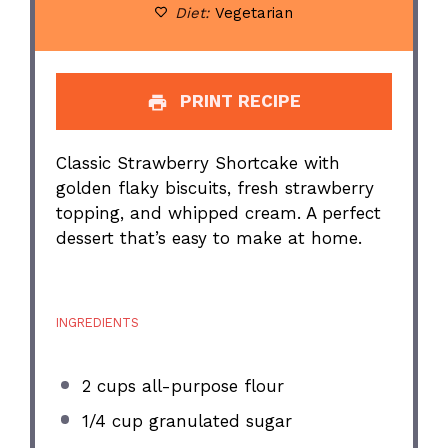
Diet:
Vegetarian
PRINT RECIPE
Classic Strawberry Shortcake with
golden flaky biscuits, fresh strawberry
topping, and whipped cream. A perfect
dessert that’s easy to make at home.
INGREDIENTS
2 cups
all-purpose flour
1/4 cup
granulated sugar