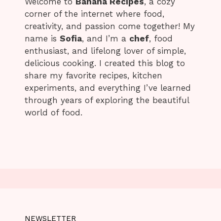
Welcome to
Banana Recipes
, a cozy
corner of the internet where food,
creativity, and passion come together! My
name is
Sofia
, and I’m a
chef
, food
enthusiast, and lifelong lover of simple,
delicious cooking. I created this blog to
share my favorite recipes, kitchen
experiments, and everything I’ve learned
through years of exploring the beautiful
world of food.
NEWSLETTER