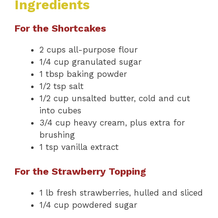
Ingredients
For the Shortcakes
2 cups all-purpose flour
1/4 cup granulated sugar
1 tbsp baking powder
1/2 tsp salt
1/2 cup unsalted butter, cold and cut
into cubes
3/4 cup heavy cream, plus extra for
brushing
1 tsp vanilla extract
For the Strawberry Topping
1 lb fresh strawberries, hulled and sliced
1/4 cup powdered sugar