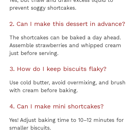
Yes, but thaw and drain excess liquid to
prevent soggy shortcakes.
2. Can I make this dessert in advance?
The shortcakes can be baked a day ahead.
Assemble strawberries and whipped cream
just before serving.
3. How do I keep biscuits flaky?
Use cold butter, avoid overmixing, and brush
with cream before baking.
4. Can I make mini shortcakes?
Yes! Adjust baking time to 10–12 minutes for
smaller biscuits.