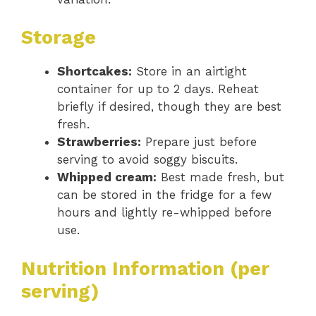
Storage
Shortcakes:
Store in an airtight
container for up to 2 days. Reheat
briefly if desired, though they are best
fresh.
Strawberries:
Prepare just before
serving to avoid soggy biscuits.
Whipped cream:
Best made fresh, but
can be stored in the fridge for a few
hours and lightly re-whipped before
use.
Nutrition Information (per
serving)