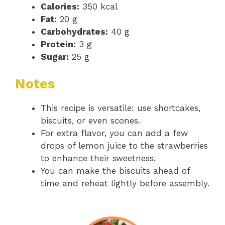
Calories:
350 kcal
Fat:
20 g
Carbohydrates:
40 g
Protein:
3 g
Sugar:
25 g
Notes
This recipe is versatile: use shortcakes,
biscuits, or even scones.
For extra flavor, you can add a few
drops of lemon juice to the strawberries
to enhance their sweetness.
You can make the biscuits ahead of
time and reheat lightly before assembly.