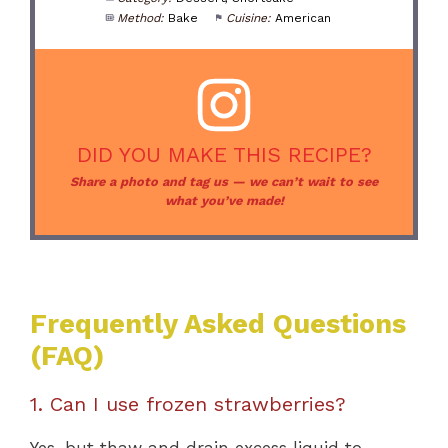
Method:
Bake
Cuisine:
American
DID YOU MAKE THIS RECIPE?
Share a photo and tag us — we can’t wait to see
what you’ve made!
Frequently Asked Questions
(FAQ)
1. Can I use frozen strawberries?