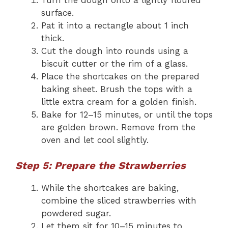
surface.
Pat it into a rectangle about 1 inch
thick.
Cut the dough into rounds using a
biscuit cutter or the rim of a glass.
Place the shortcakes on the prepared
baking sheet. Brush the tops with a
little extra cream for a golden finish.
Bake for 12–15 minutes, or until the tops
are golden brown. Remove from the
oven and let cool slightly.
Step 5: Prepare the Strawberries
While the shortcakes are baking,
combine the sliced strawberries with
powdered sugar.
Let them sit for 10–15 minutes to