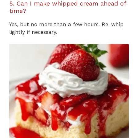
5. Can I make whipped cream ahead of
time?
Yes, but no more than a few hours. Re-whip
lightly if necessary.