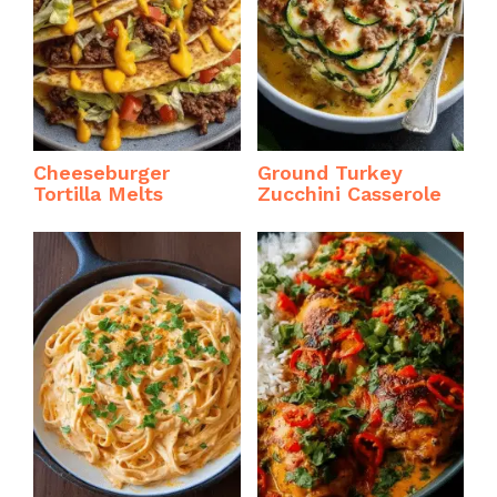
Cheeseburger
Ground Turkey
Tortilla Melts
Zucchini Casserole