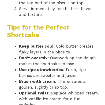
the top half of the biscuit on top.
Serve immediately for the best flavor
and texture.
Tips for the Perfect
Shortcake
Keep butter cold:
Cold butter creates
flaky layers in the biscuits.
Don’t overmix:
Overworking the dough
makes the shortcakes dense.
Use ripe strawberries:
Fresh, ripe
berries are sweeter and juicier.
Brush with cream:
This ensures a
golden, slightly crisp top.
Optional twist:
Replace whipped cream
with vanilla ice cream for a fun
variation.