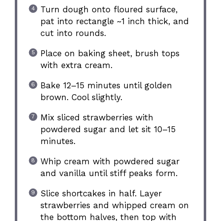
Turn dough onto floured surface,
pat into rectangle ~1 inch thick, and
cut into rounds.
Place on baking sheet, brush tops
with extra cream.
Bake 12–15 minutes until golden
brown. Cool slightly.
Mix sliced strawberries with
powdered sugar and let sit 10–15
minutes.
Whip cream with powdered sugar
and vanilla until stiff peaks form.
Slice shortcakes in half. Layer
strawberries and whipped cream on
the bottom halves, then top with