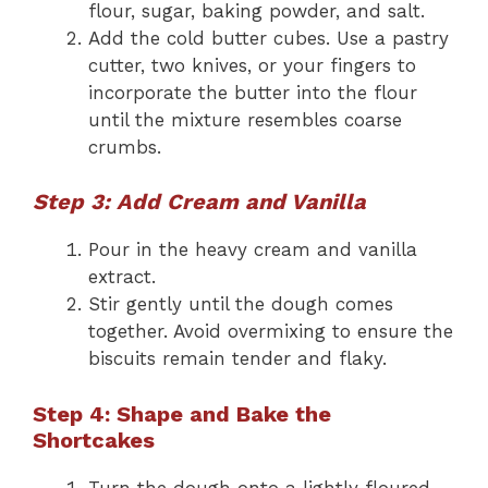
flour, sugar, baking powder, and salt.
Add the cold butter cubes. Use a pastry
cutter, two knives, or your fingers to
incorporate the butter into the flour
until the mixture resembles coarse
crumbs.
Step 3: Add Cream and Vanilla
Pour in the heavy cream and vanilla
extract.
Stir gently until the dough comes
together. Avoid overmixing to ensure the
biscuits remain tender and flaky.
Step 4: Shape and Bake the
Shortcakes
Turn the dough onto a lightly floured