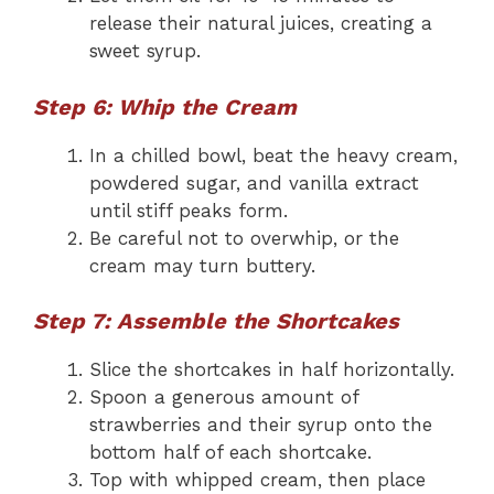
release their natural juices, creating a
sweet syrup.
Step 6: Whip the Cream
In a chilled bowl, beat the heavy cream,
powdered sugar, and vanilla extract
until stiff peaks form.
Be careful not to overwhip, or the
cream may turn buttery.
Step 7: Assemble the Shortcakes
Slice the shortcakes in half horizontally.
Spoon a generous amount of
strawberries and their syrup onto the
bottom half of each shortcake.
Top with whipped cream, then place