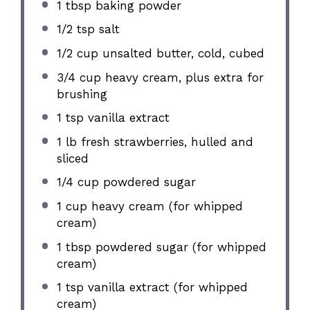
1 tbsp
baking powder
1/2 tsp
salt
1/2 cup
unsalted butter, cold, cubed
3/4 cup
heavy cream, plus extra for
brushing
1 tsp
vanilla extract
1
lb fresh strawberries, hulled and
sliced
1/4 cup
powdered sugar
1 cup
heavy cream (for whipped
cream)
1 tbsp
powdered sugar (for whipped
cream)
1 tsp
vanilla extract (for whipped
cream)