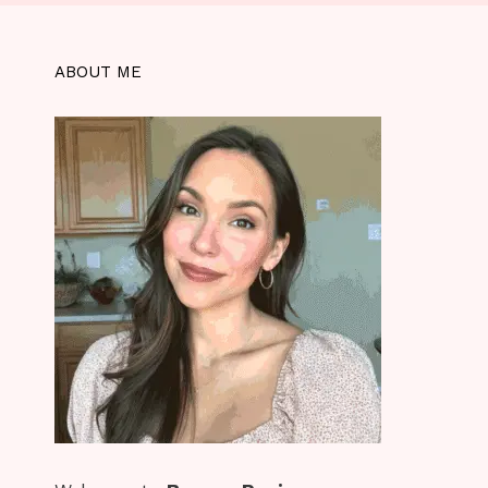
ABOUT ME