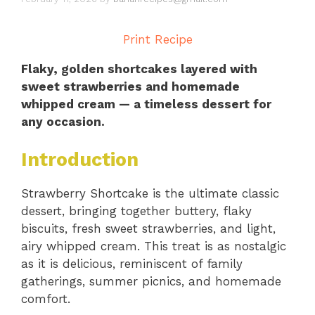
Print Recipe
Flaky, golden shortcakes layered with
sweet strawberries and homemade
whipped cream — a timeless dessert for
any occasion.
Introduction
Strawberry Shortcake is the ultimate classic
dessert, bringing together buttery, flaky
biscuits, fresh sweet strawberries, and light,
airy whipped cream. This treat is as nostalgic
as it is delicious, reminiscent of family
gatherings, summer picnics, and homemade
comfort.