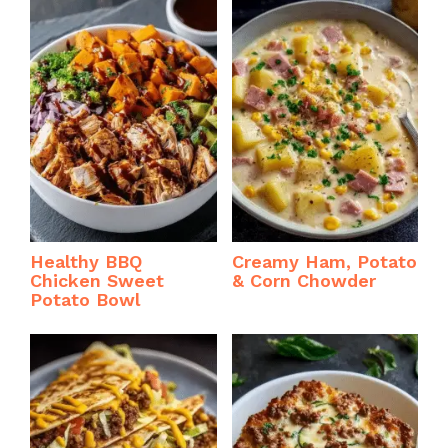
Healthy BBQ
Creamy Ham, Potato
Chicken Sweet
& Corn Chowder
Potato Bowl