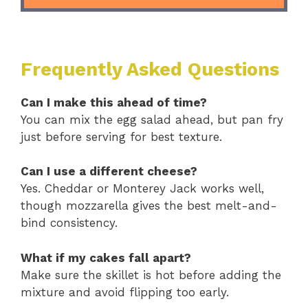
Frequently Asked Questions
Can I make this ahead of time?
You can mix the egg salad ahead, but pan fry
just before serving for best texture.
Can I use a different cheese?
Yes. Cheddar or Monterey Jack works well,
though mozzarella gives the best melt-and-
bind consistency.
What if my cakes fall apart?
Make sure the skillet is hot before adding the
mixture and avoid flipping too early.