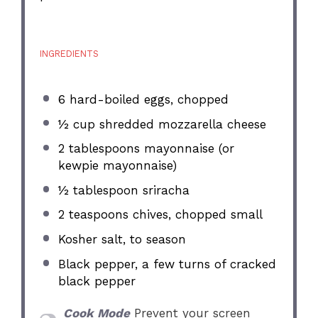
INGREDIENTS
6
hard-boiled eggs, chopped
½ cup
shredded mozzarella cheese
2 tablespoons
mayonnaise (or
kewpie mayonnaise)
½ tablespoon
sriracha
2 teaspoons
chives, chopped small
Kosher salt, to season
Black pepper, a few turns of cracked
black pepper
Cook Mode
Prevent your screen