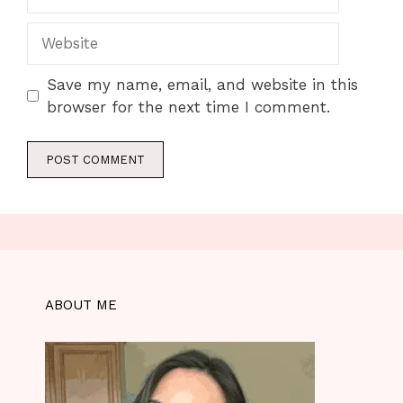
Website
Save my name, email, and website in this
browser for the next time I comment.
ABOUT ME