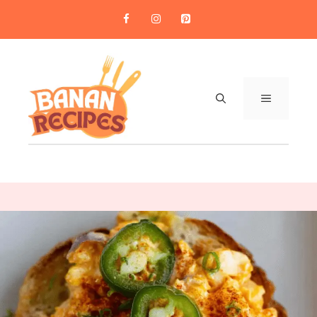
Skip
to
content
MENU