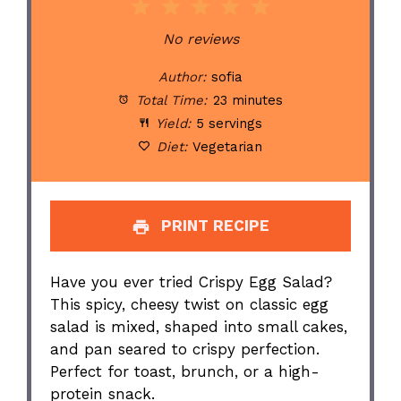
1
2
3
4
5
Star
Stars
Stars
Stars
Stars
No reviews
Author:
sofia
Total Time:
23 minutes
Yield:
5 servings
Diet:
Vegetarian
PRINT RECIPE
Have you ever tried Crispy Egg Salad?
This spicy, cheesy twist on classic egg
salad is mixed, shaped into small cakes,
and pan seared to crispy perfection.
Perfect for toast, brunch, or a high-
protein snack.