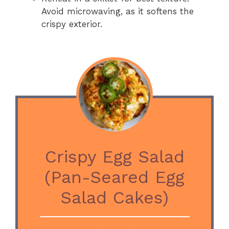
Avoid microwaving, as it softens the
crispy exterior.
Crispy Egg Salad
(Pan-Seared Egg
Salad Cakes)