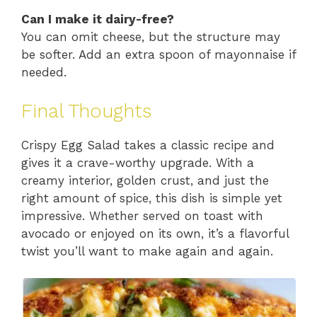
Can I make it dairy-free?
You can omit cheese, but the structure may
be softer. Add an extra spoon of mayonnaise if
needed.
Final Thoughts
Crispy Egg Salad takes a classic recipe and
gives it a crave-worthy upgrade. With a
creamy interior, golden crust, and just the
right amount of spice, this dish is simple yet
impressive. Whether served on toast with
avocado or enjoyed on its own, it’s a flavorful
twist you’ll want to make again and again.