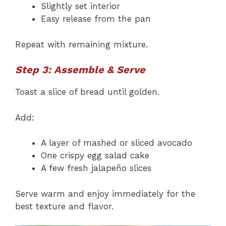
Slightly set interior
Easy release from the pan
Repeat with remaining mixture.
Step 3: Assemble & Serve
Toast a slice of bread until golden.
Add:
A layer of mashed or sliced avocado
One crispy egg salad cake
A few fresh jalapeño slices
Serve warm and enjoy immediately for the
best texture and flavor.