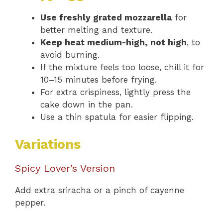
Use freshly grated mozzarella
for
better melting and texture.
Keep heat medium-high, not high
, to
avoid burning.
If the mixture feels too loose, chill it for
10–15 minutes before frying.
For extra crispiness, lightly press the
cake down in the pan.
Use a thin spatula for easier flipping.
Variations
Spicy Lover’s Version
Add extra sriracha or a pinch of cayenne
pepper.