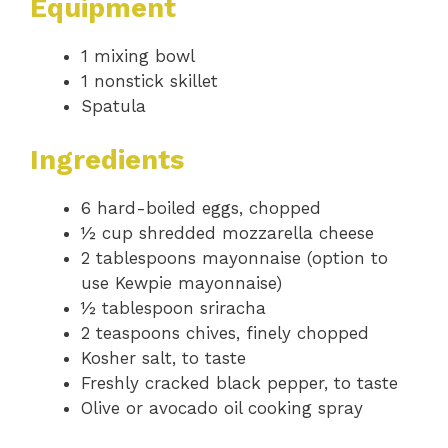
Equipment
1 mixing bowl
1 nonstick skillet
Spatula
Ingredients
6 hard-boiled eggs, chopped
½ cup shredded mozzarella cheese
2 tablespoons mayonnaise (option to
use Kewpie mayonnaise)
½ tablespoon sriracha
2 teaspoons chives, finely chopped
Kosher salt, to taste
Freshly cracked black pepper, to taste
Olive or avocado oil cooking spray