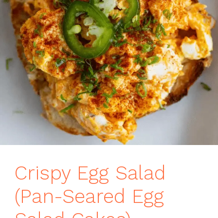
Crispy Egg Salad
(Pan-Seared Egg