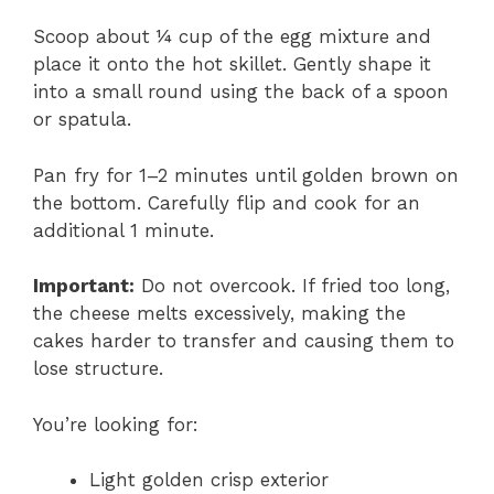
Scoop about ¼ cup of the egg mixture and
place it onto the hot skillet. Gently shape it
into a small round using the back of a spoon
or spatula.
Pan fry for 1–2 minutes until golden brown on
the bottom. Carefully flip and cook for an
additional 1 minute.
Important:
Do not overcook. If fried too long,
the cheese melts excessively, making the
cakes harder to transfer and causing them to
lose structure.
You’re looking for:
Light golden crisp exterior