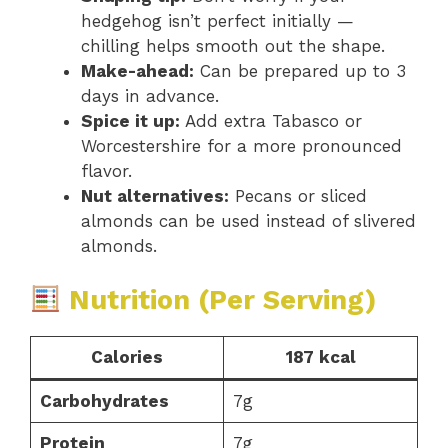
hedgehog isn’t perfect initially —
chilling helps smooth out the shape.
Make-ahead:
Can be prepared up to 3
days in advance.
Spice it up:
Add extra Tabasco or
Worcestershire for a more pronounced
flavor.
Nut alternatives:
Pecans or sliced
almonds can be used instead of slivered
almonds.
Nutrition (Per Serving)
Calories
187 kcal
Carbohydrates
7g
Protein
7g