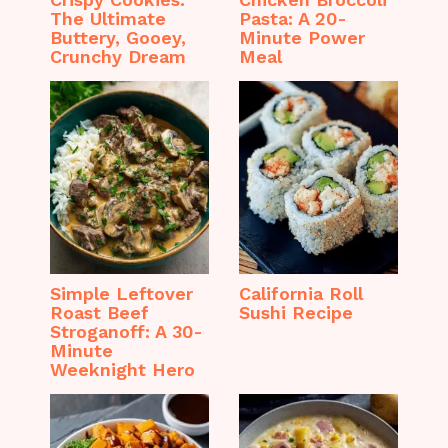
The Ultimate
Pasta: A 20-
Buttery, Gooey,
Minute Power
Crunchy Dream
Meal
Simple Leftover
California Roll
Roast Beef
Sushi Recipe
Stroganoff: A 30-
Minute
Weeknight Hero