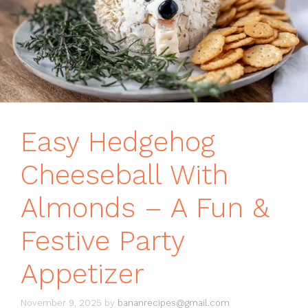
Easy Hedgehog
Cheeseball With
Almonds – A Fun &
Festive Party
Appetizer
November 9, 2025
by
bananrecipes@gmail.com