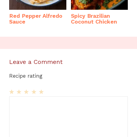
Red Pepper Alfredo
Spicy Brazilian
Sauce
Coconut Chicken
Leave a Comment
Recipe rating
1
Comment
2
3
4
5
Star
Stars
Stars
Stars
Stars