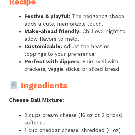
Recipe
Festive & playful:
The hedgehog shape
adds a cute, memorable touch.
Make-ahead friendly:
Chill overnight to
allow flavors to meld.
Customizable:
Adjust the heat or
toppings to your preference.
Perfect with dippers:
Pairs well with
crackers, veggie sticks, or sliced bread.
Ingredients
Cheese Ball Mixture:
2 cups cream cheese (16 oz or 2 bricks),
softened
1 cup cheddar cheese, shredded (4 oz)