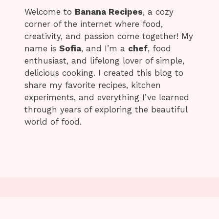
Welcome to
Banana Recipes
, a cozy
corner of the internet where food,
creativity, and passion come together! My
name is
Sofia
, and I’m a
chef
, food
enthusiast, and lifelong lover of simple,
delicious cooking. I created this blog to
share my favorite recipes, kitchen
experiments, and everything I’ve learned
through years of exploring the beautiful
world of food.