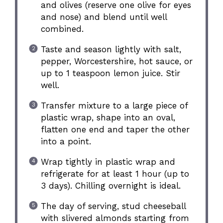
and olives (reserve one olive for eyes
and nose) and blend until well
combined.
Taste and season lightly with salt,
pepper, Worcestershire, hot sauce, or
up to 1 teaspoon lemon juice. Stir
well.
Transfer mixture to a large piece of
plastic wrap, shape into an oval,
flatten one end and taper the other
into a point.
Wrap tightly in plastic wrap and
refrigerate for at least 1 hour (up to
3 days). Chilling overnight is ideal.
The day of serving, stud cheeseball
with slivered almonds starting from