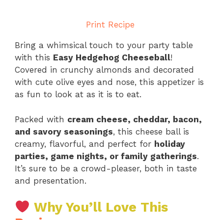
Print Recipe
Bring a whimsical touch to your party table
with this
Easy Hedgehog Cheeseball
!
Covered in crunchy almonds and decorated
with cute olive eyes and nose, this appetizer is
as fun to look at as it is to eat.
Packed with
cream cheese, cheddar, bacon,
and savory seasonings
, this cheese ball is
creamy, flavorful, and perfect for
holiday
parties, game nights, or family gatherings
.
It’s sure to be a crowd-pleaser, both in taste
and presentation.
Why You’ll Love This