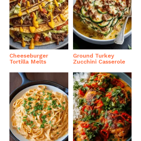
Cheeseburger
Ground Turkey
Tortilla Melts
Zucchini Casserole