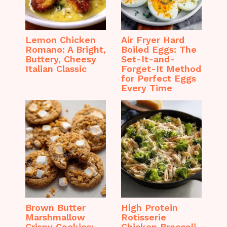
Lemon Chicken
Air Fryer Hard
Romano: A Bright,
Boiled Eggs: The
Buttery, Cheesy
Set-It-and-
Italian Classic
Forget-It Method
for Perfect Eggs
Every Time
Brown Butter
High Protein
Marshmallow
Rotisserie
Crispy Cookies:
Chicken Broccoli