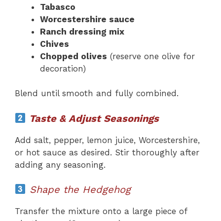
Tabasco
Worcestershire sauce
Ranch dressing mix
Chives
Chopped olives
(reserve one olive for
decoration)
Blend until smooth and fully combined.
Taste & Adjust Seasonings
Add salt, pepper, lemon juice, Worcestershire,
or hot sauce as desired. Stir thoroughly after
adding any seasoning.
Shape the Hedgehog
Transfer the mixture onto a large piece of