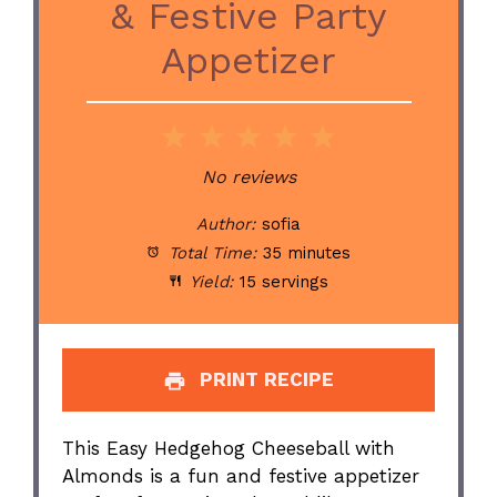
& Festive Party
Appetizer
1
2
3
4
5
Star
Stars
Stars
Stars
Stars
No reviews
Author:
sofia
Total Time:
35 minutes
Yield:
15 servings
PRINT RECIPE
This Easy Hedgehog Cheeseball with
Almonds is a fun and festive appetizer