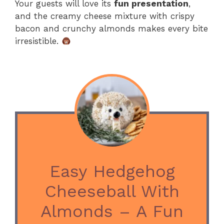
Your guests will love its
fun presentation
,
and the creamy cheese mixture with crispy
bacon and crunchy almonds makes every bite
irresistible.
Easy Hedgehog
Cheeseball With
Almonds – A Fun