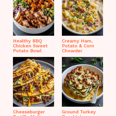
Healthy BBQ
Creamy Ham,
Chicken Sweet
Potato & Corn
Potato Bowl
Chowder
Cheeseburger
Ground Turkey