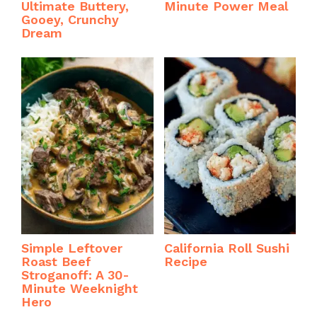
Ultimate Buttery,
Minute Power Meal
Gooey, Crunchy
Dream
Simple Leftover
California Roll Sushi
Roast Beef
Recipe
Stroganoff: A 30-
Minute Weeknight
Hero