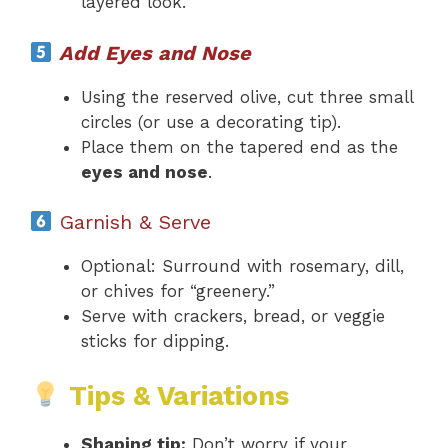
layered look.
Add Eyes and Nose
Using the reserved olive, cut three small
circles (or use a decorating tip).
Place them on the tapered end as the
eyes and nose
.
Garnish & Serve
Optional: Surround with rosemary, dill,
or chives for “greenery.”
Serve with crackers, bread, or veggie
sticks for dipping.
Tips & Variations
Shaping tip:
Don’t worry if your