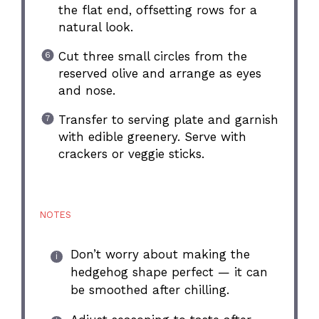
the flat end, offsetting rows for a
natural look.
Cut three small circles from the
reserved olive and arrange as eyes
and nose.
Transfer to serving plate and garnish
with edible greenery. Serve with
crackers or veggie sticks.
NOTES
Don’t worry about making the
hedgehog shape perfect — it can
be smoothed after chilling.