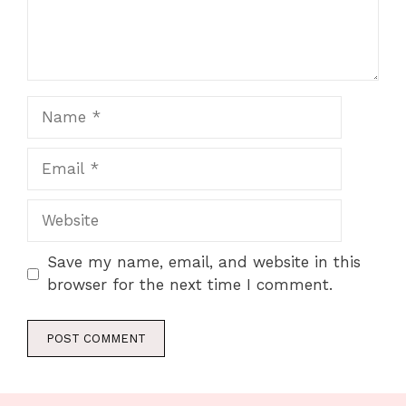
Name
Email
Website
Save my name, email, and website in this
browser for the next time I comment.