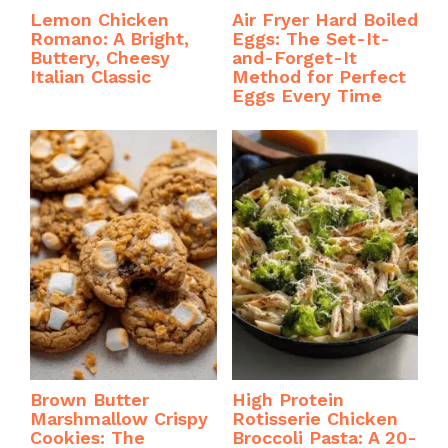
Lemon Chicken
Air Fryer Hard Boiled
Romano: A Bright,
Eggs: The Set-It-
Buttery, Cheesy
and-Forget-It
Italian Classic
Method for Perfect
Eggs Every Time
Brown Butter
High Protein
Marshmallow Crispy
Rotisserie Chicken
Cookies: The
Broccoli Pasta: A 20-