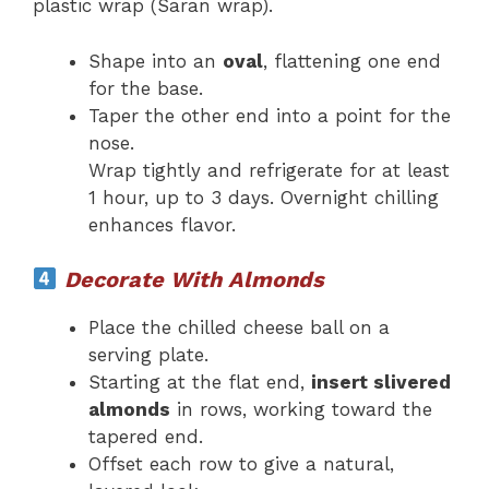
plastic wrap (Saran wrap).
Shape into an
oval
, flattening one end
for the base.
Taper the other end into a point for the
nose.
Wrap tightly and refrigerate for at least
1 hour, up to 3 days. Overnight chilling
enhances flavor.
Decorate With Almonds
Place the chilled cheese ball on a
serving plate.
Starting at the flat end,
insert slivered
almonds
in rows, working toward the
tapered end.
Offset each row to give a natural,