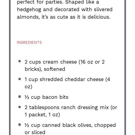
perfect for parties. Shaped like a
hedgehog and decorated with slivered
almonds, it’s as cute as it is delicious.
INGREDIENTS
2 cups
cream cheese (
16 oz
or 2
bricks), softened
1 cup
shredded cheddar cheese (
4
oz
)
½ cup
bacon bits
2 tablespoons
ranch dressing mix (or
1 packet,
1 oz
)
½ cup
canned black olives, chopped
or sliced