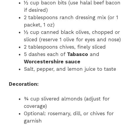
½ cup bacon bits (use halal beef bacon
if desired)
2 tablespoons ranch dressing mix (or 1
packet, 1 oz)
½ cup canned black olives, chopped or
sliced (reserve 1 olive for eyes and nose)
2 tablespoons chives, finely sliced
5 dashes each of
Tabasco
and
Worcestershire sauce
Salt, pepper, and lemon juice to taste
Decoration:
¾ cup slivered almonds (adjust for
coverage)
Optional: rosemary, dill, or chives for
garnish