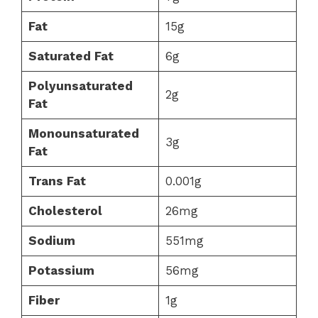
Fat
15g
Saturated Fat
6g
Polyunsaturated
2g
Fat
Monounsaturated
3g
Fat
Trans Fat
0.001g
Cholesterol
26mg
Sodium
551mg
Potassium
56mg
Fiber
1g