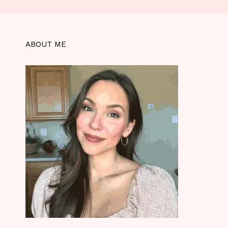
ABOUT ME