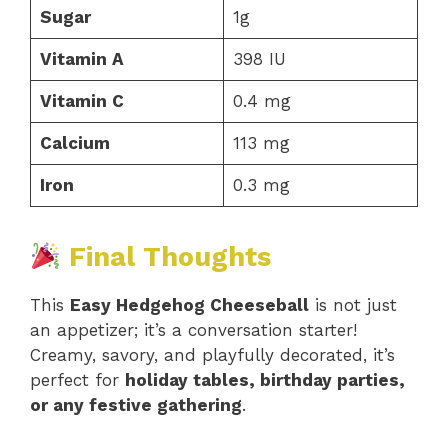
Sugar
1g
Vitamin A
398 IU
Vitamin C
0.4 mg
Calcium
113 mg
Iron
0.3 mg
Final Thoughts
This
Easy Hedgehog Cheeseball
is not just
an appetizer; it’s a conversation starter!
Creamy, savory, and playfully decorated, it’s
perfect for
holiday tables, birthday parties,
or any festive gathering
.