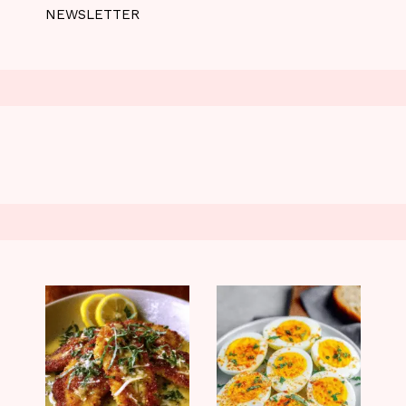
NEWSLETTER