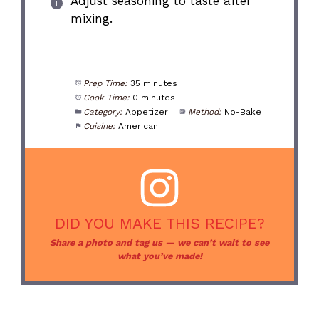
Adjust seasoning to taste after
mixing.
Prep Time:
35 minutes
Cook Time:
0 minutes
Category:
Appetizer
Method:
No-Bake
Cuisine:
American
DID YOU MAKE THIS RECIPE?
Share a photo and tag us — we can’t wait to see
what you’ve made!