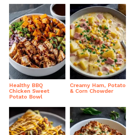
Healthy BBQ
Creamy Ham, Potato
Chicken Sweet
& Corn Chowder
Potato Bowl