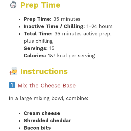
Prep Time
Prep Time:
35 minutes
Inactive Time / Chilling:
1–24 hours
Total Time:
35 minutes active prep,
plus chilling
Servings:
15
Calories:
187 kcal per serving
Instructions
Mix the Cheese Base
In a large mixing bowl, combine:
Cream cheese
Shredded cheddar
Bacon bits