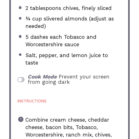
2 tablespoons
chives, finely sliced
¾ cup
slivered almonds (adjust as
needed)
5
dashes each Tobasco and
Worcestershire sauce
Salt, pepper, and lemon juice to
taste
Cook Mode
Prevent your screen
from going dark
INSTRUCTIONS
Combine cream cheese, cheddar
cheese, bacon bits, Tobasco,
Worcestershire, ranch mix, chives,