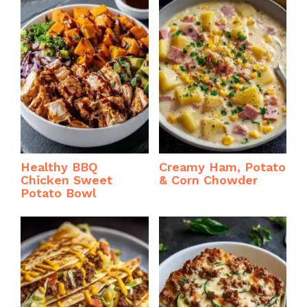
Healthy BBQ
Creamy Ham, Potato
Chicken Sweet
& Corn Chowder
Potato Bowl