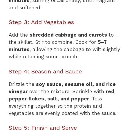
minutes
, stirring occasionally, until fragrant
and softened.
Step 3: Add Vegetables
Add the
shredded cabbage and carrots
to
the skillet. Stir to combine. Cook for
5–7
minutes
, allowing the cabbage to wilt slightly
while retaining some crunch.
Step 4: Season and Sauce
Drizzle the
soy sauce, sesame oil, and rice
vinegar
over the mixture. Sprinkle with
red
pepper flakes, salt, and pepper
. Toss
everything together so the protein and
vegetables are evenly coated with the sauce.
Step 5: Finish and Serve