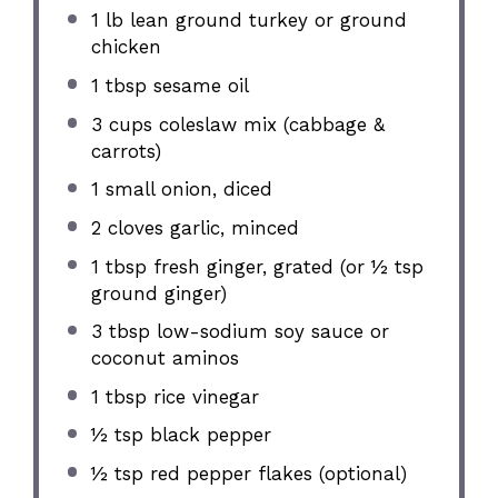
1
lb lean ground turkey or ground
chicken
1 tbsp
sesame oil
3 cups
coleslaw mix (cabbage &
carrots)
1
small onion, diced
2
cloves garlic, minced
1 tbsp
fresh ginger, grated (or
½ tsp
ground ginger)
3 tbsp
low-sodium soy sauce or
coconut aminos
1 tbsp
rice vinegar
½ tsp
black pepper
½ tsp
red pepper flakes (optional)