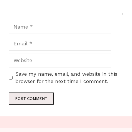
Name
Email
Website
Save my name, email, and website in this
browser for the next time I comment.