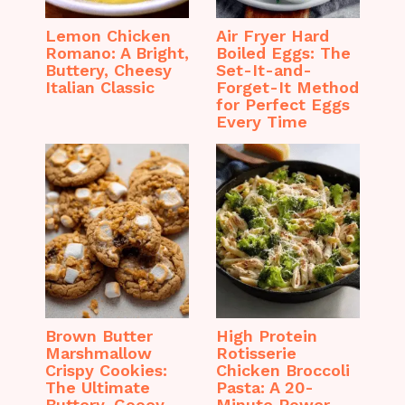
Lemon Chicken
Air Fryer Hard
Romano: A Bright,
Boiled Eggs: The
Buttery, Cheesy
Set-It-and-
Italian Classic
Forget-It Method
for Perfect Eggs
Every Time
Brown Butter
High Protein
Marshmallow
Rotisserie
Crispy Cookies:
Chicken Broccoli
The Ultimate
Pasta: A 20-
Buttery, Gooey,
Minute Power