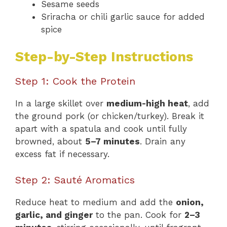
Sesame seeds
Sriracha or chili garlic sauce for added
spice
Step-by-Step Instructions
Step 1: Cook the Protein
In a large skillet over
medium-high heat
, add
the ground pork (or chicken/turkey). Break it
apart with a spatula and cook until fully
browned, about
5–7 minutes
. Drain any
excess fat if necessary.
Step 2: Sauté Aromatics
Reduce heat to medium and add the
onion,
garlic, and ginger
to the pan. Cook for
2–3