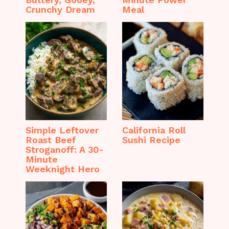
Crunchy Dream
Meal
Simple Leftover
California Roll
Roast Beef
Sushi Recipe
Stroganoff: A 30-
Minute
Weeknight Hero