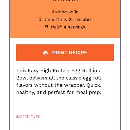
Author:
sofia
Total Time:
25 minutes
Yield:
4 servings
PRINT RECIPE
This Easy High Protein Egg Roll in a
Bowl delivers all the classic egg roll
flavors without the wrapper. Quick,
healthy, and perfect for meal prep.
INGREDIENTS