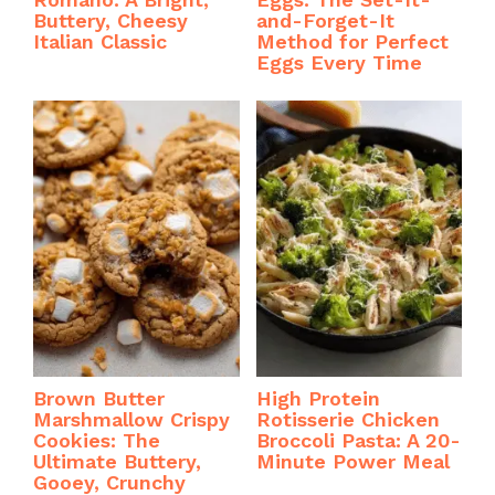
Buttery, Cheesy
and-Forget-It
Italian Classic
Method for Perfect
Eggs Every Time
Brown Butter
High Protein
Marshmallow Crispy
Rotisserie Chicken
Cookies: The
Broccoli Pasta: A 20-
Ultimate Buttery,
Minute Power Meal
Gooey, Crunchy