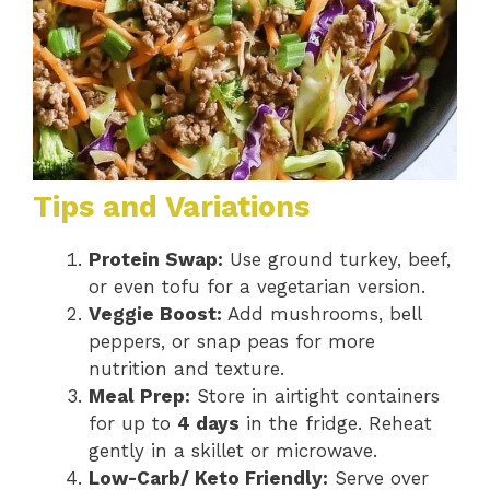
Tips and Variations
Protein Swap:
Use ground turkey, beef,
or even tofu for a vegetarian version.
Veggie Boost:
Add mushrooms, bell
peppers, or snap peas for more
nutrition and texture.
Meal Prep:
Store in airtight containers
for up to
4 days
in the fridge. Reheat
gently in a skillet or microwave.
Low-Carb/ Keto Friendly:
Serve over