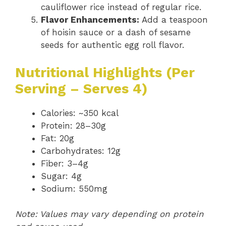
cauliflower rice instead of regular rice.
Flavor Enhancements:
Add a teaspoon
of hoisin sauce or a dash of sesame
seeds for authentic egg roll flavor.
Nutritional Highlights (Per
Serving – Serves 4)
Calories: ~350 kcal
Protein: 28–30g
Fat: 20g
Carbohydrates: 12g
Fiber: 3–4g
Sugar: 4g
Sodium: 550mg
Note: Values may vary depending on protein