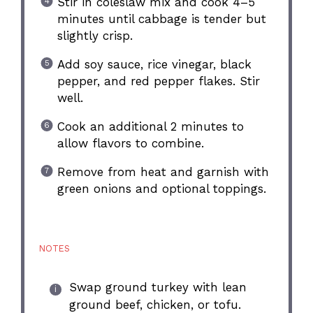
Stir in coleslaw mix and cook 4–5
minutes until cabbage is tender but
slightly crisp.
Add soy sauce, rice vinegar, black
pepper, and red pepper flakes. Stir
well.
Cook an additional 2 minutes to
allow flavors to combine.
Remove from heat and garnish with
green onions and optional toppings.
NOTES
Swap ground turkey with lean
ground beef, chicken, or tofu.