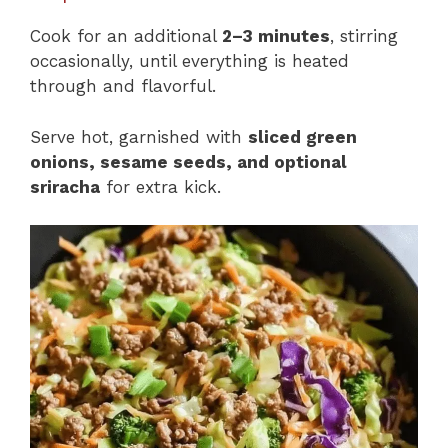
Cook for an additional
2–3 minutes
, stirring
occasionally, until everything is heated
through and flavorful.
Serve hot, garnished with
sliced green
onions, sesame seeds, and optional
sriracha
for extra kick.