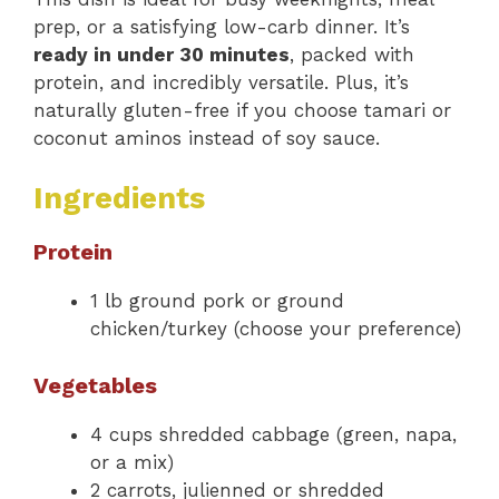
prep, or a satisfying low-carb dinner. It’s
ready in under 30 minutes
, packed with
protein, and incredibly versatile. Plus, it’s
naturally gluten-free if you choose tamari or
coconut aminos instead of soy sauce.
Ingredients
Protein
1 lb ground pork or ground
chicken/turkey (choose your preference)
Vegetables
4 cups shredded cabbage (green, napa,
or a mix)
2 carrots, julienned or shredded