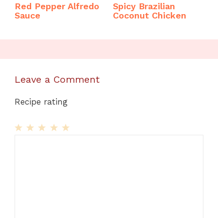
Red Pepper Alfredo
Spicy Brazilian
Sauce
Coconut Chicken
Leave a Comment
Recipe rating
1
Comment
2
3
4
5
Star
Stars
Stars
Stars
Stars