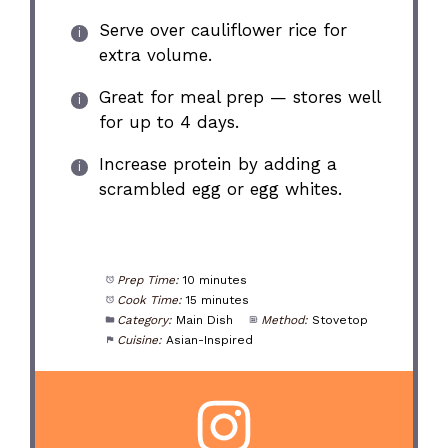
Serve over cauliflower rice for
extra volume.
Great for meal prep — stores well
for up to 4 days.
Increase protein by adding a
scrambled egg or egg whites.
Prep Time:
10 minutes
Cook Time:
15 minutes
Category:
Main Dish
Method:
Stovetop
Cuisine:
Asian-Inspired