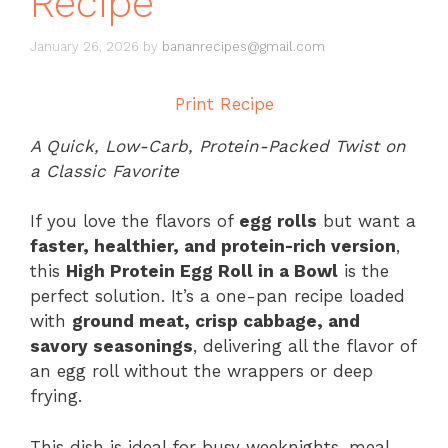
Recipe
January 26, 2026
by
bananrecipes@gmail.com
Print Recipe
A Quick, Low-Carb, Protein-Packed Twist on
a Classic Favorite
If you love the flavors of
egg rolls
but want a
faster, healthier, and protein-rich version
,
this
High Protein Egg Roll in a Bowl
is the
perfect solution. It’s a one-pan recipe loaded
with
ground meat, crisp cabbage, and
savory seasonings
, delivering all the flavor of
an egg roll without the wrappers or deep
frying.
This dish is ideal for busy weeknights, meal