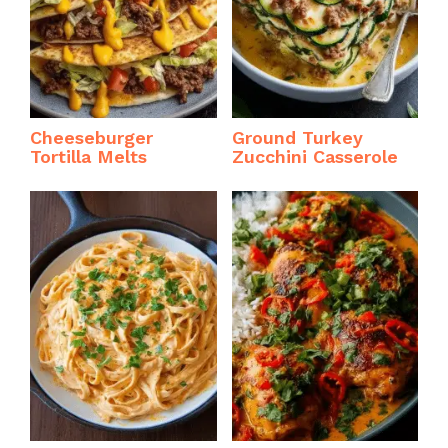
Cheeseburger
Ground Turkey
Tortilla Melts
Zucchini Casserole