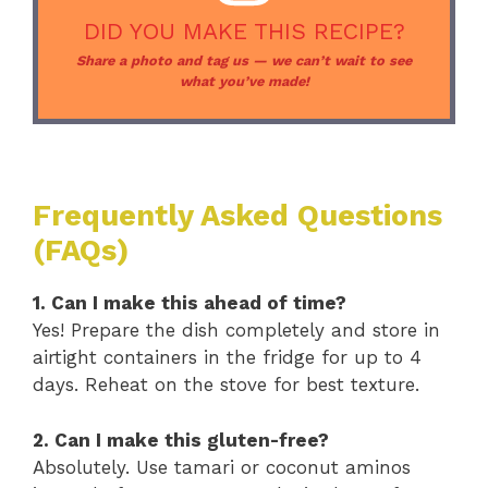
DID YOU MAKE THIS RECIPE?
Share a photo and tag us — we can’t wait to see
what you’ve made!
Frequently Asked Questions
(FAQs)
1. Can I make this ahead of time?
Yes! Prepare the dish completely and store in
airtight containers in the fridge for up to 4
days. Reheat on the stove for best texture.
2. Can I make this gluten-free?
Absolutely. Use tamari or coconut aminos