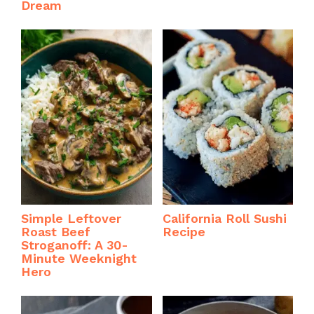
Dream
Simple Leftover
California Roll Sushi
Roast Beef
Recipe
Stroganoff: A 30-
Minute Weeknight
Hero