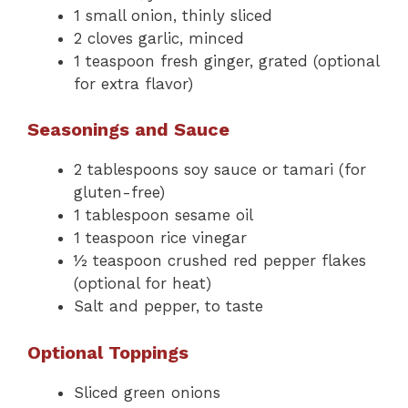
1 small onion, thinly sliced
2 cloves garlic, minced
1 teaspoon fresh ginger, grated (optional
for extra flavor)
Seasonings and Sauce
2 tablespoons soy sauce or tamari (for
gluten-free)
1 tablespoon sesame oil
1 teaspoon rice vinegar
½ teaspoon crushed red pepper flakes
(optional for heat)
Salt and pepper, to taste
Optional Toppings
Sliced green onions