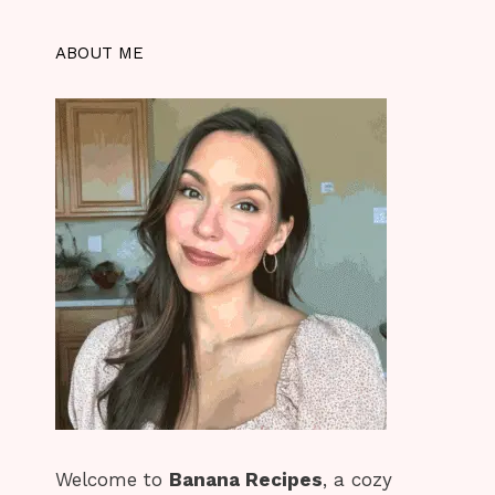
ABOUT ME
Welcome to
Banana Recipes
, a cozy