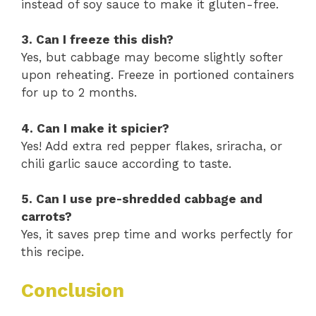
instead of soy sauce to make it gluten-free.
3. Can I freeze this dish?
Yes, but cabbage may become slightly softer
upon reheating. Freeze in portioned containers
for up to 2 months.
4. Can I make it spicier?
Yes! Add extra red pepper flakes, sriracha, or
chili garlic sauce according to taste.
5. Can I use pre-shredded cabbage and
carrots?
Yes, it saves prep time and works perfectly for
this recipe.
Conclusion