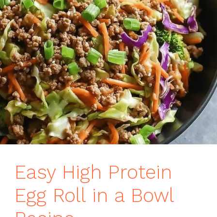
Easy High Protein
Egg Roll in a Bowl