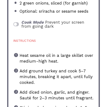
2
green onions, sliced (for garnish)
Optional: sriracha or sesame seeds
Cook Mode
Prevent your screen
from going dark
INSTRUCTIONS
Heat sesame oil in a large skillet over
medium-high heat.
Add ground turkey and cook 5–7
minutes, breaking it apart, until fully
cooked.
Add diced onion, garlic, and ginger.
Sauté for 2–3 minutes until fragrant.