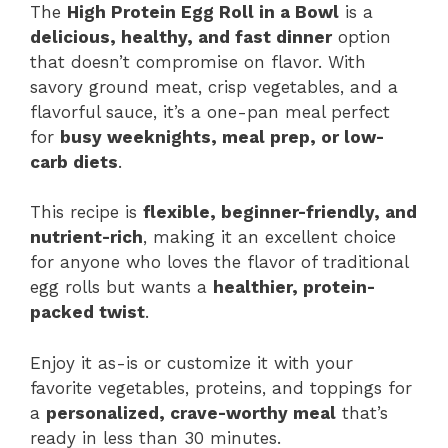
The
High Protein Egg Roll in a Bowl
is a
delicious, healthy, and fast dinner
option
that doesn’t compromise on flavor. With
savory ground meat, crisp vegetables, and a
flavorful sauce, it’s a one-pan meal perfect
for
busy weeknights, meal prep, or low-
carb diets
.
This recipe is
flexible, beginner-friendly, and
nutrient-rich
, making it an excellent choice
for anyone who loves the flavor of traditional
egg rolls but wants a
healthier, protein-
packed twist
.
Enjoy it as-is or customize it with your
favorite vegetables, proteins, and toppings for
a
personalized, crave-worthy meal
that’s
ready in less than 30 minutes.