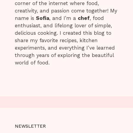
corner of the internet where food,
creativity, and passion come together! My
name is
Sofia
, and I’m a
chef
, food
enthusiast, and lifelong lover of simple,
delicious cooking. I created this blog to
share my favorite recipes, kitchen
experiments, and everything I’ve learned
through years of exploring the beautiful
world of food.
NEWSLETTER