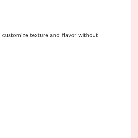
o customize texture and flavor without