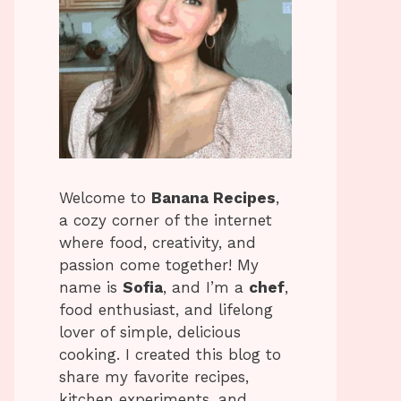
Welcome to
Banana Recipes
,
a cozy corner of the internet
where food, creativity, and
passion come together! My
name is
Sofia
, and I’m a
chef
,
food enthusiast, and lifelong
lover of simple, delicious
cooking. I created this blog to
share my favorite recipes,
kitchen experiments, and