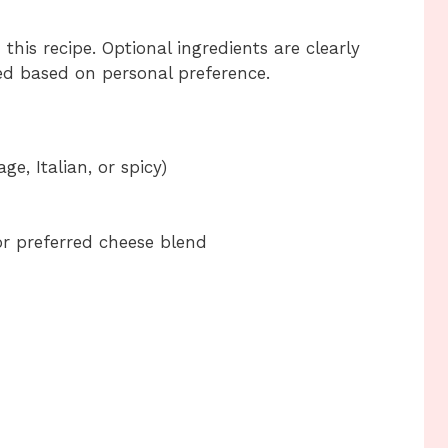
this recipe. Optional ingredients are clearly
d based on personal preference.
e, Italian, or spicy)
r preferred cheese blend