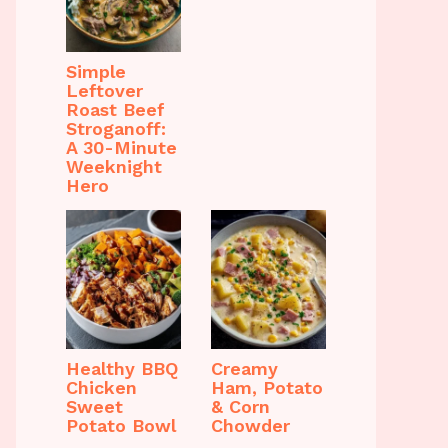
Simple
Leftover
Roast Beef
Stroganoff:
A 30-Minute
Weeknight
Hero
Healthy BBQ
Creamy
Chicken
Ham, Potato
Sweet
& Corn
Potato Bowl
Chowder