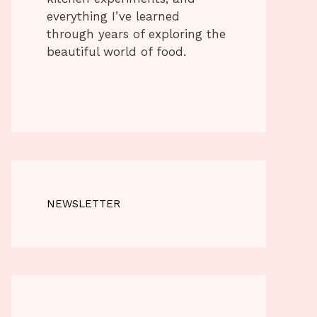
everything I’ve learned
through years of exploring the
beautiful world of food.
NEWSLETTER