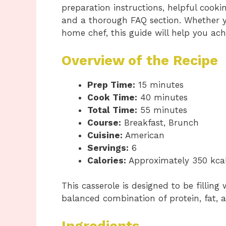
preparation instructions, helpful cookin
and a thorough FAQ section. Whether y
home chef, this guide will help you achi
Overview of the Recipe
Prep Time:
15 minutes
Cook Time:
40 minutes
Total Time:
55 minutes
Course:
Breakfast, Brunch
Cuisine:
American
Servings:
6
Calories:
Approximately 350 kcal
This casserole is designed to be filling
balanced combination of protein, fat, a
Ingredients