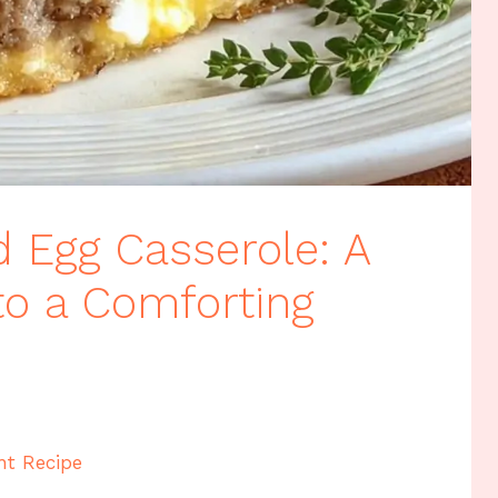
 Egg Casserole: A
o a Comforting
nt Recipe