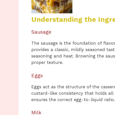
Understanding the Ingr
Sausage
The sausage is the foundation of flavor
provides a classic, mildly seasoned tas
seasoning and heat. Browning the saus
proper texture.
Eggs
Eggs act as the structure of the casser
custard-like consistency that holds all
ensures the correct egg-to-liquid ratio.
Milk