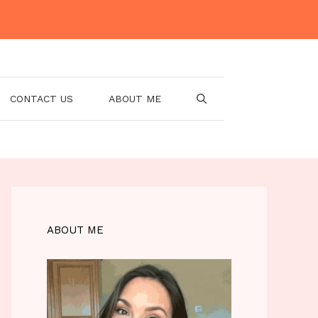
CONTACT US
ABOUT ME
ABOUT ME