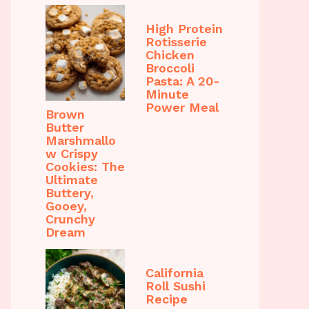
High Protein
Rotisserie
Chicken
Broccoli
Pasta: A 20-
Minute
Power Meal
Brown
Butter
Marshmallo
w Crispy
Cookies: The
Ultimate
Buttery,
Gooey,
Crunchy
Dream
California
Roll Sushi
Recipe