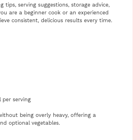
g tips, serving suggestions, storage advice,
ou are a beginner cook or an experienced
eve consistent, delicious results every time.
 per serving
 without being overly heavy, offering a
nd optional vegetables.