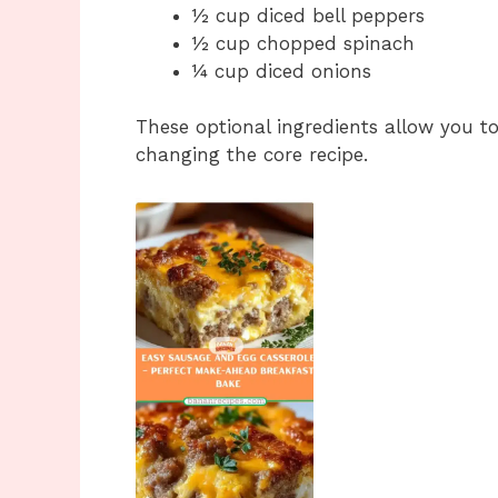
½ cup diced bell peppers
½ cup chopped spinach
¼ cup diced onions
These optional ingredients allow you t
changing the core recipe.