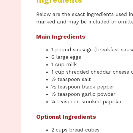
Below are the exact ingredients used in 
marked and may be included or omitte
Main Ingredients
1 pound sausage (breakfast sausag
6 large eggs
1 cup milk
1 cup shredded cheddar cheese o
½ teaspoon salt
½ teaspoon black pepper
½ teaspoon garlic powder
¼ teaspoon smoked paprika
Optional Ingredients
2 cups bread cubes