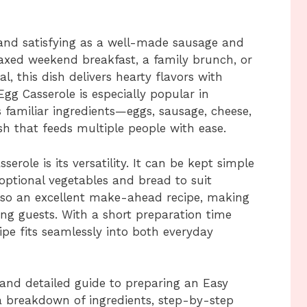
, and satisfying as a well-made sausage and
laxed weekend breakfast, a family brunch, or
, this dish delivers hearty flavors with
gg Casserole is especially popular in
familiar ingredients—eggs, sausage, cheese,
h that feeds multiple people with ease.
serole is its versatility. It can be kept simple
optional vegetables and bread to suit
 also an excellent make-ahead recipe, making
ting guests. With a short preparation time
ipe fits seamlessly into both everyday
e and detailed guide to preparing an Easy
a breakdown of ingredients, step-by-step