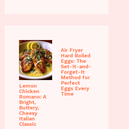
Air Fryer
Hard Boiled
Eggs: The
Set-It-and-
Forget-It
Method for
Perfect
Lemon
Eggs Every
Chicken
Time
Romano: A
Bright,
Buttery,
Cheesy
Italian
Classic