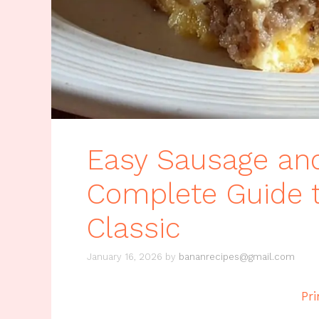
Easy Sausage and
Complete Guide t
Classic
January 16, 2026
by
bananrecipes@gmail.com
Pri