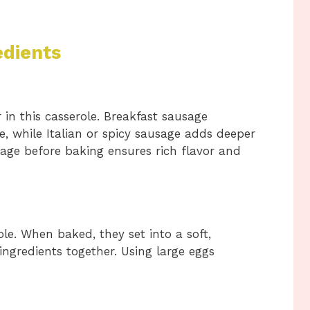
edients
 in this casserole. Breakfast sausage
te, while Italian or spicy sausage adds deeper
age before baking ensures rich flavor and
ole. When baked, they set into a soft,
 ingredients together. Using large eggs