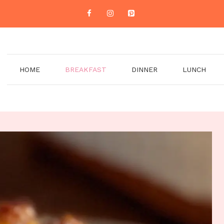
HOME
BREAKFAST
DINNER
LUNCH