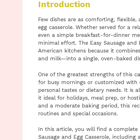
Introduction
Few dishes are as comforting, flexible
egg casserole. Whether served for a re
even a simple breakfast-for-dinner meal
minimal effort. The Easy Sausage and E
American kitchens because it combines 
and milk—into a single, oven-baked dis
One of the greatest strengths of this cas
for busy mornings or customized with 
personal tastes or dietary needs. It is
it ideal for holidays, meal prep, or hos
and a moderate baking period, this rec
routines and special occasions.
In this article, you will find a complet
Sausage and Egg Casserole, including 