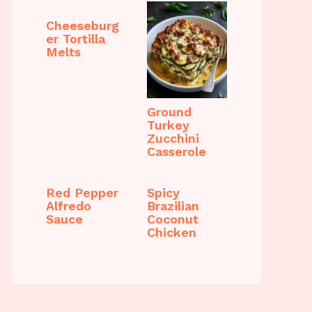
Cheeseburg
er Tortilla
Melts
Ground
Turkey
Zucchini
Casserole
Red Pepper
Spicy
Alfredo
Brazilian
Sauce
Coconut
Chicken