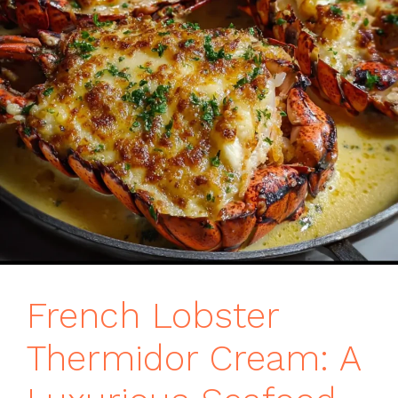
French Lobster
Thermidor Cream: A