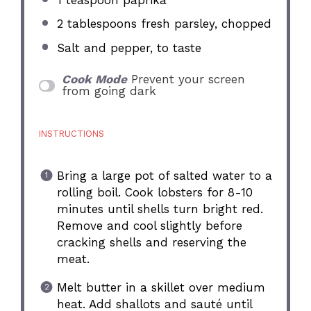
2 tablespoons
fresh parsley, chopped
Salt and pepper, to taste
Cook Mode
Prevent your screen
from going dark
INSTRUCTIONS
Bring a large pot of salted water to a
rolling boil. Cook lobsters for 8-10
minutes until shells turn bright red.
Remove and cool slightly before
cracking shells and reserving the
meat.
Melt butter in a skillet over medium
heat. Add shallots and sauté until