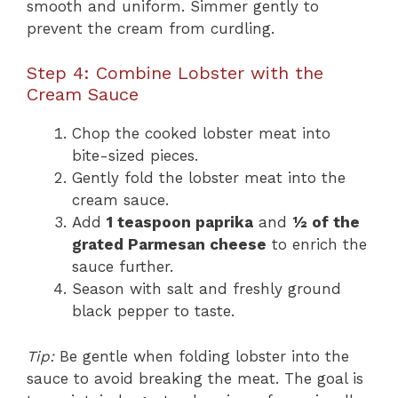
smooth and uniform. Simmer gently to
prevent the cream from curdling.
Step 4: Combine Lobster with the
Cream Sauce
Chop the cooked lobster meat into
bite-sized pieces.
Gently fold the lobster meat into the
cream sauce.
Add
1 teaspoon paprika
and
½ of the
grated Parmesan cheese
to enrich the
sauce further.
Season with salt and freshly ground
black pepper to taste.
Tip:
Be gentle when folding lobster into the
sauce to avoid breaking the meat. The goal is