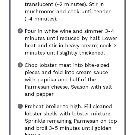
translucent (~2 minutes). Stir in
mushrooms and cook until tender
(~4 minutes).
Pour in white wine and simmer 3-4
minutes until reduced by half. Lower
heat and stir in heavy cream; cook 3
minutes until slightly thickened.
Chop lobster meat into bite-sized
pieces and fold into cream sauce
with paprika and half of the
Parmesan cheese. Season with salt
and pepper.
Preheat broiler to high. Fill cleaned
lobster shells with lobster mixture.
Sprinkle remaining Parmesan on top
and broil 3-5 minutes until golden