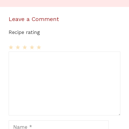
Leave a Comment
Recipe rating
1
Comment
2
3
4
5
Star
Stars
Stars
Stars
Stars
Name