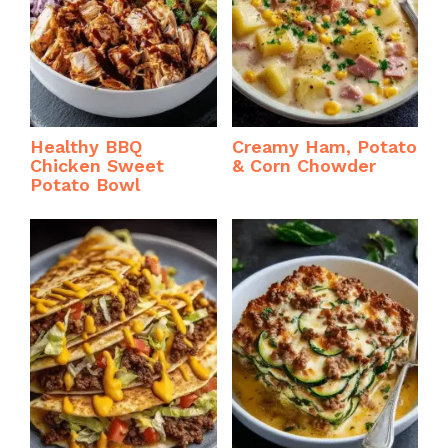
Healthy BBQ
Creamy Ham, Potato
Chicken Sweet
& Corn Chowder
Potato Bowl