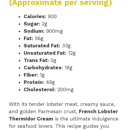
(Approximate per serving)
Calories:
800
Sugar:
2g
Sodium:
900mg
Fat:
56g
Saturated Fat:
33g
Unsaturated Fat:
12g
Trans Fat:
0g
Carbohydrates:
18g
Fiber:
1g
Protein:
48g
Cholesterol:
200mg
With its tender lobster meat, creamy sauce,
and golden Parmesan crust,
French Lobster
Thermidor Cream
is the ultimate indulgence
for seafood lovers. This recipe guides you