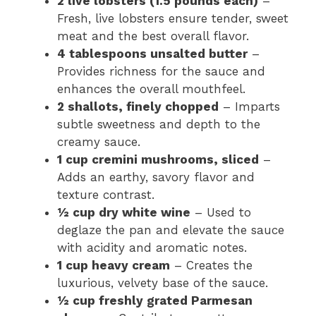
2 live lobsters (1.5 pounds each)
–
Fresh, live lobsters ensure tender, sweet
meat and the best overall flavor.
4 tablespoons unsalted butter
–
Provides richness for the sauce and
enhances the overall mouthfeel.
2 shallots, finely chopped
– Imparts
subtle sweetness and depth to the
creamy sauce.
1 cup cremini mushrooms, sliced
–
Adds an earthy, savory flavor and
texture contrast.
½ cup dry white wine
– Used to
deglaze the pan and elevate the sauce
with acidity and aromatic notes.
1 cup heavy cream
– Creates the
luxurious, velvety base of the sauce.
½ cup freshly grated Parmesan