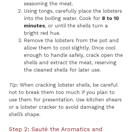
seasoning the meat.
Using tongs, carefully place the lobsters
into the boiling water. Cook for
8 to 10
minutes
, or until the shells turn a
bright red hue.
Remove the lobsters from the pot and
allow them to cool slightly. Once cool
enough to handle safely, crack open the
shells and extract the meat, reserving
the cleaned shells for later use.
Tip:
When cracking lobster shells, be careful
not to break them too much if you plan to
use them for presentation. Use kitchen shears
or a lobster cracker to avoid damaging the
shell’s shape.
Step 2: Sauté the Aromatics and