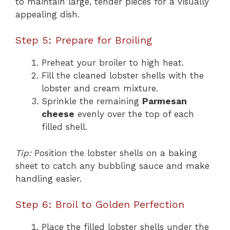
to maintain large, tender pieces for a visually
appealing dish.
Step 5: Prepare for Broiling
Preheat your broiler to high heat.
Fill the cleaned lobster shells with the
lobster and cream mixture.
Sprinkle the remaining
Parmesan
cheese
evenly over the top of each
filled shell.
Tip:
Position the lobster shells on a baking
sheet to catch any bubbling sauce and make
handling easier.
Step 6: Broil to Golden Perfection
Place the filled lobster shells under the