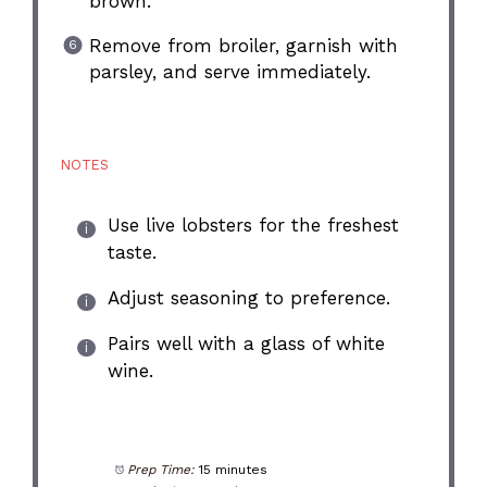
brown.
Remove from broiler, garnish with
parsley, and serve immediately.
NOTES
Use live lobsters for the freshest
taste.
Adjust seasoning to preference.
Pairs well with a glass of white
wine.
Prep Time:
15 minutes