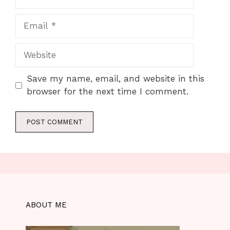
Email
Website
Save my name, email, and website in this
browser for the next time I comment.
ABOUT ME