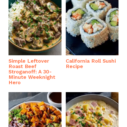
Simple Leftover
California Roll Sushi
Roast Beef
Recipe
Stroganoff: A 30-
Minute Weeknight
Hero