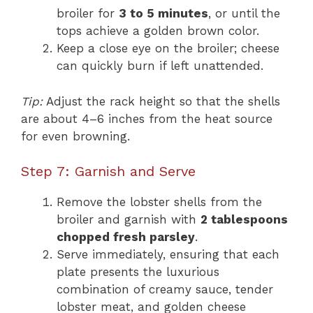
broiler for
3 to 5 minutes
, or until the
tops achieve a golden brown color.
Keep a close eye on the broiler; cheese
can quickly burn if left unattended.
Tip:
Adjust the rack height so that the shells
are about 4–6 inches from the heat source
for even browning.
Step 7: Garnish and Serve
Remove the lobster shells from the
broiler and garnish with
2 tablespoons
chopped fresh parsley
.
Serve immediately, ensuring that each
plate presents the luxurious
combination of creamy sauce, tender
lobster meat, and golden cheese