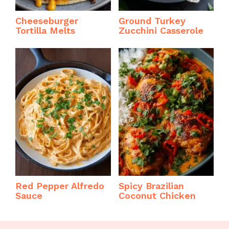
Cheeseburger
Ground Turkey
Tortilla Melts
Zucchini Casserole
Red Pepper Alfredo
Spicy Brazilian
Sauce
Coconut Chicken