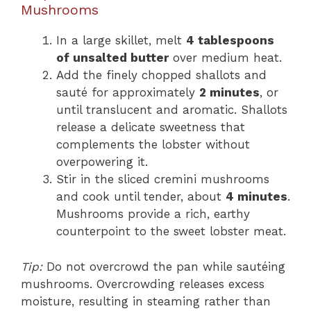
Mushrooms
In a large skillet, melt
4 tablespoons
of unsalted butter
over medium heat.
Add the finely chopped shallots and
sauté for approximately
2 minutes
, or
until translucent and aromatic. Shallots
release a delicate sweetness that
complements the lobster without
overpowering it.
Stir in the sliced cremini mushrooms
and cook until tender, about
4 minutes
.
Mushrooms provide a rich, earthy
counterpoint to the sweet lobster meat.
Tip:
Do not overcrowd the pan while sautéing
mushrooms. Overcrowding releases excess
moisture, resulting in steaming rather than