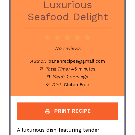
Luxurious
Seafood Delight
1
2
3
4
5
Star
Stars
Stars
Stars
Stars
No reviews
Author:
bananrecipes@gmail.com
Total Time:
45 minutes
Yield:
2 servings
Diet:
Gluten Free
PRINT RECIPE
A luxurious dish featuring tender