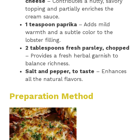
cheese
– Contributes a nutty, savory
topping and partially enriches the
cream sauce.
1 teaspoon paprika
– Adds mild
warmth and a subtle color to the
lobster filling.
2 tablespoons fresh parsley, chopped
– Provides a fresh herbal garnish to
balance richness.
Salt and pepper, to taste
– Enhances
all the natural flavors.
Preparation Method