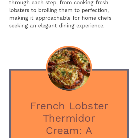
through each step, from cooking fresh
lobsters to broiling them to perfection,
making it approachable for home chefs
seeking an elegant dining experience.
French Lobster
Thermidor
Cream: A