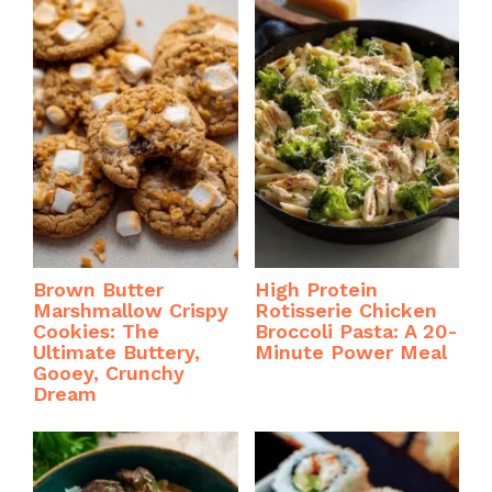
Brown Butter
High Protein
Marshmallow Crispy
Rotisserie Chicken
Cookies: The
Broccoli Pasta: A 20-
Ultimate Buttery,
Minute Power Meal
Gooey, Crunchy
Dream