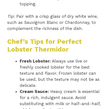
topping.
Tip:
Pair with a crisp glass of dry white wine,
such as Sauvignon Blanc or Chardonnay, to
complement the richness of the dish.
Chef’s Tips for Perfect
Lobster Thermidor
Fresh Lobster:
Always use live or
freshly cooked lobster for the best
texture and flavor. Frozen lobster can
be used, but the texture may not be as
delicate.
Cream Sauce:
Heavy cream is essential
for a rich, indulgent sauce. Avoid
substituting with milk or half-and-half,