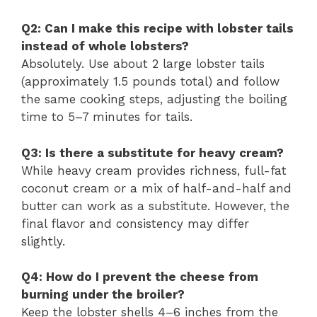
Q2: Can I make this recipe with lobster tails
instead of whole lobsters?
Absolutely. Use about 2 large lobster tails
(approximately 1.5 pounds total) and follow
the same cooking steps, adjusting the boiling
time to 5–7 minutes for tails.
Q3: Is there a substitute for heavy cream?
While heavy cream provides richness, full-fat
coconut cream or a mix of half-and-half and
butter can work as a substitute. However, the
final flavor and consistency may differ
slightly.
Q4: How do I prevent the cheese from
burning under the broiler?
Keep the lobster shells 4–6 inches from the