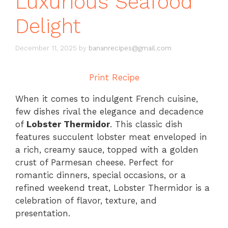
Luxurious Seafood
Delight
December 11, 2025
by
bananrecipes@gmail.com
Print Recipe
When it comes to indulgent French cuisine,
few dishes rival the elegance and decadence
of
Lobster Thermidor
. This classic dish
features succulent lobster meat enveloped in
a rich, creamy sauce, topped with a golden
crust of Parmesan cheese. Perfect for
romantic dinners, special occasions, or a
refined weekend treat, Lobster Thermidor is a
celebration of flavor, texture, and
presentation.