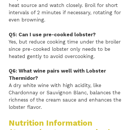
heat source and watch closely. Broil for short
intervals of 2 minutes if necessary, rotating for
even browning.
Q5: Can I use pre-cooked lobster?
Yes, but reduce cooking time under the broiler
since pre-cooked lobster only needs to be
heated gently to avoid overcooking.
Q6: What wine pairs well with Lobster
Thermidor?
A dry white wine with high acidity, like
Chardonnay or Sauvignon Blanc, balances the
richness of the cream sauce and enhances the
lobster flavor.
Nutrition Information