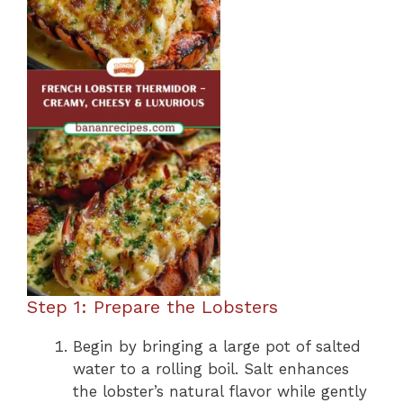
Step 1: Prepare the Lobsters
Begin by bringing a large pot of salted
water to a rolling boil. Salt enhances
the lobster’s natural flavor while gently