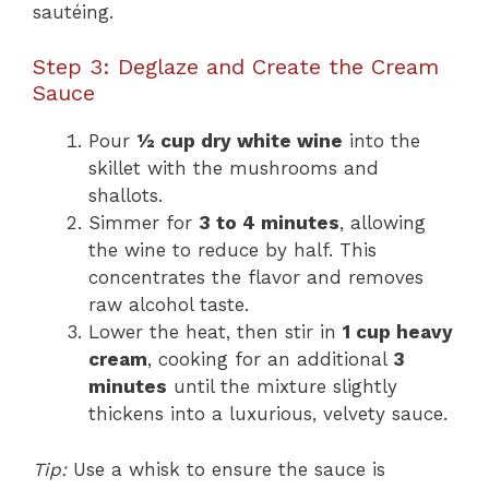
sautéing.
Step 3: Deglaze and Create the Cream
Sauce
Pour
½ cup dry white wine
into the
skillet with the mushrooms and
shallots.
Simmer for
3 to 4 minutes
, allowing
the wine to reduce by half. This
concentrates the flavor and removes
raw alcohol taste.
Lower the heat, then stir in
1 cup heavy
cream
, cooking for an additional
3
minutes
until the mixture slightly
thickens into a luxurious, velvety sauce.
Tip:
Use a whisk to ensure the sauce is