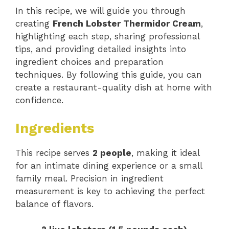
In this recipe, we will guide you through
creating
French Lobster Thermidor Cream
,
highlighting each step, sharing professional
tips, and providing detailed insights into
ingredient choices and preparation
techniques. By following this guide, you can
create a restaurant-quality dish at home with
confidence.
Ingredients
This recipe serves
2 people
, making it ideal
for an intimate dining experience or a small
family meal. Precision in ingredient
measurement is key to achieving the perfect
balance of flavors.