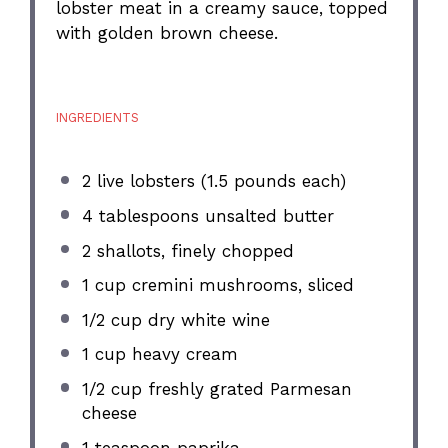
lobster meat in a creamy sauce, topped
with golden brown cheese.
INGREDIENTS
2
live lobsters (
1.5
pounds each)
4 tablespoons
unsalted butter
2
shallots, finely chopped
1 cup
cremini mushrooms, sliced
1/2 cup
dry white wine
1 cup
heavy cream
1/2 cup
freshly grated Parmesan
cheese
1 teaspoon
paprika