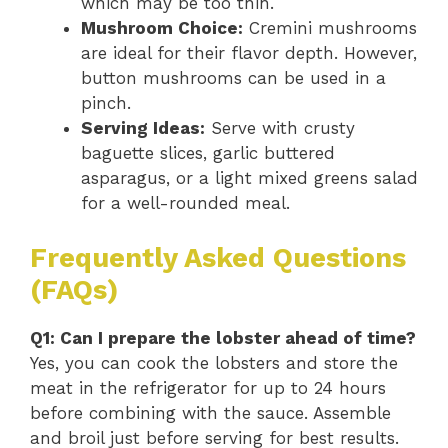
which may be too thin.
Mushroom Choice:
Cremini mushrooms
are ideal for their flavor depth. However,
button mushrooms can be used in a
pinch.
Serving Ideas:
Serve with crusty
baguette slices, garlic buttered
asparagus, or a light mixed greens salad
for a well-rounded meal.
Frequently Asked Questions
(FAQs)
Q1: Can I prepare the lobster ahead of time?
Yes, you can cook the lobsters and store the
meat in the refrigerator for up to 24 hours
before combining with the sauce. Assemble
and broil just before serving for best results.