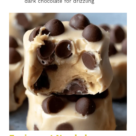
dark chocolate for drizzling