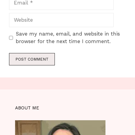
Website
Save my name, email, and website in this
browser for the next time I comment.
ABOUT ME