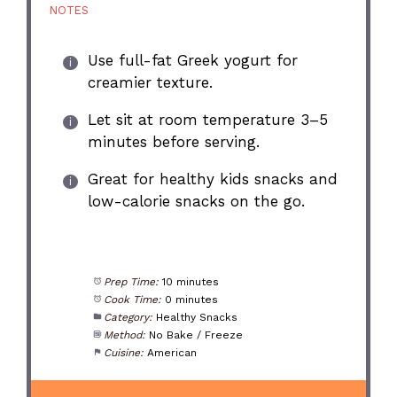
NOTES
Use full-fat Greek yogurt for
creamier texture.
Let sit at room temperature 3–5
minutes before serving.
Great for healthy kids snacks and
low-calorie snacks on the go.
Prep Time:
10 minutes
Cook Time:
0 minutes
Category:
Healthy Snacks
Method:
No Bake / Freeze
Cuisine:
American