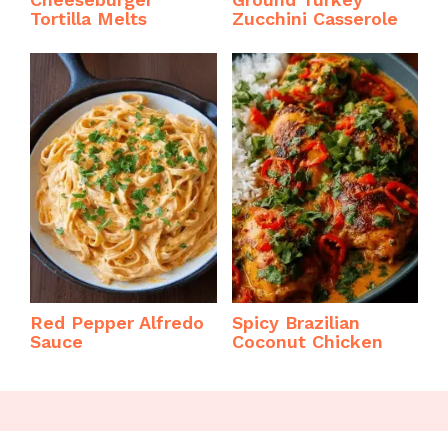
Tortilla Melts
Zucchini Casserole
Red Pepper Alfredo
Spicy Brazilian
Sauce
Coconut Chicken