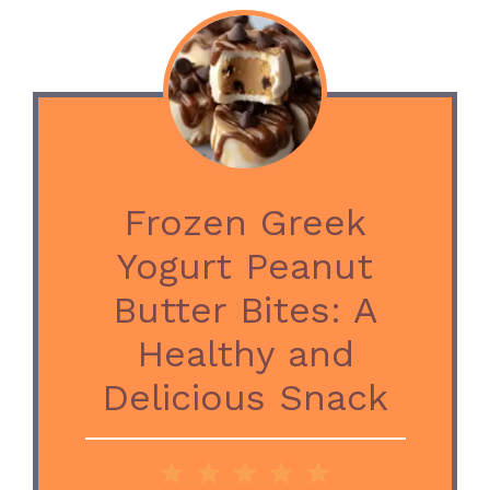
Frozen Greek
Yogurt Peanut
Butter Bites: A
Healthy and
Delicious Snack
1
2
3
4
5