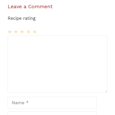
Leave a Comment
Recipe rating
1
Comment
2
3
4
5
Star
Stars
Stars
Stars
Stars
Name
Email