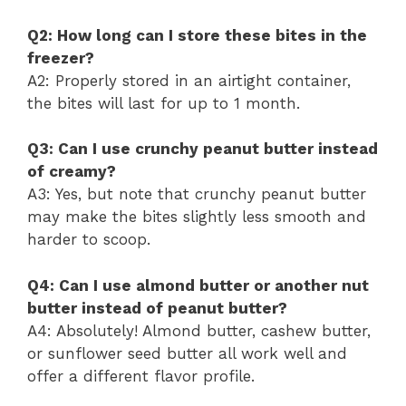
Q2: How long can I store these bites in the
freezer?
A2: Properly stored in an airtight container,
the bites will last for up to 1 month.
Q3: Can I use crunchy peanut butter instead
of creamy?
A3: Yes, but note that crunchy peanut butter
may make the bites slightly less smooth and
harder to scoop.
Q4: Can I use almond butter or another nut
butter instead of peanut butter?
A4: Absolutely! Almond butter, cashew butter,
or sunflower seed butter all work well and
offer a different flavor profile.