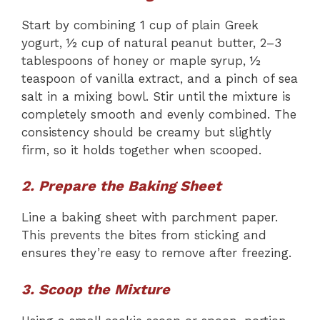
Start by combining 1 cup of plain Greek
yogurt, ½ cup of natural peanut butter, 2–3
tablespoons of honey or maple syrup, ½
teaspoon of vanilla extract, and a pinch of sea
salt in a mixing bowl. Stir until the mixture is
completely smooth and evenly combined. The
consistency should be creamy but slightly
firm, so it holds together when scooped.
2. Prepare the Baking Sheet
Line a baking sheet with parchment paper.
This prevents the bites from sticking and
ensures they’re easy to remove after freezing.
3. Scoop the Mixture