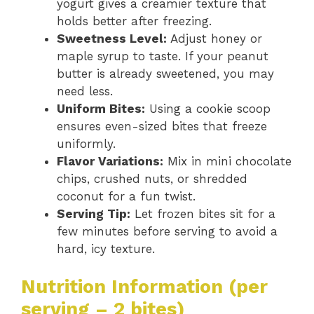
yogurt gives a creamier texture that
holds better after freezing.
Sweetness Level:
Adjust honey or
maple syrup to taste. If your peanut
butter is already sweetened, you may
need less.
Uniform Bites:
Using a cookie scoop
ensures even-sized bites that freeze
uniformly.
Flavor Variations:
Mix in mini chocolate
chips, crushed nuts, or shredded
coconut for a fun twist.
Serving Tip:
Let frozen bites sit for a
few minutes before serving to avoid a
hard, icy texture.
Nutrition Information (per
serving – 2 bites)