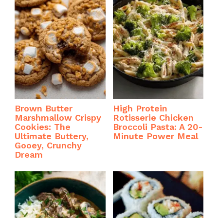
Brown Butter
High Protein
Marshmallow Crispy
Rotisserie Chicken
Cookies: The
Broccoli Pasta: A 20-
Ultimate Buttery,
Minute Power Meal
Gooey, Crunchy
Dream