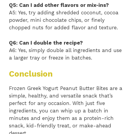
Q5: Can I add other flavors or mix-ins?
A5: Yes, try adding shredded coconut, cocoa
powder, mini chocolate chips, or finely
chopped nuts for added flavor and texture.
Q6: Can I double the recipe?
A6: Yes, simply double all ingredients and use
a larger tray or freeze in batches.
Conclusion
Frozen Greek Yogurt Peanut Butter Bites are a
simple, healthy, and versatile snack that’s
perfect for any occasion. With just five
ingredients, you can whip up a batch in
minutes and enjoy them as a protein-rich
snack, kid-friendly treat, or make-ahead
dessert.