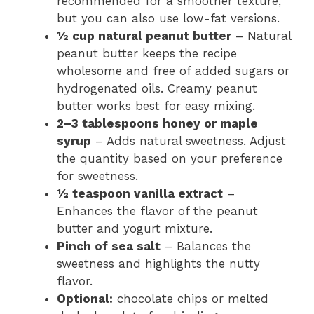
recommended for a smoother texture,
but you can also use low-fat versions.
½ cup natural peanut butter
– Natural
peanut butter keeps the recipe
wholesome and free of added sugars or
hydrogenated oils. Creamy peanut
butter works best for easy mixing.
2–3 tablespoons honey or maple
syrup
– Adds natural sweetness. Adjust
the quantity based on your preference
for sweetness.
½ teaspoon vanilla extract
–
Enhances the flavor of the peanut
butter and yogurt mixture.
Pinch of sea salt
– Balances the
sweetness and highlights the nutty
flavor.
Optional:
chocolate chips or melted