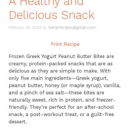
A Healthy and
Delicious Snack
February 25, 2026
by
bananrecipes@gmail.com
Print Recipe
Frozen Greek Yogurt Peanut Butter Bites are
creamy, protein-packed snacks that are as
delicious as they are simple to make. With
only five main ingredients—Greek yogurt,
peanut butter, honey (or maple syrup), vanilla,
and a pinch of sea salt—these bites are
naturally sweet, rich in protein, and freezer-
friendly. They’re perfect for an after-school
snack, a post-workout treat, or a guilt-free
dessert.