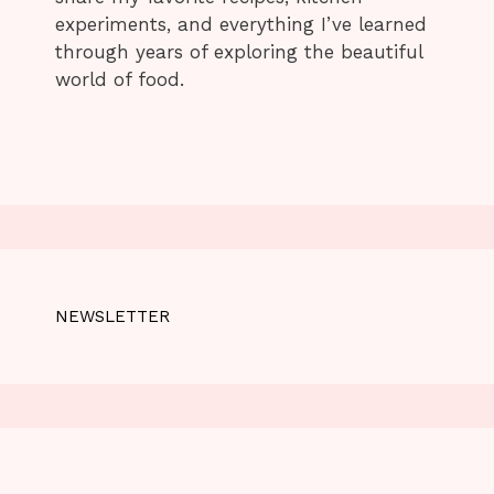
experiments, and everything I’ve learned
through years of exploring the beautiful
world of food.
NEWSLETTER