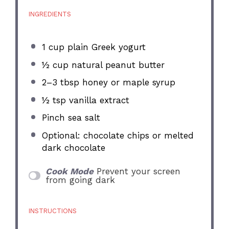
INGREDIENTS
1 cup
plain Greek yogurt
½ cup
natural peanut butter
2
–
3
tbsp honey or maple syrup
½ tsp
vanilla extract
Pinch sea salt
Optional: chocolate chips or melted
dark chocolate
Cook Mode
Prevent your screen
from going dark
INSTRUCTIONS