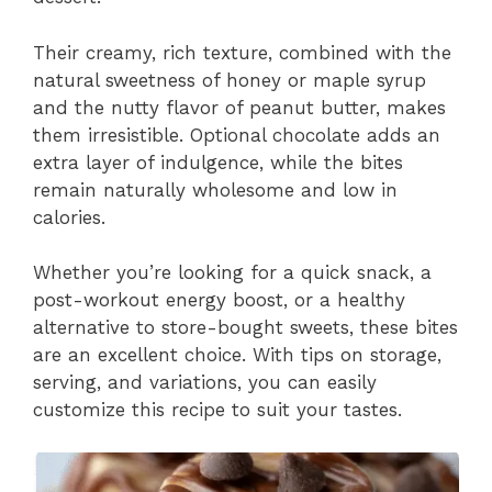
Their creamy, rich texture, combined with the
natural sweetness of honey or maple syrup
and the nutty flavor of peanut butter, makes
them irresistible. Optional chocolate adds an
extra layer of indulgence, while the bites
remain naturally wholesome and low in
calories.
Whether you’re looking for a quick snack, a
post-workout energy boost, or a healthy
alternative to store-bought sweets, these bites
are an excellent choice. With tips on storage,
serving, and variations, you can easily
customize this recipe to suit your tastes.