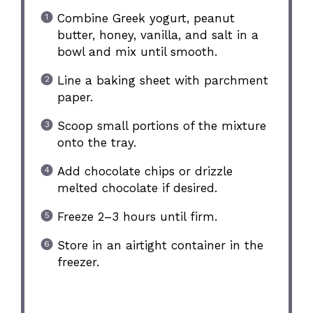
Combine Greek yogurt, peanut
butter, honey, vanilla, and salt in a
bowl and mix until smooth.
Line a baking sheet with parchment
paper.
Scoop small portions of the mixture
onto the tray.
Add chocolate chips or drizzle
melted chocolate if desired.
Freeze 2–3 hours until firm.
Store in an airtight container in the
freezer.