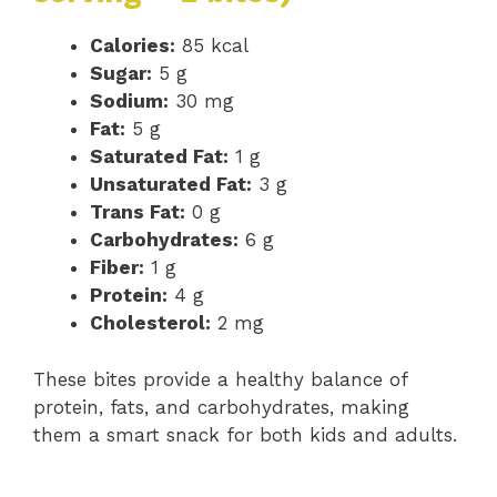
Calories:
85 kcal
Sugar:
5 g
Sodium:
30 mg
Fat:
5 g
Saturated Fat:
1 g
Unsaturated Fat:
3 g
Trans Fat:
0 g
Carbohydrates:
6 g
Fiber:
1 g
Protein:
4 g
Cholesterol:
2 mg
These bites provide a healthy balance of
protein, fats, and carbohydrates, making
them a smart snack for both kids and adults.