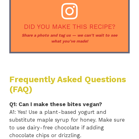
DID YOU MAKE THIS RECIPE?
Share a photo and tag us — we can’t wait to see
what you’ve made!
Frequently Asked Questions
(FAQ)
Q1: Can I make these bites vegan?
A1: Yes! Use a plant-based yogurt and
substitute maple syrup for honey. Make sure
to use dairy-free chocolate if adding
chocolate chips or drizzling.