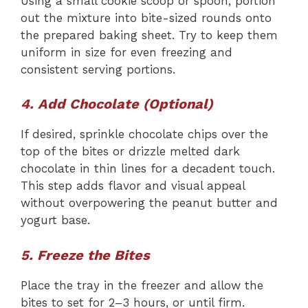
Using a small cookie scoop or spoon, portion
out the mixture into bite-sized rounds onto
the prepared baking sheet. Try to keep them
uniform in size for even freezing and
consistent serving portions.
4. Add Chocolate (Optional)
If desired, sprinkle chocolate chips over the
top of the bites or drizzle melted dark
chocolate in thin lines for a decadent touch.
This step adds flavor and visual appeal
without overpowering the peanut butter and
yogurt base.
5. Freeze the Bites
Place the tray in the freezer and allow the
bites to set for 2–3 hours, or until firm.