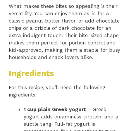
What makes these bites so appealing is their
versatility. You can enjoy them as-is for a
classic peanut butter flavor, or add chocolate
chips or a drizzle of dark chocolate for an
extra indulgent touch. Their bite-sized shape
makes them perfect for portion control and
kid-approved, making them a staple for busy
households and snack lovers alike.
Ingredients
For this recipe, you’ll need the following
ingredients:
1 cup plain Greek yogurt
– Greek
yogurt adds creaminess, protein, and a
subtle tang. Full-fat yogurt is