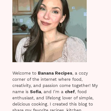
Welcome to
Banana Recipes
, a cozy
corner of the internet where food,
creativity, and passion come together! My
name is
Sofia
, and I’m a
chef
, food
enthusiast, and lifelong lover of simple,
delicious cooking. I created this blog to
share my favorite recipes, kitchen