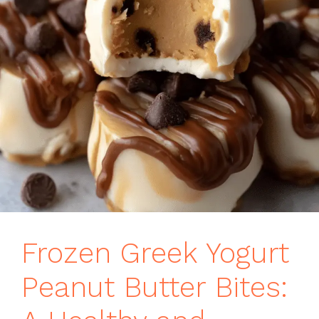
Frozen Greek Yogurt
Peanut Butter Bites: