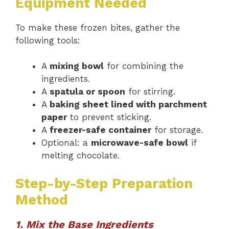
Equipment Needed
To make these frozen bites, gather the
following tools:
A
mixing bowl
for combining the
ingredients.
A
spatula or spoon
for stirring.
A
baking sheet lined with parchment
paper
to prevent sticking.
A
freezer-safe container
for storage.
Optional: a
microwave-safe bowl
if
melting chocolate.
Step-by-Step Preparation
Method
1. Mix the Base Ingredients