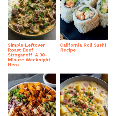
Simple Leftover
California Roll Sushi
Roast Beef
Recipe
Stroganoff: A 30-
Minute Weeknight
Hero