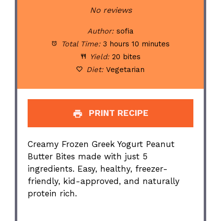
Star
Stars
Stars
Stars
Stars
No reviews
Author:
sofia
Total Time:
3 hours 10 minutes
Yield:
20 bites
Diet:
Vegetarian
PRINT RECIPE
Creamy Frozen Greek Yogurt Peanut
Butter Bites made with just 5
ingredients. Easy, healthy, freezer-
friendly, kid-approved, and naturally
protein rich.