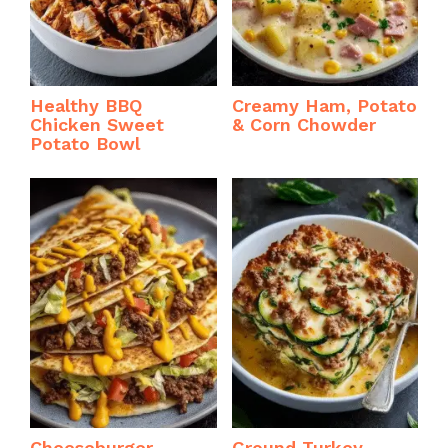
Healthy BBQ
Creamy Ham, Potato
Chicken Sweet
& Corn Chowder
Potato Bowl
Cheeseburger
Ground Turkey