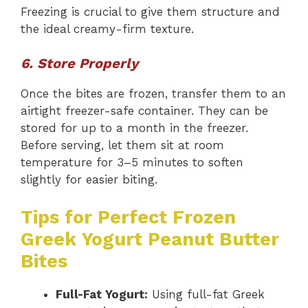
Freezing is crucial to give them structure and
the ideal creamy-firm texture.
6. Store Properly
Once the bites are frozen, transfer them to an
airtight freezer-safe container. They can be
stored for up to a month in the freezer.
Before serving, let them sit at room
temperature for 3–5 minutes to soften
slightly for easier biting.
Tips for Perfect Frozen
Greek Yogurt Peanut Butter
Bites
Full-Fat Yogurt:
Using full-fat Greek