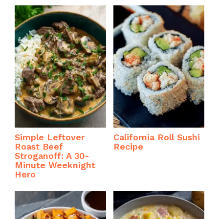
Simple Leftover
California Roll Sushi
Roast Beef
Recipe
Stroganoff: A 30-
Minute Weeknight
Hero