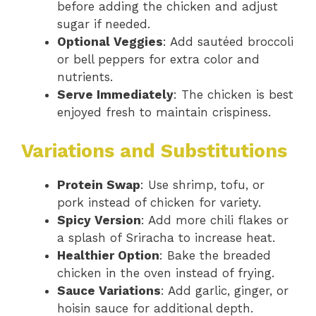
before adding the chicken and adjust
sugar if needed.
Optional Veggies
: Add sautéed broccoli
or bell peppers for extra color and
nutrients.
Serve Immediately
: The chicken is best
enjoyed fresh to maintain crispiness.
Variations and Substitutions
Protein Swap
: Use shrimp, tofu, or
pork instead of chicken for variety.
Spicy Version
: Add more chili flakes or
a splash of Sriracha to increase heat.
Healthier Option
: Bake the breaded
chicken in the oven instead of frying.
Sauce Variations
: Add garlic, ginger, or
hoisin sauce for additional depth.