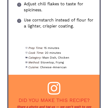
Adjust chili flakes to taste for
spiciness.
Use cornstarch instead of flour for
a lighter, crispier coating.
Prep Time:
15 minutes
Cook Time:
20 minutes
Category:
Main Dish, Chicken
Method:
Stovetop, Frying
Cuisine:
Chinese-American
DID YOU MAKE THIS RECIPE?
Share a photo and tag us — we can’t wait to see