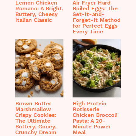
Lemon Chicken
Air Fryer Hard
Romano: A Bright,
Boiled Eggs: The
Buttery, Cheesy
Set-It-and-
Italian Classic
Forget-It Method
for Perfect Eggs
Every Time
Brown Butter
High Protein
Marshmallow
Rotisserie
Crispy Cookies:
Chicken Broccoli
The Ultimate
Pasta: A 20-
Buttery, Gooey,
Minute Power
Crunchy Dream
Meal