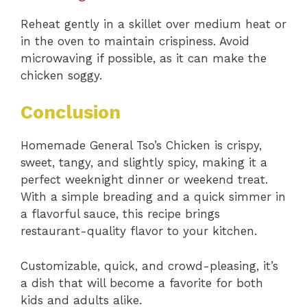
Reheat gently in a skillet over medium heat or
in the oven to maintain crispiness. Avoid
microwaving if possible, as it can make the
chicken soggy.
Conclusion
Homemade General Tso’s Chicken is crispy,
sweet, tangy, and slightly spicy, making it a
perfect weeknight dinner or weekend treat.
With a simple breading and a quick simmer in
a flavorful sauce, this recipe brings
restaurant-quality flavor to your kitchen.
Customizable, quick, and crowd-pleasing, it’s
a dish that will become a favorite for both
kids and adults alike.