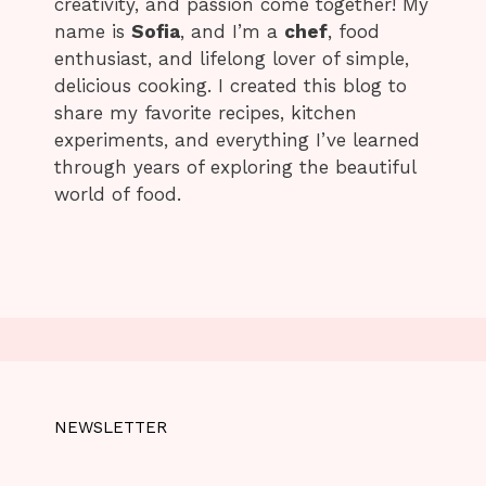
creativity, and passion come together! My
name is
Sofia
, and I’m a
chef
, food
enthusiast, and lifelong lover of simple,
delicious cooking. I created this blog to
share my favorite recipes, kitchen
experiments, and everything I’ve learned
through years of exploring the beautiful
world of food.
NEWSLETTER