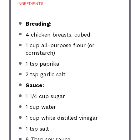
INGREDIENTS
Breading:
4
chicken breasts, cubed
1 cup
all-purpose flour (or
cornstarch)
1 tsp
paprika
2 tsp
garlic salt
Sauce:
1 1/4 cup
sugar
1 cup
water
1 cup
white distilled vinegar
1 tsp
salt
6 Tbsp
soy sauce