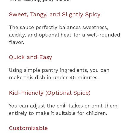
Sweet, Tangy, and Slightly Spicy
The sauce perfectly balances sweetness,
acidity, and optional heat for a well-rounded
flavor.
Quick and Easy
Using simple pantry ingredients, you can
make this dish in under 45 minutes.
Kid-Friendly (Optional Spice)
You can adjust the chili flakes or omit them
entirely to make it suitable for children.
Customizable