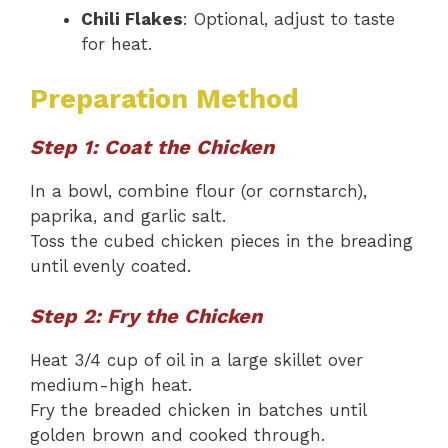
Chili Flakes
: Optional, adjust to taste
for heat.
Preparation Method
Step 1: Coat the Chicken
In a bowl, combine flour (or cornstarch),
paprika, and garlic salt.
Toss the cubed chicken pieces in the breading
until evenly coated.
Step 2: Fry the Chicken
Heat 3/4 cup of oil in a large skillet over
medium-high heat.
Fry the breaded chicken in batches until
golden brown and cooked through.