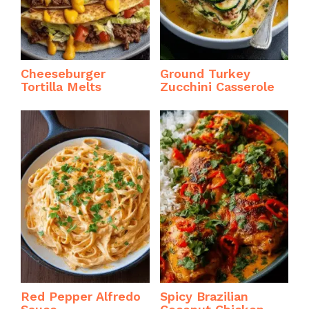
Cheeseburger
Ground Turkey
Tortilla Melts
Zucchini Casserole
Red Pepper Alfredo
Spicy Brazilian