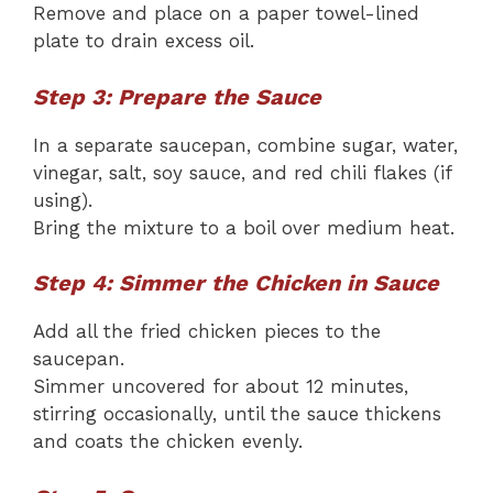
Remove and place on a paper towel-lined
plate to drain excess oil.
Step 3: Prepare the Sauce
In a separate saucepan, combine sugar, water,
vinegar, salt, soy sauce, and red chili flakes (if
using).
Bring the mixture to a boil over medium heat.
Step 4: Simmer the Chicken in Sauce
Add all the fried chicken pieces to the
saucepan.
Simmer uncovered for about 12 minutes,
stirring occasionally, until the sauce thickens
and coats the chicken evenly.