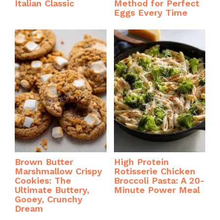
Italian Classic
Method for Perfect
Eggs Every Time
Brown Butter
High Protein
Marshmallow Crispy
Rotisserie Chicken
Cookies: The
Broccoli Pasta: A 20-
Ultimate Buttery,
Minute Power Meal
Gooey, Crunchy
Dream