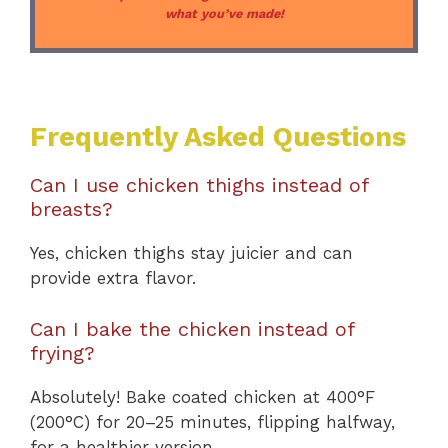
what you’ve made!
Frequently Asked Questions
Can I use chicken thighs instead of
breasts?
Yes, chicken thighs stay juicier and can
provide extra flavor.
Can I bake the chicken instead of
frying?
Absolutely! Bake coated chicken at 400°F
(200°C) for 20–25 minutes, flipping halfway,
for a healthier version.