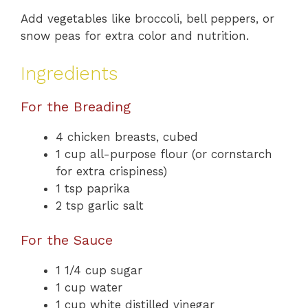
Add vegetables like broccoli, bell peppers, or
snow peas for extra color and nutrition.
Ingredients
For the Breading
4 chicken breasts, cubed
1 cup all-purpose flour (or cornstarch
for extra crispiness)
1 tsp paprika
2 tsp garlic salt
For the Sauce
1 1/4 cup sugar
1 cup water
1 cup white distilled vinegar