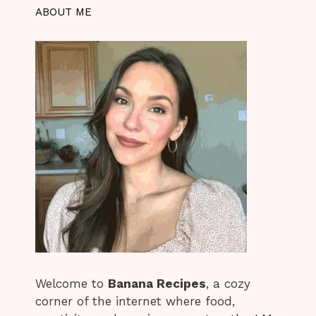
ABOUT ME
Welcome to
Banana Recipes
, a cozy
corner of the internet where food,