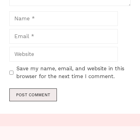
Name
Email
Website
Save my name, email, and website in this
browser for the next time I comment.