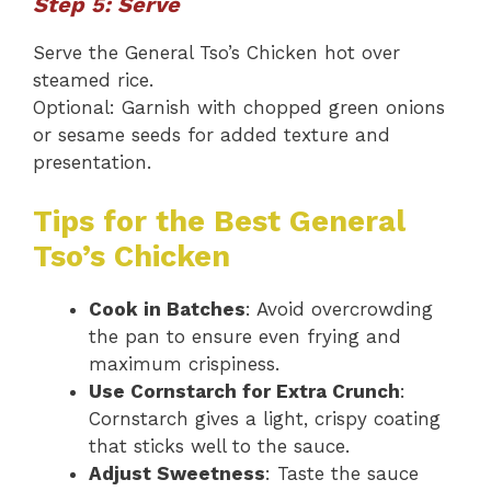
Step 5: Serve
Serve the General Tso’s Chicken hot over
steamed rice.
Optional: Garnish with chopped green onions
or sesame seeds for added texture and
presentation.
Tips for the Best General
Tso’s Chicken
Cook in Batches
: Avoid overcrowding
the pan to ensure even frying and
maximum crispiness.
Use Cornstarch for Extra Crunch
:
Cornstarch gives a light, crispy coating
that sticks well to the sauce.
Adjust Sweetness
: Taste the sauce