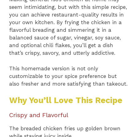
seem intimidating, but with this simple recipe,
you can achieve restaurant-quality results in
your own kitchen. By frying the chicken in a
flavorful breading and simmering it in a
balanced sauce of sugar, vinegar, soy sauce,
and optional chili flakes, you’ll get a dish
that’s crispy, savory, and utterly addictive.
This homemade version is not only
customizable to your spice preference but
also fresher and more satisfying than takeout.
Why You’ll Love This Recipe
Crispy and Flavorful
The breaded chicken fries up golden brown
while staying juicy inside.