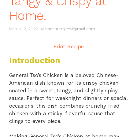
Tangy & Crispy at
Home!
March 12, 2026
by
bananrecipes@gmail.com
Print Recipe
Introduction
General Tso’s Chicken is a beloved Chinese-
American dish known for its crispy chicken
coated in a sweet, tangy, and slightly spicy
sauce. Perfect for weeknight dinners or special
occasions, this dish combines crunchy fried
chicken with a sticky, flavorful sauce that
clings to every piece.
Making General Tso’s Chicken at home may