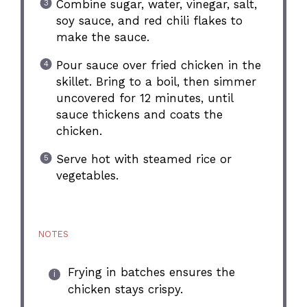
Combine sugar, water, vinegar, salt,
soy sauce, and red chili flakes to
make the sauce.
Pour sauce over fried chicken in the
skillet. Bring to a boil, then simmer
uncovered for 12 minutes, until
sauce thickens and coats the
chicken.
Serve hot with steamed rice or
vegetables.
NOTES
Frying in batches ensures the
chicken stays crispy.