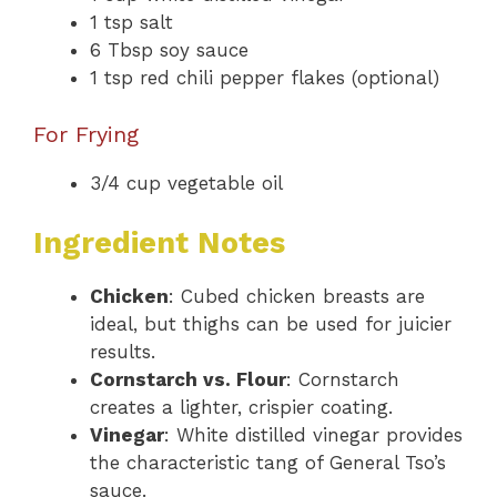
1 tsp salt
6 Tbsp soy sauce
1 tsp red chili pepper flakes (optional)
For Frying
3/4 cup vegetable oil
Ingredient Notes
Chicken
: Cubed chicken breasts are
ideal, but thighs can be used for juicier
results.
Cornstarch vs. Flour
: Cornstarch
creates a lighter, crispier coating.
Vinegar
: White distilled vinegar provides
the characteristic tang of General Tso’s
sauce.