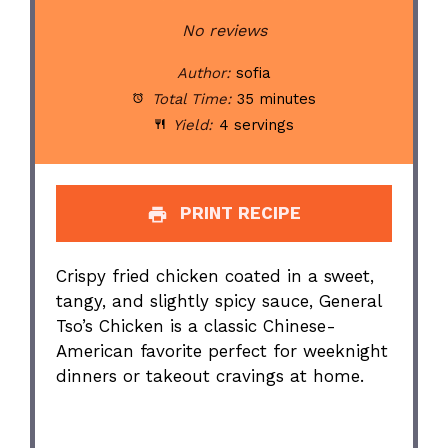
Star
Stars
Stars
Stars
Stars
No reviews
Author:
sofia
Total Time:
35 minutes
Yield:
4 servings
PRINT RECIPE
Crispy fried chicken coated in a sweet,
tangy, and slightly spicy sauce, General
Tso’s Chicken is a classic Chinese-
American favorite perfect for weeknight
dinners or takeout cravings at home.