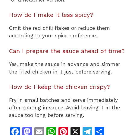
How do I make it less spicy?
Omit the red chili flakes or reduce them
according to your spice preference.
Can I prepare the sauce ahead of time?
Yes, make the sauce in advance and simmer
the fried chicken in it just before serving.
How do I keep the chicken crispy?
Fry in small batches and serve immediately
after coating in sauce. Avoid leaving it in the
sauce too long before serving.
F
M
E
W
Pi
X
T
S