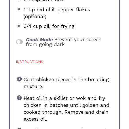
1 tsp
red chili pepper flakes
(optional)
3/4 cup
oil, for frying
Cook Mode
Prevent your screen
from going dark
INSTRUCTIONS
Coat chicken pieces in the breading
mixture.
Heat oil in a skillet or wok and fry
chicken in batches until golden and
cooked through. Remove and drain
excess oil.