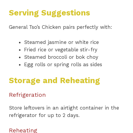
Serving Suggestions
General Tso’s Chicken pairs perfectly with:
Steamed jasmine or white rice
Fried rice or vegetable stir-fry
Steamed broccoli or bok choy
Egg rolls or spring rolls as sides
Storage and Reheating
Refrigeration
Store leftovers in an airtight container in the
refrigerator for up to 2 days.
Reheating