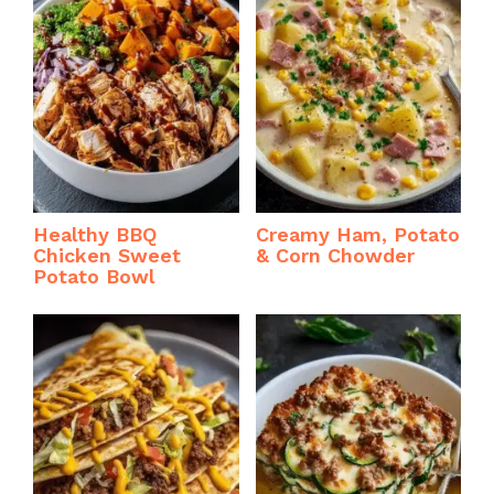
Healthy BBQ
Creamy Ham, Potato
Chicken Sweet
& Corn Chowder
Potato Bowl