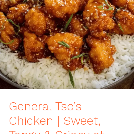
General Tso’s
Chicken | Sweet,