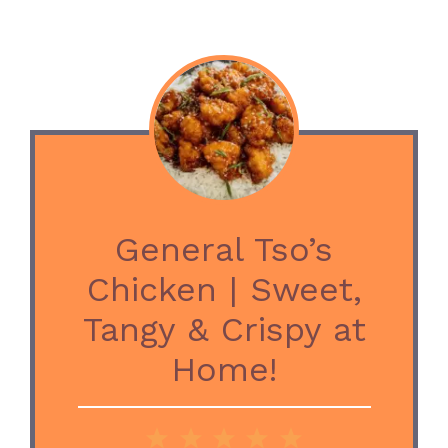
General Tso’s
Chicken | Sweet,
Tangy & Crispy at
Home!
1
2
3
4
5