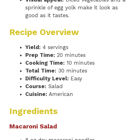
sprinkle of egg yolk make it look as
good as it tastes.
Recipe Overview
Yield:
4 servings
Prep Time:
20 minutes
Cooking Time:
10 minutes
Total Time:
30 minutes
Difficulty Level:
Easy
Course:
Salad
Cuisine:
American
Ingredients
Macaroni Salad
8 oz dry macaroni noodles