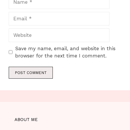
Email
Website
Save my name, email, and website in this
browser for the next time I comment.
ABOUT ME