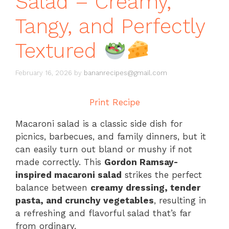
Salad – Creamy,
Tangy, and Perfectly
Textured
February 16, 2026
by
bananrecipes@gmail.com
Print Recipe
Macaroni salad is a classic side dish for
picnics, barbecues, and family dinners, but it
can easily turn out bland or mushy if not
made correctly. This
Gordon Ramsay-
inspired macaroni salad
strikes the perfect
balance between
creamy dressing, tender
pasta, and crunchy vegetables
, resulting in
a refreshing and flavorful salad that’s far
from ordinary.