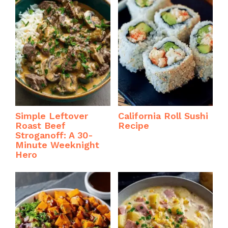
Simple Leftover
California Roll Sushi
Roast Beef
Recipe
Stroganoff: A 30-
Minute Weeknight
Hero