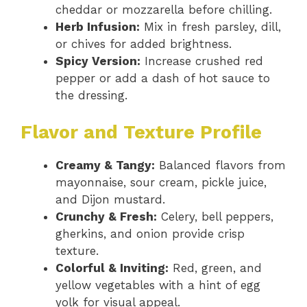
cheddar or mozzarella before chilling.
Herb Infusion:
Mix in fresh parsley, dill,
or chives for added brightness.
Spicy Version:
Increase crushed red
pepper or add a dash of hot sauce to
the dressing.
Flavor and Texture Profile
Creamy & Tangy:
Balanced flavors from
mayonnaise, sour cream, pickle juice,
and Dijon mustard.
Crunchy & Fresh:
Celery, bell peppers,
gherkins, and onion provide crisp
texture.
Colorful & Inviting:
Red, green, and
yellow vegetables with a hint of egg
yolk for visual appeal.