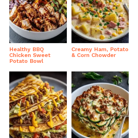
Healthy BBQ
Creamy Ham, Potato
Chicken Sweet
& Corn Chowder
Potato Bowl