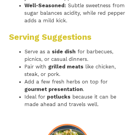
Well-Seasoned:
Subtle sweetness from
sugar balances acidity, while red pepper
adds a mild kick.
Serving Suggestions
Serve as a
side dish
for barbecues,
picnics, or casual dinners.
Pair with
grilled meats
like chicken,
steak, or pork.
Add a few fresh herbs on top for
gourmet presentation
.
Ideal for
potlucks
because it can be
made ahead and travels well.