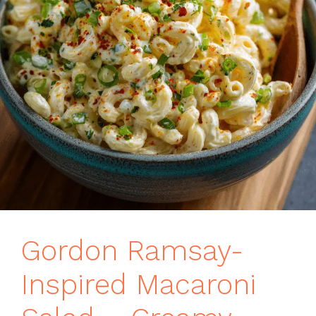
Gordon Ramsay-
Inspired Macaroni