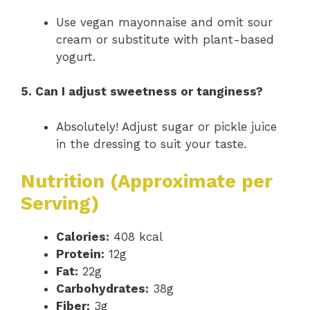
Use vegan mayonnaise and omit sour
cream or substitute with plant-based
yogurt.
5. Can I adjust sweetness or tanginess?
Absolutely! Adjust sugar or pickle juice
in the dressing to suit your taste.
Nutrition (Approximate per
Serving)
Calories:
408 kcal
Protein:
12g
Fat:
22g
Carbohydrates:
38g
Fiber:
3g