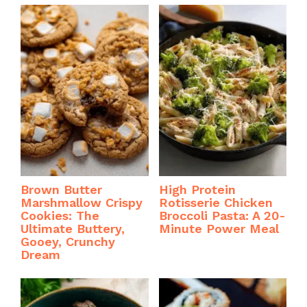
Brown Butter
High Protein
Marshmallow Crispy
Rotisserie Chicken
Cookies: The
Broccoli Pasta: A 20-
Ultimate Buttery,
Minute Power Meal
Gooey, Crunchy
Dream