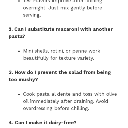
Yes! Flavors improve after chilling
overnight. Just mix gently before
serving.
2. Can I substitute macaroni with another
pasta?
Mini shells, rotini, or penne work
beautifully for texture variety.
3. How do I prevent the salad from being
too mushy?
Cook pasta al dente and toss with olive
oil immediately after draining. Avoid
overdressing before chilling.
4. Can I make it dairy-free?