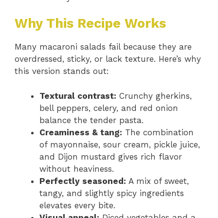
Why This Recipe Works
Many macaroni salads fail because they are
overdressed, sticky, or lack texture. Here’s why
this version stands out:
Textural contrast:
Crunchy gherkins,
bell peppers, celery, and red onion
balance the tender pasta.
Creaminess & tang:
The combination
of mayonnaise, sour cream, pickle juice,
and Dijon mustard gives rich flavor
without heaviness.
Perfectly seasoned:
A mix of sweet,
tangy, and slightly spicy ingredients
elevates every bite.
Visual appeal:
Diced vegetables and a