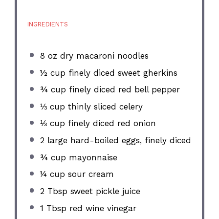
INGREDIENTS
8 oz
dry macaroni noodles
½ cup
finely diced sweet gherkins
¾ cup
finely diced red bell pepper
⅓ cup
thinly sliced celery
⅓ cup
finely diced red onion
2
large hard-boiled eggs, finely diced
¾ cup
mayonnaise
¼ cup
sour cream
2 Tbsp
sweet pickle juice
1 Tbsp
red wine vinegar