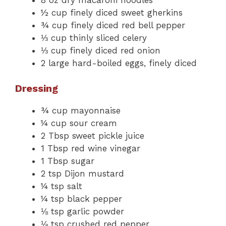
½ cup finely diced sweet gherkins
¾ cup finely diced red bell pepper
⅓ cup thinly sliced celery
⅓ cup finely diced red onion
2 large hard-boiled eggs, finely diced
Dressing
¾ cup mayonnaise
¼ cup sour cream
2 Tbsp sweet pickle juice
1 Tbsp red wine vinegar
1 Tbsp sugar
2 tsp Dijon mustard
¼ tsp salt
¼ tsp black pepper
⅛ tsp garlic powder
⅛ tsp crushed red pepper