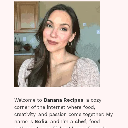
Welcome to
Banana Recipes
, a cozy
corner of the internet where food,
creativity, and passion come together! My
name is
Sofia
, and I’m a
chef
, food