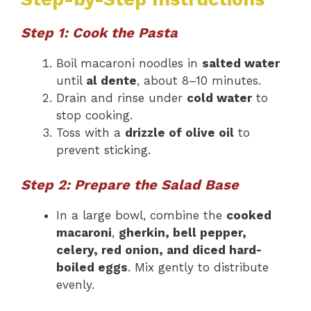
Step 1: Cook the Pasta
Boil macaroni noodles in
salted water
until
al dente
, about 8–10 minutes.
Drain and rinse under
cold water
to
stop cooking.
Toss with a
drizzle of olive oil
to
prevent sticking.
Step 2: Prepare the Salad Base
In a large bowl, combine the
cooked
macaroni
,
gherkin, bell pepper,
celery, red onion, and diced hard-
boiled eggs
. Mix gently to distribute
evenly.