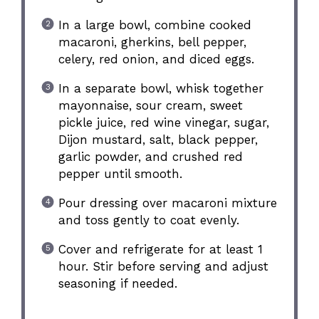
In a large bowl, combine cooked
macaroni, gherkins, bell pepper,
celery, red onion, and diced eggs.
In a separate bowl, whisk together
mayonnaise, sour cream, sweet
pickle juice, red wine vinegar, sugar,
Dijon mustard, salt, black pepper,
garlic powder, and crushed red
pepper until smooth.
Pour dressing over macaroni mixture
and toss gently to coat evenly.
Cover and refrigerate for at least 1
hour. Stir before serving and adjust
seasoning if needed.