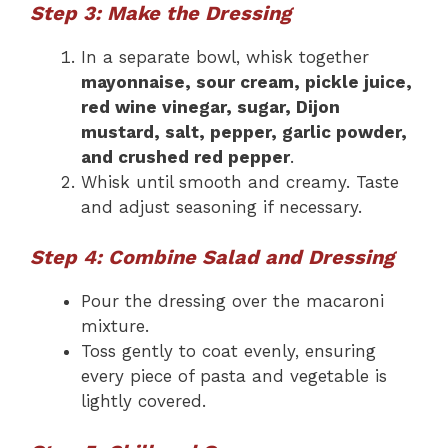
Step 3: Make the Dressing
In a separate bowl, whisk together
mayonnaise, sour cream, pickle juice,
red wine vinegar, sugar, Dijon
mustard, salt, pepper, garlic powder,
and crushed red pepper
.
Whisk until smooth and creamy. Taste
and adjust seasoning if necessary.
Step 4: Combine Salad and Dressing
Pour the dressing over the macaroni
mixture.
Toss gently to coat evenly, ensuring
every piece of pasta and vegetable is
lightly covered.