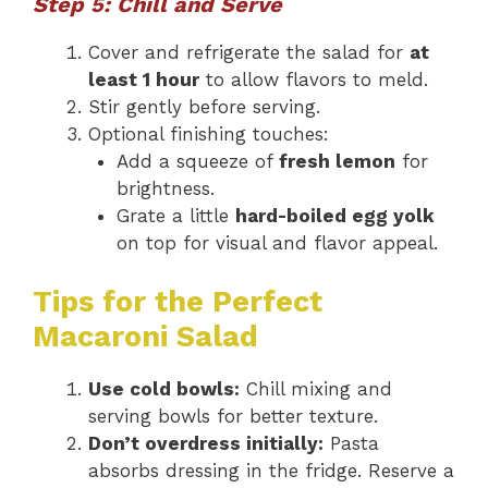
Step 5: Chill and Serve
Cover and refrigerate the salad for
at
least 1 hour
to allow flavors to meld.
Stir gently before serving.
Optional finishing touches:
Add a squeeze of
fresh lemon
for
brightness.
Grate a little
hard-boiled egg yolk
on top for visual and flavor appeal.
Tips for the Perfect
Macaroni Salad
Use cold bowls:
Chill mixing and
serving bowls for better texture.
Don’t overdress initially:
Pasta
absorbs dressing in the fridge. Reserve a