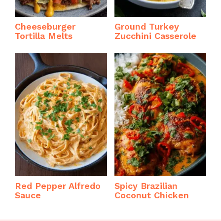
Cheeseburger
Ground Turkey
Tortilla Melts
Zucchini Casserole
Red Pepper Alfredo
Spicy Brazilian
Sauce
Coconut Chicken