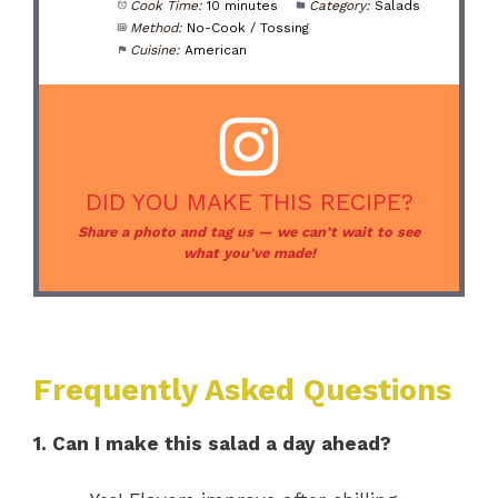
Cook Time:
10 minutes
Category:
Salads
Method:
No-Cook / Tossing
Cuisine:
American
DID YOU MAKE THIS RECIPE?
Share a photo and tag us — we can’t wait to see
what you’ve made!
Frequently Asked Questions
1. Can I make this salad a day ahead?