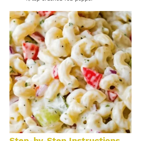
Step-by-Step Instructions