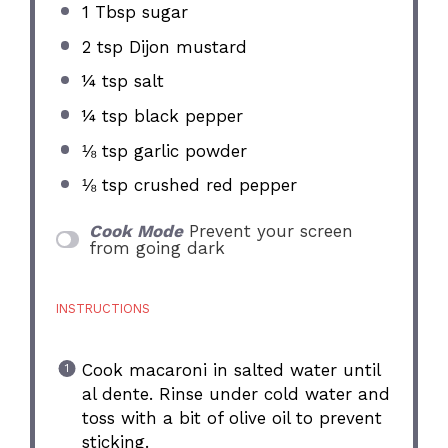
1 Tbsp
sugar
2 tsp
Dijon mustard
¼ tsp
salt
¼ tsp
black pepper
⅛ tsp
garlic powder
⅛ tsp
crushed red pepper
Cook Mode
Prevent your screen
from going dark
INSTRUCTIONS
Cook macaroni in salted water until
al dente. Rinse under cold water and
toss with a bit of olive oil to prevent
sticking.