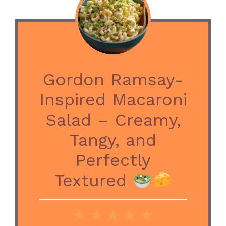
Gordon Ramsay-
Inspired Macaroni
Salad – Creamy,
Tangy, and
Perfectly
Textured
1
2
3
4
5