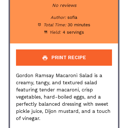
Star
Stars
Stars
Stars
Stars
No reviews
Author:
sofia
Total Time:
30 minutes
Yield:
4 servings
PRINT RECIPE
Gordon Ramsay Macaroni Salad is a
creamy, tangy, and textured salad
featuring tender macaroni, crisp
vegetables, hard-boiled eggs, and a
perfectly balanced dressing with sweet
pickle juice, Dijon mustard, and a touch
of vinegar.