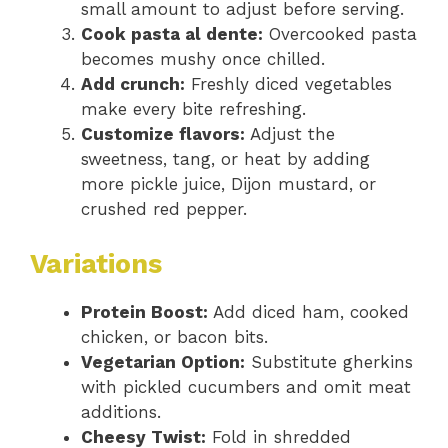
small amount to adjust before serving.
Cook pasta al dente:
Overcooked pasta
becomes mushy once chilled.
Add crunch:
Freshly diced vegetables
make every bite refreshing.
Customize flavors:
Adjust the
sweetness, tang, or heat by adding
more pickle juice, Dijon mustard, or
crushed red pepper.
Variations
Protein Boost:
Add diced ham, cooked
chicken, or bacon bits.
Vegetarian Option:
Substitute gherkins
with pickled cucumbers and omit meat
additions.
Cheesy Twist:
Fold in shredded