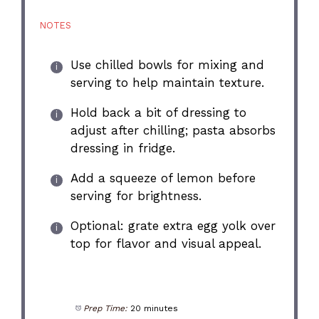
NOTES
Use chilled bowls for mixing and
serving to help maintain texture.
Hold back a bit of dressing to
adjust after chilling; pasta absorbs
dressing in fridge.
Add a squeeze of lemon before
serving for brightness.
Optional: grate extra egg yolk over
top for flavor and visual appeal.
Prep Time:
20 minutes