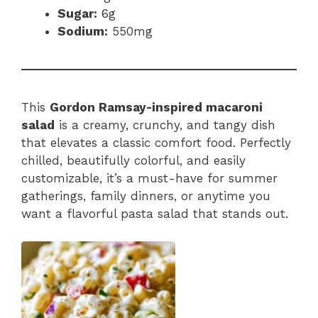
Sugar:
6g
Sodium:
550mg
This
Gordon Ramsay-inspired macaroni
salad
is a creamy, crunchy, and tangy dish
that elevates a classic comfort food. Perfectly
chilled, beautifully colorful, and easily
customizable, it’s a must-have for summer
gatherings, family dinners, or anytime you
want a flavorful pasta salad that stands out.