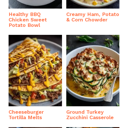
Healthy BBQ
Creamy Ham, Potato
Chicken Sweet
& Corn Chowder
Potato Bowl
Cheeseburger
Ground Turkey
Tortilla Melts
Zucchini Casserole