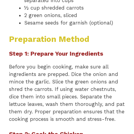
separated into cups
½ cup shredded carrots
2 green onions, sliced
Sesame seeds for garnish (optional)
Preparation Method
Step 1: Prepare Your Ingredients
Before you begin cooking, make sure all
ingredients are prepped. Dice the onion and
mince the garlic. Slice the green onions and
shred the carrots. If using water chestnuts,
dice them into small pieces. Separate the
lettuce leaves, wash them thoroughly, and pat
them dry. Proper preparation ensures that the
cooking process is smooth and stress-free.