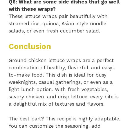
Q6: What are some side dishes that go well
with these wraps?
These lettuce wraps pair beautifully with
steamed rice, quinoa, Asian-style noodle
salads, or even fresh cucumber salad.
Conclusion
Ground chicken lettuce wraps are a perfect
combination of healthy, flavorful, and easy-
to-make food. This dish is ideal for busy
weeknights, casual gatherings, or even as a
light lunch option. With fresh vegetables,
savory chicken, and crisp lettuce, every bite is
a delightful mix of textures and flavors.
The best part? This recipe is highly adaptable.
You can customize the seasoning, add