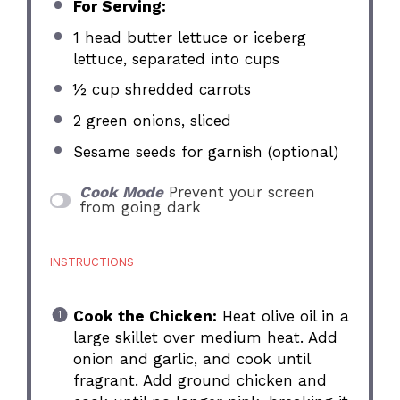
For Serving:
1
head butter lettuce or iceberg
lettuce, separated into cups
½ cup
shredded carrots
2
green onions, sliced
Sesame seeds for garnish (optional)
Cook Mode
Prevent your screen
from going dark
INSTRUCTIONS
Cook the Chicken:
Heat olive oil in a
large skillet over medium heat. Add
onion and garlic, and cook until
fragrant. Add ground chicken and