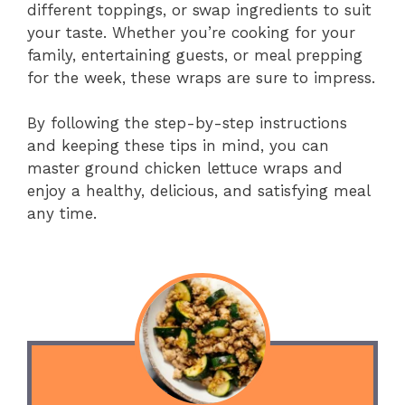
different toppings, or swap ingredients to suit
your taste. Whether you’re cooking for your
family, entertaining guests, or meal prepping
for the week, these wraps are sure to impress.
By following the step-by-step instructions
and keeping these tips in mind, you can
master ground chicken lettuce wraps and
enjoy a healthy, delicious, and satisfying meal
any time.