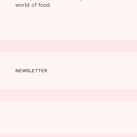
world of food.
NEWSLETTER