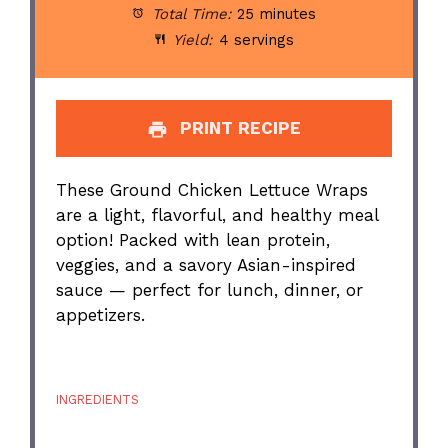
Total Time:
25 minutes
Yield:
4 servings
PRINT RECIPE
These Ground Chicken Lettuce Wraps
are a light, flavorful, and healthy meal
option! Packed with lean protein,
veggies, and a savory Asian-inspired
sauce — perfect for lunch, dinner, or
appetizers.
INGREDIENTS