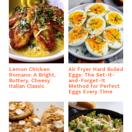
k
Lemon Chicken
Air Fryer Hard Boiled
Romano: A Bright,
Eggs: The Set-It-
Buttery, Cheesy
and-Forget-It
Italian Classic
Method for Perfect
Eggs Every Time