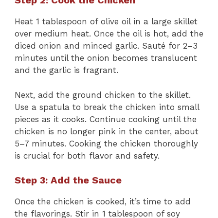
Step 2: Cook the Chicken
Heat 1 tablespoon of olive oil in a large skillet
over medium heat. Once the oil is hot, add the
diced onion and minced garlic. Sauté for 2–3
minutes until the onion becomes translucent
and the garlic is fragrant.
Next, add the ground chicken to the skillet.
Use a spatula to break the chicken into small
pieces as it cooks. Continue cooking until the
chicken is no longer pink in the center, about
5–7 minutes. Cooking the chicken thoroughly
is crucial for both flavor and safety.
Step 3: Add the Sauce
Once the chicken is cooked, it’s time to add
the flavorings. Stir in 1 tablespoon of soy