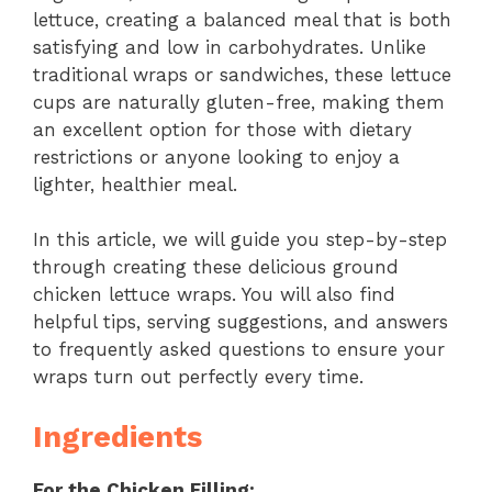
lettuce, creating a balanced meal that is both
satisfying and low in carbohydrates. Unlike
traditional wraps or sandwiches, these lettuce
cups are naturally gluten-free, making them
an excellent option for those with dietary
restrictions or anyone looking to enjoy a
lighter, healthier meal.
In this article, we will guide you step-by-step
through creating these delicious ground
chicken lettuce wraps. You will also find
helpful tips, serving suggestions, and answers
to frequently asked questions to ensure your
wraps turn out perfectly every time.
Ingredients
For the Chicken Filling: