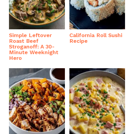
Simple Leftover
California Roll Sushi
Roast Beef
Recipe
Stroganoff: A 30-
Minute Weeknight
Hero