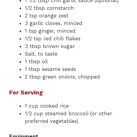
1 1/2 tbsp chili garlic sauce (optional)
1/2 tbsp cornstarch
2 tsp orange zest
3 garlic cloves, minced
1 tsp ginger, minced
1/2 tsp red chili flakes
3 tbsp brown sugar
Salt, to taste
1 tbsp oil
1 tbsp sesame seeds
2 tbsp green onions, chopped
For Serving
1 cup cooked rice
1/2 cup steamed broccoli (or other
preferred vegetables)
Equipment