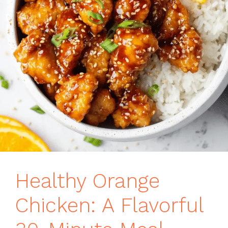
Healthy Orange
Chicken: A Flavorful