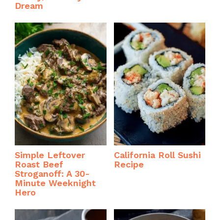
Dream
Simple Leftover
California Roll Sushi
Roast Beef
Recipe
Stroganoff: A 30-
Minute Weeknight
Hero