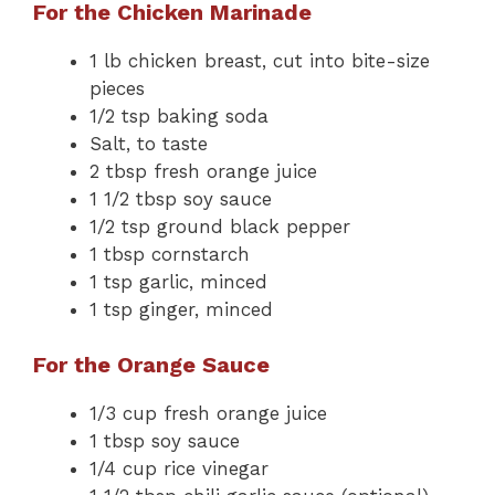
For the Chicken Marinade
1 lb chicken breast, cut into bite-size
pieces
1/2 tsp baking soda
Salt, to taste
2 tbsp fresh orange juice
1 1/2 tbsp soy sauce
1/2 tsp ground black pepper
1 tbsp cornstarch
1 tsp garlic, minced
1 tsp ginger, minced
For the Orange Sauce
1/3 cup fresh orange juice
1 tbsp soy sauce
1/4 cup rice vinegar