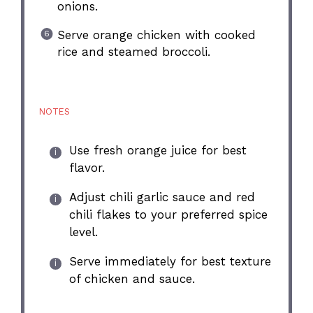
onions.
Serve orange chicken with cooked
rice and steamed broccoli.
NOTES
Use fresh orange juice for best
flavor.
Adjust chili garlic sauce and red
chili flakes to your preferred spice
level.
Serve immediately for best texture
of chicken and sauce.