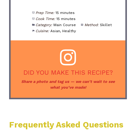
Prep Time:
15 minutes
Cook Time:
15 minutes
Category:
Main Course
Method:
Skillet
Cuisine:
Asian, Healthy
DID YOU MAKE THIS RECIPE?
Share a photo and tag us — we can’t wait to see
what you’ve made!
Frequently Asked Questions