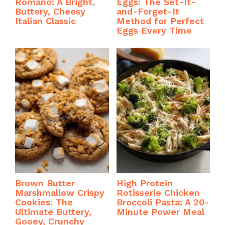
Romano: A Bright,
Eggs: The Set-It-
Buttery, Cheesy
and-Forget-It
Italian Classic
Method for Perfect
Eggs Every Time
Brown Butter
High Protein
Marshmallow Crispy
Rotisserie Chicken
Cookies: The
Broccoli Pasta: A 20-
Ultimate Buttery,
Minute Power Meal
Gooey, Crunchy