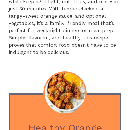
while keeping it light, nutritious, and ready in
just 30 minutes. With tender chicken, a
tangy-sweet orange sauce, and optional
vegetables, it’s a family-friendly meal that’s
perfect for weeknight dinners or meal prep.
Simple, flavorful, and healthy, this recipe
proves that comfort food doesn’t have to be
indulgent to be delicious.
Healthy Orange