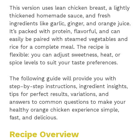
This version uses lean chicken breast, a lightly
thickened homemade sauce, and fresh
ingredients like garlic, ginger, and orange juice.
It’s packed with protein, flavorful, and can
easily be paired with steamed vegetables and
rice for a complete meal. The recipe is
flexible: you can adjust sweetness, heat, or
spice levels to suit your taste preferences.
The following guide will provide you with
step-by-step instructions, ingredient insights,
tips for perfect results, variations, and
answers to common questions to make your
healthy orange chicken experience simple,
fast, and delicious.
Recipe Overview