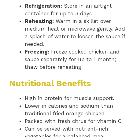
Refrigeration:
Store in an airtight
container for up to 3 days.
Reheating:
Warm in a skillet over
medium heat or microwave gently. Add
a splash of water to loosen the sauce if
needed.
Freezing:
Freeze cooked chicken and
sauce separately for up to 1 month;
thaw before reheating.
Nutritional Benefits
High in protein for muscle support.
Lower in calories and sodium than
traditional fried orange chicken.
Packed with fresh citrus for vitamin C.
Can be served with nutrient-rich
vegetables for a balanced meal.