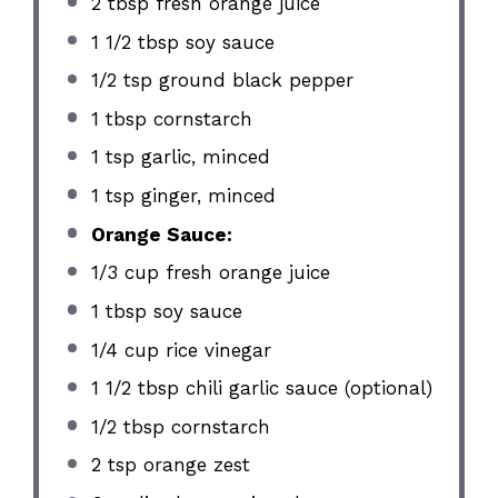
2 tbsp
fresh orange juice
1 1/2 tbsp
soy sauce
1/2 tsp
ground black pepper
1 tbsp
cornstarch
1 tsp
garlic, minced
1 tsp
ginger, minced
Orange Sauce:
1/3 cup
fresh orange juice
1 tbsp
soy sauce
1/4 cup
rice vinegar
1 1/2 tbsp
chili garlic sauce (optional)
1/2 tbsp
cornstarch
2 tsp
orange zest