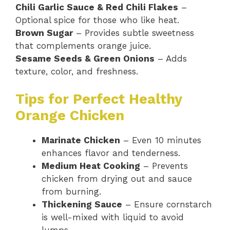
Chili Garlic Sauce & Red Chili Flakes
–
Optional spice for those who like heat.
Brown Sugar
– Provides subtle sweetness
that complements orange juice.
Sesame Seeds & Green Onions
– Adds
texture, color, and freshness.
Tips for Perfect Healthy
Orange Chicken
Marinate Chicken
– Even 10 minutes
enhances flavor and tenderness.
Medium Heat Cooking
– Prevents
chicken from drying out and sauce
from burning.
Thickening Sauce
– Ensure cornstarch
is well-mixed with liquid to avoid