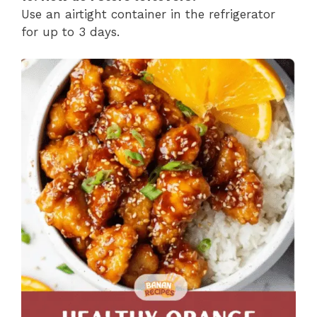
Use an airtight container in the refrigerator
for up to 3 days.