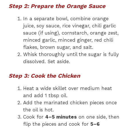
Step 2: Prepare the Orange Sauce
In a separate bowl, combine orange
juice, soy sauce, rice vinegar, chili garlic
sauce (if using), cornstarch, orange zest,
minced garlic, minced ginger, red chili
flakes, brown sugar, and salt.
Whisk thoroughly until the sugar is fully
dissolved. Set aside.
Step 3: Cook the Chicken
Heat a wide skillet over medium heat
and add 1 tbsp oil.
Add the marinated chicken pieces once
the oil is hot.
Cook for
4–5 minutes
on one side, then
flip the pieces and cook for
5–6