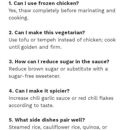
1. Can I use frozen chicken?
Yes, thaw completely before marinating and
cooking.
2. Can I make this vegetarian?
Use tofu or tempeh instead of chicken; cook
until golden and firm.
3. How can I reduce sugar in the sauce?
Reduce brown sugar or substitute with a
sugar-free sweetener.
4. Can I make it spicier?
Increase chili garlic sauce or red chili flakes
according to taste.
5. What side dishes pair well?
Steamed rice, cauliflower rice, quinoa, or