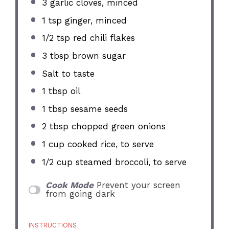
3
garlic cloves, minced
1 tsp
ginger, minced
1/2 tsp
red chili flakes
3 tbsp
brown sugar
Salt to taste
1 tbsp
oil
1 tbsp
sesame seeds
2 tbsp
chopped green onions
1 cup
cooked rice, to serve
1/2 cup
steamed broccoli, to serve
Cook Mode
Prevent your screen
from going dark
INSTRUCTIONS