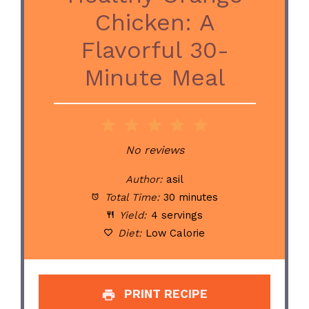
Chicken: A
Flavorful 30-
Minute Meal
1
2
3
4
5
Star
Stars
Stars
Stars
Stars
No reviews
Author:
asil
Total Time:
30 minutes
Yield:
4 servings
Diet:
Low Calorie
PRINT RECIPE