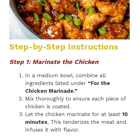
Step-by-Step Instructions
Step 1: Marinate the Chicken
In a medium bowl, combine all
ingredients listed under
“For the
Chicken Marinade.”
Mix thoroughly to ensure each piece of
chicken is coated.
Let the chicken marinate for at least
10
minutes
. This tenderizes the meat and
infuses it with flavor.