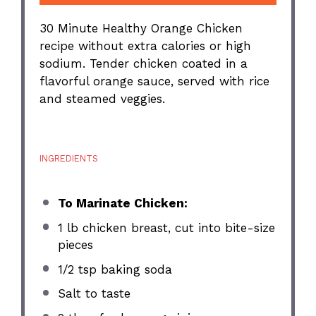
30 Minute Healthy Orange Chicken
recipe without extra calories or high
sodium. Tender chicken coated in a
flavorful orange sauce, served with rice
and steamed veggies.
INGREDIENTS
To Marinate Chicken:
1
lb chicken breast, cut into bite-size
pieces
1/2 tsp
baking soda
Salt to taste