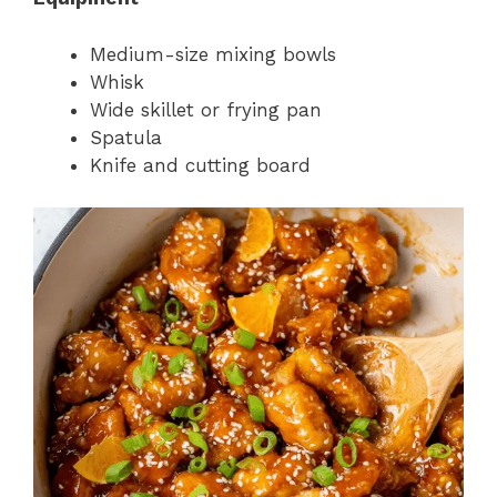
Medium-size mixing bowls
Whisk
Wide skillet or frying pan
Spatula
Knife and cutting board