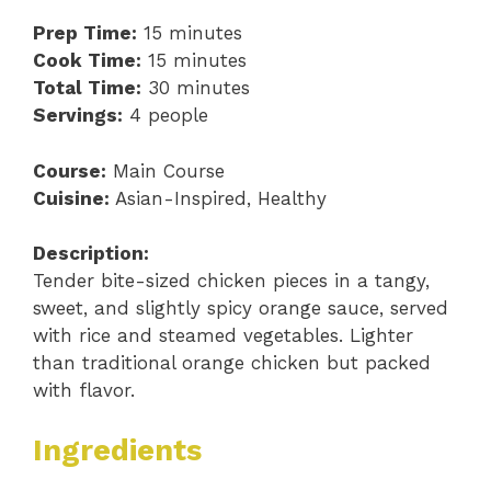
Prep Time:
15 minutes
Cook Time:
15 minutes
Total Time:
30 minutes
Servings:
4 people
Course:
Main Course
Cuisine:
Asian-Inspired, Healthy
Description:
Tender bite-sized chicken pieces in a tangy,
sweet, and slightly spicy orange sauce, served
with rice and steamed vegetables. Lighter
than traditional orange chicken but packed
with flavor.
Ingredients