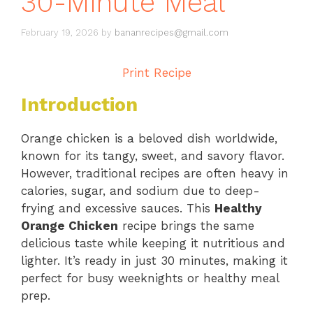
30-Minute Meal
February 19, 2026
by
bananrecipes@gmail.com
Print Recipe
Introduction
Orange chicken is a beloved dish worldwide,
known for its tangy, sweet, and savory flavor.
However, traditional recipes are often heavy in
calories, sugar, and sodium due to deep-
frying and excessive sauces. This
Healthy
Orange Chicken
recipe brings the same
delicious taste while keeping it nutritious and
lighter. It’s ready in just 30 minutes, making it
perfect for busy weeknights or healthy meal
prep.