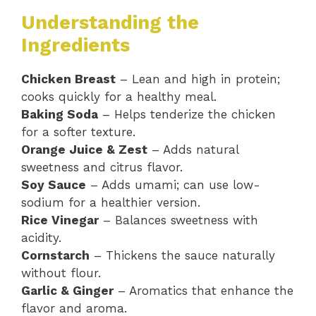
Understanding the
Ingredients
Chicken Breast
– Lean and high in protein;
cooks quickly for a healthy meal.
Baking Soda
– Helps tenderize the chicken
for a softer texture.
Orange Juice & Zest
– Adds natural
sweetness and citrus flavor.
Soy Sauce
– Adds umami; can use low-
sodium for a healthier version.
Rice Vinegar
– Balances sweetness with
acidity.
Cornstarch
– Thickens the sauce naturally
without flour.
Garlic & Ginger
– Aromatics that enhance the
flavor and aroma.