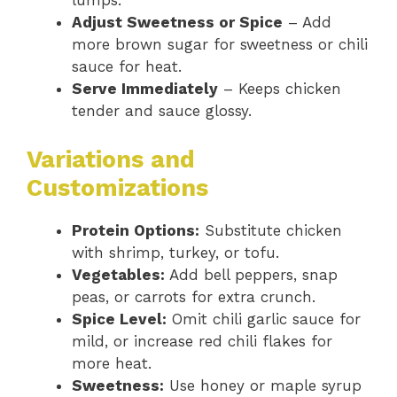
lumps.
Adjust Sweetness or Spice
– Add
more brown sugar for sweetness or chili
sauce for heat.
Serve Immediately
– Keeps chicken
tender and sauce glossy.
Variations and
Customizations
Protein Options:
Substitute chicken
with shrimp, turkey, or tofu.
Vegetables:
Add bell peppers, snap
peas, or carrots for extra crunch.
Spice Level:
Omit chili garlic sauce for
mild, or increase red chili flakes for
more heat.
Sweetness:
Use honey or maple syrup