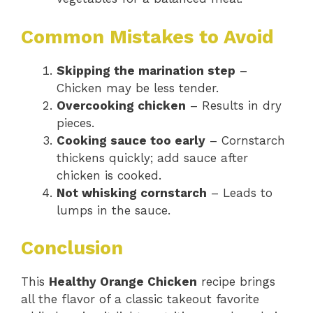
Common Mistakes to Avoid
Skipping the marination step
–
Chicken may be less tender.
Overcooking chicken
– Results in dry
pieces.
Cooking sauce too early
– Cornstarch
thickens quickly; add sauce after
chicken is cooked.
Not whisking cornstarch
– Leads to
lumps in the sauce.
Conclusion
This
Healthy Orange Chicken
recipe brings
all the flavor of a classic takeout favorite