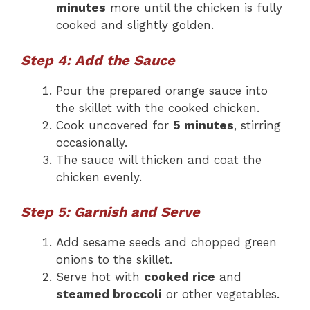
minutes
more until the chicken is fully
cooked and slightly golden.
Step 4: Add the Sauce
Pour the prepared orange sauce into
the skillet with the cooked chicken.
Cook uncovered for
5 minutes
, stirring
occasionally.
The sauce will thicken and coat the
chicken evenly.
Step 5: Garnish and Serve
Add sesame seeds and chopped green
onions to the skillet.
Serve hot with
cooked rice
and
steamed broccoli
or other vegetables.