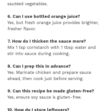
sautéed vegetables.
6. Can I use bottled orange juice?
Yes, but fresh orange juice provides brighter,
fresher flavor.
7. How do I thicken the sauce more?
Mix 1 tsp cornstarch with 1 tbsp water and
stir into sauce during cooking.
8. Can I prep this in advance?
Yes. Marinate chicken and prepare sauce
ahead, then cook just before serving.
9. Can this recipe be made gluten-free?
Yes, ensure soy sauce is gluten-free.
10. How do I store leftovers?