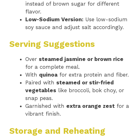
instead of brown sugar for different
flavor.
Low-Sodium Version:
Use low-sodium
soy sauce and adjust salt accordingly.
Serving Suggestions
Over
steamed jasmine or brown rice
for a complete meal.
With
quinoa
for extra protein and fiber.
Paired with
steamed or stir-fried
vegetables
like broccoli, bok choy, or
snap peas.
Garnished with
extra orange zest
for a
vibrant finish.
Storage and Reheating