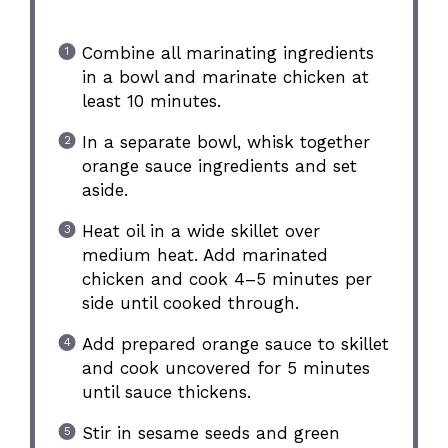
Combine all marinating ingredients
in a bowl and marinate chicken at
least 10 minutes.
In a separate bowl, whisk together
orange sauce ingredients and set
aside.
Heat oil in a wide skillet over
medium heat. Add marinated
chicken and cook 4–5 minutes per
side until cooked through.
Add prepared orange sauce to skillet
and cook uncovered for 5 minutes
until sauce thickens.
Stir in sesame seeds and green