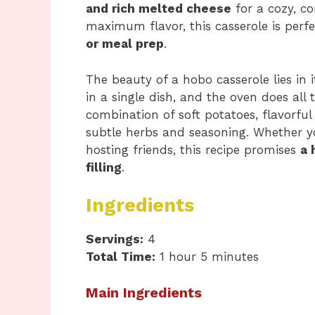
and rich melted cheese
for a cozy, c
maximum flavor, this casserole is perf
or meal prep
.
The beauty of a hobo casserole lies in i
in a single dish, and the oven does all 
combination of soft potatoes, flavorfu
subtle herbs and seasoning. Whether y
hosting friends, this recipe promises
a 
filling
.
Ingredients
Servings:
4
Total Time:
1 hour 5 minutes
Main Ingredients