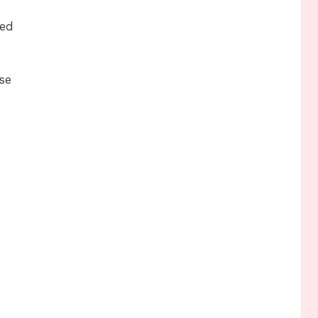
ced
se