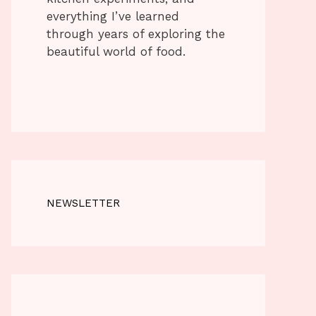
everything I’ve learned
through years of exploring the
beautiful world of food.
NEWSLETTER