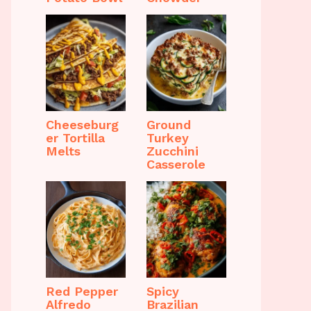
Cheeseburg
Ground
er Tortilla
Turkey
Melts
Zucchini
Casserole
Red Pepper
Spicy
Alfredo
Brazilian