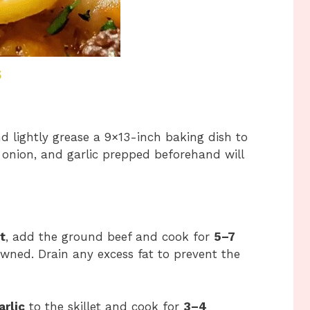
s
d lightly grease a 9×13-inch baking dish to
, onion, and garlic prepped beforehand will
t
, add the ground beef and cook for
5–7
browned. Drain any excess fat to prevent the
rlic
to the skillet and cook for
3–4