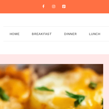
HOME
BREAKFAST
DINNER
LUNCH