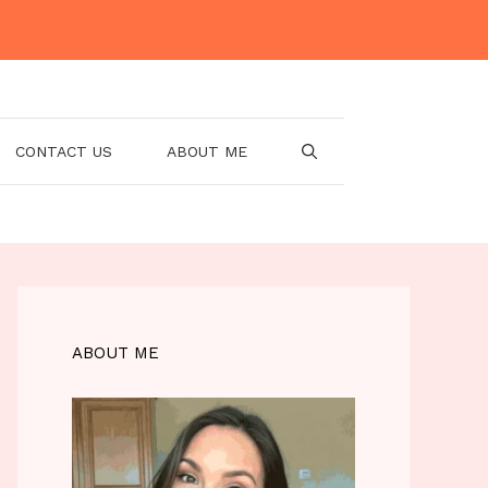
CONTACT US
ABOUT ME
ABOUT ME