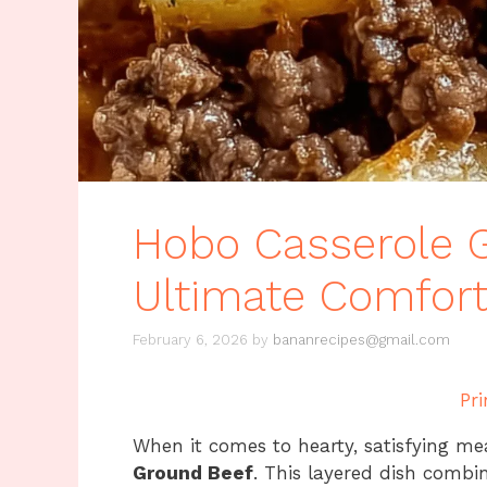
Hobo Casserole 
Ultimate Comfor
February 6, 2026
by
bananrecipes@gmail.com
Pri
When it comes to hearty, satisfying me
Ground Beef
. This layered dish comb