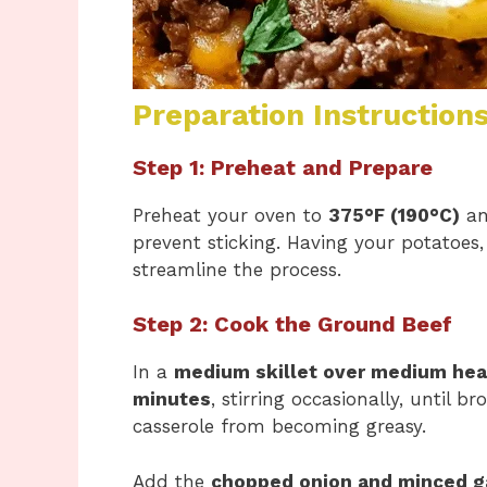
Preparation Instruction
Step 1: Preheat and Prepare
Preheat your oven to
375°F (190°C)
an
prevent sticking. Having your potatoes
streamline the process.
Step 2: Cook the Ground Beef
In a
medium skillet over medium hea
minutes
, stirring occasionally, until 
casserole from becoming greasy.
Add the
chopped onion and minced ga