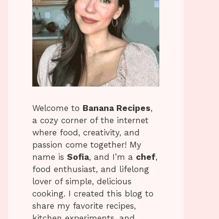
Welcome to
Banana Recipes
,
a cozy corner of the internet
where food, creativity, and
passion come together! My
name is
Sofia
, and I’m a
chef
,
food enthusiast, and lifelong
lover of simple, delicious
cooking. I created this blog to
share my favorite recipes,
kitchen experiments, and