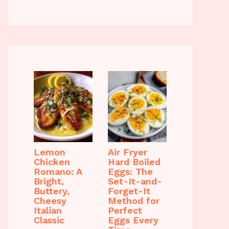
Lemon
Air Fryer
Chicken
Hard Boiled
Romano: A
Eggs: The
Bright,
Set-It-and-
Buttery,
Forget-It
Cheesy
Method for
Italian
Perfect
Classic
Eggs Every