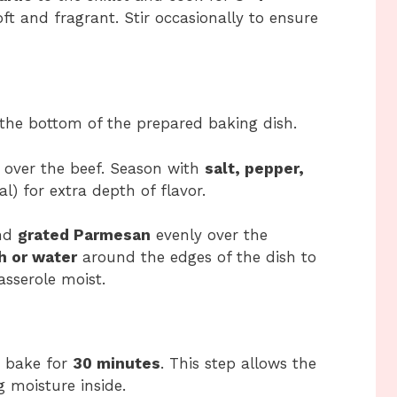
ft and fragrant. Stir occasionally to ensure
 the bottom of the prepared baking dish.
over the beef. Season with
salt, pepper,
l) for extra depth of flavor.
nd
grated Parmesan
evenly over the
h or water
around the edges of the dish to
sserole moist.
 bake for
30 minutes
. This step allows the
 moisture inside.