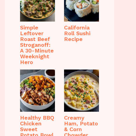
Simple
California
Leftover
Roll Sushi
Roast Beef
Recipe
Stroganoff:
A 30-Minute
Weeknight
Hero
Healthy BBQ
Creamy
Chicken
Ham, Potato
Sweet
& Corn
Potato Bowl
Chowder