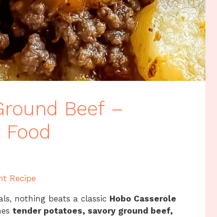
Ground Beef –
t Food
nt Recipe
als, nothing beats a classic
Hobo Casserole
ines
tender potatoes, savory ground beef,