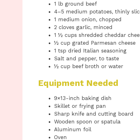
1 lb ground beef
4–5 medium potatoes, thinly sli
1 medium onion, chopped
2 cloves garlic, minced
1 ½ cups shredded cheddar chee
½ cup grated Parmesan cheese
1 tsp dried Italian seasoning
Salt and pepper, to taste
½ cup beef broth or water
Equipment Needed
9×13-inch baking dish
Skillet or frying pan
Sharp knife and cutting board
Wooden spoon or spatula
Aluminum foil
Oven