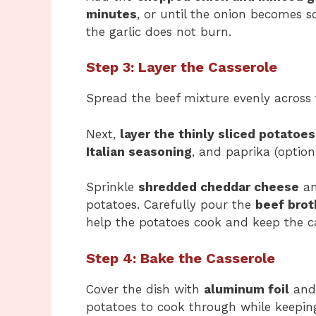
minutes
, or until the onion becomes so
the garlic does not burn.
Step 3: Layer the Casserole
Spread the beef mixture evenly across
Next,
layer the thinly sliced potatoes
Italian seasoning
, and paprika (optiona
Sprinkle
shredded cheddar cheese
a
potatoes. Carefully pour the
beef brot
help the potatoes cook and keep the ca
Step 4: Bake the Casserole
Cover the dish with
aluminum foil
and
potatoes to cook through while keeping