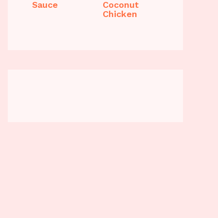
Sauce
Coconut
Chicken