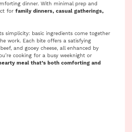
omforting dinner. With minimal prep and
ect for
family dinners, casual gatherings,
ts simplicity: basic ingredients come together
the work. Each bite offers a satisfying
l beef, and gooey cheese, all enhanced by
ou’re cooking for a busy weeknight or
hearty meal that’s both comforting and