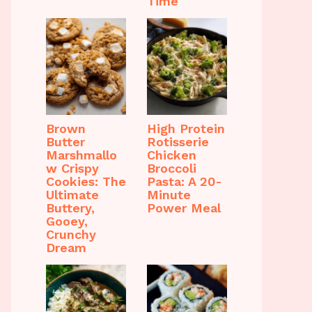
Time
Brown
High Protein
Butter
Rotisserie
Marshmallo
Chicken
w Crispy
Broccoli
Cookies: The
Pasta: A 20-
Ultimate
Minute
Buttery,
Power Meal
Gooey,
Crunchy
Dream