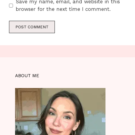
Save my name, email, and website in this
browser for the next time I comment.
ABOUT ME