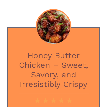
Honey Butter
Chicken – Sweet,
Savory, and
Irresistibly Crispy
1
2
3
4
5