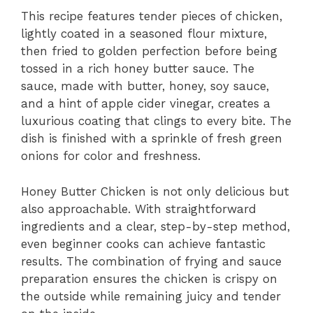
This recipe features tender pieces of chicken,
lightly coated in a seasoned flour mixture,
then fried to golden perfection before being
tossed in a rich honey butter sauce. The
sauce, made with butter, honey, soy sauce,
and a hint of apple cider vinegar, creates a
luxurious coating that clings to every bite. The
dish is finished with a sprinkle of fresh green
onions for color and freshness.
Honey Butter Chicken is not only delicious but
also approachable. With straightforward
ingredients and a clear, step-by-step method,
even beginner cooks can achieve fantastic
results. The combination of frying and sauce
preparation ensures the chicken is crispy on
the outside while remaining juicy and tender