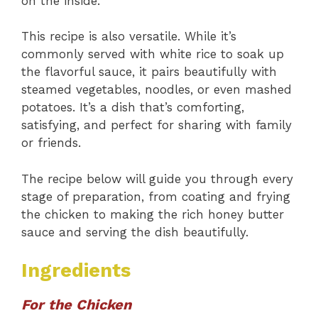
on the inside.
This recipe is also versatile. While it’s
commonly served with white rice to soak up
the flavorful sauce, it pairs beautifully with
steamed vegetables, noodles, or even mashed
potatoes. It’s a dish that’s comforting,
satisfying, and perfect for sharing with family
or friends.
The recipe below will guide you through every
stage of preparation, from coating and frying
the chicken to making the rich honey butter
sauce and serving the dish beautifully.
Ingredients
For the Chicken