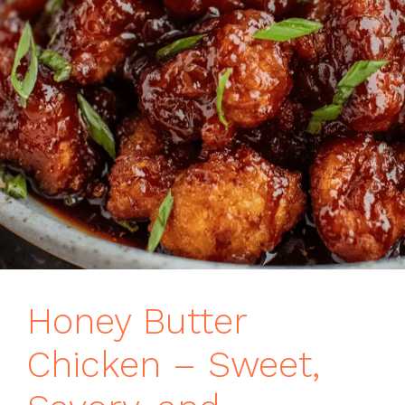
Honey Butter
Chicken – Sweet,