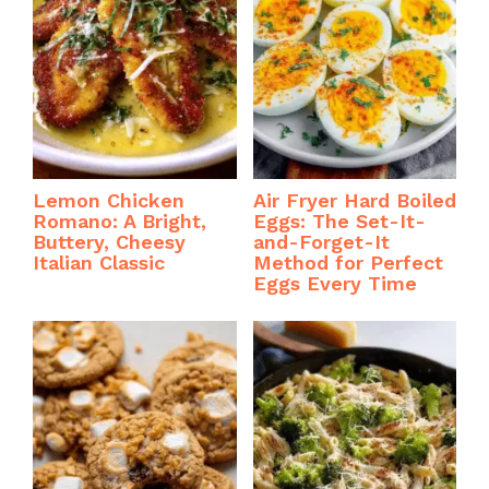
Lemon Chicken
Air Fryer Hard Boiled
Romano: A Bright,
Eggs: The Set-It-
Buttery, Cheesy
and-Forget-It
Italian Classic
Method for Perfect
Eggs Every Time