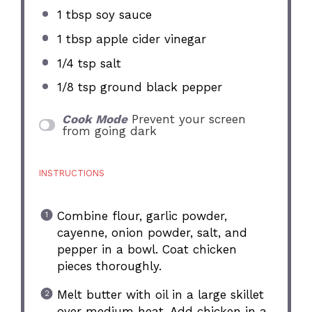
1 tbsp
soy sauce
1 tbsp
apple cider vinegar
1/4 tsp
salt
1/8 tsp
ground black pepper
Cook Mode
Prevent your screen
from going dark
INSTRUCTIONS
Combine flour, garlic powder,
cayenne, onion powder, salt, and
pepper in a bowl. Coat chicken
pieces thoroughly.
Melt butter with oil in a large skillet
over medium heat. Add chicken in a