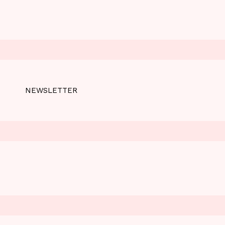
NEWSLETTER