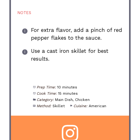
NOTES
For extra flavor, add a pinch of red
pepper flakes to the sauce.
Use a cast iron skillet for best
results.
Prep Time:
10 minutes
Cook Time:
15 minutes
Category:
Main Dish, Chicken
Method:
Skillet
Cuisine:
American