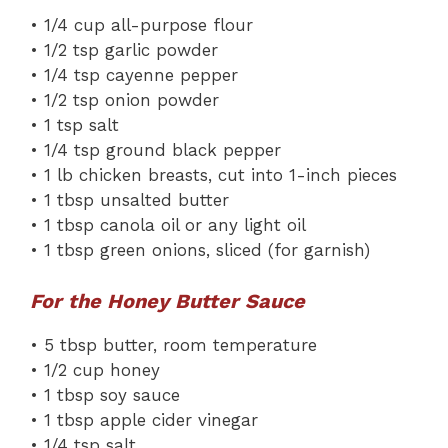
• 1/4 cup all-purpose flour
• 1/2 tsp garlic powder
• 1/4 tsp cayenne pepper
• 1/2 tsp onion powder
• 1 tsp salt
• 1/4 tsp ground black pepper
• 1 lb chicken breasts, cut into 1-inch pieces
• 1 tbsp unsalted butter
• 1 tbsp canola oil or any light oil
• 1 tbsp green onions, sliced (for garnish)
For the Honey Butter Sauce
• 5 tbsp butter, room temperature
• 1/2 cup honey
• 1 tbsp soy sauce
• 1 tbsp apple cider vinegar
• 1/4 tsp salt