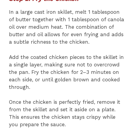
In a large cast iron skillet, melt 1 tablespoon
of butter together with 1 tablespoon of canola
oil over medium heat. The combination of
butter and oil allows for even frying and adds
a subtle richness to the chicken.
Add the coated chicken pieces to the skillet in
a single layer, making sure not to overcrowd
the pan. Fry the chicken for 2–3 minutes on
each side, or until golden brown and cooked
through.
Once the chicken is perfectly fried, remove it
from the skillet and set it aside on a plate.
This ensures the chicken stays crispy while
you prepare the sauce.