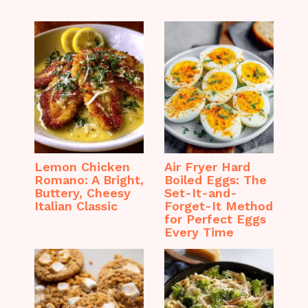
Lemon Chicken
Air Fryer Hard
Romano: A Bright,
Boiled Eggs: The
Buttery, Cheesy
Set-It-and-
Italian Classic
Forget-It Method
for Perfect Eggs
Every Time