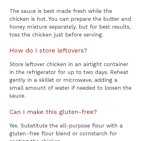
The sauce is best made fresh while the
chicken is hot. You can prepare the butter and
honey mixture separately, but for best results,
toss the chicken just before serving.
How do I store leftovers?
Store leftover chicken in an airtight container
in the refrigerator for up to two days. Reheat
gently in a skillet or microwave, adding a
small amount of water if needed to loosen the
sauce.
Can I make this gluten-free?
Yes. Substitute the all-purpose flour with a
gluten-free flour blend or cornstarch for