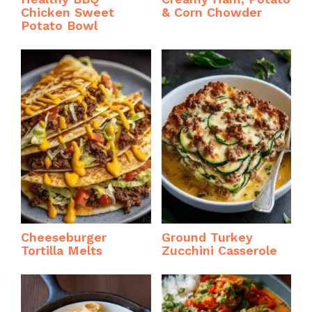
Chicken Sweet
& Corn Chowder
Potato Bowl
Cheeseburger
Ground Turkey
Tortilla Melts
Zucchini Casserole