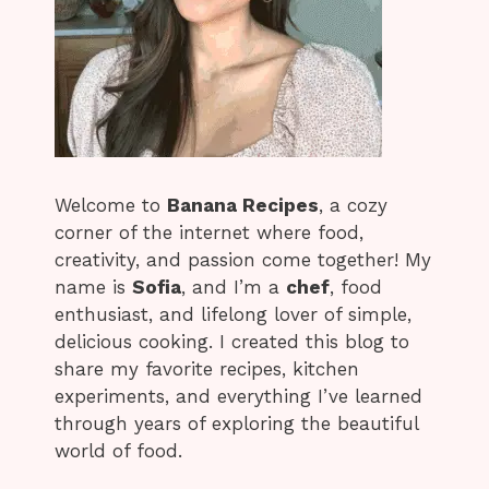
Welcome to
Banana Recipes
, a cozy
corner of the internet where food,
creativity, and passion come together! My
name is
Sofia
, and I’m a
chef
, food
enthusiast, and lifelong lover of simple,
delicious cooking. I created this blog to
share my favorite recipes, kitchen
experiments, and everything I’ve learned
through years of exploring the beautiful
world of food.