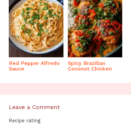
Red Pepper Alfredo
Spicy Brazilian
Sauce
Coconut Chicken
Leave a Comment
Recipe rating