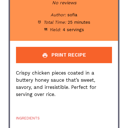
Star
Stars
Stars
Stars
Stars
No reviews
Author:
sofia
Total Time:
25 minutes
Yield:
4 servings
PRINT RECIPE
Crispy chicken pieces coated in a
buttery honey sauce that’s sweet,
savory, and irresistible. Perfect for
serving over rice.
INGREDIENTS