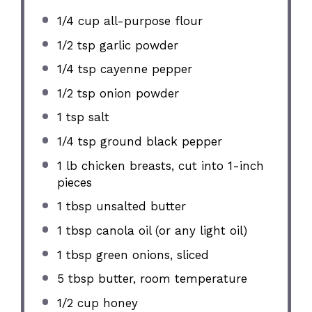
1/4 cup
all-purpose flour
1/2 tsp
garlic powder
1/4 tsp
cayenne pepper
1/2 tsp
onion powder
1 tsp
salt
1/4 tsp
ground black pepper
1
lb chicken breasts, cut into
1
-inch
pieces
1 tbsp
unsalted butter
1 tbsp
canola oil (or any light oil)
1 tbsp
green onions, sliced
5 tbsp
butter, room temperature
1/2 cup
honey