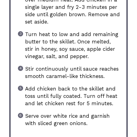
single layer and fry 2-3 minutes per
side until golden brown. Remove and
set aside.
Turn heat to low and add remaining
butter to the skillet. Once melted,
stir in honey, soy sauce, apple cider
vinegar, salt, and pepper.
Stir continuously until sauce reaches
smooth caramel-like thickness.
Add chicken back to the skillet and
toss until fully coated. Turn off heat
and let chicken rest for 5 minutes.
Serve over white rice and garnish
with sliced green onions.