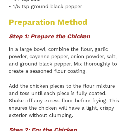
• 1/8 tsp ground black pepper
Preparation Method
Step 1: Prepare the Chicken
In a large bowl, combine the flour, garlic
powder, cayenne pepper, onion powder, salt,
and ground black pepper. Mix thoroughly to
create a seasoned flour coating.
Add the chicken pieces to the flour mixture
and toss until each piece is fully coated.
Shake off any excess flour before frying. This
ensures the chicken will have a light, crispy
exterior without clumping.
Step 2: Fry the Chicken