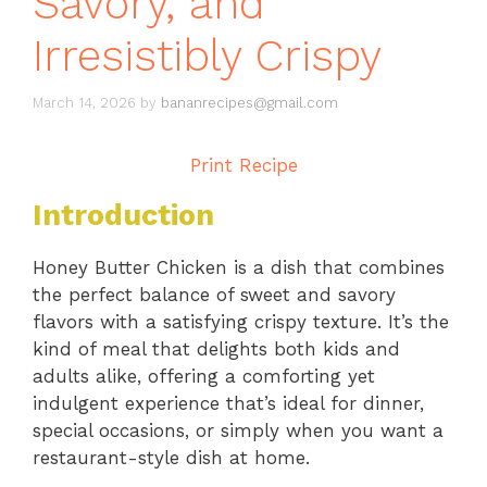
Savory, and
Irresistibly Crispy
March 14, 2026
by
bananrecipes@gmail.com
Print Recipe
Introduction
Honey Butter Chicken is a dish that combines
the perfect balance of sweet and savory
flavors with a satisfying crispy texture. It’s the
kind of meal that delights both kids and
adults alike, offering a comforting yet
indulgent experience that’s ideal for dinner,
special occasions, or simply when you want a
restaurant-style dish at home.