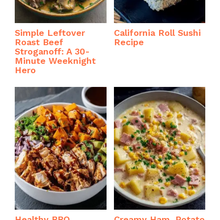
Simple Leftover
California Roll Sushi
Roast Beef
Recipe
Stroganoff: A 30-
Minute Weeknight
Hero
Healthy BBQ
Creamy Ham, Potato