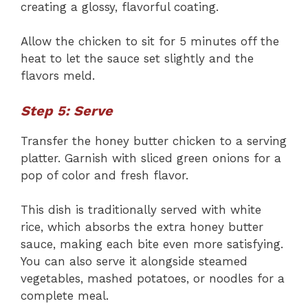
creating a glossy, flavorful coating.
Allow the chicken to sit for 5 minutes off the
heat to let the sauce set slightly and the
flavors meld.
Step 5: Serve
Transfer the honey butter chicken to a serving
platter. Garnish with sliced green onions for a
pop of color and fresh flavor.
This dish is traditionally served with white
rice, which absorbs the extra honey butter
sauce, making each bite even more satisfying.
You can also serve it alongside steamed
vegetables, mashed potatoes, or noodles for a
complete meal.