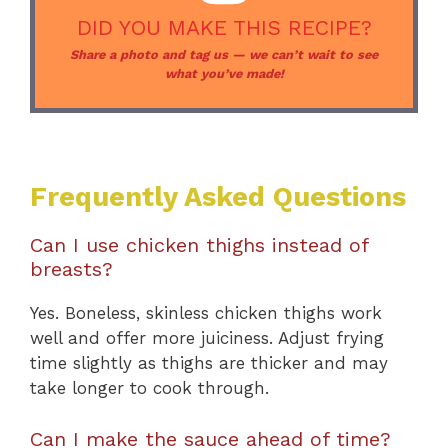
DID YOU MAKE THIS RECIPE?
Share a photo and tag us — we can’t wait to see
what you’ve made!
Frequently Asked Questions
Can I use chicken thighs instead of
breasts?
Yes. Boneless, skinless chicken thighs work
well and offer more juiciness. Adjust frying
time slightly as thighs are thicker and may
take longer to cook through.
Can I make the sauce ahead of time?