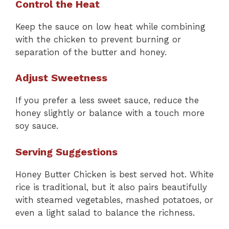
Control the Heat
Keep the sauce on low heat while combining
with the chicken to prevent burning or
separation of the butter and honey.
Adjust Sweetness
If you prefer a less sweet sauce, reduce the
honey slightly or balance with a touch more
soy sauce.
Serving Suggestions
Honey Butter Chicken is best served hot. White
rice is traditional, but it also pairs beautifully
with steamed vegetables, mashed potatoes, or
even a light salad to balance the richness.