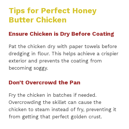
Tips for Perfect Honey
Butter Chicken
Ensure Chicken is Dry Before Coating
Pat the chicken dry with paper towels before
dredging in flour. This helps achieve a crispier
exterior and prevents the coating from
becoming soggy.
Don’t Overcrowd the Pan
Fry the chicken in batches if needed.
Overcrowding the skillet can cause the
chicken to steam instead of fry, preventing it
from getting that perfect golden crust.