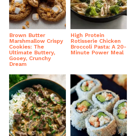
Brown Butter
High Protein
Marshmallow Crispy
Rotisserie Chicken
Cookies: The
Broccoli Pasta: A 20-
Ultimate Buttery,
Minute Power Meal
Gooey, Crunchy
Dream