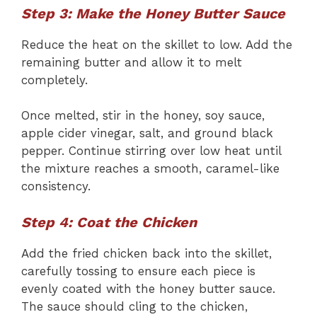
Step 3: Make the Honey Butter Sauce
Reduce the heat on the skillet to low. Add the
remaining butter and allow it to melt
completely.
Once melted, stir in the honey, soy sauce,
apple cider vinegar, salt, and ground black
pepper. Continue stirring over low heat until
the mixture reaches a smooth, caramel-like
consistency.
Step 4: Coat the Chicken
Add the fried chicken back into the skillet,
carefully tossing to ensure each piece is
evenly coated with the honey butter sauce.
The sauce should cling to the chicken,