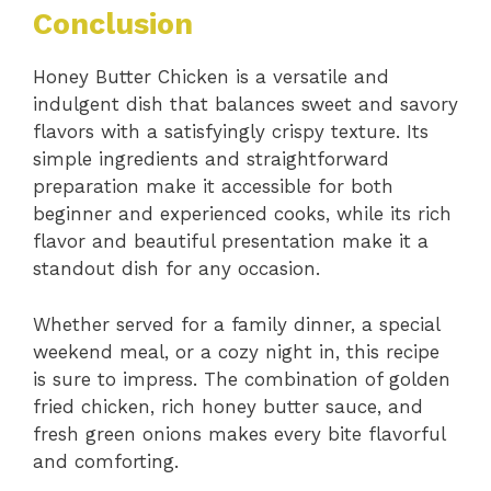
Conclusion
Honey Butter Chicken is a versatile and
indulgent dish that balances sweet and savory
flavors with a satisfyingly crispy texture. Its
simple ingredients and straightforward
preparation make it accessible for both
beginner and experienced cooks, while its rich
flavor and beautiful presentation make it a
standout dish for any occasion.
Whether served for a family dinner, a special
weekend meal, or a cozy night in, this recipe
is sure to impress. The combination of golden
fried chicken, rich honey butter sauce, and
fresh green onions makes every bite flavorful
and comforting.