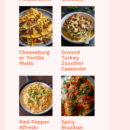
Cheeseburg
Ground
er Tortilla
Turkey
Melts
Zucchini
Casserole
Red Pepper
Spicy
Alfredo
Brazilian