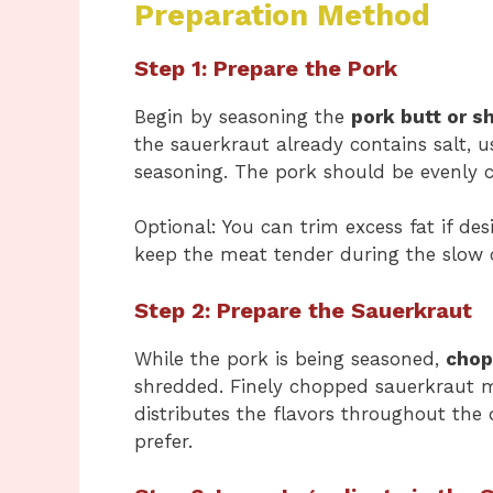
Preparation Method
Step 1: Prepare the Pork
Begin by seasoning the
pork butt or s
the sauerkraut already contains salt, u
seasoning. The pork should be evenly co
Optional: You can trim excess fat if de
keep the meat tender during the slow 
Step 2: Prepare the Sauerkraut
While the pork is being seasoned,
chop
shredded. Finely chopped sauerkraut 
distributes the flavors throughout the 
prefer.