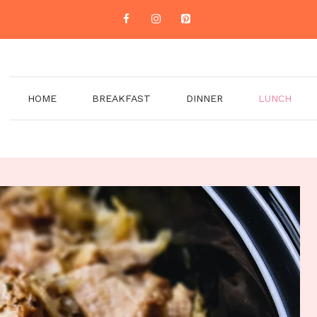
HOME
BREAKFAST
DINNER
LUNCH