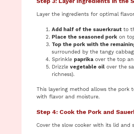
Step 3: Layer Ingredients in the
Layer the ingredients for optimal flavor
Add half of the sauerkraut
to t
Place the seasoned pork
on top
Top the pork with the remainin
surrounded by the tangy cabbag
Sprinkle
paprika
over the top a
Drizzle
vegetable oil
over the sa
richness).
This layering method allows the pork t
with flavor and moisture.
Step 4: Cook the Pork and Sauer
Cover the slow cooker with its lid and