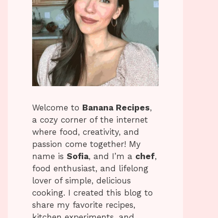
Welcome to
Banana Recipes
,
a cozy corner of the internet
where food, creativity, and
passion come together! My
name is
Sofia
, and I’m a
chef
,
food enthusiast, and lifelong
lover of simple, delicious
cooking. I created this blog to
share my favorite recipes,
kitchen experiments, and