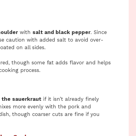
houlder
with
salt and black pepper
. Since
se caution with added salt to avoid over-
ated on all sides.
sired, though some fat adds flavor and helps
cooking process.
 the sauerkraut
if it isn’t already finely
mixes more evenly with the pork and
dish, though coarser cuts are fine if you