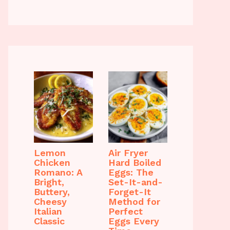
Lemon
Air Fryer
Chicken
Hard Boiled
Romano: A
Eggs: The
Bright,
Set-It-and-
Buttery,
Forget-It
Cheesy
Method for
Italian
Perfect
Classic
Eggs Every