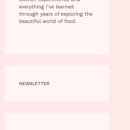
everything I’ve learned
through years of exploring the
beautiful world of food.
NEWSLETTER