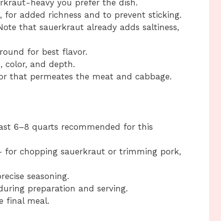
kraut-heavy you prefer the dish.
, for added richness and to prevent sticking.
ote that sauerkraut already adds saltiness,
round for best flavor.
 color, and depth.
vor that permeates the meat and cabbage.
ast 6–8 quarts recommended for this
 for chopping sauerkraut or trimming pork,
recise seasoning.
uring preparation and serving.
e final meal.