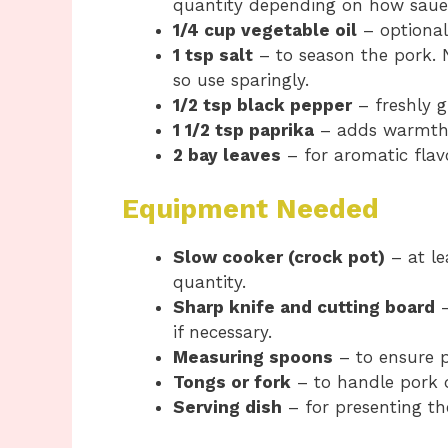
quantity depending on how sauer
1/4 cup vegetable oil
– optional
1 tsp salt
– to season the pork. N
so use sparingly.
1/2 tsp black pepper
– freshly g
1 1/2 tsp paprika
– adds warmth,
2 bay leaves
– for aromatic fla
Equipment Needed
Slow cooker (crock pot)
– at le
quantity.
Sharp knife and cutting board
–
if necessary.
Measuring spoons
– to ensure p
Tongs or fork
– to handle pork d
Serving dish
– for presenting th