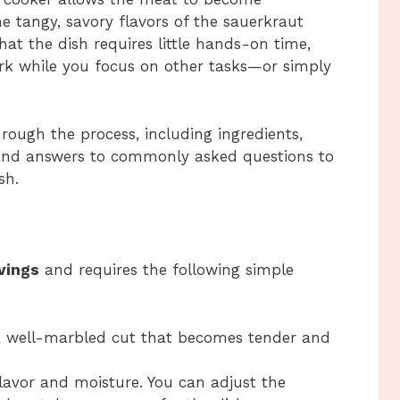
e tangy, savory flavors of the sauerkraut
at the dish requires little hands-on time,
ork while you focus on other tasks—or simply
hrough the process, including ingredients,
, and answers to commonly asked questions to
sh.
vings
and requires the following simple
 well-marbled cut that becomes tender and
lavor and moisture. You can adjust the