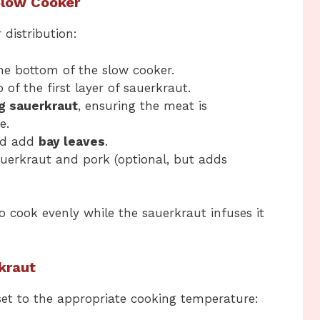
 Slow Cooker
 distribution:
he bottom of the slow cooker.
 of the first layer of sauerkraut.
g sauerkraut
, ensuring the meat is
e.
nd add
bay leaves
.
uerkraut and pork (optional, but adds
o cook evenly while the sauerkraut infuses it
kraut
 set to the appropriate cooking temperature: