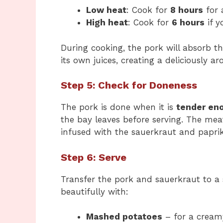
Low heat
: Cook for
8 hours
for 
High heat
: Cook for
6 hours
if y
During cooking, the pork will absorb th
its own juices, creating a deliciously a
Step 5: Check for Doneness
The pork is done when it is
tender eno
the bay leaves before serving. The meat
infused with the sauerkraut and paprik
Step 6: Serve
Transfer the pork and sauerkraut to a s
beautifully with:
Mashed potatoes
– for a creamy