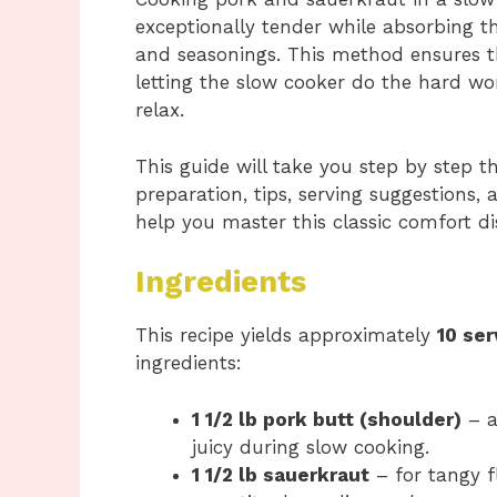
exceptionally tender while absorbing th
and seasonings. This method ensures th
letting the slow cooker do the hard w
relax.
This guide will take you step by step t
preparation, tips, serving suggestions
help you master this classic comfort di
Ingredients
This recipe yields approximately
10 ser
ingredients:
1 1/2 lb pork butt (shoulder)
– a
juicy during slow cooking.
1 1/2 lb sauerkraut
– for tangy f