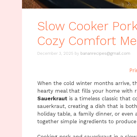
Slow Cooker Pork
Cozy Comfort Me
December 3, 2025
by
bananrecipes@gmail.com
Pri
When the cold winter months arrive, t
hearty meal that fills your home with 
Sauerkraut
is a timeless classic that 
sauerkraut, creating a dish that is both
holiday table, a family dinner, or even 
together simple ingredients to produce 
Cooking pork and sauerkraut in a slo