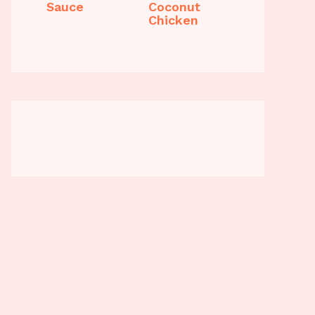
Sauce
Coconut
Chicken