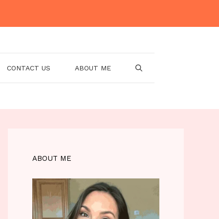
CONTACT US
ABOUT ME
ABOUT ME