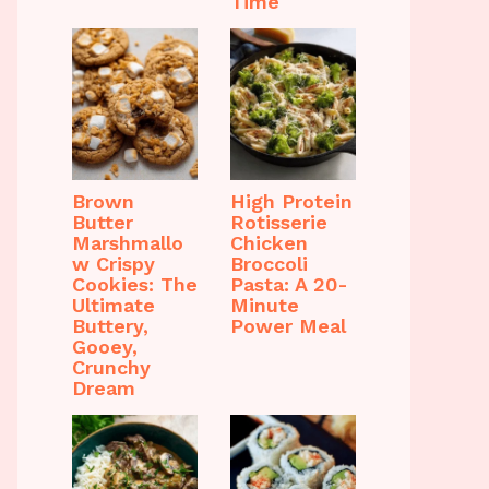
Time
Brown
High Protein
Butter
Rotisserie
Marshmallo
Chicken
w Crispy
Broccoli
Cookies: The
Pasta: A 20-
Ultimate
Minute
Buttery,
Power Meal
Gooey,
Crunchy
Dream