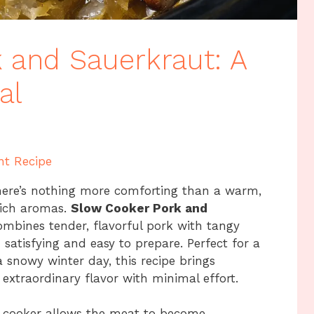
 and Sauerkraut: A
al
nt Recipe
here’s nothing more comforting than a warm,
rich aromas.
Slow Cooker Pork and
combines tender, flavorful pork with tangy
 satisfying and easy to prepare. Perfect for a
a snowy winter day, this recipe brings
extraordinary flavor with minimal effort.
w cooker allows the meat to become