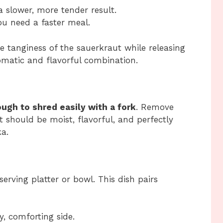
a slower, more tender result.
ou need a faster meal.
e tanginess of the sauerkraut while releasing
romatic and flavorful combination.
ugh to shred easily with a fork
. Remove
 should be moist, flavorful, and perfectly
a.
erving platter or bowl. This dish pairs
, comforting side.