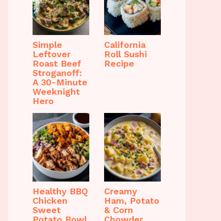
Simple
California
Leftover
Roll Sushi
Roast Beef
Recipe
Stroganoff:
A 30-Minute
Weeknight
Hero
Healthy BBQ
Creamy
Chicken
Ham, Potato
Sweet
& Corn
Potato Bowl
Chowder