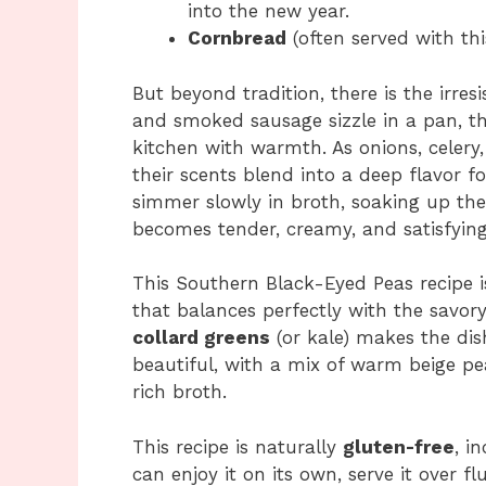
into the new year.
Cornbread
(often served with thi
But beyond tradition, there is the irres
and smoked sausage sizzle in a pan, th
kitchen with warmth. As onions, celery,
their scents blend into a deep flavor 
simmer slowly in broth, soaking up the 
becomes tender, creamy, and satisfying
This Southern Black-Eyed Peas recipe is
that balances perfectly with the savor
collard greens
(or kale) makes the dish
beautiful, with a mix of warm beige p
rich broth.
This recipe is naturally
gluten-free
, i
can enjoy it on its own, serve it over fl