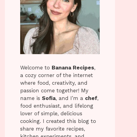
Welcome to
Banana Recipes
,
a cozy corner of the internet
where food, creativity, and
passion come together! My
name is
Sofia
, and I’m a
chef
,
food enthusiast, and lifelong
lover of simple, delicious
cooking. I created this blog to
share my favorite recipes,
kitchen experiments, and