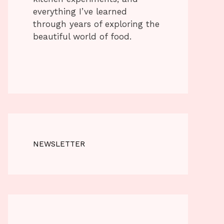
everything I’ve learned
through years of exploring the
beautiful world of food.
NEWSLETTER