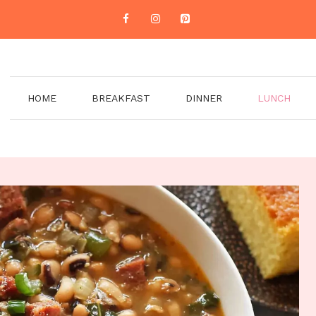
HOME
BREAKFAST
DINNER
LUNCH