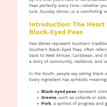
Peas perfectly every time—whether you’
luck, Sunday dinner, or a comforting 
Introduction: The Heart
Black-Eyed Peas
Few dishes represent Southern tradition
Southern Black-Eyed Peas, often refer
back to West African, Caribbean, and Sou
a story of community, resilience, and c
In the South, people say eating black-
Every ingredient has symbolic meaning
Black-eyed peas
represent coins
Greens
, such as collards or kal
Pork
, a symbol of progress and 