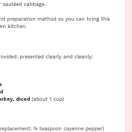
 or sautéed cabbage.
and preparation method so you can bring this
wn kitchen.
rovided, presented clearly and cleanly:
s
ed
rkey, diced
(about 1 cup)
 replacement: ¼ teaspoon cayenne pepper)