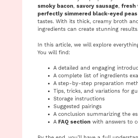
smoky bacon
,
savory sausage
,
fresh
perfectly simmered black-eyed peas
tastes. With its thick, creamy broth an
ingredients can create stunning results
In this article, we will explore everyth
You will find:
A detailed and engaging introduc
A complete list of ingredients ex
A step-by-step preparation meth
Tips, tricks, and variations for 
Storage instructions
Suggested pairings
A conclusion summarizing the es
A
FAQ section
with answers to 
By the end, you’ll have a full underst