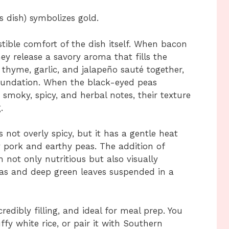
s dish) symbolizes gold.
istible comfort of the dish itself. When bacon
ey release a savory aroma that fills the
 thyme, garlic, and jalapeño sauté together,
foundation. When the black-eyed peas
smoky, spicy, and herbal notes, their texture
.
 not overly spicy, but it has a gentle heat
y pork and earthy peas. The addition of
 not only nutritious but also visually
eas and deep green leaves suspended in a
ncredibly filling, and ideal for meal prep. You
uffy white rice, or pair it with Southern