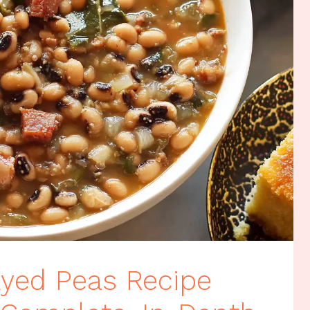
Eyed Peas Recipe