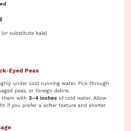
ced
g
(or substitute kale)
ack-Eyed Peas
ughly under cold running water. Pick through
aged peas, or foreign debris.
er them with
3–4 inches
of cold water. Allow
ght if you prefer a softer texture and shorter
sage