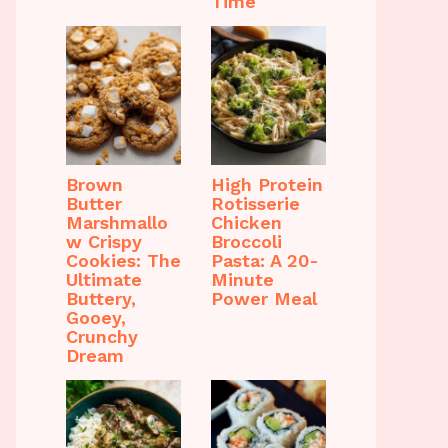
Time
Brown
High Protein
Butter
Rotisserie
Marshmallo
Chicken
w Crispy
Broccoli
Cookies: The
Pasta: A 20-
Ultimate
Minute
Buttery,
Power Meal
Gooey,
Crunchy
Dream