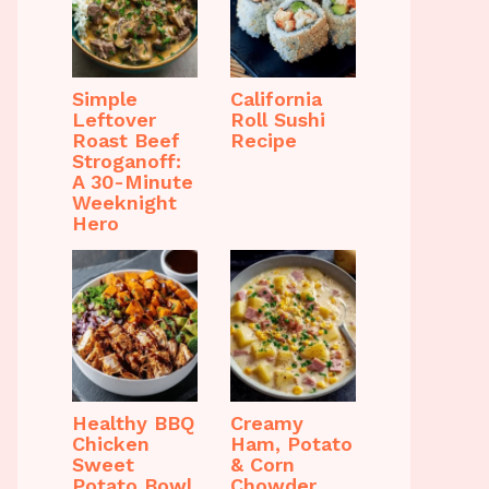
Simple
California
Leftover
Roll Sushi
Roast Beef
Recipe
Stroganoff:
A 30-Minute
Weeknight
Hero
Healthy BBQ
Creamy
Chicken
Ham, Potato
Sweet
& Corn
Potato Bowl
Chowder