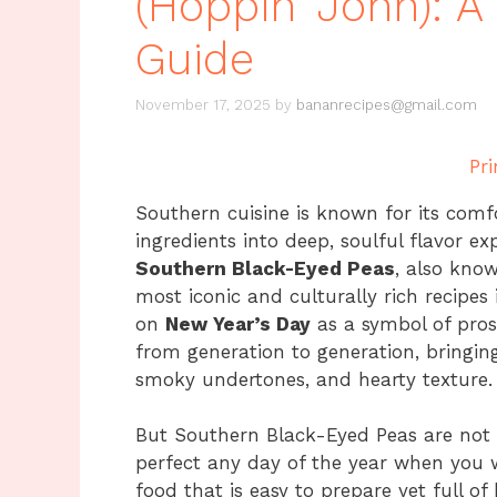
(Hoppin’ John): 
Guide
November 17, 2025
by
bananrecipes@gmail.com
Pri
Southern cuisine is known for its comf
ingredients into deep, soulful flavor e
Southern Black-Eyed Peas
, also kno
most iconic and culturally rich recipes
on
New Year’s Day
as a symbol of prosp
from generation to generation, bringing 
smoky undertones, and hearty texture.
But Southern Black-Eyed Peas are not on
perfect any day of the year when you 
food that is easy to prepare yet full of 