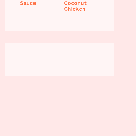
Sauce
Coconut
Chicken