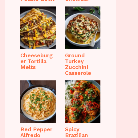
Cheeseburg
Ground
er Tortilla
Turkey
Melts
Zucchini
Casserole
Red Pepper
Spicy
Alfredo
Brazilian