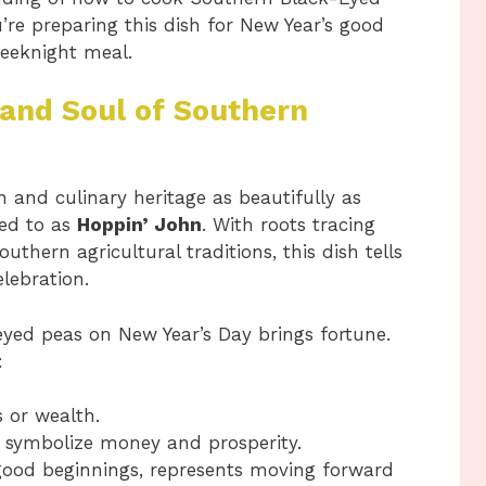
re preparing this dish for New Year’s good
weeknight meal.
 and Soul of Southern
 and culinary heritage as beautifully as
red to as
Hoppin’ John
. With roots tracing
thern agricultural traditions, this dish tells
elebration.
eyed peas on New Year’s Day brings fortune.
:
 or wealth.
e, symbolize money and prosperity.
good beginnings, represents moving forward