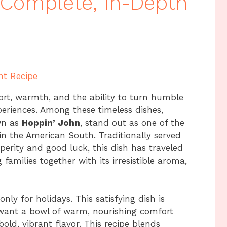
A Complete, In-Depth
nt Recipe
ort, warmth, and the ability to turn humble
xperiences. Among these timeless dishes,
wn as
Hoppin’ John
, stand out as one of the
 in the American South. Traditionally served
erity and good luck, this dish has traveled
families together with its irresistible aroma,
ly for holidays. This satisfying dish is
want a bowl of warm, nourishing comfort
bold, vibrant flavor. This recipe blends