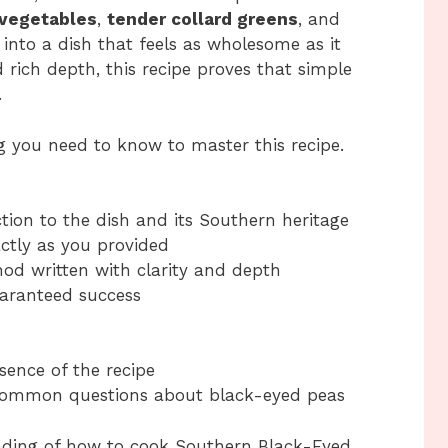
 vegetables
,
tender collard greens
, and
into a dish that feels as wholesome as it
d rich depth, this recipe proves that simple
.
ing you need to know to master this recipe.
tion to the dish and its Southern heritage
actly as you provided
od written with clarity and depth
guaranteed success
sence of the recipe
common questions about black-eyed peas
anding of how to cook Southern Black-Eyed