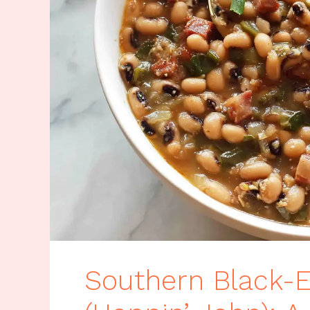
Southern Black-