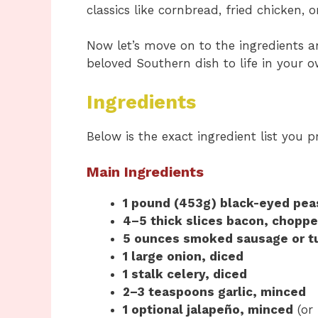
classics like cornbread, fried chicken,
Now let’s move on to the ingredients 
beloved Southern dish to life in your o
Ingredients
Below is the exact ingredient list you p
Main Ingredients
1 pound (453g) black-eyed pea
4–5 thick slices bacon, chopp
5 ounces smoked sausage or tu
1 large onion, diced
1 stalk celery, diced
2–3 teaspoons garlic, minced
1 optional jalapeño, minced
(or