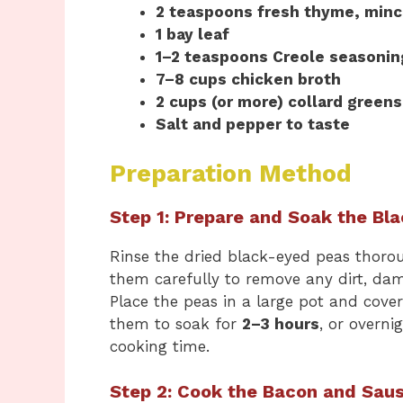
2 teaspoons fresh thyme, min
1 bay leaf
1–2 teaspoons Creole seasonin
7–8 cups chicken broth
2 cups (or more) collard greens
Salt and pepper to taste
Preparation Method
Step 1: Prepare and Soak the Bl
Rinse the dried black-eyed peas thoro
them carefully to remove any dirt, dam
Place the peas in a large pot and cov
them to soak for
2–3 hours
, or overni
cooking time.
Step 2: Cook the Bacon and Sau