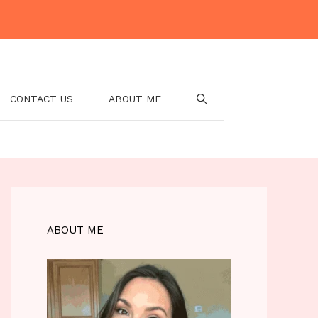
CONTACT US
ABOUT ME
ABOUT ME