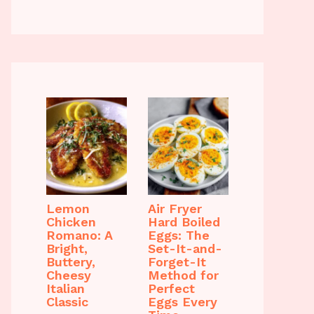
Lemon
Air Fryer
Chicken
Hard Boiled
Romano: A
Eggs: The
Bright,
Set-It-and-
Buttery,
Forget-It
Cheesy
Method for
Italian
Perfect
Classic
Eggs Every