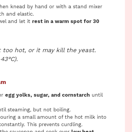
then knead by hand or with a stand mixer
th and elastic.
el and let it
rest in a warm spot for 30
too hot, or it may kill the yeast.
43°C).
am
er
egg yolks, sugar, and cornstarch
until
il steaming, but not boiling.
ouring a small amount of the hot milk into
onstantly. This prevents curdling.
 the saucepan and cook over
low heat
,