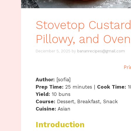
Stovetop Custard
Pillowy, and Ove
December 5, 2025
by
bananrecipes@gmail.com
Pri
Author:
[sofia]
Prep Time:
25 minutes |
Cook Time:
1
Yield:
10 buns
Course:
Dessert, Breakfast, Snack
Cuisine:
Asian
Introduction