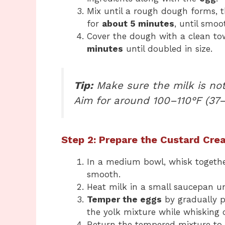
Mix until a rough dough forms, 
for
about 5 minutes
, until smoo
Cover the dough with a clean tow
minutes
until doubled in size.
Tip:
Make sure the milk is not 
Aim for around 100–110°F (37–
Step 2: Prepare the Custard Cre
In a medium bowl, whisk togeth
smooth.
Heat milk in a small saucepan unt
Temper the eggs
by gradually p
the yolk mixture while whisking c
Return the tempered mixture to