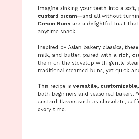
Imagine sinking your teeth into a soft,
custard cream
—and all without turni
Cream Buns
are a delightful treat that
anytime snack.
Inspired by Asian bakery classics, thes
milk, and butter, paired with a
rich, c
them on the stovetop with gentle stea
traditional steamed buns, yet quick a
This recipe is
versatile, customizable
both beginners and seasoned bakers. Y
custard flavors such as chocolate, coff
every time.