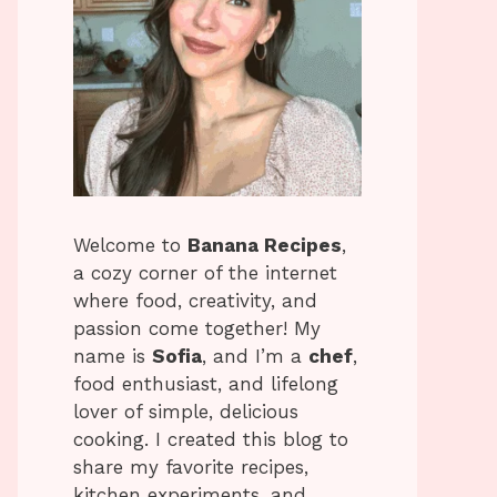
Welcome to
Banana Recipes
,
a cozy corner of the internet
where food, creativity, and
passion come together! My
name is
Sofia
, and I’m a
chef
,
food enthusiast, and lifelong
lover of simple, delicious
cooking. I created this blog to
share my favorite recipes,
kitchen experiments, and