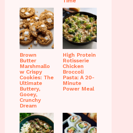
Time
Brown
High Protein
Butter
Rotisserie
Marshmallo
Chicken
w Crispy
Broccoli
Cookies: The
Pasta: A 20-
Ultimate
Minute
Buttery,
Power Meal
Gooey,
Crunchy
Dream