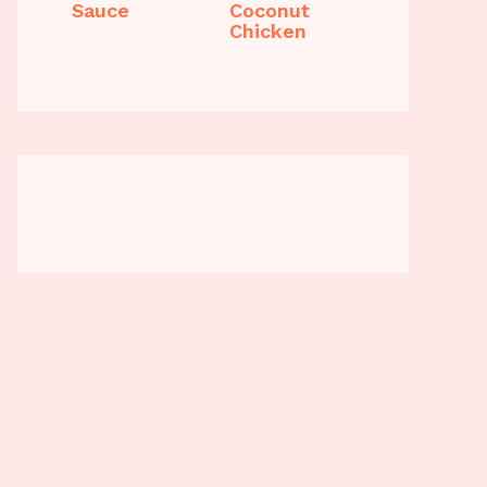
Sauce
Coconut
Chicken