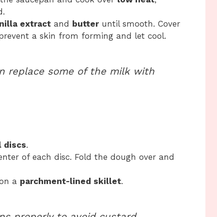
d.
nilla extract
and
butter
until smooth. Cover
 prevent a skin from forming and let cool.
an replace some of the milk with
 discs
.
enter of each disc. Fold the dough over and
 on a
parchment-lined skillet
.
s properly to avoid custard