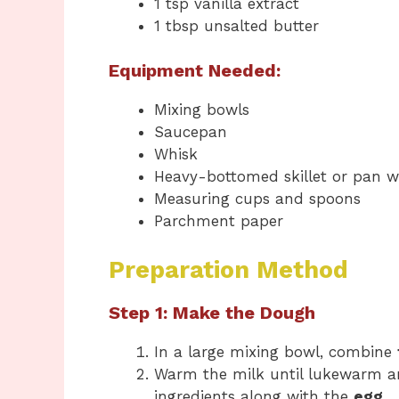
1 tsp vanilla extract
1 tbsp unsalted butter
Equipment Needed:
Mixing bowls
Saucepan
Whisk
Heavy-bottomed skillet or pan wi
Measuring cups and spoons
Parchment paper
Preparation Method
Step 1: Make the Dough
In a large mixing bowl, combine
Warm the milk until lukewarm an
ingredients along with the
egg
.