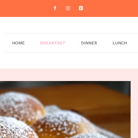
HOME
BREAKFAST
DINNER
LUNCH