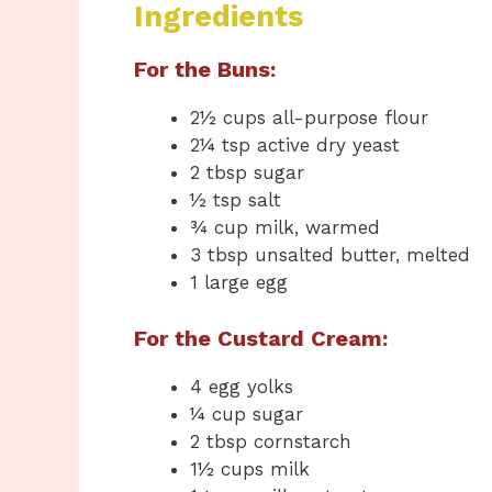
Ingredients
For the Buns:
2½ cups all-purpose flour
2¼ tsp active dry yeast
2 tbsp sugar
½ tsp salt
¾ cup milk, warmed
3 tbsp unsalted butter, melted
1 large egg
For the Custard Cream:
4 egg yolks
¼ cup sugar
2 tbsp cornstarch
1½ cups milk