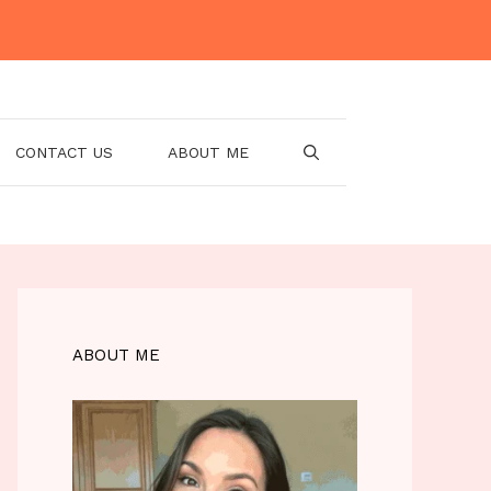
CONTACT US
ABOUT ME
ABOUT ME