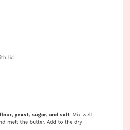
th lid
flour, yeast, sugar, and salt
. Mix well.
d melt the butter. Add to the dry