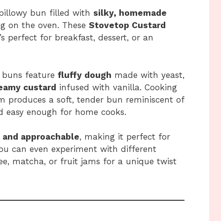
 pillowy bun filled with
silky, homemade
ng on the oven. These
Stovetop Custard
’s perfect for breakfast, dessert, or an
e buns feature
fluffy dough
made with yeast,
reamy custard
infused with vanilla. Cooking
m produces a soft, tender bun reminiscent of
nd easy enough for home cooks.
, and approachable
, making it perfect for
ou can even experiment with different
ee, matcha, or fruit jams for a unique twist