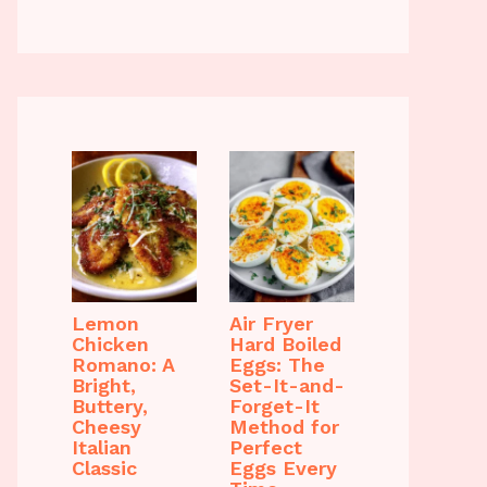
Lemon
Air Fryer
Chicken
Hard Boiled
Romano: A
Eggs: The
Bright,
Set-It-and-
Buttery,
Forget-It
Cheesy
Method for
Italian
Perfect
Classic
Eggs Every