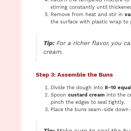
stirring constantly until thickene
Remove from heat and stir in
va
the surface with plastic wrap to
Tip:
For a richer flavor, you c
cream.
Step 3: Assemble the Buns
Divide the dough into
8–10 equal
Spoon
custard cream
into the c
pinch the edges to seal tightly.
Place the buns seam-side down
Tip:
Make sure to seal the bun