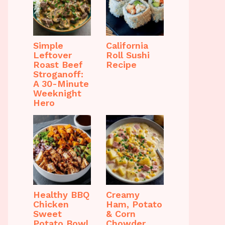
Simple
California
Leftover
Roll Sushi
Roast Beef
Recipe
Stroganoff:
A 30-Minute
Weeknight
Hero
Healthy BBQ
Creamy
Chicken
Ham, Potato
Sweet
& Corn
Potato Bowl
Chowder