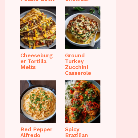
Cheeseburg
Ground
er Tortilla
Turkey
Melts
Zucchini
Casserole
Red Pepper
Spicy
Alfredo
Brazilian