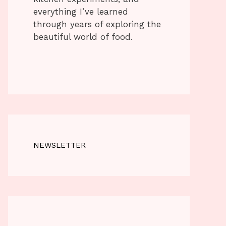
everything I’ve learned
through years of exploring the
beautiful world of food.
NEWSLETTER