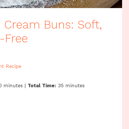
 Cream Buns: Soft,
n-Free
nt Recipe
0 minutes |
Total Time:
35 minutes