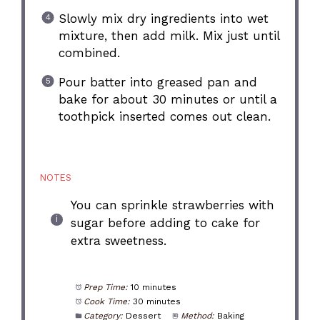
Slowly mix dry ingredients into wet
mixture, then add milk. Mix just until
combined.
Pour batter into greased pan and
bake for about 30 minutes or until a
toothpick inserted comes out clean.
NOTES
You can sprinkle strawberries with
sugar before adding to cake for
extra sweetness.
Prep Time:
10 minutes
Cook Time:
30 minutes
Category:
Dessert
Method:
Baking