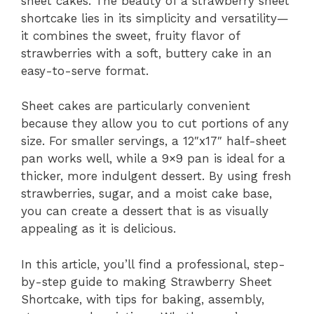
sheet cakes. The beauty of a strawberry sheet
shortcake lies in its simplicity and versatility—
it combines the sweet, fruity flavor of
strawberries with a soft, buttery cake in an
easy-to-serve format.
Sheet cakes are particularly convenient
because they allow you to cut portions of any
size. For smaller servings, a 12″x17″ half-sheet
pan works well, while a 9×9 pan is ideal for a
thicker, more indulgent dessert. By using fresh
strawberries, sugar, and a moist cake base,
you can create a dessert that is as visually
appealing as it is delicious.
In this article, you’ll find a professional, step-
by-step guide to making Strawberry Sheet
Shortcake, with tips for baking, assembly,