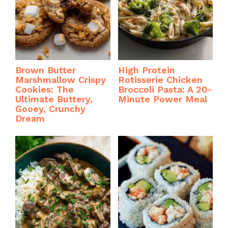
Brown Butter
High Protein
Marshmallow Crispy
Rotisserie Chicken
Cookies: The
Broccoli Pasta: A 20-
Ultimate Buttery,
Minute Power Meal
Gooey, Crunchy
Dream