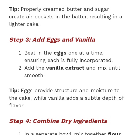
Tip:
Properly creamed butter and sugar
create air pockets in the batter, resulting in a
lighter cake.
Step 3: Add Eggs and Vanilla
Beat in the
eggs
one at a time,
ensuring each is fully incorporated.
Add the
vanilla extract
and mix until
smooth.
Tip:
Eggs provide structure and moisture to
the cake, while vanilla adds a subtle depth of
flavor.
Step 4: Combine Dry Ingredients
In a separate bowl, mix together
flour,