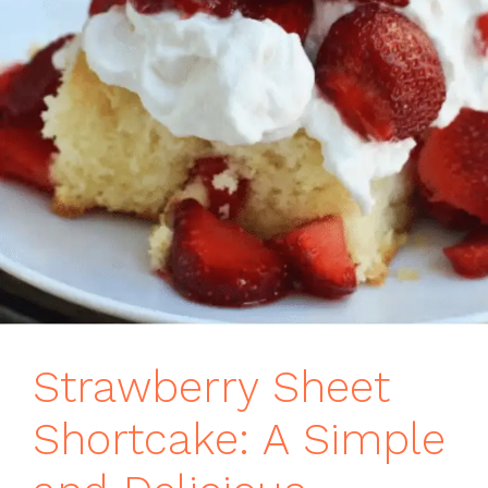
Strawberry Sheet
Shortcake: A Simple