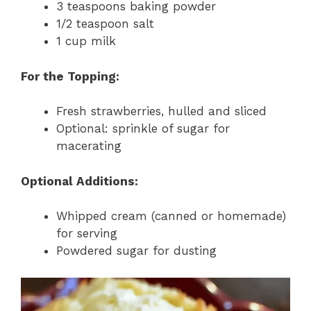
3 teaspoons baking powder
1/2 teaspoon salt
1 cup milk
For the Topping:
Fresh strawberries, hulled and sliced
Optional: sprinkle of sugar for
macerating
Optional Additions:
Whipped cream (canned or homemade)
for serving
Powdered sugar for dusting