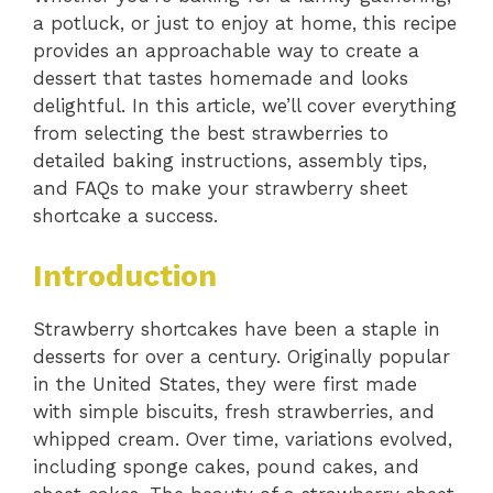
a potluck, or just to enjoy at home, this recipe
provides an approachable way to create a
dessert that tastes homemade and looks
delightful. In this article, we’ll cover everything
from selecting the best strawberries to
detailed baking instructions, assembly tips,
and FAQs to make your strawberry sheet
shortcake a success.
Introduction
Strawberry shortcakes have been a staple in
desserts for over a century. Originally popular
in the United States, they were first made
with simple biscuits, fresh strawberries, and
whipped cream. Over time, variations evolved,
including sponge cakes, pound cakes, and