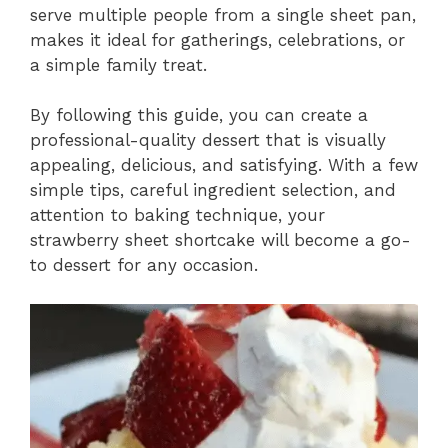
serve multiple people from a single sheet pan,
makes it ideal for gatherings, celebrations, or
a simple family treat.
By following this guide, you can create a
professional-quality dessert that is visually
appealing, delicious, and satisfying. With a few
simple tips, careful ingredient selection, and
attention to baking technique, your
strawberry sheet shortcake will become a go-
to dessert for any occasion.