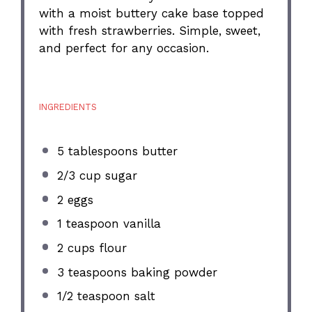
with a moist buttery cake base topped
with fresh strawberries. Simple, sweet,
and perfect for any occasion.
INGREDIENTS
5 tablespoons
butter
2/3 cup
sugar
2
eggs
1 teaspoon
vanilla
2 cups
flour
3 teaspoons
baking powder
1/2 teaspoon
salt