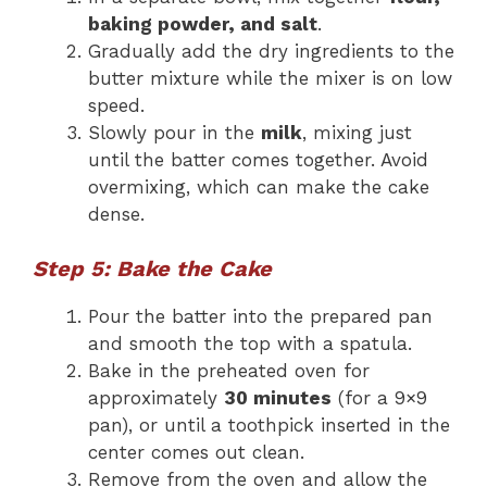
baking powder, and salt
.
Gradually add the dry ingredients to the
butter mixture while the mixer is on low
speed.
Slowly pour in the
milk
, mixing just
until the batter comes together. Avoid
overmixing, which can make the cake
dense.
Step 5: Bake the Cake
Pour the batter into the prepared pan
and smooth the top with a spatula.
Bake in the preheated oven for
approximately
30 minutes
(for a 9×9
pan), or until a toothpick inserted in the
center comes out clean.
Remove from the oven and allow the