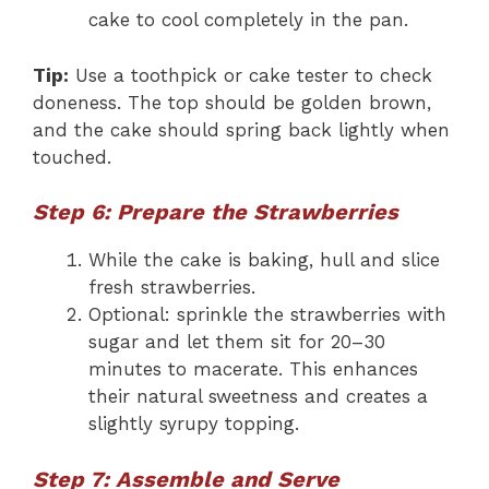
cake to cool completely in the pan.
Tip:
Use a toothpick or cake tester to check
doneness. The top should be golden brown,
and the cake should spring back lightly when
touched.
Step 6: Prepare the Strawberries
While the cake is baking, hull and slice
fresh strawberries.
Optional: sprinkle the strawberries with
sugar and let them sit for 20–30
minutes to macerate. This enhances
their natural sweetness and creates a
slightly syrupy topping.
Step 7: Assemble and Serve