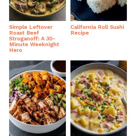
Simple Leftover
California Roll Sushi
Roast Beef
Recipe
Stroganoff: A 30-
Minute Weeknight
Hero