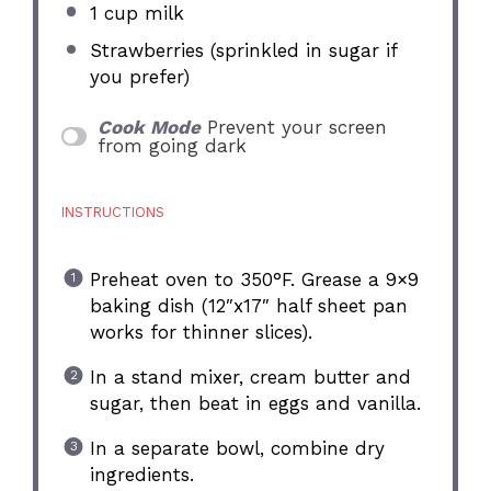
1 cup
milk
Strawberries (sprinkled in sugar if
you prefer)
Cook Mode
Prevent your screen
from going dark
INSTRUCTIONS
Preheat oven to 350°F. Grease a 9×9
baking dish (12″x17″ half sheet pan
works for thinner slices).
In a stand mixer, cream butter and
sugar, then beat in eggs and vanilla.
In a separate bowl, combine dry
ingredients.