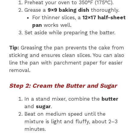
Preheat your oven to 350°F (175°C).
Grease a
9×9 baking dish
thoroughly.
For thinner slices, a
12×17 half-sheet
pan
works well.
Set aside while preparing the batter.
Tip:
Greasing the pan prevents the cake from
sticking and ensures clean slices. You can also
line the pan with parchment paper for easier
removal.
Step 2: Cream the Butter and Sugar
In a stand mixer, combine the
butter
and
sugar
.
Beat on medium speed until the
mixture is light and fluffy, about 2–3
minutes.