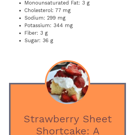
Monounsaturated Fat: 3 g
Cholesterol: 77 mg
Sodium: 299 mg
Potassium: 344 mg
Fiber: 3 g
Sugar: 36 g
Strawberry Sheet
Shortcake: A