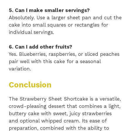
5. Can I make smaller servings?
Absolutely. Use a larger sheet pan and cut the
cake into small squares or rectangles for
individual servings.
6. Can I add other fruits?
Yes. Blueberries, raspberries, or sliced peaches
pair well with this cake for a seasonal
variation.
Conclusion
The Strawberry Sheet Shortcake is a versatile,
crowd-pleasing dessert that combines a light,
buttery cake with sweet, juicy strawberries
and optional whipped cream. Its ease of
preparation, combined with the ability to