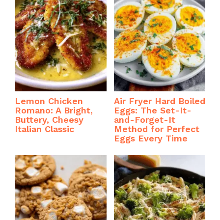
Lemon Chicken
Air Fryer Hard Boiled
Romano: A Bright,
Eggs: The Set-It-
Buttery, Cheesy
and-Forget-It
Italian Classic
Method for Perfect
Eggs Every Time