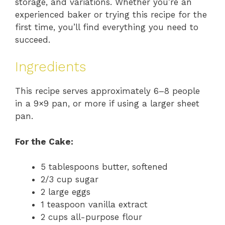
storage, and variations. Whether you’re an
experienced baker or trying this recipe for the
first time, you’ll find everything you need to
succeed.
Ingredients
This recipe serves approximately 6–8 people
in a 9×9 pan, or more if using a larger sheet
pan.
For the Cake:
5 tablespoons butter, softened
2/3 cup sugar
2 large eggs
1 teaspoon vanilla extract
2 cups all-purpose flour