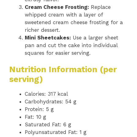
Cream Cheese Frosting:
Replace
whipped cream with a layer of
sweetened cream cheese frosting for a
richer dessert.
Mini Sheetcakes:
Use a larger sheet
pan and cut the cake into individual
squares for easier serving.
Nutrition Information (per
serving)
Calories: 317 kcal
Carbohydrates: 54 g
Protein: 5 g
Fat: 10 g
Saturated Fat: 6 g
Polyunsaturated Fat: 1 g