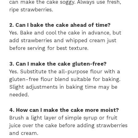
can make the cake soggy. Always use fresh,
ripe strawberries.
2. Can I bake the cake ahead of time?
Yes. Bake and cool the cake in advance, but
add strawberries and whipped cream just
before serving for best texture.
3. Can I make the cake gluten-free?
Yes. Substitute the all-purpose flour with a
gluten-free flour blend suitable for baking.
Slight adjustments in baking time may be
needed.
4. How can I make the cake more moist?
Brush a light layer of simple syrup or fruit
juice over the cake before adding strawberries
and cream.