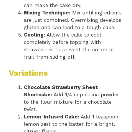
can make the cake dry.
Mixing Technique:
Mix until ingredients
are just combined. Overmixing develops
gluten and can lead to a tough cake.
Cooling:
Allow the cake to cool
completely before topping with
strawberries to prevent the cream or
fruit from sliding off.
Variations
Chocolate Strawberry Sheet
Shortcake:
Add 1/4 cup cocoa powder
to the flour mixture for a chocolate
twist.
Lemon-Infused Cake:
Add 1 teaspoon
lemon zest to the batter for a bright,
citrusy flavor.