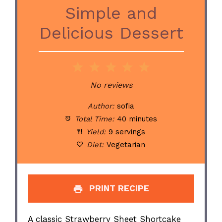
Simple and
Delicious Dessert
1
2
3
4
5
Star
Stars
Stars
Stars
Stars
No reviews
Author:
sofia
Total Time:
40 minutes
Yield:
9 servings
Diet:
Vegetarian
PRINT RECIPE
A classic Strawberry Sheet Shortcake