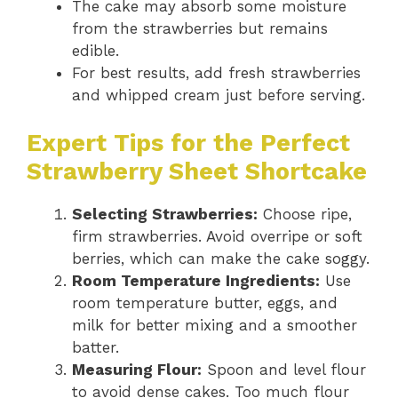
The cake may absorb some moisture
from the strawberries but remains
edible.
For best results, add fresh strawberries
and whipped cream just before serving.
Expert Tips for the Perfect
Strawberry Sheet Shortcake
Selecting Strawberries:
Choose ripe,
firm strawberries. Avoid overripe or soft
berries, which can make the cake soggy.
Room Temperature Ingredients:
Use
room temperature butter, eggs, and
milk for better mixing and a smoother
batter.
Measuring Flour:
Spoon and level flour
to avoid dense cakes. Too much flour