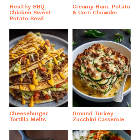
Healthy BBQ
Creamy Ham, Potato
Chicken Sweet
& Corn Chowder
Potato Bowl
Cheeseburger
Ground Turkey
Tortilla Melts
Zucchini Casserole