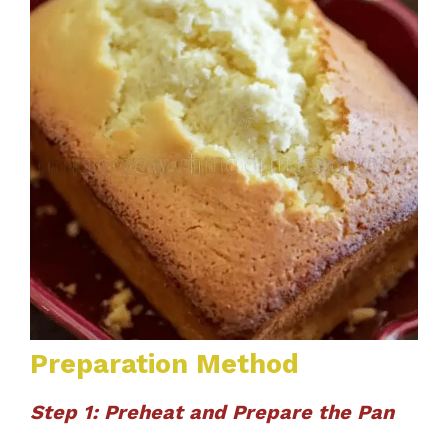
Preparation Method
Step 1: Preheat and Prepare the Pan