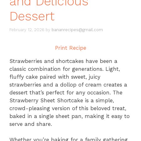
and Delicious
Dessert
February 12, 2026
by
bananrecipes@gmail.com
Print Recipe
Strawberries and shortcakes have been a
classic combination for generations. Light,
fluffy cake paired with sweet, juicy
strawberries and a dollop of cream creates a
dessert that’s perfect for any occasion. The
Strawberry Sheet Shortcake is a simple,
crowd-pleasing version of this beloved treat,
baked in a single sheet pan, making it easy to
serve and share.
Whether you’re baking for a family gathering,