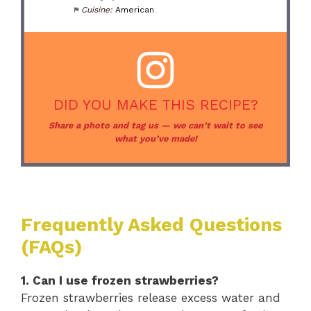
Cuisine:
American
DID YOU MAKE THIS RECIPE?
Share a photo and tag us — we can’t wait to see
what you’ve made!
Frequently Asked Questions
(FAQs)
1. Can I use frozen strawberries?
Frozen strawberries release excess water and