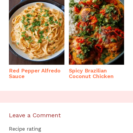
Red Pepper Alfredo
Spicy Brazilian
Sauce
Coconut Chicken
Leave a Comment
Recipe rating