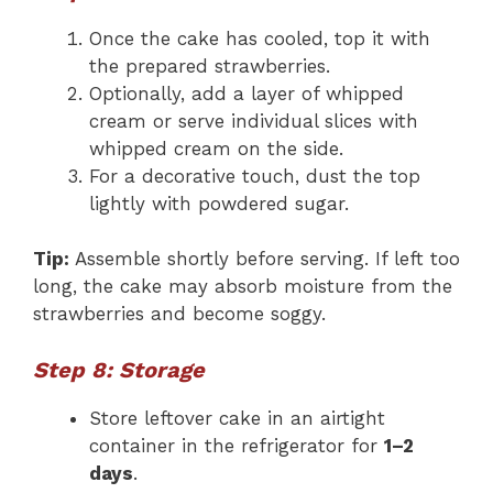
Once the cake has cooled, top it with
the prepared strawberries.
Optionally, add a layer of whipped
cream or serve individual slices with
whipped cream on the side.
For a decorative touch, dust the top
lightly with powdered sugar.
Tip:
Assemble shortly before serving. If left too
long, the cake may absorb moisture from the
strawberries and become soggy.
Step 8: Storage
Store leftover cake in an airtight
container in the refrigerator for
1–2
days
.