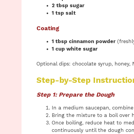
2 tbsp sugar
1 tsp salt
Coating
1 tbsp cinnamon powder
(freshl
1 cup white sugar
Optional dips: chocolate syrup, honey, 
Step-by-Step Instructio
Step 1: Prepare the Dough
In a medium saucepan, combin
Bring the mixture to a boil over 
Once boiling, reduce heat to m
continuously until the dough co