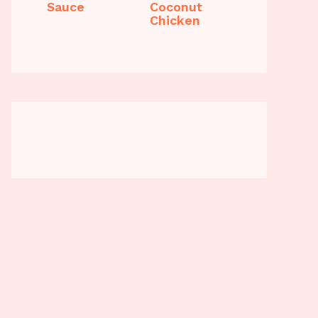
Sauce
Coconut
Chicken