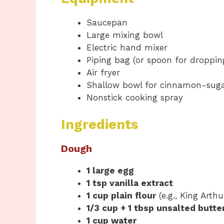
Saucepan
Large mixing bowl
Electric hand mixer
Piping bag (or spoon for droppi
Air fryer
Shallow bowl for cinnamon-suga
Nonstick cooking spray
Ingredients
Dough
1 large egg
1 tsp vanilla extract
1 cup plain flour
(e.g., King Arthu
1/3 cup + 1 tbsp unsalted butte
1 cup water