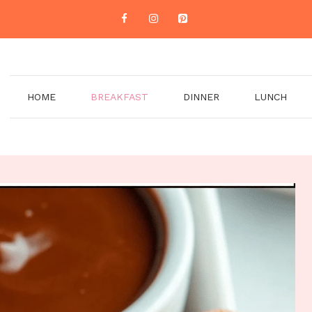
HOME
BREAKFAST
DINNER
LUNCH