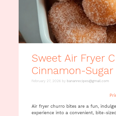
Sweet Air Fryer C
Cinnamon-Sugar 
February 27, 2026
by
bananrecipes@gmail.com
Pri
Air fryer churro bites are a fun, indulg
experience into a convenient, bite-sized