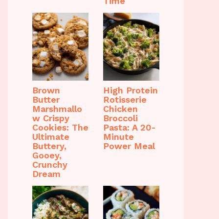
Time
Brown
High Protein
Butter
Rotisserie
Marshmallo
Chicken
w Crispy
Broccoli
Cookies: The
Pasta: A 20-
Ultimate
Minute
Buttery,
Power Meal
Gooey,
Crunchy
Dream