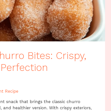
hurro Bites: Crispy,
Perfection
nt Recipe
ent snack that brings the classic churro
, and healthier version. With crispy exteriors,