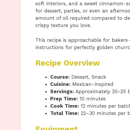
soft interiors, and a sweet cinnamon-su
for dessert, parties, or even an afterno
amount of oil required compared to deep
crispy texture you love.
This recipe is approachable for bakers 
instructions for perfectly golden churro
Recipe Overview
Course:
Dessert, Snack
Cuisine:
Mexican-inspired
Servings:
Approximately 20–25 b
Prep Time:
10 minutes
Cook Time:
12 minutes per batc
Total Time:
22–30 minutes per 
Equipment