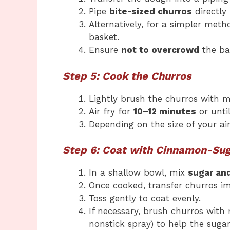
Pipe
bite-sized churros
directly 
Alternatively, for a simpler meth
basket.
Ensure
not to overcrowd
the bas
Step 5: Cook the Churros
Lightly brush the churros with m
Air fry for
10–12 minutes
or unti
Depending on the size of your ai
Step 6: Coat with Cinnamon-Su
In a shallow bowl, mix
sugar an
Once cooked, transfer churros i
Toss gently to coat evenly.
If necessary, brush churros with 
nonstick spray) to help the sugar