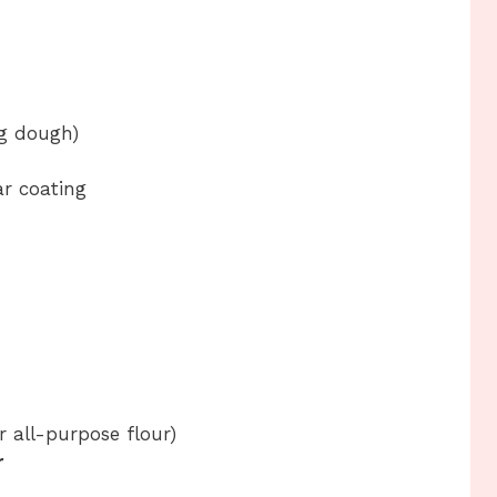
ng dough)
r coating
r all-purpose flour)
r