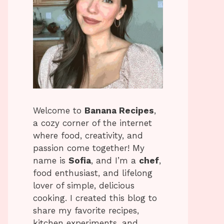
Welcome to
Banana Recipes
,
a cozy corner of the internet
where food, creativity, and
passion come together! My
name is
Sofia
, and I’m a
chef
,
food enthusiast, and lifelong
lover of simple, delicious
cooking. I created this blog to
share my favorite recipes,
kitchen experiments, and