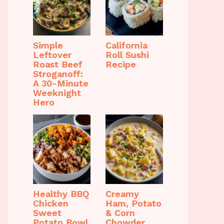
Simple
California
Leftover
Roll Sushi
Roast Beef
Recipe
Stroganoff:
A 30-Minute
Weeknight
Hero
Healthy BBQ
Creamy
Chicken
Ham, Potato
Sweet
& Corn
Potato Bowl
Chowder