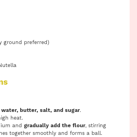
y ground preferred)
Nutella
ns
e
water, butter, salt, and sugar
.
high heat.
edium and
gradually add the flour
, stirring
mes together smoothly and forms a ball.