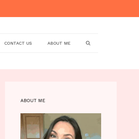
CONTACT US
ABOUT ME
ABOUT ME