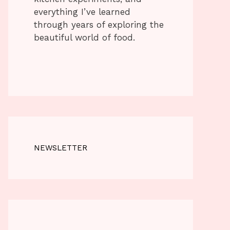
everything I’ve learned
through years of exploring the
beautiful world of food.
NEWSLETTER