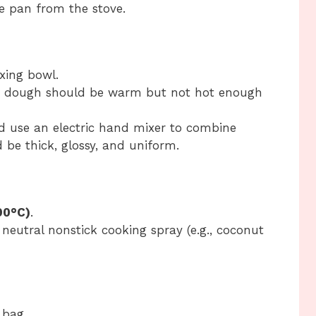
e pan from the stove.
xing bowl.
e dough should be warm but not hot enough
nd use an electric hand mixer to combine
 be thick, glossy, and uniform.
90°C)
.
 neutral nonstick cooking spray (e.g., coconut
 bag.