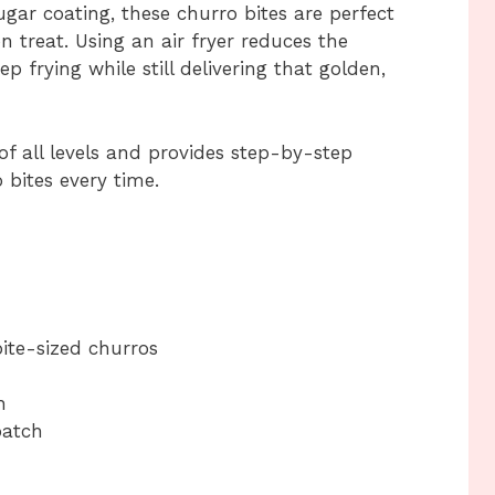
gar coating, these churro bites are perfect
on treat. Using an air fryer reduces the
 frying while still delivering that golden,
of all levels and provides step-by-step
 bites every time.
ite-sized churros
h
batch