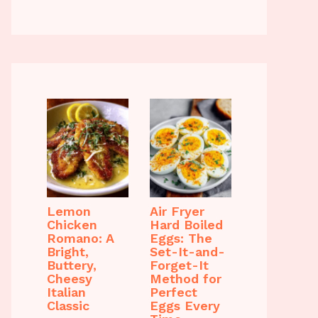
Lemon
Air Fryer
Chicken
Hard Boiled
Romano: A
Eggs: The
Bright,
Set-It-and-
Buttery,
Forget-It
Cheesy
Method for
Italian
Perfect
Classic
Eggs Every