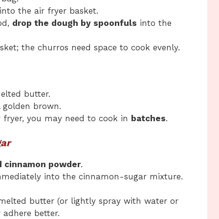
into the air fryer basket.
od,
drop the dough by spoonfuls
into the
ket; the churros need space to cook evenly.
elted butter.
l golden brown.
r fryer, you may need to cook in
batches
.
gar
d cinnamon powder
.
mmediately into the cinnamon-sugar mixture.
melted butter (or lightly spray with water or
 adhere better.