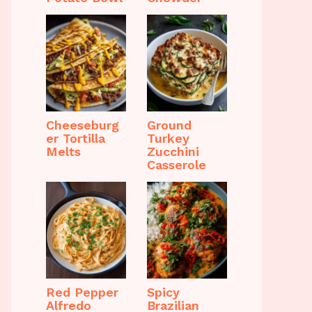
Cheeseburg
Ground
er Tortilla
Turkey
Melts
Zucchini
Casserole
Red Pepper
Spicy
Alfredo
Brazilian