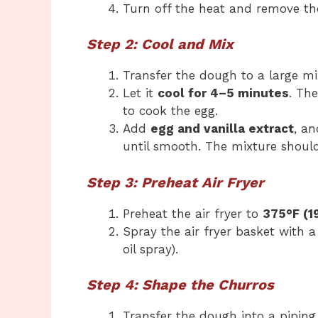
Turn off the heat and remove th
Step 2: Cool and Mix
Transfer the dough to a large mi
Let it
cool for 4–5 minutes
. Th
to cook the egg.
Add
egg and vanilla extract
, a
until smooth. The mixture should
Step 3: Preheat Air Fryer
Preheat the air fryer to
375°F (1
Spray the air fryer basket with a
oil spray).
Step 4: Shape the Churros
Transfer the dough into a piping