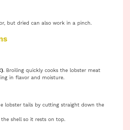
, but dried can also work in a pinch.
ns
C)
. Broiling quickly cooks the lobster meat
king in flavor and moisture.
he lobster tails by cutting straight down the
the shell so it rests on top.