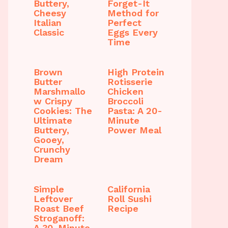
Buttery,
Forget-It
Cheesy
Method for
Italian
Perfect
Classic
Eggs Every
Time
Brown
High Protein
Butter
Rotisserie
Marshmallo
Chicken
w Crispy
Broccoli
Cookies: The
Pasta: A 20-
Ultimate
Minute
Buttery,
Power Meal
Gooey,
Crunchy
Dream
Simple
California
Leftover
Roll Sushi
Roast Beef
Recipe
Stroganoff:
A 30-Minute