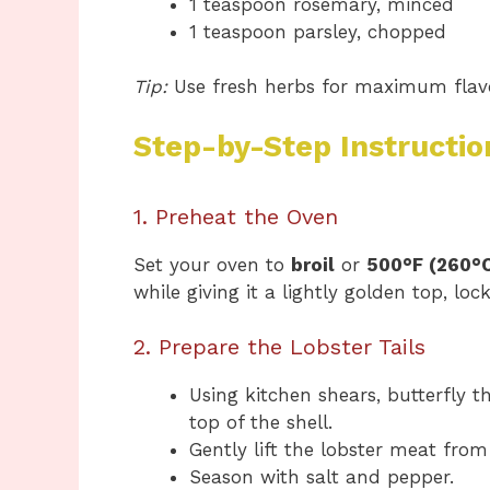
1 teaspoon rosemary, minced
1 teaspoon parsley, chopped
Tip:
Use fresh herbs for maximum flavor
Step-by-Step Instructio
1. Preheat the Oven
Set your oven to
broil
or
500°F (260°
while giving it a lightly golden top, loc
2. Prepare the Lobster Tails
Using kitchen shears, butterfly t
top of the shell.
Gently lift the lobster meat from 
Season with salt and pepper.