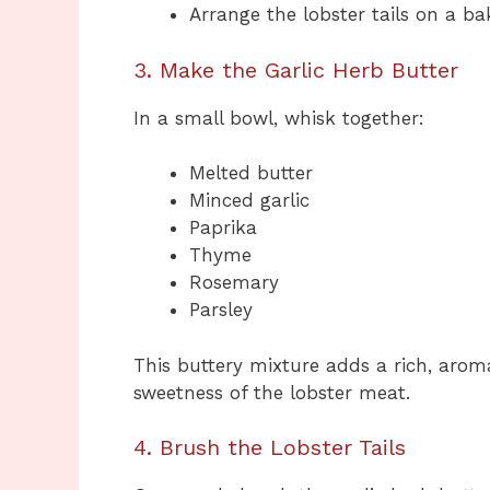
Arrange the lobster tails on a ba
3. Make the Garlic Herb Butter
In a small bowl, whisk together:
Melted butter
Minced garlic
Paprika
Thyme
Rosemary
Parsley
This buttery mixture adds a rich, arom
sweetness of the lobster meat.
4. Brush the Lobster Tails