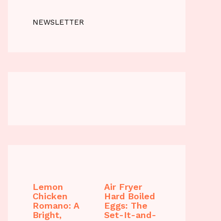
NEWSLETTER
Lemon
Air Fryer
Chicken
Hard Boiled
Romano: A
Eggs: The
Bright,
Set-It-and-