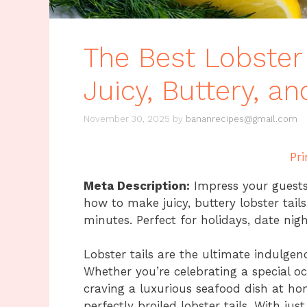
The Best Lobster 
Juicy, Buttery, a
November 30, 2025
by
bananrecipes@gmail.com
Pri
Meta Description:
Impress your guests 
how to make juicy, buttery lobster tail
minutes. Perfect for holidays, date nig
Lobster tails are the ultimate indulgen
Whether you’re celebrating a special oc
craving a luxurious seafood dish at hom
perfectly broiled lobster tails. With ju