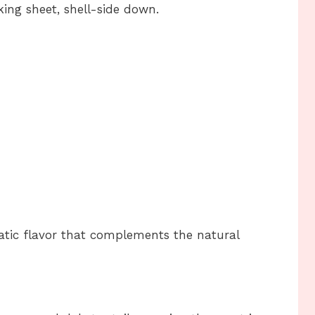
king sheet, shell-side down.
atic flavor that complements the natural