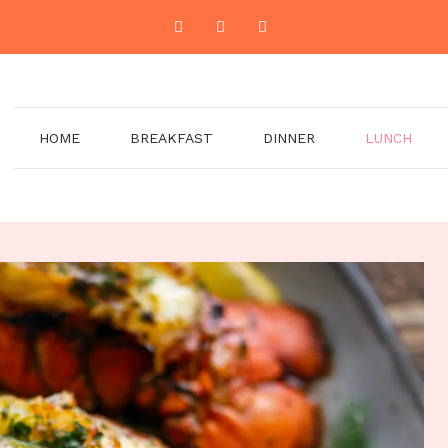
HOME
BREAKFAST
DINNER
LUNCH