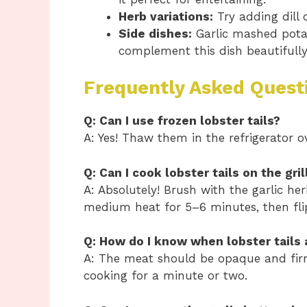
Herb variations:
Try adding dill 
Side dishes:
Garlic mashed potato
complement this dish beautifully
Frequently Asked Quest
Q: Can I use frozen lobster tails?
A: Yes! Thaw them in the refrigerator 
Q: Can I cook lobster tails on the gril
A: Absolutely! Brush with the garlic he
medium heat for 5–6 minutes, then fli
Q: How do I know when lobster tails
A: The meat should be opaque and firm 
cooking for a minute or two.