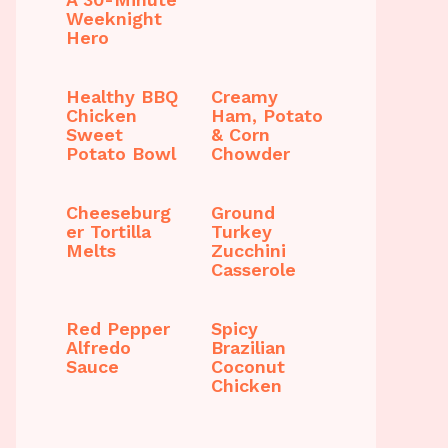
Weeknight
Hero
Healthy BBQ
Creamy
Chicken
Ham, Potato
Sweet
& Corn
Potato Bowl
Chowder
Cheeseburg
Ground
er Tortilla
Turkey
Melts
Zucchini
Casserole
Red Pepper
Spicy
Alfredo
Brazilian
Sauce
Coconut
Chicken