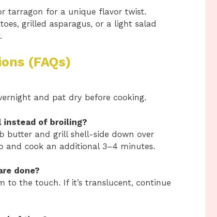
or tarragon for a unique flavor twist.
es, grilled asparagus, or a light salad
.
ions (FAQs)
overnight and pat dry before cooking.
l instead of broiling?
rb butter and grill shell-side down over
p and cook an additional 3–4 minutes.
 are done?
to the touch. If it’s translucent, continue