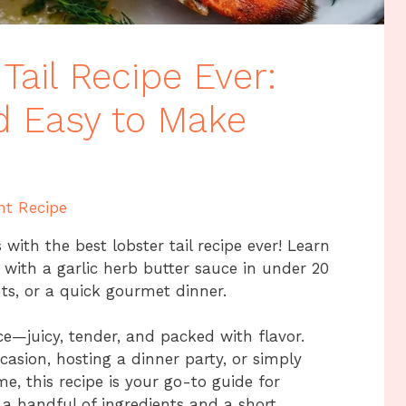
Tail Recipe Ever:
nd Easy to Make
nt Recipe
with the best lobster tail recipe ever! Learn
s with a garlic herb butter sauce in under 20
hts, or a quick gourmet dinner.
ce—juicy, tender, and packed with flavor.
casion, hosting a dinner party, or simply
e, this recipe is your go-to guide for
st a handful of ingredients and a short