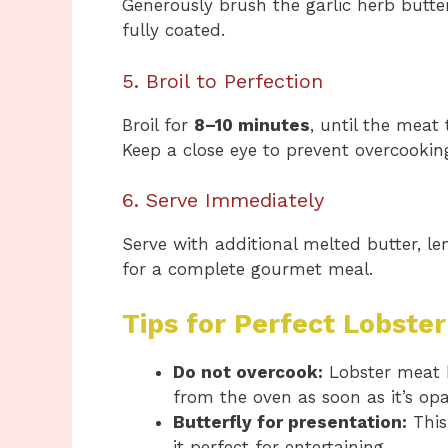
Generously brush the garlic herb butter
fully coated.
5. Broil to Perfection
Broil for
8–10 minutes
, until the meat
Keep a close eye to prevent overcookin
6. Serve Immediately
Serve with additional melted butter, l
for a complete gourmet meal.
Tips for Perfect Lobster
Do not overcook:
Lobster meat 
from the oven as soon as it’s op
Butterfly for presentation:
This
it perfect for entertaining.