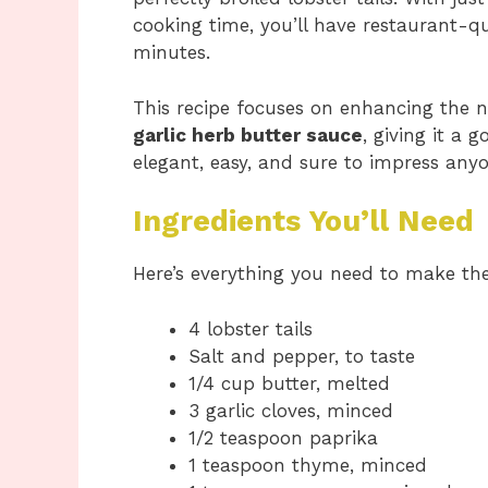
cooking time, you’ll have restaurant-qu
minutes.
This recipe focuses on enhancing the n
garlic herb butter sauce
, giving it a 
elegant, easy, and sure to impress anyo
Ingredients You’ll Need
Here’s everything you need to make t
4 lobster tails
Salt and pepper, to taste
1/4 cup butter, melted
3 garlic cloves, minced
1/2 teaspoon paprika
1 teaspoon thyme, minced