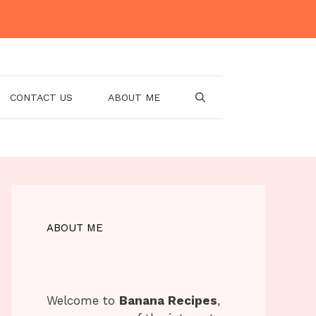
CONTACT US
ABOUT ME
ABOUT ME
Welcome to
Banana Recipes
,