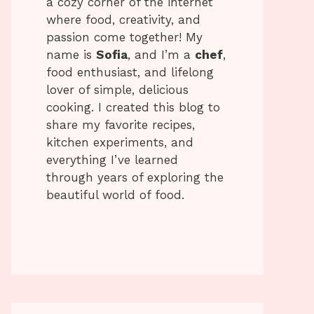
a cozy corner of the internet
where food, creativity, and
passion come together! My
name is
Sofia
, and I’m a
chef
,
food enthusiast, and lifelong
lover of simple, delicious
cooking. I created this blog to
share my favorite recipes,
kitchen experiments, and
everything I’ve learned
through years of exploring the
beautiful world of food.