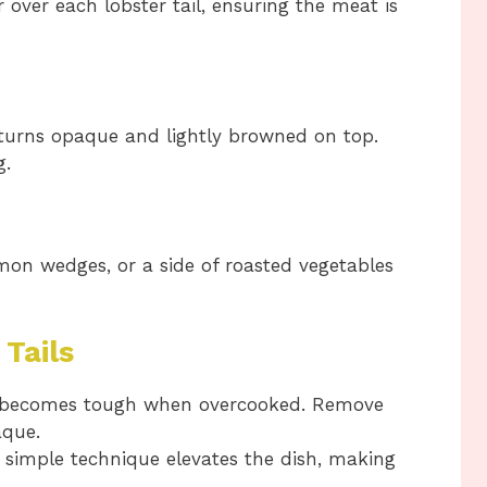
 over each lobster tail, ensuring the meat is
 turns opaque and lightly browned on top.
g.
emon wedges, or a side of roasted vegetables
 Tails
becomes tough when overcooked. Remove
aque.
 simple technique elevates the dish, making