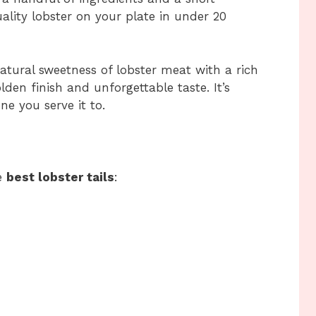
ality lobster on your plate in under 20
atural sweetness of lobster meat with a rich
golden finish and unforgettable taste. It’s
ne you serve it to.
he
best lobster tails
: