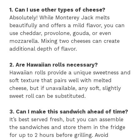
1. Can I use other types of cheese?
Absolutely! While Monterey Jack melts
beautifully and offers a mild flavor, you can
use cheddar, provolone, gouda, or even
mozzarella. Mixing two cheeses can create
additional depth of flavor.
2. Are Hawaiian rolls necessary?
Hawaiian rolls provide a unique sweetness and
soft texture that pairs well with melted
cheese, but if unavailable, any soft, slightly
sweet roll can be substituted.
3. Can I make this sandwich ahead of time?
It’s best served fresh, but you can assemble
the sandwiches and store them in the fridge
for up to 2 hours before grilling. Avoid