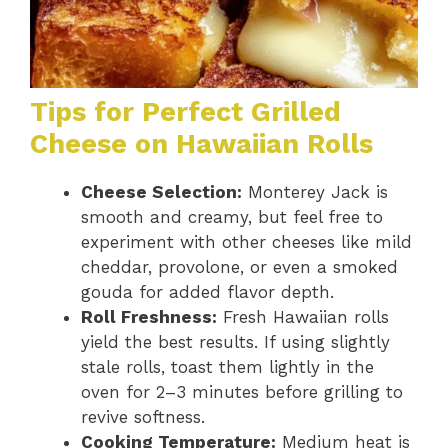
Tips for Perfect Grilled
Cheese on Hawaiian Rolls
Cheese Selection:
Monterey Jack is
smooth and creamy, but feel free to
experiment with other cheeses like mild
cheddar, provolone, or even a smoked
gouda for added flavor depth.
Roll Freshness:
Fresh Hawaiian rolls
yield the best results. If using slightly
stale rolls, toast them lightly in the
oven for 2–3 minutes before grilling to
revive softness.
Cooking Temperature:
Medium heat is