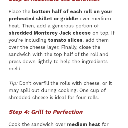
Place the
bottom half of each roll on your
preheated skillet or griddle
over medium
heat. Then, add a generous portion of
shredded Monterey Jack cheese
on top. If
you’re including
tomato slices
, add them
over the cheese layer. Finally, close the
sandwich with the top half of the roll and
press down lightly to help the ingredients
meld.
Tip:
Don’t overfill the rolls with cheese, or it
may spill out during cooking. One cup of
shredded cheese is ideal for four rolls.
Step 4: Grill to Perfection
Cook the sandwich over
medium heat
for