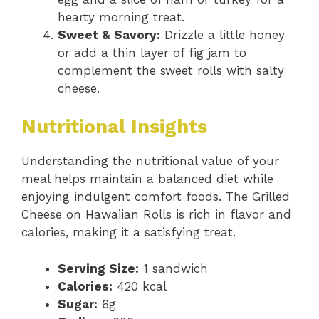
hearty morning treat.
Sweet & Savory:
Drizzle a little honey
or add a thin layer of fig jam to
complement the sweet rolls with salty
cheese.
Nutritional Insights
Understanding the nutritional value of your
meal helps maintain a balanced diet while
enjoying indulgent comfort foods. The Grilled
Cheese on Hawaiian Rolls is rich in flavor and
calories, making it a satisfying treat.
Serving Size:
1 sandwich
Calories:
420 kcal
Sugar:
6g