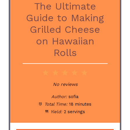
The Ultimate
Guide to Making
Grilled Cheese
on Hawaiian
Rolls
1
2
3
4
5
Star
Stars
Stars
Stars
Stars
No reviews
Author:
sofia
Total Time:
18 minutes
Yield:
2 servings