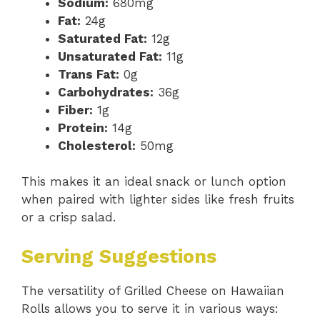
Sodium:
680mg
Fat:
24g
Saturated Fat:
12g
Unsaturated Fat:
11g
Trans Fat:
0g
Carbohydrates:
36g
Fiber:
1g
Protein:
14g
Cholesterol:
50mg
This makes it an ideal snack or lunch option
when paired with lighter sides like fresh fruits
or a crisp salad.
Serving Suggestions
The versatility of Grilled Cheese on Hawaiian
Rolls allows you to serve it in various ways: