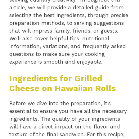
article, we will provide a detailed guide from
selecting the best ingredients, through precise
preparation methods, to serving suggestions
that will impress family, friends, or guests.
We’ll also cover helpful tips, nutritional
information, variations, and frequently asked
questions to make sure your cooking
experience is smooth and enjoyable.
Ingredients for Grilled
Cheese on Hawaiian Rolls
Before we dive into the preparation, it’s
essential to ensure you have all the necessary
ingredients. The quality of your ingredients
will have a direct impact on the flavor and
texture of the final sandwich. For this recipe,