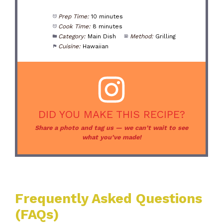
Prep Time:
10 minutes
Cook Time:
8 minutes
Category:
Main Dish
Method:
Grilling
Cuisine:
Hawaiian
DID YOU MAKE THIS RECIPE?
Share a photo and tag us — we can’t wait to see
what you’ve made!
Frequently Asked Questions
(FAQs)