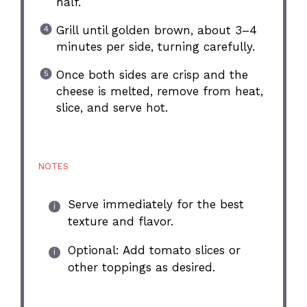
half.
Grill until golden brown, about 3–4
minutes per side, turning carefully.
Once both sides are crisp and the
cheese is melted, remove from heat,
slice, and serve hot.
NOTES
Serve immediately for the best
texture and flavor.
Optional: Add tomato slices or
other toppings as desired.