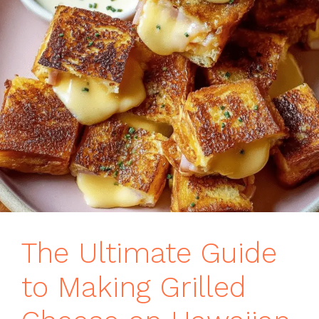
The Ultimate Guide
to Making Grilled