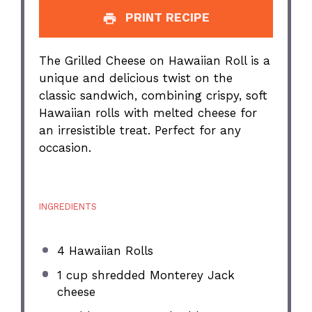
PRINT RECIPE
The Grilled Cheese on Hawaiian Roll is a
unique and delicious twist on the
classic sandwich, combining crispy, soft
Hawaiian rolls with melted cheese for
an irresistible treat. Perfect for any
occasion.
INGREDIENTS
4
Hawaiian Rolls
1 cup
shredded Monterey Jack
cheese