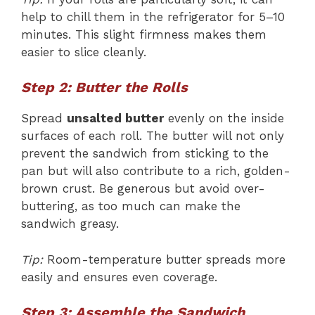
help to chill them in the refrigerator for 5–10
minutes. This slight firmness makes them
easier to slice cleanly.
Step 2: Butter the Rolls
Spread
unsalted butter
evenly on the inside
surfaces of each roll. The butter will not only
prevent the sandwich from sticking to the
pan but will also contribute to a rich, golden-
brown crust. Be generous but avoid over-
buttering, as too much can make the
sandwich greasy.
Tip:
Room-temperature butter spreads more
easily and ensures even coverage.
Step 3: Assemble the Sandwich