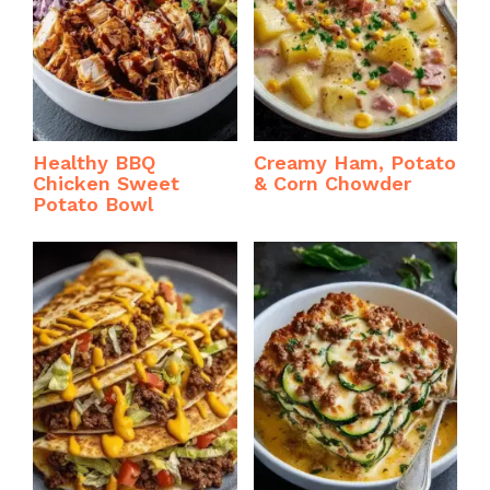
Healthy BBQ
Creamy Ham, Potato
Chicken Sweet
& Corn Chowder
Potato Bowl