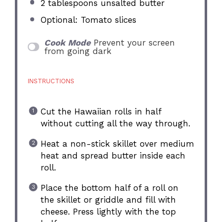
2 tablespoons
unsalted butter
Optional: Tomato slices
Cook Mode
Prevent your screen
from going dark
INSTRUCTIONS
Cut the Hawaiian rolls in half
without cutting all the way through.
Heat a non-stick skillet over medium
heat and spread butter inside each
roll.
Place the bottom half of a roll on
the skillet or griddle and fill with
cheese. Press lightly with the top