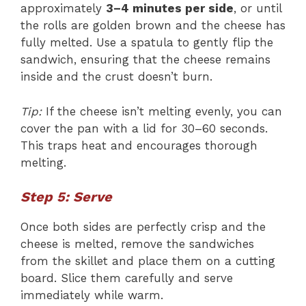
approximately
3–4 minutes per side
, or until
the rolls are golden brown and the cheese has
fully melted. Use a spatula to gently flip the
sandwich, ensuring that the cheese remains
inside and the crust doesn’t burn.
Tip:
If the cheese isn’t melting evenly, you can
cover the pan with a lid for 30–60 seconds.
This traps heat and encourages thorough
melting.
Step 5: Serve
Once both sides are perfectly crisp and the
cheese is melted, remove the sandwiches
from the skillet and place them on a cutting
board. Slice them carefully and serve
immediately while warm.