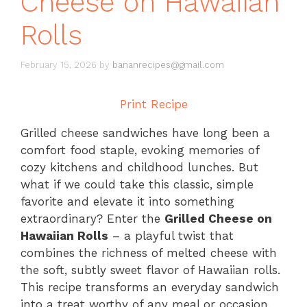
Cheese on Hawaiian
Rolls
February 15, 2026
by
bananrecipes@gmail.com
Print Recipe
Grilled cheese sandwiches have long been a
comfort food staple, evoking memories of
cozy kitchens and childhood lunches. But
what if we could take this classic, simple
favorite and elevate it into something
extraordinary? Enter the
Grilled Cheese on
Hawaiian Rolls
– a playful twist that
combines the richness of melted cheese with
the soft, subtly sweet flavor of Hawaiian rolls.
This recipe transforms an everyday sandwich
into a treat worthy of any meal or occasion,