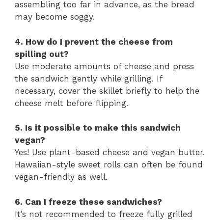
assembling too far in advance, as the bread
may become soggy.
4. How do I prevent the cheese from
spilling out?
Use moderate amounts of cheese and press
the sandwich gently while grilling. If
necessary, cover the skillet briefly to help the
cheese melt before flipping.
5. Is it possible to make this sandwich
vegan?
Yes! Use plant-based cheese and vegan butter.
Hawaiian-style sweet rolls can often be found
vegan-friendly as well.
6. Can I freeze these sandwiches?
It’s not recommended to freeze fully grilled