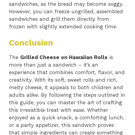
sandwiches, as the bread may become soggy.
However, you can freeze ungrilled, assembled
sandwiches and grill them directly from
frozen with slightly extended cooking time.
Conclusion
The
Grilled Cheese on Hawaiian Rolls
is
more than just a sandwich – it’s an
experience that combines comfort, flavor, and
creativity. With its soft, sweet rolls and rich,
melty cheese, it appeals to both children and
adults alike. By following the steps outlined in
this guide, you can master the art of crafting
this irresistible treat with ease. Whether
enjoyed as a quick snack, a comforting lunch,
or a party appetizer, this sandwich proves
that simple ingredients can create something