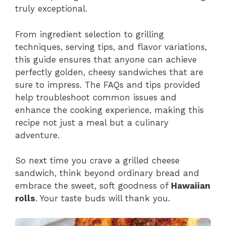
truly exceptional.
From ingredient selection to grilling
techniques, serving tips, and flavor variations,
this guide ensures that anyone can achieve
perfectly golden, cheesy sandwiches that are
sure to impress. The FAQs and tips provided
help troubleshoot common issues and
enhance the cooking experience, making this
recipe not just a meal but a culinary
adventure.
So next time you crave a grilled cheese
sandwich, think beyond ordinary bread and
embrace the sweet, soft goodness of
Hawaiian
rolls
. Your taste buds will thank you.