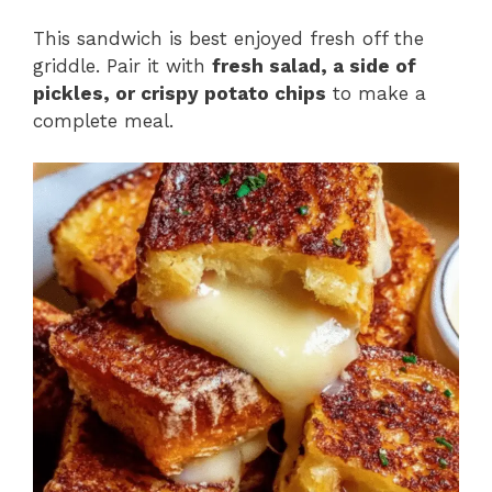
This sandwich is best enjoyed fresh off the
griddle. Pair it with
fresh salad, a side of
pickles, or crispy potato chips
to make a
complete meal.