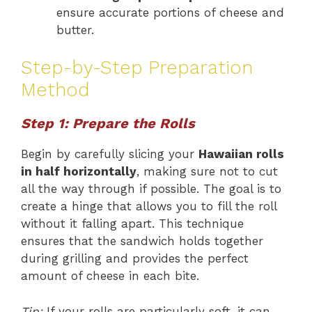
ensure accurate portions of cheese and
butter.
Step-by-Step Preparation
Method
Step 1: Prepare the Rolls
Begin by carefully slicing your
Hawaiian rolls
in half horizontally
, making sure not to cut
all the way through if possible. The goal is to
create a hinge that allows you to fill the roll
without it falling apart. This technique
ensures that the sandwich holds together
during grilling and provides the perfect
amount of cheese in each bite.
Tip:
If your rolls are particularly soft, it can