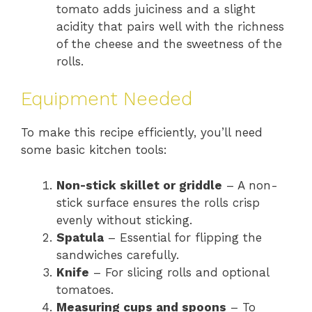
tomato adds juiciness and a slight
acidity that pairs well with the richness
of the cheese and the sweetness of the
rolls.
Equipment Needed
To make this recipe efficiently, you’ll need
some basic kitchen tools:
Non-stick skillet or griddle
– A non-
stick surface ensures the rolls crisp
evenly without sticking.
Spatula
– Essential for flipping the
sandwiches carefully.
Knife
– For slicing rolls and optional
tomatoes.
Measuring cups and spoons
– To