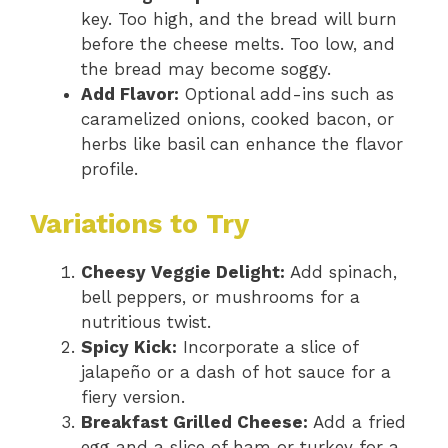
key. Too high, and the bread will burn
before the cheese melts. Too low, and
the bread may become soggy.
Add Flavor:
Optional add-ins such as
caramelized onions, cooked bacon, or
herbs like basil can enhance the flavor
profile.
Variations to Try
Cheesy Veggie Delight:
Add spinach,
bell peppers, or mushrooms for a
nutritious twist.
Spicy Kick:
Incorporate a slice of
jalapeño or a dash of hot sauce for a
fiery version.
Breakfast Grilled Cheese:
Add a fried
egg and a slice of ham or turkey for a