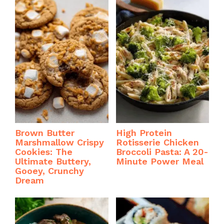
Brown Butter
High Protein
Marshmallow Crispy
Rotisserie Chicken
Cookies: The
Broccoli Pasta: A 20-
Ultimate Buttery,
Minute Power Meal
Gooey, Crunchy
Dream