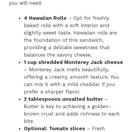
you will need:
4 Hawaiian Rolls
– Opt for freshly
baked rolls with a soft interior and
slightly sweet taste. Hawaiian rolls are
the foundation of this sandwich,
providing a delicate sweetness that
balances the savory cheese.
1 cup shredded Monterey Jack cheese
– Monterey Jack melts beautifully,
offering a creamy, smooth texture. You
can mix it with a mild cheddar if you
prefer a sharper flavor.
2 tablespoons unsalted butter
–
Butter is key to achieving a golden-
brown crust and adds richness to each
bite.
Optional: Tomato slices
– Fresh