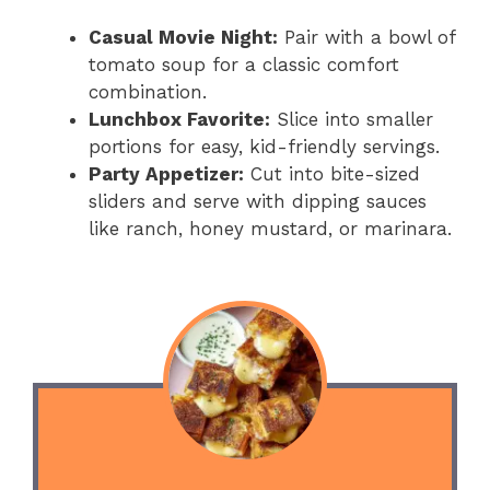
Casual Movie Night:
Pair with a bowl of
tomato soup for a classic comfort
combination.
Lunchbox Favorite:
Slice into smaller
portions for easy, kid-friendly servings.
Party Appetizer:
Cut into bite-sized
sliders and serve with dipping sauces
like ranch, honey mustard, or marinara.