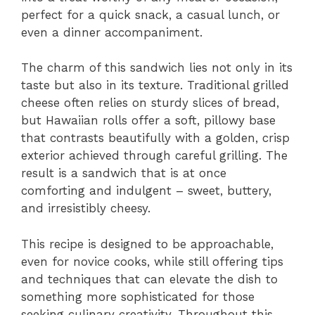
perfect for a quick snack, a casual lunch, or
even a dinner accompaniment.
The charm of this sandwich lies not only in its
taste but also in its texture. Traditional grilled
cheese often relies on sturdy slices of bread,
but Hawaiian rolls offer a soft, pillowy base
that contrasts beautifully with a golden, crisp
exterior achieved through careful grilling. The
result is a sandwich that is at once
comforting and indulgent – sweet, buttery,
and irresistibly cheesy.
This recipe is designed to be approachable,
even for novice cooks, while still offering tips
and techniques that can elevate the dish to
something more sophisticated for those
seeking culinary creativity. Throughout this