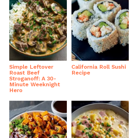
Simple Leftover
California Roll Sushi
Roast Beef
Recipe
Stroganoff: A 30-
Minute Weeknight
Hero