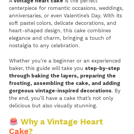
A
vintage heart cake
is the perfect
centerpiece for romantic occasions, weddings,
anniversaries, or even Valentine’s Day. With its
soft pastel colors, delicate decorations, and
heart-shaped design, this cake combines
elegance and charm, bringing a touch of
nostalgia to any celebration.
Whether you’re a beginner or an experienced
baker, this guide will take you
step-by-step
through baking the layers, preparing the
frosting, assembling the cake, and adding
gorgeous vintage-inspired decorations
. By
the end, you’ll have a cake that’s not only
delicious but also visually stunning.
Why a Vintage Heart
Cake
?