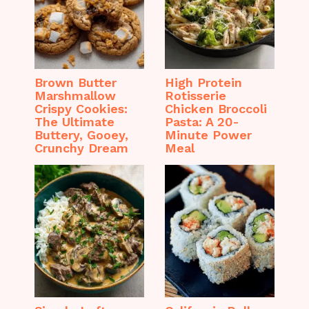
Brown Butter
High Protein
Marshmallow
Rotisserie
Crispy Cookies:
Chicken Broccoli
The Ultimate
Pasta: A 20-
Buttery, Gooey,
Minute Power
Crunchy Dream
Meal