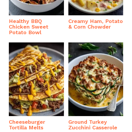
Healthy BBQ
Creamy Ham, Potato
Chicken Sweet
& Corn Chowder
Potato Bowl
Cheeseburger
Ground Turkey
Tortilla Melts
Zucchini Casserole