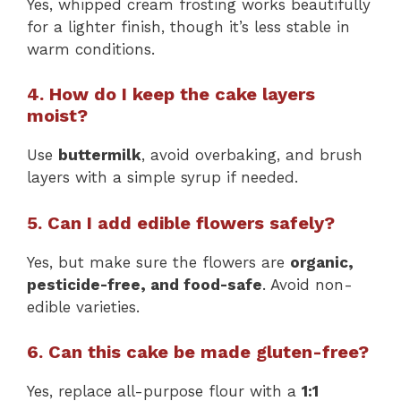
Yes, whipped cream frosting works beautifully
for a lighter finish, though it’s less stable in
warm conditions.
4. How do I keep the cake layers
moist?
Use
buttermilk
, avoid overbaking, and brush
layers with a simple syrup if needed.
5. Can I add edible flowers safely?
Yes, but make sure the flowers are
organic,
pesticide-free, and food-safe
. Avoid non-
edible varieties.
6. Can this cake be made gluten-free?
Yes, replace all-purpose flour with a
1:1