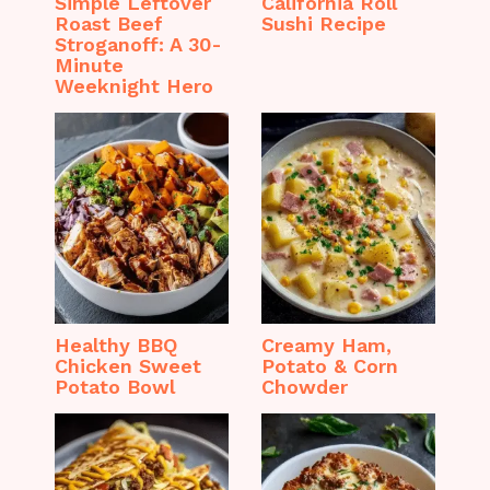
Simple Leftover
California Roll
Roast Beef
Sushi Recipe
Stroganoff: A 30-
Minute
Weeknight Hero
Healthy BBQ
Creamy Ham,
Chicken Sweet
Potato & Corn
Potato Bowl
Chowder