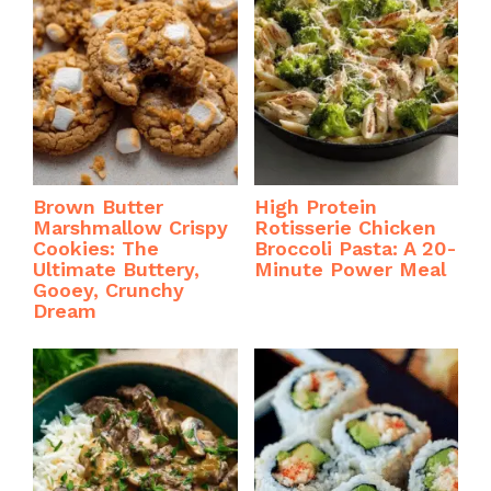
Brown Butter
High Protein
Marshmallow Crispy
Rotisserie Chicken
Cookies: The
Broccoli Pasta: A 20-
Ultimate Buttery,
Minute Power Meal
Gooey, Crunchy
Dream