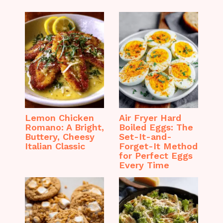
Lemon Chicken
Air Fryer Hard
Romano: A Bright,
Boiled Eggs: The
Buttery, Cheesy
Set-It-and-
Italian Classic
Forget-It Method
for Perfect Eggs
Every Time