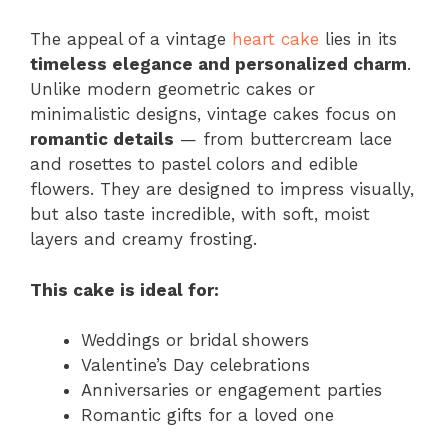
The appeal of a vintage
heart cake
lies in its
timeless elegance and personalized charm
.
Unlike modern geometric cakes or
minimalistic designs, vintage cakes focus on
romantic details
— from buttercream lace
and rosettes to pastel colors and edible
flowers. They are designed to impress visually,
but also taste incredible, with soft, moist
layers and creamy frosting.
This cake is ideal for:
Weddings or bridal showers
Valentine’s Day celebrations
Anniversaries or engagement parties
Romantic gifts for a loved one