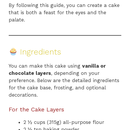
By following this guide, you can create a cake
that is both a feast for the eyes and the
palate.
Ingredients
You can make this cake using
vanilla or
chocolate layers
, depending on your
preference. Below are the detailed ingredients
for the cake base, frosting, and optional
decorations.
For the Cake Layers
2 ½ cups (315g) all-purpose flour
2 ½ tsp baking powder