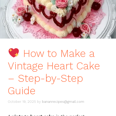
How to Make a
Vintage Heart Cake
– Step-by-Step
Guide
October 19, 2025
by
bananrecipes@gmail.com