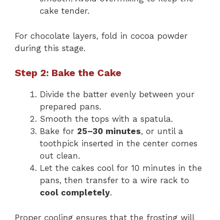
cake tender.
For chocolate layers, fold in cocoa powder
during this stage.
Step 2: Bake the Cake
Divide the batter evenly between your
prepared pans.
Smooth the tops with a spatula.
Bake for
25–30 minutes
, or until a
toothpick inserted in the center comes
out clean.
Let the cakes cool for 10 minutes in the
pans, then transfer to a wire rack to
cool completely
.
Proper cooling ensures that the frosting will