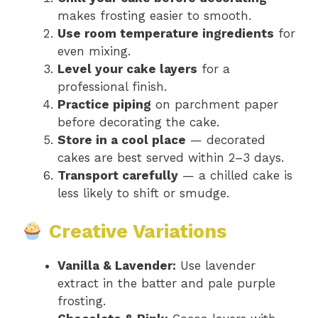
makes frosting easier to smooth.
Use room temperature ingredients
for
even mixing.
Level your cake layers
for a
professional finish.
Practice piping
on parchment paper
before decorating the cake.
Store in a cool place
— decorated
cakes are best served within 2–3 days.
Transport carefully
— a chilled cake is
less likely to shift or smudge.
Creative Variations
Vanilla & Lavender:
Use lavender
extract in the batter and pale purple
frosting.