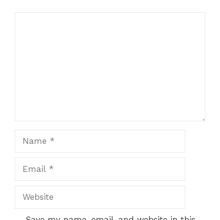
Comment
Name
Email
Website
Save my name, email, and website in this