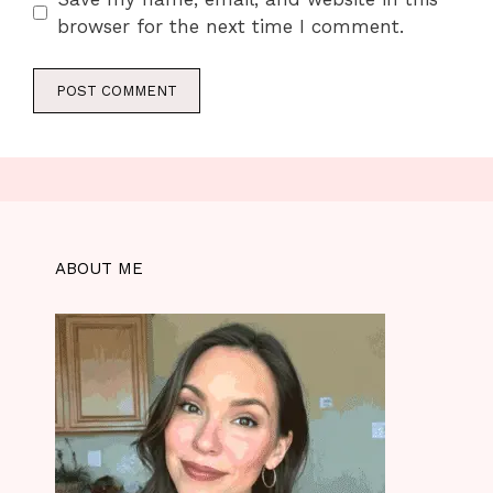
browser for the next time I comment.
ABOUT ME