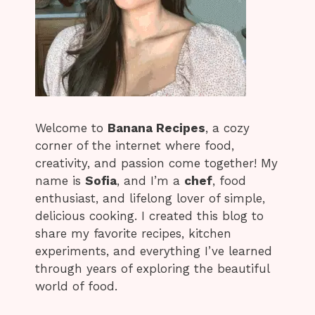
Welcome to
Banana Recipes
, a cozy
corner of the internet where food,
creativity, and passion come together! My
name is
Sofia
, and I’m a
chef
, food
enthusiast, and lifelong lover of simple,
delicious cooking. I created this blog to
share my favorite recipes, kitchen
experiments, and everything I’ve learned
through years of exploring the beautiful
world of food.