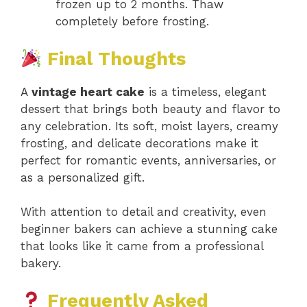
frozen up to 2 months. Thaw
completely before frosting.
Final Thoughts
A
vintage heart cake
is a timeless, elegant
dessert that brings both beauty and flavor to
any celebration. Its soft, moist layers, creamy
frosting, and delicate decorations make it
perfect for romantic events, anniversaries, or
as a personalized gift.
With attention to detail and creativity, even
beginner bakers can achieve a stunning cake
that looks like it came from a professional
bakery.
Frequently Asked