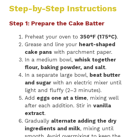
Step-by-Step Instructions
Step 1: Prepare the Cake Batter
Preheat your oven to
350°F (175°C)
.
Grease and line your
heart-shaped
cake pans
with parchment paper.
In a medium bowl,
whisk together
flour, baking powder, and salt
.
In a separate large bowl,
beat butter
and sugar
with an electric mixer until
light and fluffy (2–3 minutes).
Add
eggs one at a time
, mixing well
after each addition. Stir in
vanilla
extract
.
Gradually
alternate adding the dry
ingredients and milk
, mixing until
smooth. Avoid overmixing to keep the