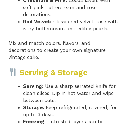
Chocolate & Pink:
Cocoa layers with
soft pink buttercream and rose
decorations.
Red Velvet:
Classic red velvet base with
ivory buttercream and edible pearls.
Mix and match colors, flavors, and
decorations to create your own signature
vintage cake.
Serving & Storage
Serving:
Use a sharp serrated knife for
clean slices. Dip in hot water and wipe
between cuts.
Storage:
Keep refrigerated, covered, for
up to 3 days.
Freezing:
Unfrosted layers can be