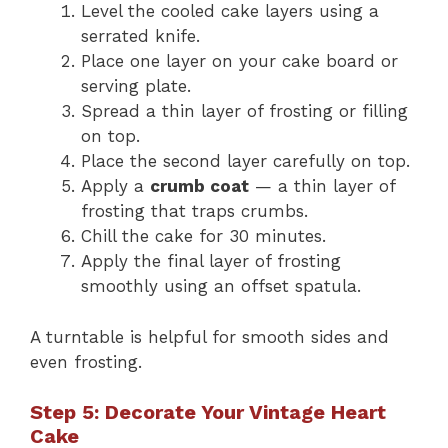
Level the cooled cake layers using a
serrated knife.
Place one layer on your cake board or
serving plate.
Spread a thin layer of frosting or filling
on top.
Place the second layer carefully on top.
Apply a
crumb coat
— a thin layer of
frosting that traps crumbs.
Chill the cake for 30 minutes.
Apply the final layer of frosting
smoothly using an offset spatula.
A turntable is helpful for smooth sides and
even frosting.
Step 5: Decorate Your Vintage Heart
Cake