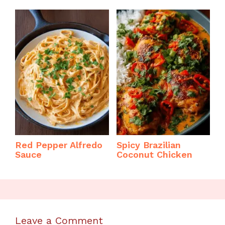
Red Pepper Alfredo
Spicy Brazilian
Sauce
Coconut Chicken
Leave a Comment