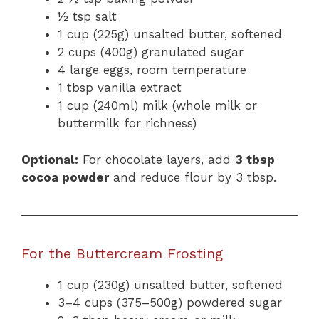
½ tsp salt
1 cup (225g) unsalted butter, softened
2 cups (400g) granulated sugar
4 large eggs, room temperature
1 tbsp vanilla extract
1 cup (240ml) milk (whole milk or
buttermilk for richness)
Optional:
For chocolate layers, add
3 tbsp
cocoa powder
and reduce flour by 3 tbsp.
For the Buttercream Frosting
1 cup (230g) unsalted butter, softened
3–4 cups (375–500g) powdered sugar