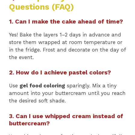
Questions (FAQ)
1. Can I make the cake ahead of time?
Yes! Bake the layers 1–2 days in advance and
store them wrapped at room temperature or
in the fridge. Frost and decorate on the day of
the event.
2. How do I achieve pastel colors?
Use
gel food coloring
sparingly. Mix a tiny
amount into your buttercream until you reach
the desired soft shade.
3. Can I use whipped cream instead of
buttercream?