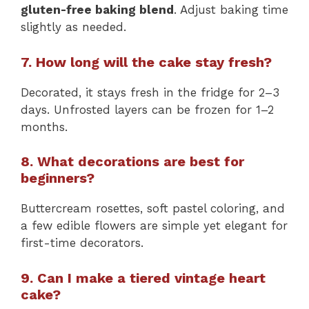
gluten-free baking blend
. Adjust baking time
slightly as needed.
7. How long will the cake stay fresh?
Decorated, it stays fresh in the fridge for 2–3
days. Unfrosted layers can be frozen for 1–2
months.
8. What decorations are best for
beginners?
Buttercream rosettes, soft pastel coloring, and
a few edible flowers are simple yet elegant for
first-time decorators.
9. Can I make a tiered vintage heart
cake?