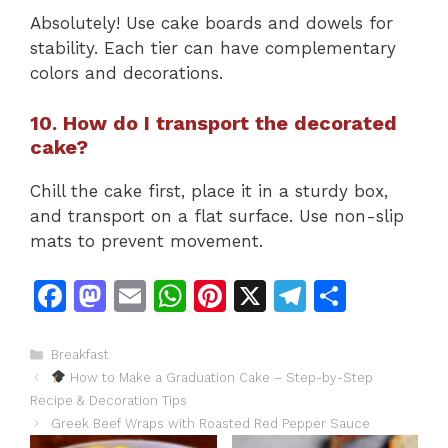
Absolutely! Use cake boards and dowels for
stability. Each tier can have complementary
colors and decorations.
10. How do I transport the decorated
cake?
Chill the cake first, place it in a sturdy box,
and transport on a flat surface. Use non-slip
mats to prevent movement.
F
M
E
W
Pi
X
T
S
a
a
m
h
n
el
h
c
st
ai
at
te
e
ar
Categories
Breakfast
How to Make a Graduation Cake – Step-by-Step
e
o
l
s
re
gr
e
Recipe & Decoration Tips
b
d
A
st
a
Greek Beef Wraps with Roasted Red Pepper Sauce