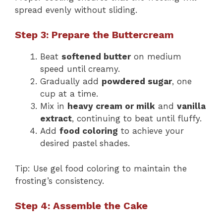
spread evenly without sliding.
Step 3: Prepare the Buttercream
Beat
softened butter
on medium
speed until creamy.
Gradually add
powdered sugar
, one
cup at a time.
Mix in
heavy cream or milk
and
vanilla
extract
, continuing to beat until fluffy.
Add
food coloring
to achieve your
desired pastel shades.
Tip: Use gel food coloring to maintain the
frosting’s consistency.
Step 4: Assemble the Cake