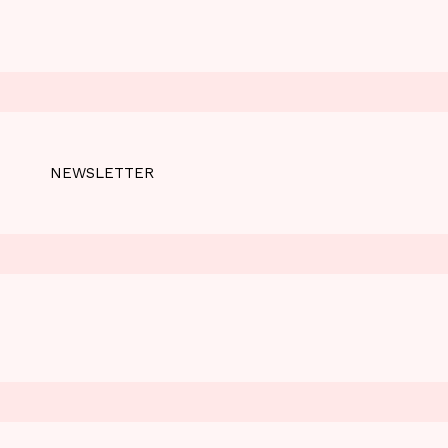
NEWSLETTER