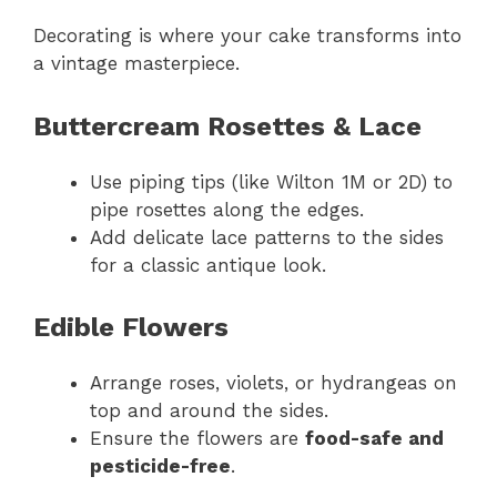
Decorating is where your cake transforms into
a vintage masterpiece.
Buttercream Rosettes & Lace
Use piping tips (like Wilton 1M or 2D) to
pipe rosettes along the edges.
Add delicate lace patterns to the sides
for a classic antique look.
Edible Flowers
Arrange roses, violets, or hydrangeas on
top and around the sides.
Ensure the flowers are
food-safe and
pesticide-free
.