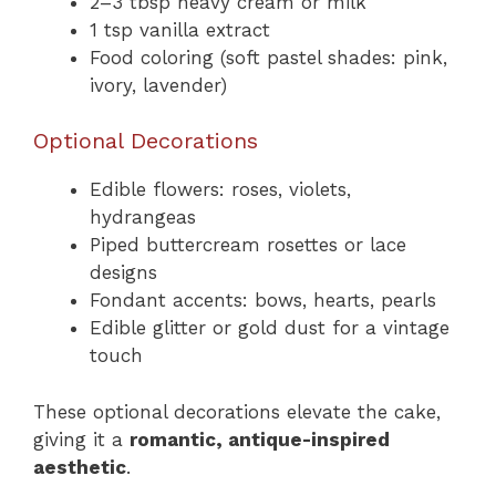
2–3 tbsp heavy cream or milk
1 tsp vanilla extract
Food coloring (soft pastel shades: pink,
ivory, lavender)
Optional Decorations
Edible flowers: roses, violets,
hydrangeas
Piped buttercream rosettes or lace
designs
Fondant accents: bows, hearts, pearls
Edible glitter or gold dust for a vintage
touch
These optional decorations elevate the cake,
giving it a
romantic, antique-inspired
aesthetic
.