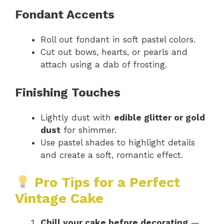
Fondant Accents
Roll out fondant in soft pastel colors.
Cut out bows, hearts, or pearls and
attach using a dab of frosting.
Finishing Touches
Lightly dust with
edible glitter or gold
dust
for shimmer.
Use pastel shades to highlight details
and create a soft, romantic effect.
Pro Tips for a Perfect
Vintage Cake
Chill your cake before decorating
—