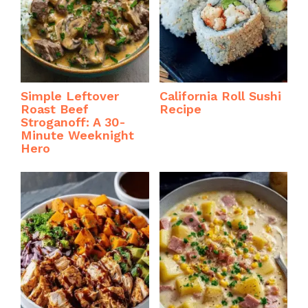
Simple Leftover
California Roll Sushi
Roast Beef
Recipe
Stroganoff: A 30-
Minute Weeknight
Hero