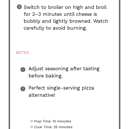
Switch to broiler on high and broil
for 2–3 minutes until cheese is
bubbly and lightly browned. Watch
carefully to avoid burning.
NOTES
Adjust seasoning after tasting
before baking.
Perfect single-serving pizza
alternative!
Prep Time:
10 minutes
Cook Time:
25 minutes