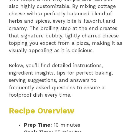
also highly customizable. By mixing cottage
cheese with a perfectly balanced blend of
herbs and spices, every bite is flavorful and
creamy. The broiling step at the end creates
that signature bubbly, lightly charred cheese
topping you expect from a pizza, making it as
visually appealing as it is delicious.
Below, you’ll find detailed instructions,
ingredient insights, tips for perfect baking,
serving suggestions, and answers to
frequently asked questions to ensure a
foolproof dish every time.
Recipe Overview
Prep Time:
10 minutes