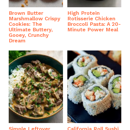
Brown Butter
High Protein
Marshmallow Crispy
Rotisserie Chicken
Cookies: The
Broccoli Pasta: A 20-
Ultimate Buttery,
Minute Power Meal
Gooey, Crunchy
Dream
Simple Leftover
California Roll Sushi