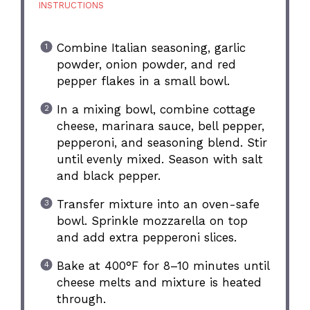
INSTRUCTIONS
Combine Italian seasoning, garlic
powder, onion powder, and red
pepper flakes in a small bowl.
In a mixing bowl, combine cottage
cheese, marinara sauce, bell pepper,
pepperoni, and seasoning blend. Stir
until evenly mixed. Season with salt
and black pepper.
Transfer mixture into an oven-safe
bowl. Sprinkle mozzarella on top
and add extra pepperoni slices.
Bake at 400°F for 8–10 minutes until
cheese melts and mixture is heated
through.