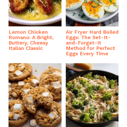
Lemon Chicken
Air Fryer Hard Boiled
Romano: A Bright,
Eggs: The Set-It-
Buttery, Cheesy
and-Forget-It
Italian Classic
Method for Perfect
Eggs Every Time