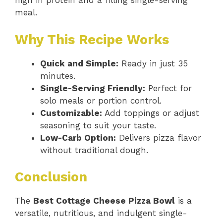
high in protein and a filling single-serving
meal.
Why This Recipe Works
Quick and Simple:
Ready in just 35
minutes.
Single-Serving Friendly:
Perfect for
solo meals or portion control.
Customizable:
Add toppings or adjust
seasoning to suit your taste.
Low-Carb Option:
Delivers pizza flavor
without traditional dough.
Conclusion
The
Best Cottage Cheese Pizza Bowl
is a
versatile, nutritious, and indulgent single-