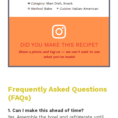
Category:
Main Dish, Snack
Method:
Bake
Cuisine:
Italian-American
DID YOU MAKE THIS RECIPE?
Share a photo and tag us — we can’t wait to see
what you’ve made!
Frequently Asked Questions
(FAQs)
1. Can I make this ahead of time?
Yes. Assemble the bowl and refrigerate until