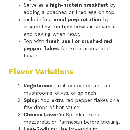
Serve as a
high-protein breakfast
by
adding a poached or fried egg on top.
Include in a
meal prep rotation
by
assembling multiple bowls in advance
and baking when ready.
Top with
fresh basil or crushed red
pepper flakes
for extra aroma and
flavor.
Flavor Variations
Vegetarian:
Omit pepperoni and add
mushrooms, olives, or spinach.
Spicy:
Add extra red pepper flakes or a
few drops of hot sauce.
Cheese Lover’s:
Sprinkle extra
mozzarella or Parmesan before broiling.
Low-Sodium:
Use low-sodium