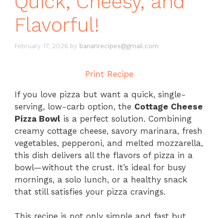
Quick, Cheesy, and
Flavorful!
February 17, 2026
by
bananrecipes@gmail.com
Print Recipe
If you love pizza but want a quick, single-
serving, low-carb option, the
Cottage Cheese
Pizza Bowl
is a perfect solution. Combining
creamy cottage cheese, savory marinara, fresh
vegetables, pepperoni, and melted mozzarella,
this dish delivers all the flavors of pizza in a
bowl—without the crust. It’s ideal for busy
mornings, a solo lunch, or a healthy snack
that still satisfies your pizza cravings.
This recipe is not only simple and fast but