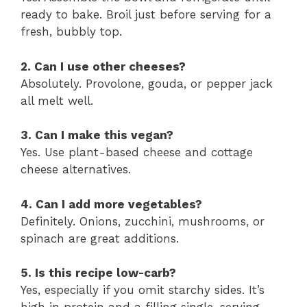
ready to bake. Broil just before serving for a
fresh, bubbly top.
2. Can I use other cheeses?
Absolutely. Provolone, gouda, or pepper jack
all melt well.
3. Can I make this vegan?
Yes. Use plant-based cheese and cottage
cheese alternatives.
4. Can I add more vegetables?
Definitely. Onions, zucchini, mushrooms, or
spinach are great additions.
5. Is this recipe low-carb?
Yes, especially if you omit starchy sides. It’s