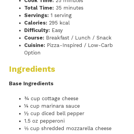
Cook Time:
25 minutes
Total Time:
35 minutes
Servings:
1 serving
Calories:
295 kcal
Difficulty:
Easy
Course:
Breakfast / Lunch / Snack
Cuisine:
Pizza-Inspired / Low-Carb
Option
Ingredients
Base Ingredients
¾ cup cottage cheese
¼ cup marinara sauce
½ cup diced bell pepper
1.5 oz pepperoni
⅓ cup shredded mozzarella cheese