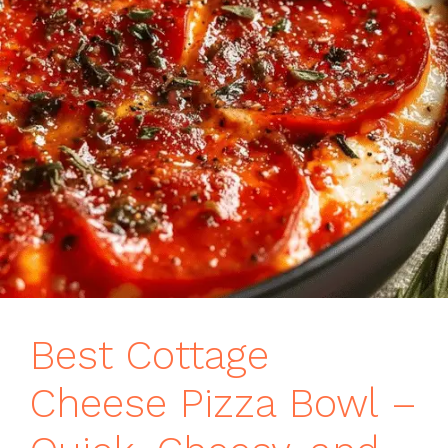
Best Cottage
Cheese Pizza Bowl –