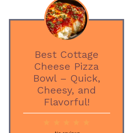
Best Cottage
Cheese Pizza
Bowl – Quick,
Cheesy, and
Flavorful!
1
2
3
4
5