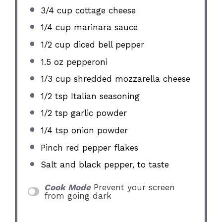
3/4 cup
cottage cheese
1/4 cup
marinara sauce
1/2 cup
diced bell pepper
1.5 oz
pepperoni
1/3 cup
shredded mozzarella cheese
1/2 tsp
Italian seasoning
1/2 tsp
garlic powder
1/4 tsp
onion powder
Pinch red pepper flakes
Salt and black pepper, to taste
Cook Mode
Prevent your screen
from going dark