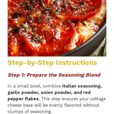
Step-by-Step Instructions
Step 1: Prepare the Seasoning Blend
In a small bowl, combine
Italian seasoning,
garlic powder, onion powder, and red
pepper flakes
. This step ensures your cottage
cheese base will be evenly flavored without
clumps of seasoning.