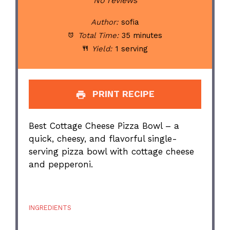
Star
Stars
Stars
Stars
Stars
No reviews
Author:
sofia
Total Time:
35 minutes
Yield:
1 serving
PRINT RECIPE
Best Cottage Cheese Pizza Bowl – a
quick, cheesy, and flavorful single-
serving pizza bowl with cottage cheese
and pepperoni.
INGREDIENTS