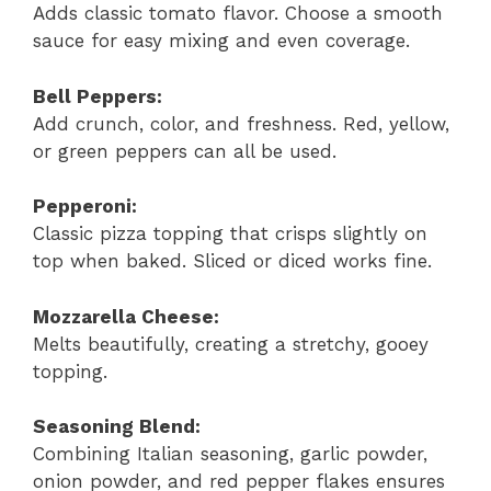
Adds classic tomato flavor. Choose a smooth
sauce for easy mixing and even coverage.
Bell Peppers:
Add crunch, color, and freshness. Red, yellow,
or green peppers can all be used.
Pepperoni:
Classic pizza topping that crisps slightly on
top when baked. Sliced or diced works fine.
Mozzarella Cheese:
Melts beautifully, creating a stretchy, gooey
topping.
Seasoning Blend:
Combining Italian seasoning, garlic powder,
onion powder, and red pepper flakes ensures