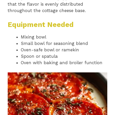
that the flavor is evenly distributed
throughout the cottage cheese base.
Equipment Needed
Mixing bowl
Small bowl for seasoning blend
Oven-safe bowl or ramekin
Spoon or spatula
Oven with baking and broiler function