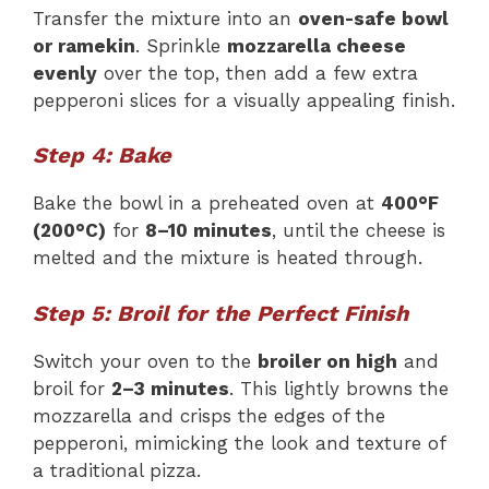
Transfer the mixture into an
oven-safe bowl
or ramekin
. Sprinkle
mozzarella cheese
evenly
over the top, then add a few extra
pepperoni slices for a visually appealing finish.
Step 4: Bake
Bake the bowl in a preheated oven at
400°F
(200°C)
for
8–10 minutes
, until the cheese is
melted and the mixture is heated through.
Step 5: Broil for the Perfect Finish
Switch your oven to the
broiler on high
and
broil for
2–3 minutes
. This lightly browns the
mozzarella and crisps the edges of the
pepperoni, mimicking the look and texture of
a traditional pizza.