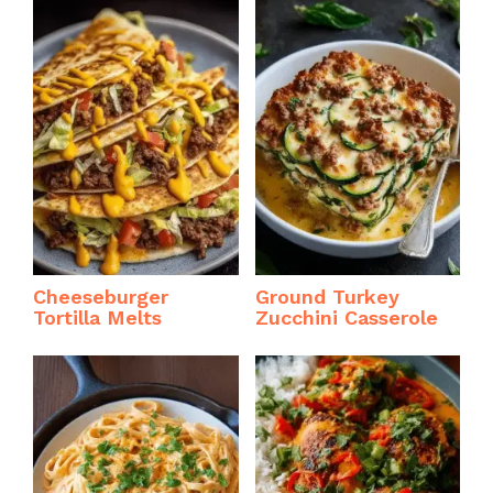
Cheeseburger
Ground Turkey
Tortilla Melts
Zucchini Casserole