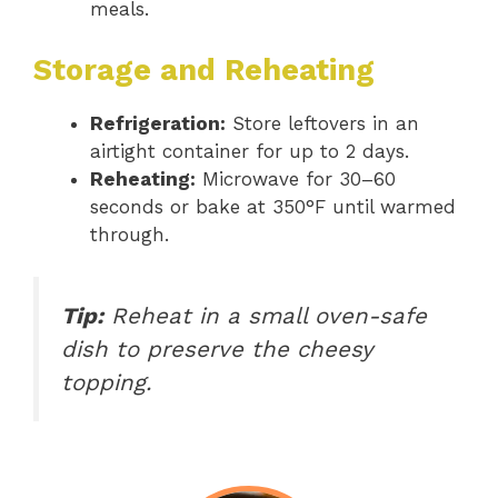
meals.
Storage and Reheating
Refrigeration:
Store leftovers in an
airtight container for up to 2 days.
Reheating:
Microwave for 30–60
seconds or bake at 350°F until warmed
through.
Tip:
Reheat in a small oven-safe
dish to preserve the cheesy
topping.