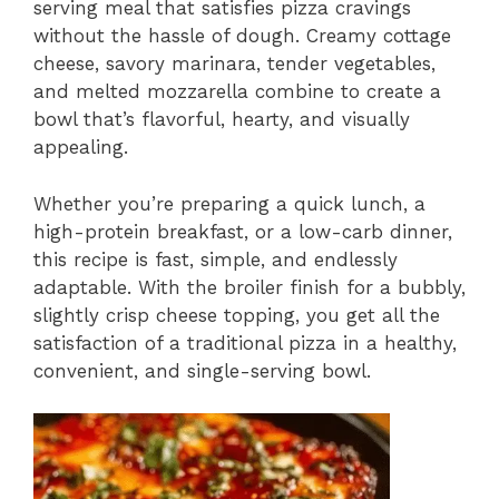
serving meal that satisfies pizza cravings
without the hassle of dough. Creamy cottage
cheese, savory marinara, tender vegetables,
and melted mozzarella combine to create a
bowl that’s flavorful, hearty, and visually
appealing.
Whether you’re preparing a quick lunch, a
high-protein breakfast, or a low-carb dinner,
this recipe is fast, simple, and endlessly
adaptable. With the broiler finish for a bubbly,
slightly crisp cheese topping, you get all the
satisfaction of a traditional pizza in a healthy,
convenient, and single-serving bowl.