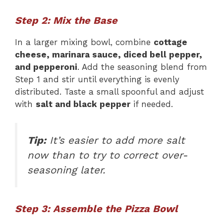
Step 2: Mix the Base
In a larger mixing bowl, combine
cottage
cheese, marinara sauce, diced bell pepper,
and pepperoni
. Add the seasoning blend from
Step 1 and stir until everything is evenly
distributed. Taste a small spoonful and adjust
with
salt and black pepper
if needed.
Tip:
It’s easier to add more salt
now than to try to correct over-
seasoning later.
Step 3: Assemble the Pizza Bowl