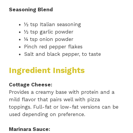
Seasoning Blend
½ tsp Italian seasoning
½ tsp garlic powder
¼ tsp onion powder
Pinch red pepper flakes
Salt and black pepper, to taste
Ingredient Insights
Cottage Cheese:
Provides a creamy base with protein and a
mild flavor that pairs well with pizza
toppings. Full-fat or low-fat versions can be
used depending on preference.
Marinara Sauce: