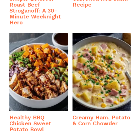
Roast Beef
Recipe
Stroganoff: A 30-
Minute Weeknight
Hero
Healthy BBQ
Creamy Ham, Potato
Chicken Sweet
& Corn Chowder
Potato Bowl