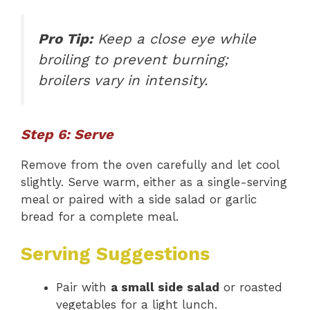
Pro Tip:
Keep a close eye while
broiling to prevent burning;
broilers vary in intensity.
Step 6: Serve
Remove from the oven carefully and let cool
slightly. Serve warm, either as a single-serving
meal or paired with a side salad or garlic
bread for a complete meal.
Serving Suggestions
Pair with
a small side salad
or roasted
vegetables for a light lunch.