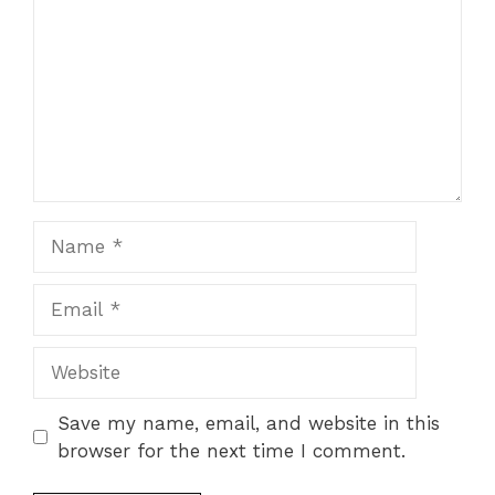
Name
Email
Website
Save my name, email, and website in this
browser for the next time I comment.