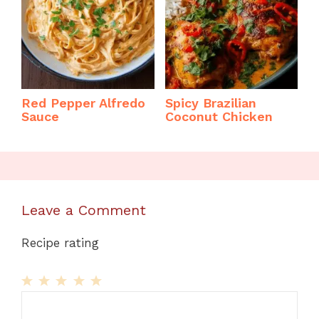
Red Pepper Alfredo
Spicy Brazilian
Sauce
Coconut Chicken
Leave a Comment
Recipe rating
1
Comment
2
3
4
5
Star
Stars
Stars
Stars
Stars