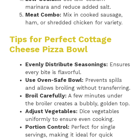
marinara and reduce added salt.
Meat Combo:
Mix in cooked sausage,
ham, or shredded chicken for variety.
Tips for Perfect Cottage
Cheese Pizza Bowl
Evenly Distribute Seasonings:
Ensures
every bite is flavorful.
Use Oven-Safe Bowl:
Prevents spills
and allows broiling without transferring.
Broil Carefully:
A few minutes under
the broiler creates a bubbly, golden top.
Adjust Vegetables:
Dice vegetables
uniformly to ensure even cooking.
Portion Control:
Perfect for single
servings, making it ideal for quick