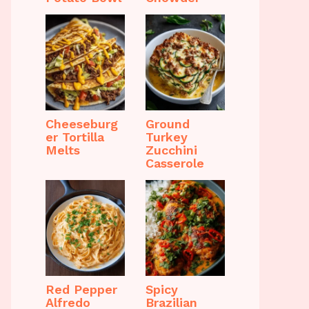
Cheeseburg
Ground
er Tortilla
Turkey
Melts
Zucchini
Casserole
Red Pepper
Spicy
Alfredo
Brazilian