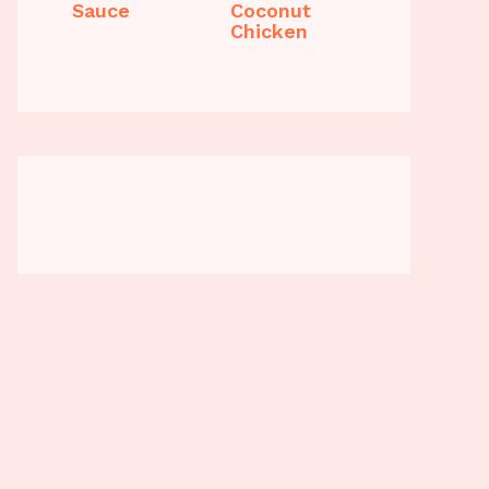
Sauce
Coconut
Chicken