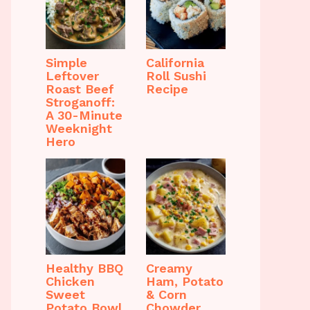
Simple
California
Leftover
Roll Sushi
Roast Beef
Recipe
Stroganoff:
A 30-Minute
Weeknight
Hero
Healthy BBQ
Creamy
Chicken
Ham, Potato
Sweet
& Corn
Potato Bowl
Chowder