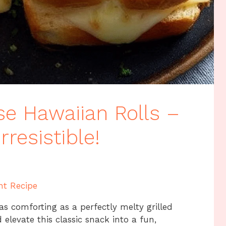
se Hawaiian Rolls –
resistible!
nt Recipe
 as comforting as a perfectly melty grilled
elevate this classic snack into a fun,