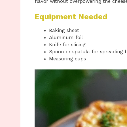
flavor without overpowering the cheese
Equipment Needed
Baking sheet
Aluminum foil
Knife for slicing
Spoon or spatula for spreading 
Measuring cups