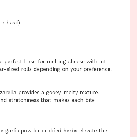
r basil)
he perfect base for melting cheese without
lar-sized rolls depending on your preference.
arella provides a gooey, melty texture.
and stretchiness that makes each bite
le garlic powder or dried herbs elevate the