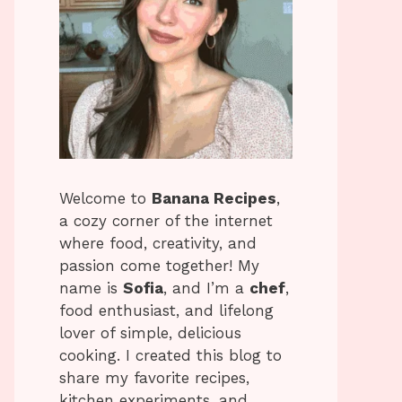
Welcome to
Banana Recipes
,
a cozy corner of the internet
where food, creativity, and
passion come together! My
name is
Sofia
, and I’m a
chef
,
food enthusiast, and lifelong
lover of simple, delicious
cooking. I created this blog to
share my favorite recipes,
kitchen experiments, and