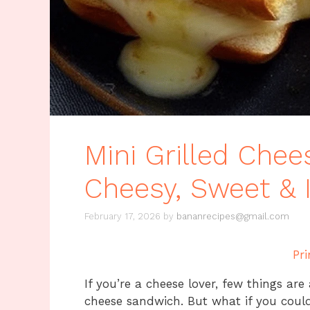
Mini Grilled Chee
Cheesy, Sweet & Ir
February 17, 2026
by
bananrecipes@gmail.com
Pri
If you’re a cheese lover, few things are
cheese sandwich. But what if you could 