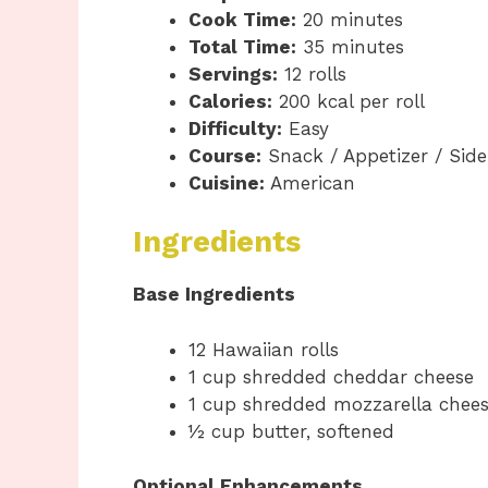
Cook Time:
20 minutes
Total Time:
35 minutes
Servings:
12 rolls
Calories:
200 kcal per roll
Difficulty:
Easy
Course:
Snack / Appetizer / Side
Cuisine:
American
Ingredients
Base Ingredients
12 Hawaiian rolls
1 cup shredded cheddar cheese
1 cup shredded mozzarella chee
½ cup butter, softened
Optional Enhancements