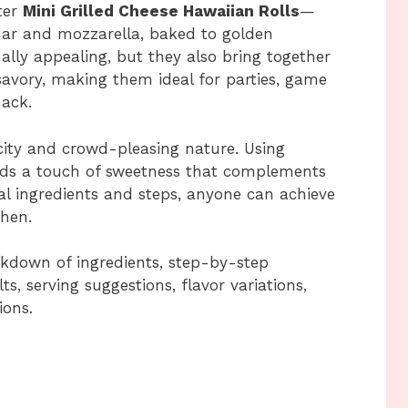
ter
Mini Grilled Cheese Hawaiian Rolls
—
eddar and mozzarella, baked to golden
ually appealing, but they also bring together
avory, making them ideal for parties, game
nack.
licity and crowd-pleasing nature. Using
ds a touch of sweetness that complements
al ingredients and steps, anyone can achieve
chen.
reakdown of ingredients, step-by-step
ts, serving suggestions, flavor variations,
ions.