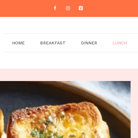
HOME
BREAKFAST
DINNER
LUNCH