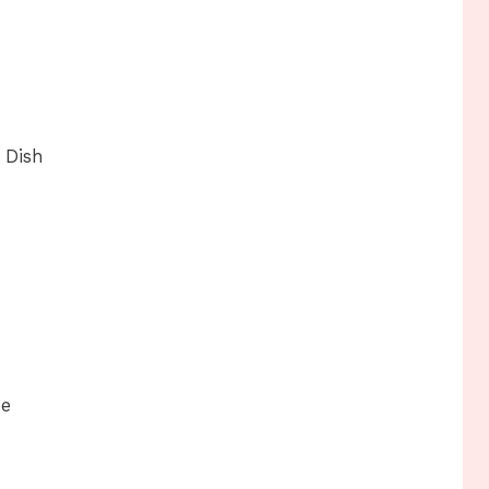
 Dish
se