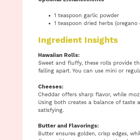
1 teaspoon garlic powder
1 teaspoon dried herbs (oregano o
Ingredient Insights
Hawaiian Rolls:
Sweet and fluffy, these rolls provide t
falling apart. You can use mini or regu
Cheeses:
Cheddar offers sharp flavor, while mozz
Using both creates a balance of taste 
satisfying.
Butter and Flavorings:
Butter ensures golden, crisp edges, whi