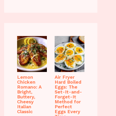
Lemon
Air Fryer
Chicken
Hard Boiled
Romano: A
Eggs: The
Bright,
Set-It-and-
Buttery,
Forget-It
Cheesy
Method for
Italian
Perfect
Classic
Eggs Every