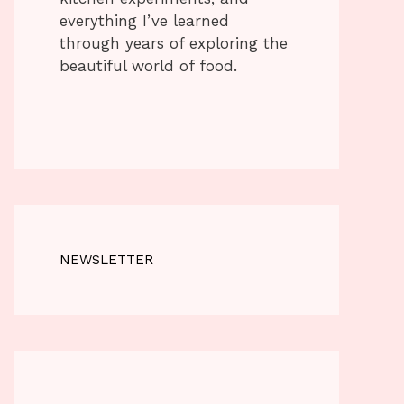
everything I’ve learned
through years of exploring the
beautiful world of food.
NEWSLETTER