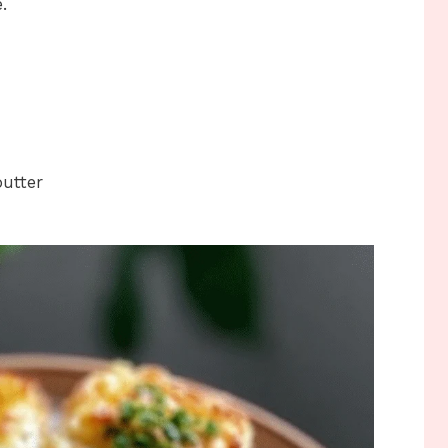
.
butter