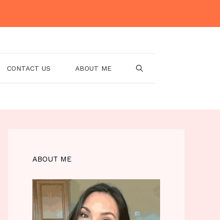
CONTACT US
ABOUT ME
ABOUT ME