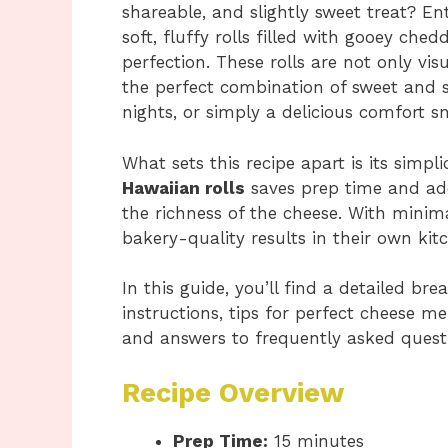
shareable, and slightly sweet treat? En
soft, fluffy rolls filled with gooey ch
perfection. These rolls are not only vis
the perfect combination of sweet and s
nights, or simply a delicious comfort s
What sets this recipe apart is its simp
Hawaiian rolls
saves prep time and ad
the richness of the cheese. With minim
bakery-quality results in their own kit
In this guide, you’ll find a detailed b
instructions, tips for perfect cheese mel
and answers to frequently asked quest
Recipe Overview
Prep Time:
15 minutes