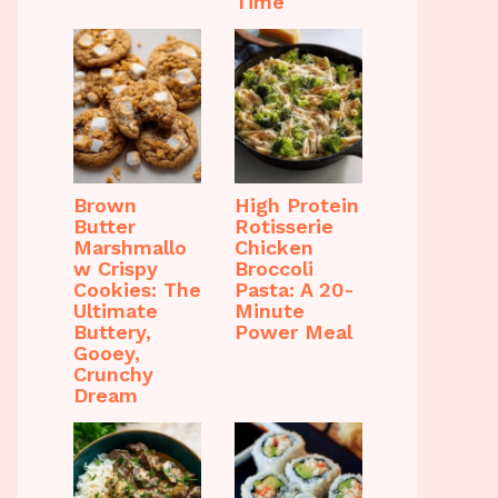
Time
Brown
High Protein
Butter
Rotisserie
Marshmallo
Chicken
w Crispy
Broccoli
Cookies: The
Pasta: A 20-
Ultimate
Minute
Buttery,
Power Meal
Gooey,
Crunchy
Dream