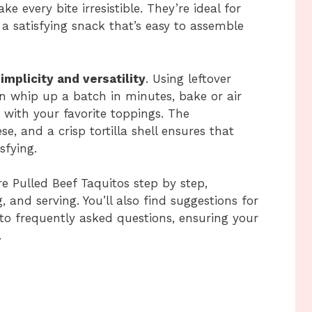
 every bite irresistible. They’re ideal for
 a satisfying snack that’s easy to assemble
implicity and versatility
. Using leftover
an whip up a batch in minutes, bake or air
 with your favorite toppings. The
e, and a crisp tortilla shell ensures that
sfying.
re Pulled Beef Taquitos step by step,
ng, and serving. You’ll also find suggestions for
 to frequently asked questions, ensuring your
.