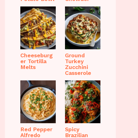
Cheeseburg
Ground
er Tortilla
Turkey
Melts
Zucchini
Casserole
Red Pepper
Spicy
Alfredo
Brazilian