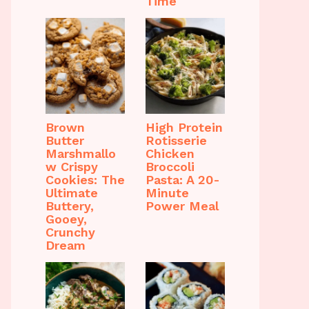
Time
Brown
High Protein
Butter
Rotisserie
Marshmallo
Chicken
w Crispy
Broccoli
Cookies: The
Pasta: A 20-
Ultimate
Minute
Buttery,
Power Meal
Gooey,
Crunchy
Dream