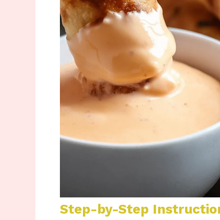
Step-by-Step Instructio