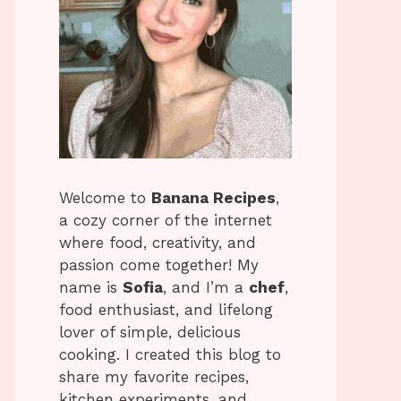
Welcome to
Banana Recipes
,
a cozy corner of the internet
where food, creativity, and
passion come together! My
name is
Sofia
, and I’m a
chef
,
food enthusiast, and lifelong
lover of simple, delicious
cooking. I created this blog to
share my favorite recipes,
kitchen experiments, and