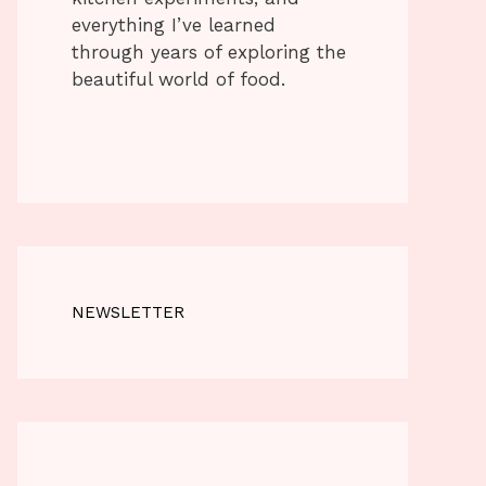
everything I’ve learned
through years of exploring the
beautiful world of food.
NEWSLETTER