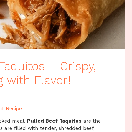
Taquitos – Crispy,
 with Flavor!
nt Recipe
acked meal,
Pulled Beef Taquitos
are the
ls are filled with tender, shredded beef,