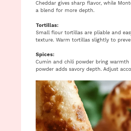
Cheddar gives sharp flavor, while Mont
a blend for more depth.
Tortillas:
Small flour tortillas are pliable and easy
texture. Warm tortillas slightly to prev
Spices:
Cumin and chili powder bring warmth a
powder adds savory depth. Adjust accor