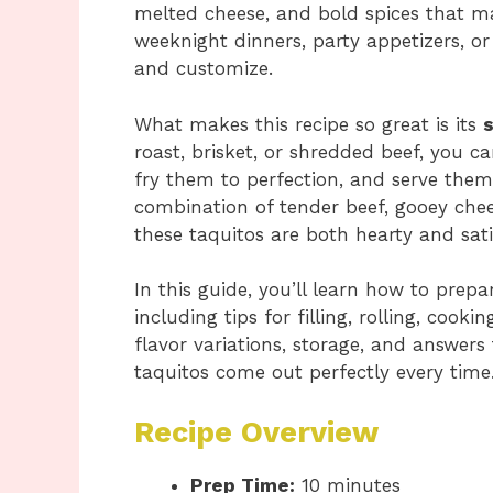
melted cheese, and bold spices that make
weeknight dinners, party appetizers, or
and customize.
What makes this recipe so great is its
s
roast, brisket, or shredded beef, you c
fry them to perfection, and serve them
combination of tender beef, gooey chees
these taquitos are both hearty and sati
In this guide, you’ll learn how to prepa
including tips for filling, rolling, cooki
flavor variations, storage, and answers
taquitos come out perfectly every time
Recipe Overview
Prep Time:
10 minutes