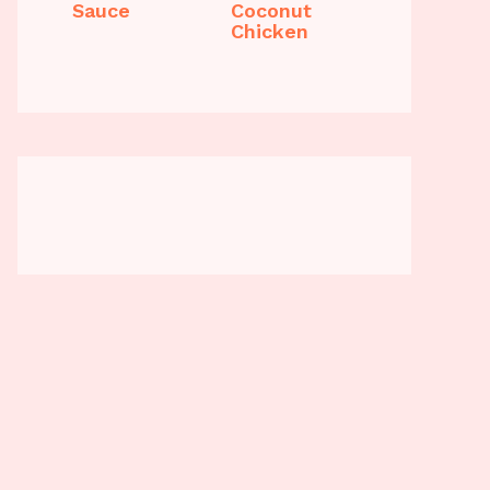
Sauce
Coconut
Chicken