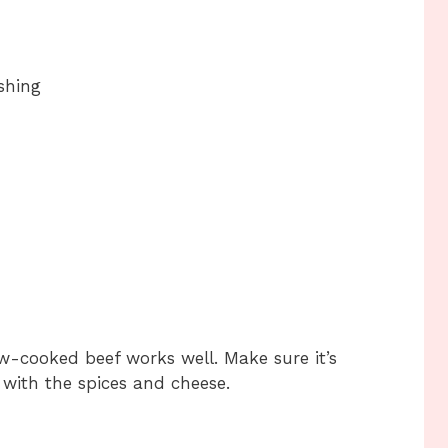
ushing
low-cooked beef works well. Make sure it’s
with the spices and cheese.