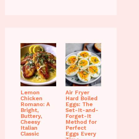
Lemon
Air Fryer
Chicken
Hard Boiled
Romano: A
Eggs: The
Bright,
Set-It-and-
Buttery,
Forget-It
Cheesy
Method for
Italian
Perfect
Classic
Eggs Every