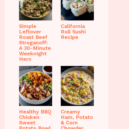
Simple
California
Leftover
Roll Sushi
Roast Beef
Recipe
Stroganoff:
A 30-Minute
Weeknight
Hero
Healthy BBQ
Creamy
Chicken
Ham, Potato
Sweet
& Corn
Potato Bowl
Chowder