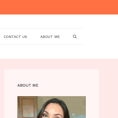
CONTACT US
ABOUT ME
ABOUT ME