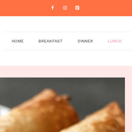
HOME
BREAKFAST
DINNER
LUNCH