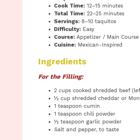
Cook Time:
12–15 minutes
Total Time:
22–25 minutes
Servings:
8–10 taquitos
Difficulty:
Easy
Course:
Appetizer / Main Course
Cuisine:
Mexican-Inspired
Ingredients
For the Filling:
2 cups cooked shredded beef (lef
½ cup shredded cheddar or Mont
1 teaspoon cumin
1 teaspoon chili powder
½ teaspoon garlic powder
Salt and pepper, to taste