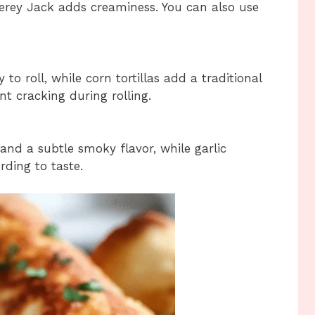
erey Jack adds creaminess. You can also use
 to roll, while corn tortillas add a traditional
ent cracking during rolling.
nd a subtle smoky flavor, while garlic
ding to taste.