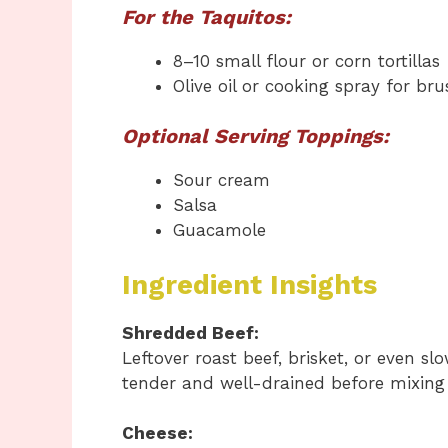
For the Taquitos:
8–10 small flour or corn tortillas
Olive oil or cooking spray for br
Optional Serving Toppings:
Sour cream
Salsa
Guacamole
Ingredient Insights
Shredded Beef:
Leftover roast beef, brisket, or even s
tender and well-drained before mixing 
Cheese: