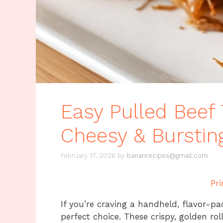
Easy Pulled Beef 
Cheesy & Bursting
February 17, 2026
by
bananrecipes@gmail.com
Pri
If you’re craving a handheld, flavor-p
perfect choice. These crispy, golden rol