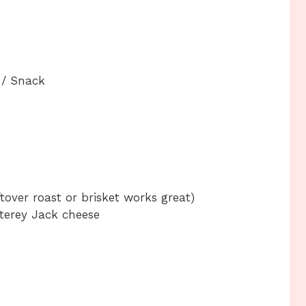
 / Snack
tover roast or brisket works great)
erey Jack cheese